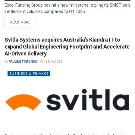
Excel Funding Group has hit a new milestone, tripling its SMSF loan
settlement volumes compared to Q1 2025.
READ MORE
Svitla Systems acquires Australia’s Kiandra IT to
expand Global Engineering Footprint and Accelerate
AI-Driven delivery
BY
PAULINE TORONGO
11 MAY 2026
BUSINESS & FINANCE