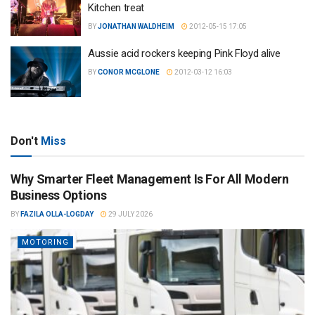
Kitchen treat
BY
JONATHAN WALDHEIM
2012-05-15 17:05
Aussie acid rockers keeping Pink Floyd alive
BY
CONOR MCGLONE
2012-03-12 16:03
Don't
Miss
Why Smarter Fleet Management Is For All Modern
Business Options
BY
FAZILA OLLA-LOGDAY
29 JULY 2026
MOTORING