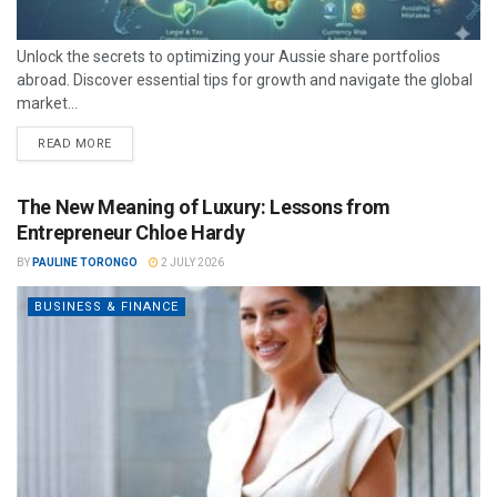
Unlock the secrets to optimizing your Aussie share portfolios
abroad. Discover essential tips for growth and navigate the global
market...
READ MORE
The New Meaning of Luxury: Lessons from
Entrepreneur Chloe Hardy
BY
PAULINE TORONGO
2 JULY 2026
BUSINESS & FINANCE