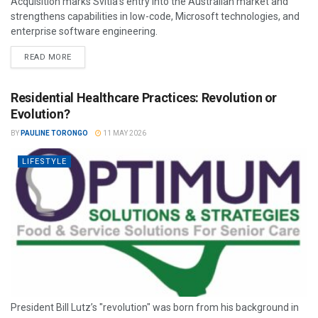
Acquisition marks Svitla’s entry into the Australian market and
strengthens capabilities in low-code, Microsoft technologies, and
enterprise software engineering.
READ MORE
Residential Healthcare Practices: Revolution or
Evolution?
BY
PAULINE TORONGO
11 MAY 2026
LIFESTYLE
President Bill Lutz’s "revolution" was born from his background in