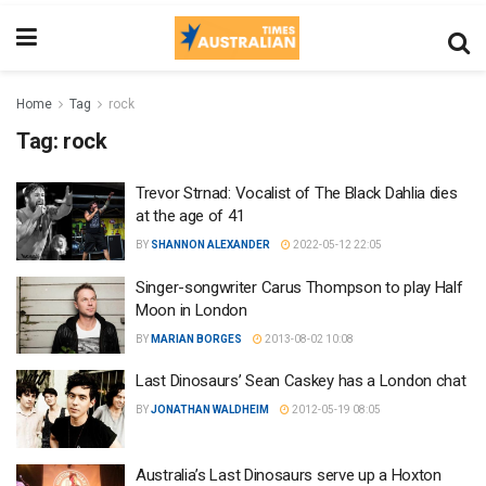
Home
Tag
rock
Tag:
rock
Trevor Strnad: Vocalist of The Black Dahlia dies
at the age of 41
BY
SHANNON ALEXANDER
2022-05-12 22:05
Singer-songwriter Carus Thompson to play Half
Moon in London
BY
MARIAN BORGES
2013-08-02 10:08
Last Dinosaurs’ Sean Caskey has a London chat
BY
JONATHAN WALDHEIM
2012-05-19 08:05
Australia’s Last Dinosaurs serve up a Hoxton