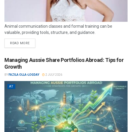
Animal communication classes and formal training can be
valuable, providing tools, structure, and guidance.
READ MORE
Managing Aussie Share Portfolios Abroad: Tips for
Growth
BY
FAZILA OLLA-LOGDAY
2 JULY 2026
AT