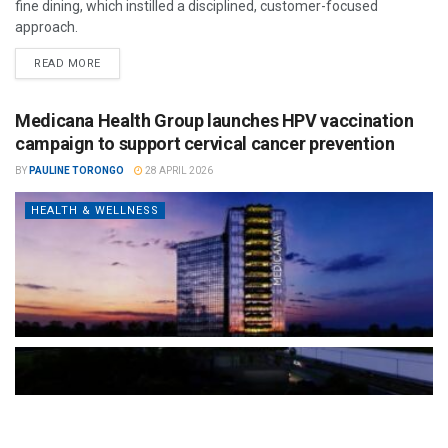
fine dining, which instilled a disciplined, customer-focused
approach.
READ MORE
Medicana Health Group launches HPV vaccination
campaign to support cervical cancer prevention
BY
PAULINE TORONGO
28 APRIL 2026
HEALTH & WELLNESS
The Türkiye-based healthcare group has introduced a new
awareness campaign focused on HPV vaccination, regular check-