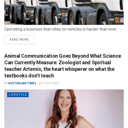
Operating a business that relies on vehicles is harder than ever.
READ MORE
Animal Communication Goes Beyond What Science
Can Currently Measure: Zoologist and Spiritual
teacher Artemis, the heart whisperer on what the
textbooks don’t teach
BY
AUSTRALIAN TIMES
7 JULY 2026
LIFESTYLE