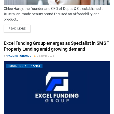
Chloe Hardy, the founder and CEO of Dupes & Co established an
Australian-made beauty brand focused on affordability and
product...
READ MORE
Excel Funding Group emerges as Specialist in SMSF
Property Lending amid growing demand
BY
PAULINE TORONGO
26 JUNE 2026
BUSINESS & FINANCE