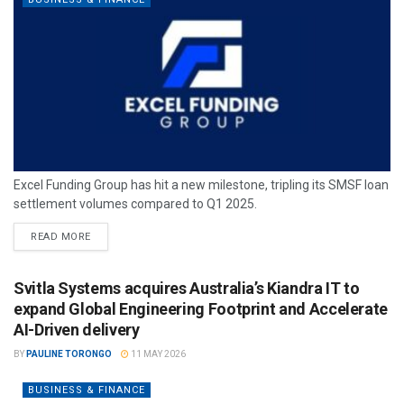
Excel Funding Group has hit a new milestone, tripling its SMSF loan
settlement volumes compared to Q1 2025.
READ MORE
Svitla Systems acquires Australia’s Kiandra IT to
expand Global Engineering Footprint and Accelerate
AI-Driven delivery
BY
PAULINE TORONGO
11 MAY 2026
BUSINESS & FINANCE