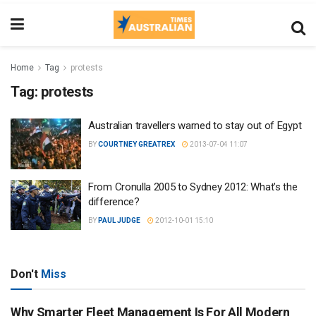
Home
Tag
protests
Tag:
protests
Australian travellers warned to stay out of Egypt
BY
COURTNEY GREATREX
2013-07-04 11:07
From Cronulla 2005 to Sydney 2012: What’s the
difference?
BY
PAUL JUDGE
2012-10-01 15:10
Don't
Miss
Why Smarter Fleet Management Is For All Modern