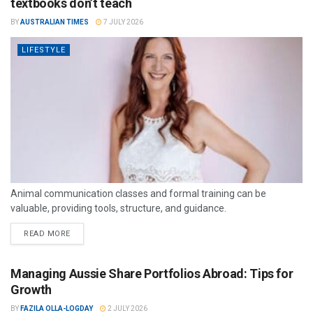
textbooks don’t teach
BY
AUSTRALIAN TIMES
7 JULY 2026
LIFESTYLE
Animal communication classes and formal training can be
valuable, providing tools, structure, and guidance.
READ MORE
Managing Aussie Share Portfolios Abroad: Tips for
Growth
BY
FAZILA OLLA-LOGDAY
2 JULY 2026