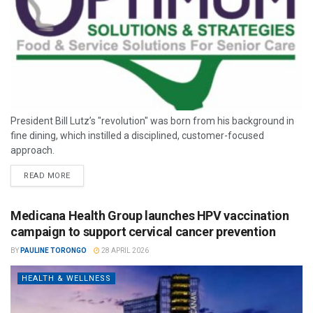
President Bill Lutz’s "revolution" was born from his background in
fine dining, which instilled a disciplined, customer-focused
approach.
READ MORE
Medicana Health Group launches HPV vaccination
campaign to support cervical cancer prevention
BY
PAULINE TORONGO
28 APRIL 2026
HEALTH & WELLNESS