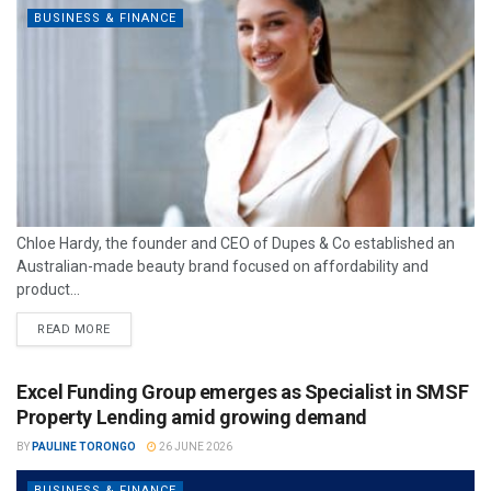
BUSINESS & FINANCE
Chloe Hardy, the founder and CEO of Dupes & Co established an
Australian-made beauty brand focused on affordability and
product...
READ MORE
Excel Funding Group emerges as Specialist in SMSF
Property Lending amid growing demand
BY
PAULINE TORONGO
26 JUNE 2026
BUSINESS & FINANCE