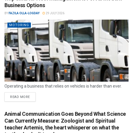
Business Options
BY
FAZILA OLLA-LOGDAY
29 JULY 2026
MOTORING
Operating a business that relies on vehicles is harder than ever.
READ MORE
Animal Communication Goes Beyond What Science
Can Currently Measure: Zoologist and Spiritual
teacher Artemis, the heart whisperer on what the