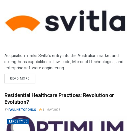
Acquisition marks Svitla’s entry into the Australian market and
strengthens capabilities in low-code, Microsoft technologies, and
enterprise software engineering.
READ MORE
Residential Healthcare Practices: Revolution or
Evolution?
BY
PAULINE TORONGO
11 MAY 2026
LIFESTYLE