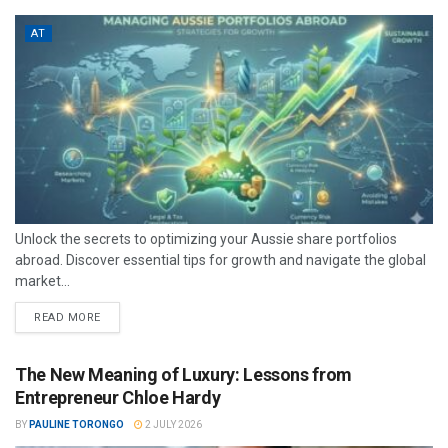
AT
Unlock the secrets to optimizing your Aussie share portfolios
abroad. Discover essential tips for growth and navigate the global
market...
READ MORE
The New Meaning of Luxury: Lessons from
Entrepreneur Chloe Hardy
BY
PAULINE TORONGO
2 JULY 2026