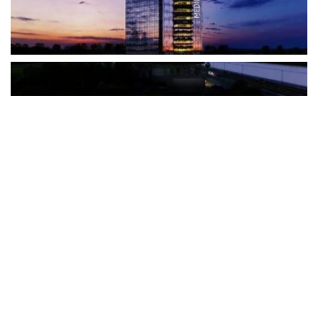
The Türkiye-based healthcare group has introduced a new
awareness campaign focused on HPV vaccination, regular check-
ups and early detection, with...
READ MORE
How Clevero is helping Australian Service
Businesses compete with Enterprises on a Fraction
of the Budget
BY
PAULINE TORONGO
28 APRIL 2026
BUSINESS & FINANCE