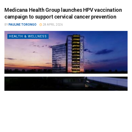
Medicana Health Group launches HPV vaccination
campaign to support cervical cancer prevention
BY
PAULINE TORONGO
28 APRIL 2026
HEALTH & WELLNESS
The Türkiye-based healthcare group has introduced a new
awareness campaign focused on HPV vaccination, regular check-
ups and early detection, with...
READ MORE