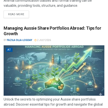
Animal communication classes and formal training can be
valuable, providing tools, structure, and guidance.
READ MORE
Managing Aussie Share Portfolios Abroad: Tips for
Growth
BY
FAZILA OLLA-LOGDAY
2 JULY 2026
AT
Unlock the secrets to optimizing your Aussie share portfolios
abroad. Discover essential tips for growth and navigate the global