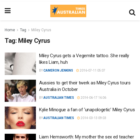
Home
Tag
Miley Cyrus
Tag:
Miley Cyrus
Miley Cyrus gets a Vegemite tattoo. She really
likes Liam, huh
BY
CAMERON JENKINS
2016-07-11 05:07
Aussies to get their twerk as Miley Cyrus tours
Australia in October
BY
AUSTRALIAN TIMES
2014-06-17 16:06
Kylie Minogue a fan of ‘unapologetic’ Miley Cyrus
BY
AUSTRALIAN TIMES
2014-03-13 09:03
Liam Hemsworth: My mother the sex ed teacher