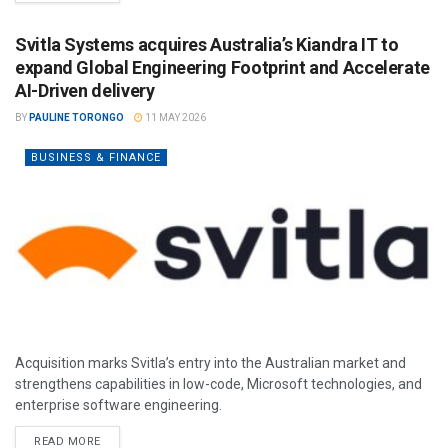
Svitla Systems acquires Australia’s Kiandra IT to
expand Global Engineering Footprint and Accelerate
AI-Driven delivery
BY
PAULINE TORONGO
11 MAY 2026
BUSINESS & FINANCE
Acquisition marks Svitla’s entry into the Australian market and
strengthens capabilities in low-code, Microsoft technologies, and
enterprise software engineering.
READ MORE