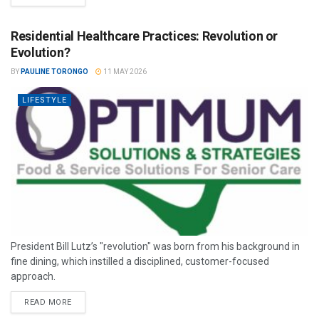
Residential Healthcare Practices: Revolution or
Evolution?
BY
PAULINE TORONGO
11 MAY 2026
LIFESTYLE
President Bill Lutz’s "revolution" was born from his background in
fine dining, which instilled a disciplined, customer-focused
approach.
READ MORE