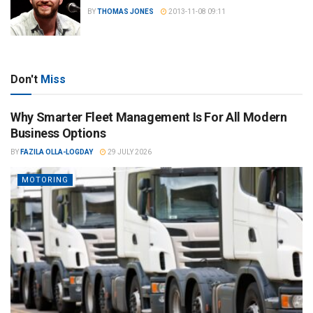
BY
THOMAS JONES
2013-11-08 09:11
Don't
Miss
Why Smarter Fleet Management Is For All Modern
Business Options
BY
FAZILA OLLA-LOGDAY
29 JULY 2026
MOTORING