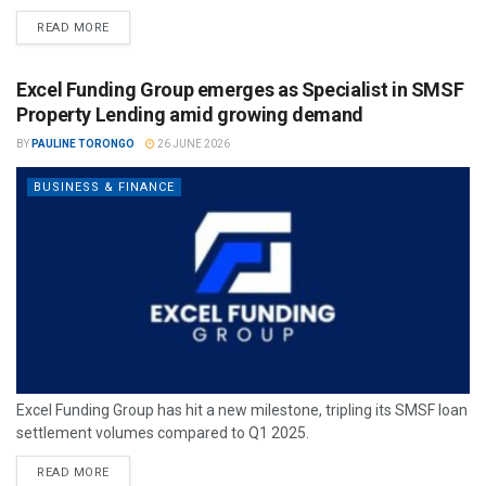
READ MORE
Excel Funding Group emerges as Specialist in SMSF
Property Lending amid growing demand
BY
PAULINE TORONGO
26 JUNE 2026
BUSINESS & FINANCE
Excel Funding Group has hit a new milestone, tripling its SMSF loan
settlement volumes compared to Q1 2025.
READ MORE