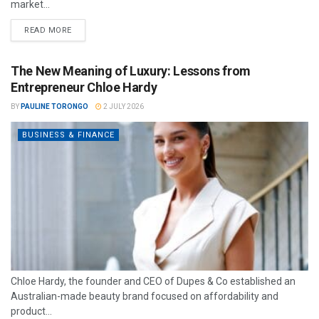
market...
READ MORE
The New Meaning of Luxury: Lessons from
Entrepreneur Chloe Hardy
BY
PAULINE TORONGO
2 JULY 2026
BUSINESS & FINANCE
Chloe Hardy, the founder and CEO of Dupes & Co established an
Australian-made beauty brand focused on affordability and
product...