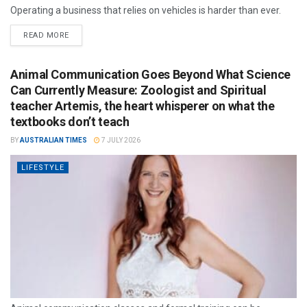
Operating a business that relies on vehicles is harder than ever.
READ MORE
Animal Communication Goes Beyond What Science
Can Currently Measure: Zoologist and Spiritual
teacher Artemis, the heart whisperer on what the
textbooks don’t teach
BY
AUSTRALIAN TIMES
7 JULY 2026
LIFESTYLE