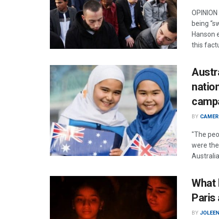
OPINION 
being “s
Hanson e
this fact
Austra
natio
camp
BY
CAMER
"The peo
were the
Australia
What l
Paris
BY
JOLEE