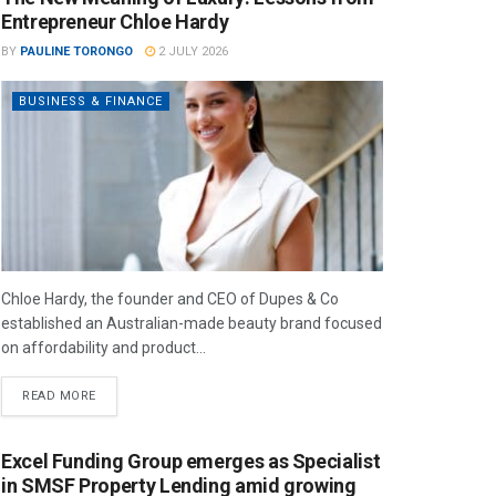
Entrepreneur Chloe Hardy
BY
PAULINE TORONGO
2 JULY 2026
BUSINESS & FINANCE
Chloe Hardy, the founder and CEO of Dupes & Co
established an Australian-made beauty brand focused
on affordability and product...
READ MORE
Excel Funding Group emerges as Specialist
in SMSF Property Lending amid growing