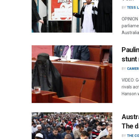
BY
TESS 
OPINION 
parliame
Australi
Pauli
stunt
BY
CAMER
VIDEO: G
rivals a
Hanson w
Austr
The d
BY
THE C