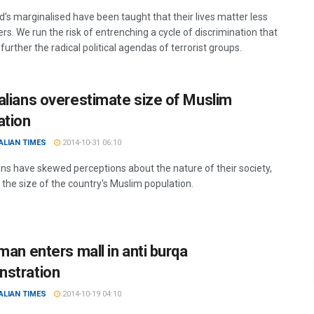
d’s marginalised have been taught that their lives matter less
rs. We run the risk of entrenching a cycle of discrimination that
further the radical political agendas of terrorist groups.
alians overestimate size of Muslim
ation
ALIAN TIMES
2014-10-31 06:10
ans have skewed perceptions about the nature of their society,
 the size of the country's Muslim population.
man enters mall in anti burqa
stration
ALIAN TIMES
2014-10-19 04:10