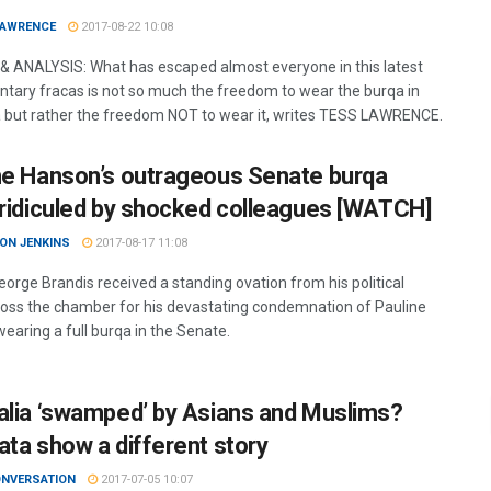
LAWRENCE
2017-08-22 10:08
& ANALYSIS: What has escaped almost everyone in this latest
ntary fracas is not so much the freedom to wear the burqa in
a but rather the freedom NOT to wear it, writes TESS LAWRENCE.
ne Hanson’s outrageous Senate burqa
 ridiculed by shocked colleagues [WATCH]
ON JENKINS
2017-08-17 11:08
eorge Brandis received a standing ovation from his political
cross the chamber for his devastating condemnation of Pauline
earing a full burqa in the Senate.
alia ‘swamped’ by Asians and Muslims?
ata show a different story
ONVERSATION
2017-07-05 10:07