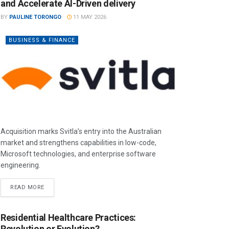
and Accelerate AI-Driven delivery
BY
PAULINE TORONGO
11 MAY 2026
BUSINESS & FINANCE
Acquisition marks Svitla’s entry into the Australian
market and strengthens capabilities in low-code,
Microsoft technologies, and enterprise software
engineering.
READ MORE
Residential Healthcare Practices:
Revolution or Evolution?