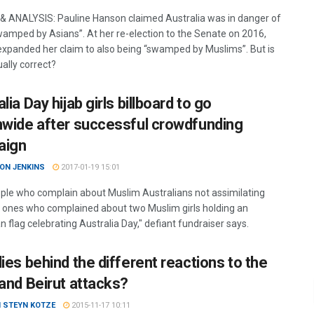
& ANALYSIS: Pauline Hanson claimed Australia was in danger of
wamped by Asians”. At her re-election to the Senate on 2016,
xpanded her claim to also being “swamped by Muslims”. But is
ually correct?
lia Day hijab girls billboard to go
nwide after successful crowdfunding
aign
ON JENKINS
2017-01-19 15:01
ple who complain about Muslim Australians not assimilating
 ones who complained about two Muslim girls holding an
n flag celebrating Australia Day," defiant fundraiser says.
ies behind the different reactions to the
 and Beirut attacks?
N STEYN KOTZE
2015-11-17 10:11