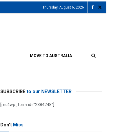
Thursday, August 6, 2026
MOVE TO AUSTRALIA
SUBSCRIBE
to our NEWSLETTER
[mc4wp_form id=”2384248″]
Don't
Miss