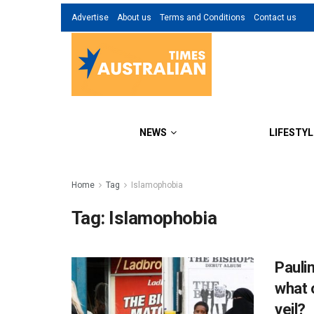
Advertise
About us
Terms and Conditions
Contact us
NEWS
LIFESTYL
Home
Tag
Islamophobia
Tag:
Islamophobia
Pauli
what 
veil?