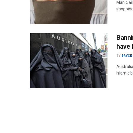
Man clai
shopping 
Banni
have 
BY
BRYCE
Australi
Islamic 