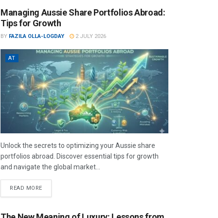
Managing Aussie Share Portfolios Abroad:
Tips for Growth
BY
FAZILA OLLA-LOGDAY
2 JULY 2026
AT
Unlock the secrets to optimizing your Aussie share
portfolios abroad. Discover essential tips for growth
and navigate the global market...
READ MORE
The New Meaning of Luxury: Lessons from