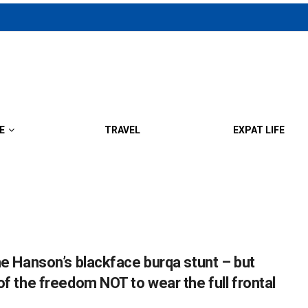
E
TRAVEL
EXPAT LIFE
ne Hanson’s blackface burqa stunt – but
of the freedom NOT to wear the full frontal