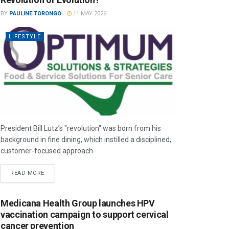
BY
PAULINE TORONGO
11 MAY 2026
LIFESTYLE
President Bill Lutz’s "revolution" was born from his
background in fine dining, which instilled a disciplined,
customer-focused approach.
READ MORE
Medicana Health Group launches HPV
vaccination campaign to support cervical
cancer prevention