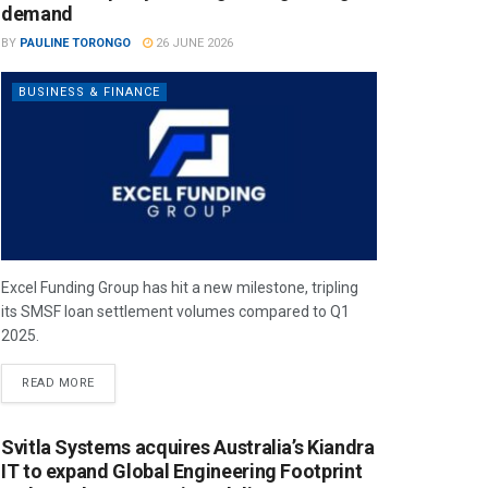
demand
BY
PAULINE TORONGO
26 JUNE 2026
BUSINESS & FINANCE
Excel Funding Group has hit a new milestone, tripling
its SMSF loan settlement volumes compared to Q1
2025.
READ MORE
Svitla Systems acquires Australia’s Kiandra
IT to expand Global Engineering Footprint