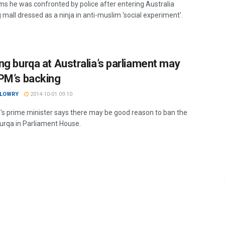
ms he was confronted by police after entering Australia
mall dressed as a ninja in anti-muslim 'social experiment'.
ng burqa at Australia’s parliament may
PM’s backing
 LOWRY
2014-10-01 09:10
a's prime minister says there may be good reason to ban the
burqa in Parliament House.