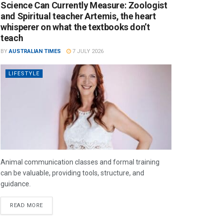
Science Can Currently Measure: Zoologist
and Spiritual teacher Artemis, the heart
whisperer on what the textbooks don’t
teach
BY
AUSTRALIAN TIMES
7 JULY 2026
LIFESTYLE
Animal communication classes and formal training
can be valuable, providing tools, structure, and
guidance.
READ MORE