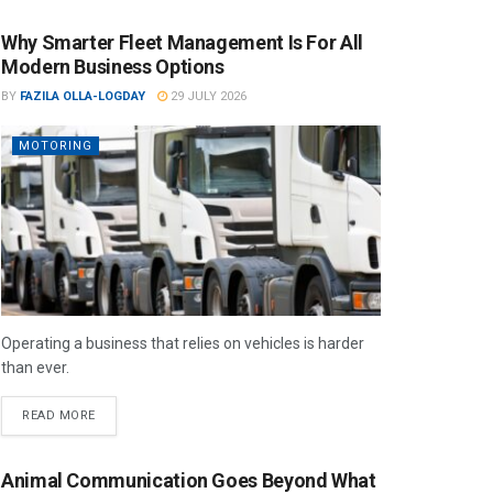
Why Smarter Fleet Management Is For All
Modern Business Options
BY
FAZILA OLLA-LOGDAY
29 JULY 2026
MOTORING
Operating a business that relies on vehicles is harder
than ever.
READ MORE
Animal Communication Goes Beyond What