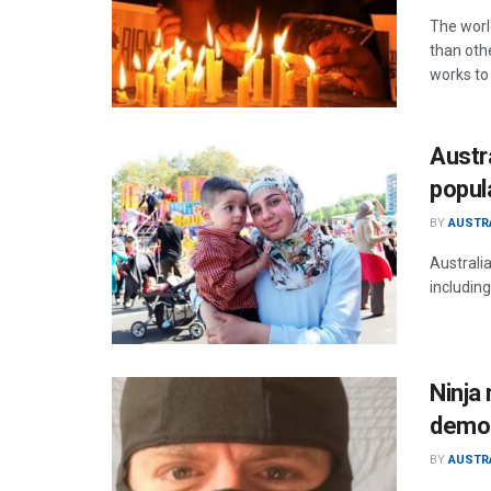
The worl
than othe
works to 
Austr
popul
BY
AUSTR
Australi
including
Ninja 
demon
BY
AUSTR