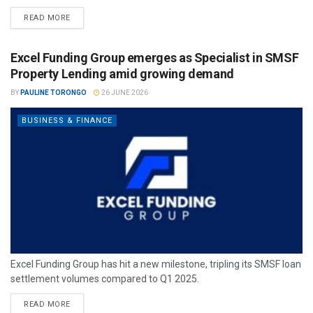
READ MORE
Excel Funding Group emerges as Specialist in SMSF
Property Lending amid growing demand
BY
PAULINE TORONGO
26 JUNE 2026
BUSINESS & FINANCE
Excel Funding Group has hit a new milestone, tripling its SMSF loan
settlement volumes compared to Q1 2025.
READ MORE