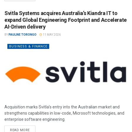
Svitla Systems acquires Australia’s Kiandra IT to
expand Global Engineering Footprint and Accelerate
AI-Driven delivery
BY
PAULINE TORONGO
11 MAY 2026
BUSINESS & FINANCE
Acquisition marks Svitla’s entry into the Australian market and
strengthens capabilities in low-code, Microsoft technologies, and
enterprise software engineering.
READ MORE