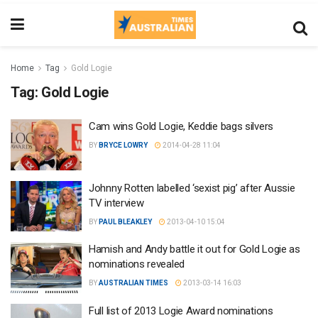
Home
Tag
Gold Logie
Tag:
Gold Logie
Cam wins Gold Logie, Keddie bags silvers
BY
BRYCE LOWRY
2014-04-28 11:04
Johnny Rotten labelled ‘sexist pig’ after Aussie
TV interview
BY
PAUL BLEAKLEY
2013-04-10 15:04
Hamish and Andy battle it out for Gold Logie as
nominations revealed
BY
AUSTRALIAN TIMES
2013-03-14 16:03
Full list of 2013 Logie Award nominations