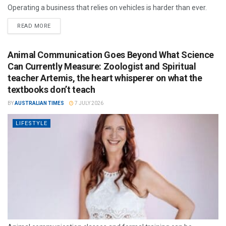
Operating a business that relies on vehicles is harder than ever.
READ MORE
Animal Communication Goes Beyond What Science
Can Currently Measure: Zoologist and Spiritual
teacher Artemis, the heart whisperer on what the
textbooks don’t teach
BY
AUSTRALIAN TIMES
7 JULY 2026
LIFESTYLE