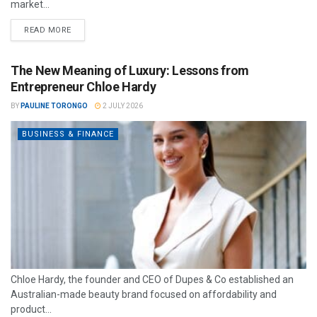
market...
READ MORE
The New Meaning of Luxury: Lessons from
Entrepreneur Chloe Hardy
BY
PAULINE TORONGO
2 JULY 2026
BUSINESS & FINANCE
Chloe Hardy, the founder and CEO of Dupes & Co established an
Australian-made beauty brand focused on affordability and
product...