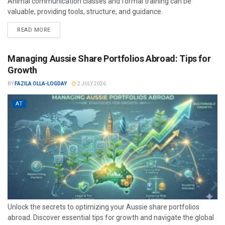
Animal communication classes and formal training can be
valuable, providing tools, structure, and guidance.
READ MORE
Managing Aussie Share Portfolios Abroad: Tips for
Growth
BY
FAZILA OLLA-LOGDAY
2 JULY 2026
AT
Unlock the secrets to optimizing your Aussie share portfolios
abroad. Discover essential tips for growth and navigate the global