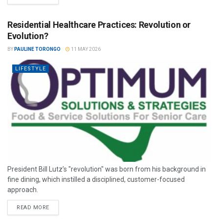
Residential Healthcare Practices: Revolution or
Evolution?
BY
PAULINE TORONGO
11 MAY 2026
LIFESTYLE
President Bill Lutz’s "revolution" was born from his background in
fine dining, which instilled a disciplined, customer-focused
approach.
READ MORE