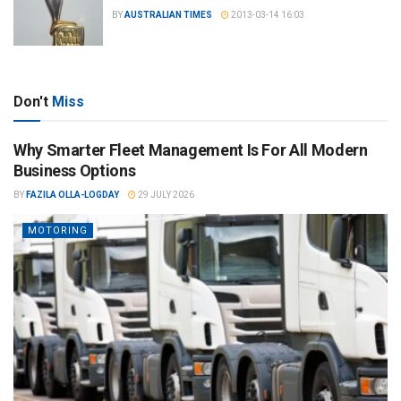
BY
AUSTRALIAN TIMES
2013-03-14 16:03
Don't
Miss
Why Smarter Fleet Management Is For All Modern
Business Options
BY
FAZILA OLLA-LOGDAY
29 JULY 2026
MOTORING