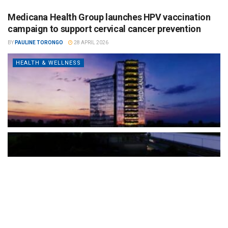
Medicana Health Group launches HPV vaccination
campaign to support cervical cancer prevention
BY
PAULINE TORONGO
28 APRIL 2026
HEALTH & WELLNESS
The Türkiye-based healthcare group has introduced a new
awareness campaign focused on HPV vaccination, regular check-
ups and early detection, with...
READ MORE