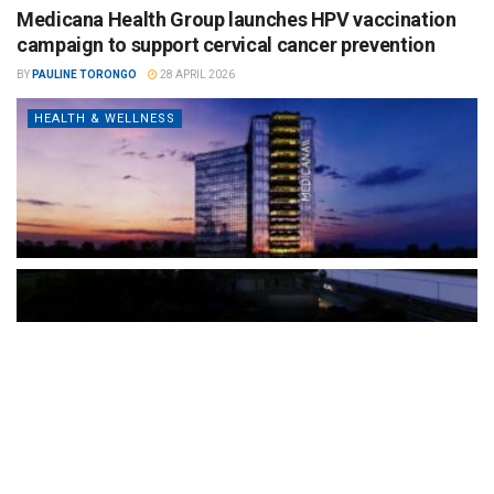
Medicana Health Group launches HPV vaccination
campaign to support cervical cancer prevention
BY
PAULINE TORONGO
28 APRIL 2026
HEALTH & WELLNESS
The Türkiye-based healthcare group has introduced a new
awareness campaign focused on HPV vaccination, regular check-
ups and early detection, with...
READ MORE