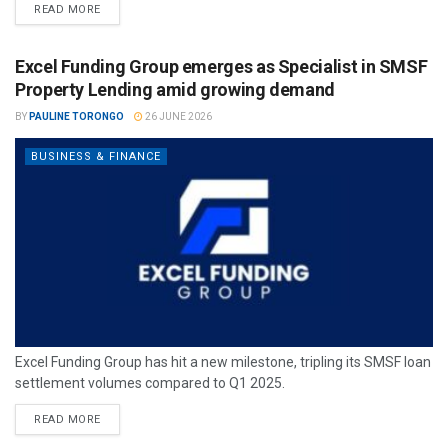
READ MORE
Excel Funding Group emerges as Specialist in SMSF
Property Lending amid growing demand
BY
PAULINE TORONGO
26 JUNE 2026
BUSINESS & FINANCE
Excel Funding Group has hit a new milestone, tripling its SMSF loan
settlement volumes compared to Q1 2025.
READ MORE