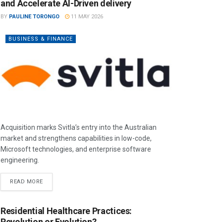
and Accelerate AI-Driven delivery
BY
PAULINE TORONGO
11 MAY 2026
BUSINESS & FINANCE
Acquisition marks Svitla’s entry into the Australian
market and strengthens capabilities in low-code,
Microsoft technologies, and enterprise software
engineering.
READ MORE
Residential Healthcare Practices:
Revolution or Evolution?