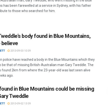
h-Australian man, Gary Tweddle, who went missing in the Blue
s has been farewelled at a service in Sydney, with his father
ribute to those who searched for him.
Tweddle’s body found in Blue Mountains,
e believe
VETT
2013-09-03 10:09
an police have reached a body in the Blue Mountains which they
to be that of missing British-Australian man Gary Tweddle. The
 found 2km from where the 23-year-old was last seen alive
eks ago.
found in Blue Mountains could be missing
ary Tweddle
VETT
2013-09-02 13:09