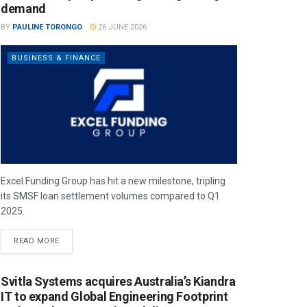
demand
BY
PAULINE TORONGO
26 JUNE 2026
BUSINESS & FINANCE
Excel Funding Group has hit a new milestone, tripling
its SMSF loan settlement volumes compared to Q1
2025.
READ MORE
Svitla Systems acquires Australia’s Kiandra
IT to expand Global Engineering Footprint