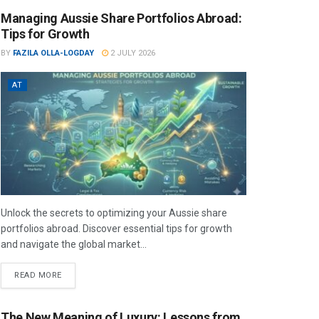
Managing Aussie Share Portfolios Abroad:
Tips for Growth
BY
FAZILA OLLA-LOGDAY
2 JULY 2026
AT
Unlock the secrets to optimizing your Aussie share
portfolios abroad. Discover essential tips for growth
and navigate the global market...
READ MORE
The New Meaning of Luxury: Lessons from