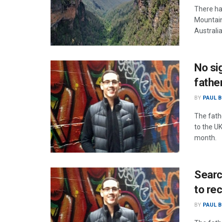
There ha
Mountain
Australi
No si
fathe
BY
PAUL B
The fath
to the U
month.
Searc
to re
BY
PAUL B