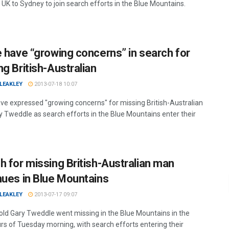
 UK to Sydney to join search efforts in the Blue Mountains.
e have “growing concerns” in search for
ng British-Australian
LEAKLEY
2013-07-18 10:07
ave expressed "growing concerns" for missing British-Australian
 Tweddle as search efforts in the Blue Mountains enter their
.
h for missing British-Australian man
nues in Blue Mountains
LEAKLEY
2013-07-17 09:07
old Gary Tweddle went missing in the Blue Mountains in the
urs of Tuesday morning, with search efforts entering their