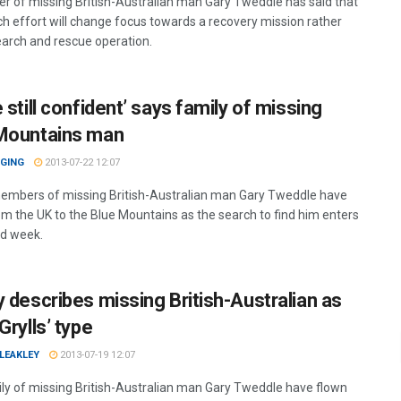
er of missing British-Australian man Gary Tweddle has said that
ch effort will change focus towards a recovery mission rather
earch and rescue operation.
 still confident’ says family of missing
Mountains man
GGING
2013-07-22 12:07
embers of missing British-Australian man Gary Tweddle have
om the UK to the Blue Mountains as the search to find him enters
nd week.
y describes missing British-Australian as
Grylls’ type
LEAKLEY
2013-07-19 12:07
ly of missing British-Australian man Gary Tweddle have flown