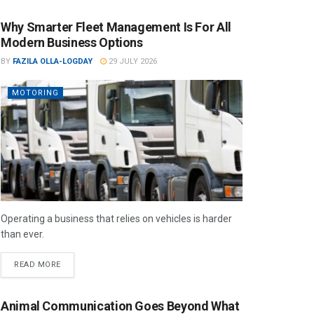
Why Smarter Fleet Management Is For All
Modern Business Options
BY
FAZILA OLLA-LOGDAY
29 JULY 2026
MOTORING
Operating a business that relies on vehicles is harder
than ever.
READ MORE
Animal Communication Goes Beyond What