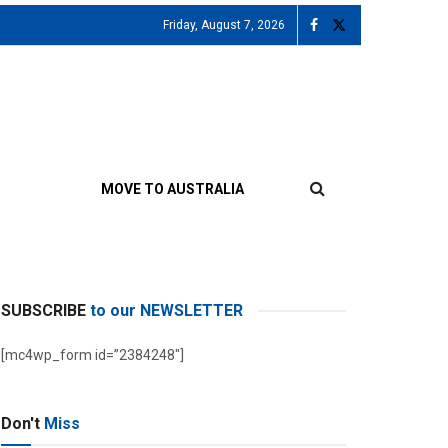
Friday, August 7, 2026
MOVE TO AUSTRALIA
SUBSCRIBE
to our NEWSLETTER
[mc4wp_form id=”2384248″]
Don't
Miss