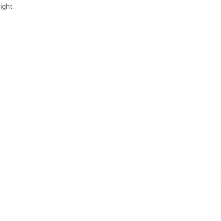
ight.