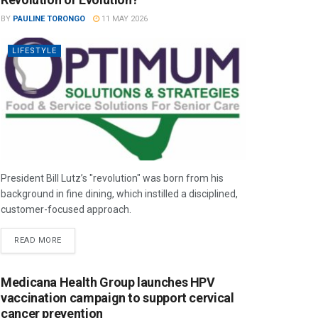
BY
PAULINE TORONGO
11 MAY 2026
LIFESTYLE
President Bill Lutz’s "revolution" was born from his
background in fine dining, which instilled a disciplined,
customer-focused approach.
READ MORE
Medicana Health Group launches HPV
vaccination campaign to support cervical
cancer prevention