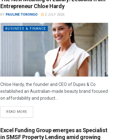
Entrepreneur Chloe Hardy
BY
PAULINE TORONGO
2 JULY 2026
BUSINESS & FINANCE
Chloe Hardy, the founder and CEO of Dupes & Co
established an Australian-made beauty brand focused
on affordability and product...
READ MORE
Excel Funding Group emerges as Specialist
in SMSF Property Lending amid growing