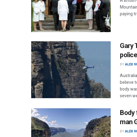
A Britis
Mountain
paying t
Gary 
polic
BY
ALEX I
Australi
believe 
body was
seven we
Body 
man G
BY
ALEX I