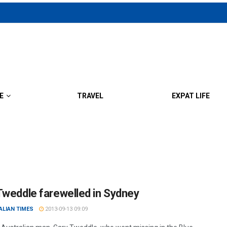
E
TRAVEL
EXPAT LIFE
Tweddle farewelled in Sydney
ALIAN TIMES
2013-09-13 09:09