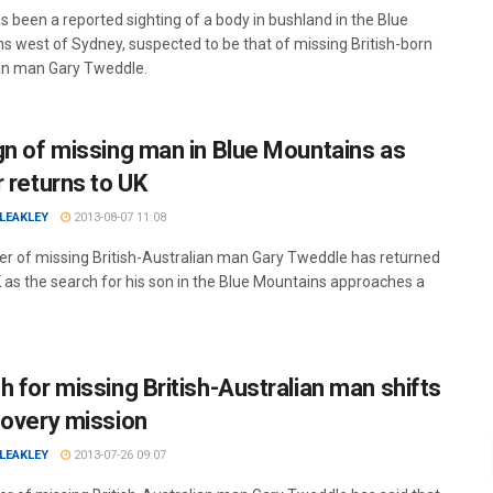
s been a reported sighting of a body in bushland in the Blue
s west of Sydney, suspected to be that of missing British-born
an man Gary Tweddle.
gn of missing man in Blue Mountains as
r returns to UK
LEAKLEY
2013-08-07 11:08
er of missing British-Australian man Gary Tweddle has returned
K as the search for his son in the Blue Mountains approaches a
h for missing British-Australian man shifts
covery mission
LEAKLEY
2013-07-26 09:07