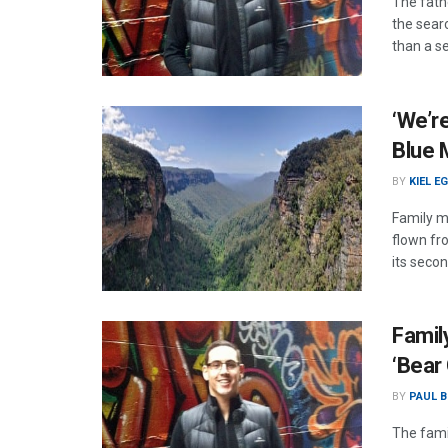
The fath
the sear
than a s
‘We’re
Blue 
BY
KIEL E
Family m
flown fr
its seco
Famil
‘Bear 
BY
PAUL B
The fami