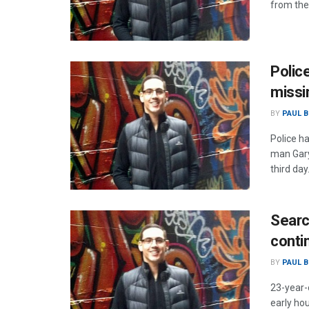
from the
Polic
missi
BY
PAUL B
Police h
man Gary
third day
Searc
conti
BY
PAUL B
23-year-
early ho