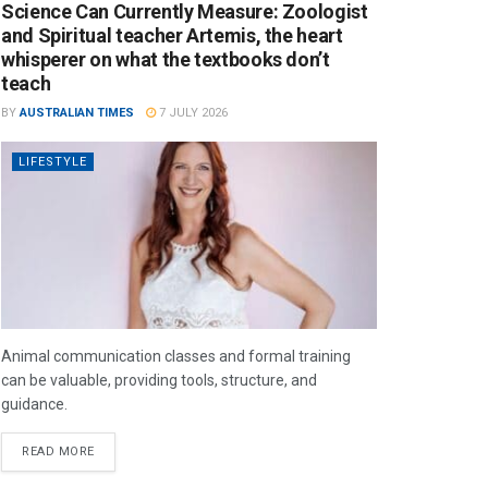
Science Can Currently Measure: Zoologist
and Spiritual teacher Artemis, the heart
whisperer on what the textbooks don’t
teach
BY
AUSTRALIAN TIMES
7 JULY 2026
LIFESTYLE
Animal communication classes and formal training
can be valuable, providing tools, structure, and
guidance.
READ MORE