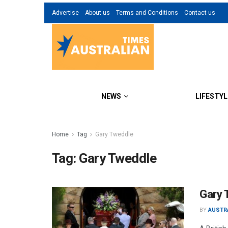
Advertise
About us
Terms and Conditions
Contact us
NEWS
LIFESTYL
Home
Tag
Gary Tweddle
Tag:
Gary Tweddle
Gary 
BY
AUSTR