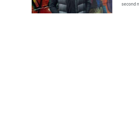
second n