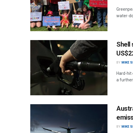
Greenpea
water-dow
Shell 
US$22
BY
MIKE 
Hard-hit
a further
Austra
emiss
BY
MIKE 