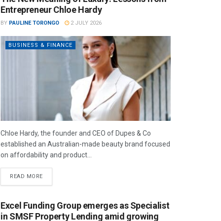
Entrepreneur Chloe Hardy
BY
PAULINE TORONGO
2 JULY 2026
BUSINESS & FINANCE
Chloe Hardy, the founder and CEO of Dupes & Co
established an Australian-made beauty brand focused
on affordability and product...
READ MORE
Excel Funding Group emerges as Specialist
in SMSF Property Lending amid growing