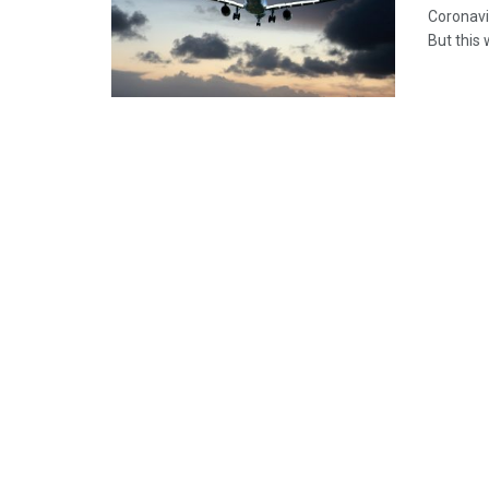
Coronavir
But this 