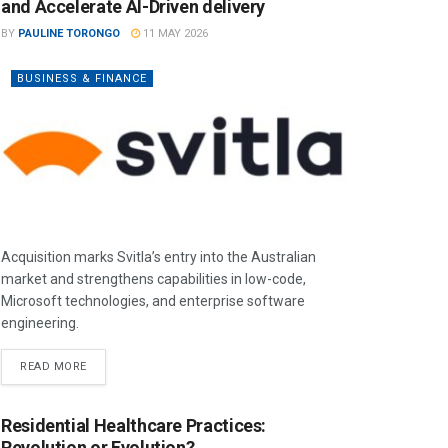
and Accelerate AI-Driven delivery
BY
PAULINE TORONGO
11 MAY 2026
BUSINESS & FINANCE
Acquisition marks Svitla’s entry into the Australian
market and strengthens capabilities in low-code,
Microsoft technologies, and enterprise software
engineering.
READ MORE
Residential Healthcare Practices:
Revolution or Evolution?