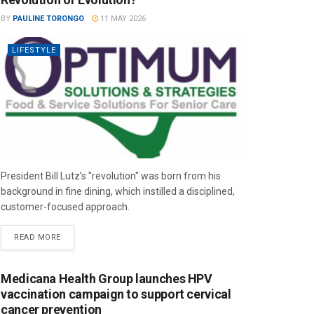
BY
PAULINE TORONGO
11 MAY 2026
LIFESTYLE
President Bill Lutz’s "revolution" was born from his
background in fine dining, which instilled a disciplined,
customer-focused approach.
READ MORE
Medicana Health Group launches HPV
vaccination campaign to support cervical
cancer prevention