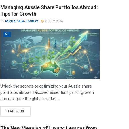
Managing Aussie Share Portfolios Abroad:
Tips for Growth
BY
FAZILA OLLA-LOGDAY
2 JULY 2026
AT
Unlock the secrets to optimizing your Aussie share
portfolios abroad. Discover essential tips for growth
and navigate the global market...
READ MORE
The New Meaning of Luxury: Lessons from