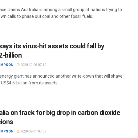
ce claims Australia is among a small group of nations trying to
n calls to phase out coal and other fossil fuels.
says its virus-hit assets could fall by
-billion
SIMPSON
2020-12-26 07:12
 energy giant has announced another write-down that will shave
 US$4.5-billion from its assets.
lia on track for big drop in carbon dioxide
ions
SIMPSON
2020-09-01 07:09