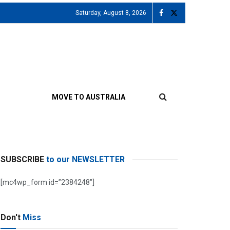
Saturday, August 8, 2026
MOVE TO AUSTRALIA
SUBSCRIBE
to our NEWSLETTER
[mc4wp_form id=”2384248″]
Don't
Miss