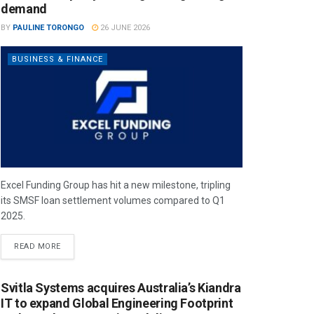
demand
BY
PAULINE TORONGO
26 JUNE 2026
BUSINESS & FINANCE
Excel Funding Group has hit a new milestone, tripling
its SMSF loan settlement volumes compared to Q1
2025.
READ MORE
Svitla Systems acquires Australia’s Kiandra
IT to expand Global Engineering Footprint