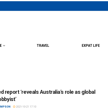
E
TRAVEL
EXPAT LIFE
 report ‘reveals Australia’s role as global
obbyist’
SIMPSON
2021-10-21 17:10