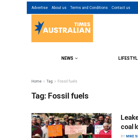
Advertise
About us
Terms and Conditions
Contact us
NEWS
LIFESTYL
Home
Tag
Fossil fuels
Tag:
Fossil fuels
Leaked
coal l
BY
MIKE 