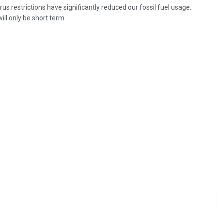
us restrictions have significantly reduced our fossil fuel usage.
will only be short term.