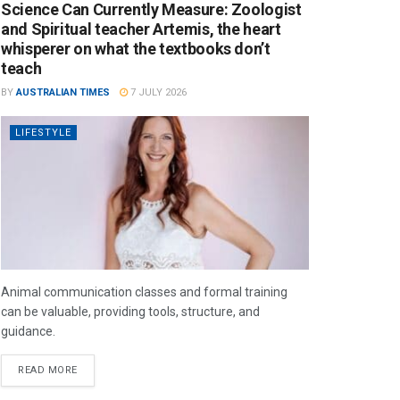
Science Can Currently Measure: Zoologist
and Spiritual teacher Artemis, the heart
whisperer on what the textbooks don’t
teach
BY
AUSTRALIAN TIMES
7 JULY 2026
LIFESTYLE
Animal communication classes and formal training
can be valuable, providing tools, structure, and
guidance.
READ MORE