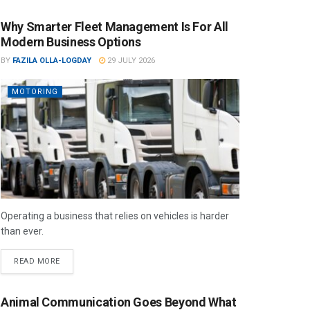
Why Smarter Fleet Management Is For All
Modern Business Options
BY
FAZILA OLLA-LOGDAY
29 JULY 2026
MOTORING
Operating a business that relies on vehicles is harder
than ever.
READ MORE
Animal Communication Goes Beyond What