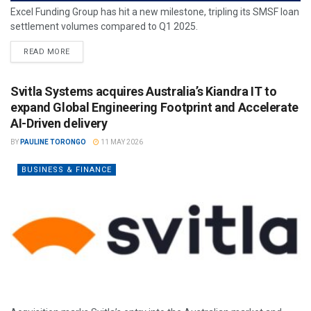
Excel Funding Group has hit a new milestone, tripling its SMSF loan
settlement volumes compared to Q1 2025.
READ MORE
Svitla Systems acquires Australia’s Kiandra IT to
expand Global Engineering Footprint and Accelerate
AI-Driven delivery
BY
PAULINE TORONGO
11 MAY 2026
BUSINESS & FINANCE