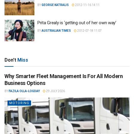
BY
GEORGE KATRALIS
2012-11-16 14:11
Prita Grealy is ‘getting out of her own way’
BY
AUSTRALIAN TIMES
2012-07-18 11:07
Don't
Miss
Why Smarter Fleet Management Is For All Modern
Business Options
BY
FAZILA OLLA-LOGDAY
29 JULY 2026
MOTORING