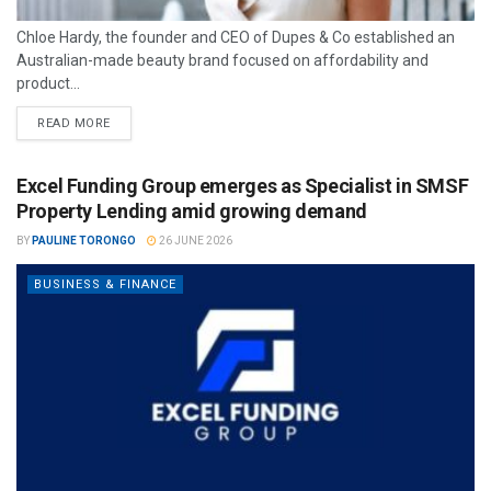
Chloe Hardy, the founder and CEO of Dupes & Co established an
Australian-made beauty brand focused on affordability and
product...
READ MORE
Excel Funding Group emerges as Specialist in SMSF
Property Lending amid growing demand
BY
PAULINE TORONGO
26 JUNE 2026
BUSINESS & FINANCE