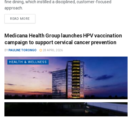
fine dining, which instilled a disciplined, customer-focused
approach.
READ MORE
Medicana Health Group launches HPV vaccination
campaign to support cervical cancer prevention
BY
PAULINE TORONGO
28 APRIL 2026
HEALTH & WELLNESS
The Türkiye-based healthcare group has introduced a new
awareness campaign focused on HPV vaccination, regular check-