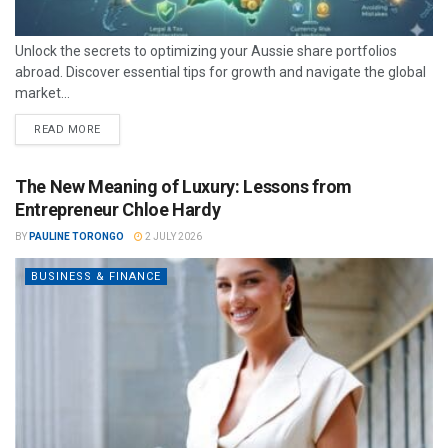
Unlock the secrets to optimizing your Aussie share portfolios
abroad. Discover essential tips for growth and navigate the global
market...
READ MORE
The New Meaning of Luxury: Lessons from
Entrepreneur Chloe Hardy
BY
PAULINE TORONGO
2 JULY 2026
BUSINESS & FINANCE