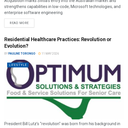
Acquisition marks Svitla’s entry into the Australian market and
strengthens capabilities in low-code, Microsoft technologies, and
enterprise software engineering.
READ MORE
Residential Healthcare Practices: Revolution or
Evolution?
BY
PAULINE TORONGO
11 MAY 2026
LIFESTYLE
President Bill Lutz’s "revolution" was born from his background in