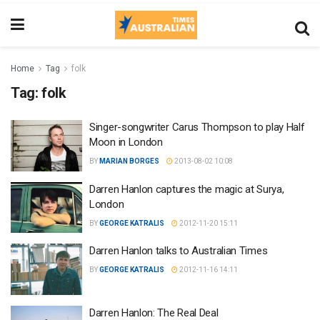
Home
Tag
folk
Tag:
folk
Singer-songwriter Carus Thompson to play Half
Moon in London
BY
MARIAN BORGES
2013-08-02 10:08
Darren Hanlon captures the magic at Surya,
London
BY
GEORGE KATRALIS
2012-11-20 15:11
Darren Hanlon talks to Australian Times
BY
GEORGE KATRALIS
2012-11-16 14:11
Darren Hanlon: The Real Deal