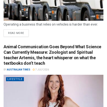
Operating a business that relies on vehicles is harder than ever.
READ MORE
Animal Communication Goes Beyond What Science
Can Currently Measure: Zoologist and Spiritual
teacher Artemis, the heart whisperer on what the
textbooks don’t teach
BY
AUSTRALIAN TIMES
7 JULY 2026
LIFESTYLE