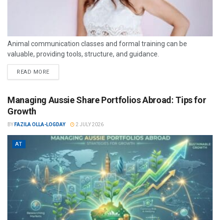
Animal communication classes and formal training can be
valuable, providing tools, structure, and guidance.
READ MORE
Managing Aussie Share Portfolios Abroad: Tips for
Growth
BY
FAZILA OLLA-LOGDAY
2 JULY 2026
AT