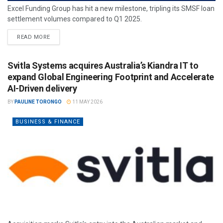
Excel Funding Group has hit a new milestone, tripling its SMSF loan
settlement volumes compared to Q1 2025.
READ MORE
Svitla Systems acquires Australia’s Kiandra IT to
expand Global Engineering Footprint and Accelerate
AI-Driven delivery
BY
PAULINE TORONGO
11 MAY 2026
BUSINESS & FINANCE