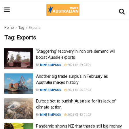
Home
Tag
Exports
Tag:
Exports
‘Staggering’ recovery in iron ore demand will
boost Aussie exports
BY
MIKE SIMPSON
2021-04-29 03:04
Another big trade surplus in February as
Australia makes history
BY
MIKE SIMPSON
2021-03-25 07:03
Europe set to punish Australia for its lack of
climate action
BY
MIKE SIMPSON
2021-03-12 01:03
Pandemic shows NZ that there’s still big money