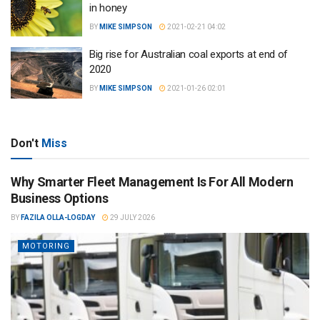
in honey
BY
MIKE SIMPSON
2021-02-21 04:02
Big rise for Australian coal exports at end of
2020
BY
MIKE SIMPSON
2021-01-26 02:01
Don't
Miss
Why Smarter Fleet Management Is For All Modern
Business Options
BY
FAZILA OLLA-LOGDAY
29 JULY 2026
MOTORING