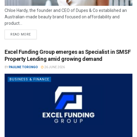
Chloe Hardy, the founder and CEO of Dupes & Co established an
Australian-made beauty brand focused on affordability and
product...
READ MORE
Excel Funding Group emerges as Specialist in SMSF
Property Lending amid growing demand
BY
PAULINE TORONGO
26 JUNE 2026
BUSINESS & FINANCE