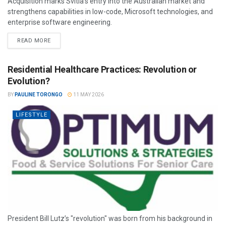
Acquisition marks Svitla’s entry into the Australian market and
strengthens capabilities in low-code, Microsoft technologies, and
enterprise software engineering.
READ MORE
Residential Healthcare Practices: Revolution or
Evolution?
BY
PAULINE TORONGO
11 MAY 2026
LIFESTYLE
President Bill Lutz’s "revolution" was born from his background in