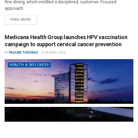
fine dining, which instilled a disciplined, customer-focused
approach.
READ MORE
Medicana Health Group launches HPV vaccination
campaign to support cervical cancer prevention
BY
PAULINE TORONGO
28 APRIL 2026
HEALTH & WELLNESS
The Türkiye-based healthcare group has introduced a new
awareness campaign focused on HPV vaccination, regular check-