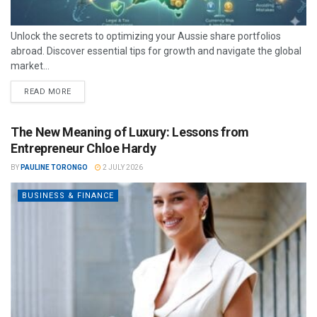
Unlock the secrets to optimizing your Aussie share portfolios
abroad. Discover essential tips for growth and navigate the global
market...
READ MORE
The New Meaning of Luxury: Lessons from
Entrepreneur Chloe Hardy
BY
PAULINE TORONGO
2 JULY 2026
BUSINESS & FINANCE