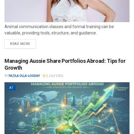
Animal communication classes and formal training can be
valuable, providing tools, structure, and guidance.
READ MORE
Managing Aussie Share Portfolios Abroad: Tips for
Growth
BY
FAZILA OLLA-LOGDAY
2 JULY 2026
AT