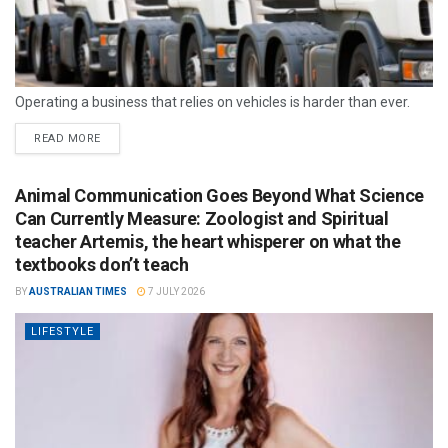
Operating a business that relies on vehicles is harder than ever.
READ MORE
Animal Communication Goes Beyond What Science
Can Currently Measure: Zoologist and Spiritual
teacher Artemis, the heart whisperer on what the
textbooks don’t teach
BY
AUSTRALIAN TIMES
7 JULY 2026
LIFESTYLE