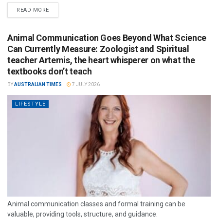
READ MORE
Animal Communication Goes Beyond What Science
Can Currently Measure: Zoologist and Spiritual
teacher Artemis, the heart whisperer on what the
textbooks don’t teach
BY
AUSTRALIAN TIMES
7 JULY 2026
LIFESTYLE
Animal communication classes and formal training can be
valuable, providing tools, structure, and guidance.