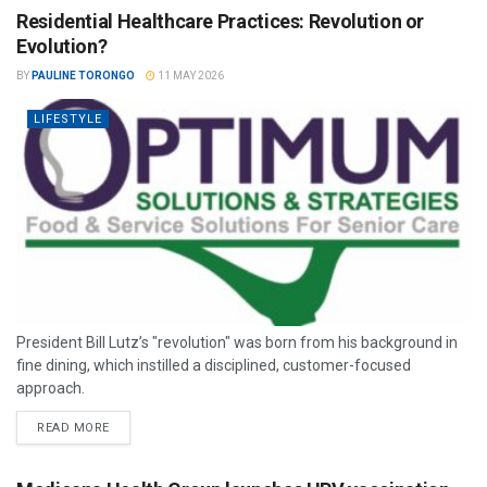
Residential Healthcare Practices: Revolution or
Evolution?
BY
PAULINE TORONGO
11 MAY 2026
LIFESTYLE
President Bill Lutz’s "revolution" was born from his background in
fine dining, which instilled a disciplined, customer-focused
approach.
READ MORE