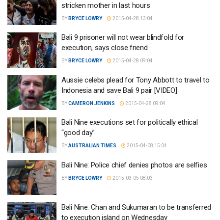
stricken mother in last hours
BY
BRYCE LOWRY
2015-04-28 13:04
Bali 9 prisoner will not wear blindfold for
execution, says close friend
BY
BRYCE LOWRY
2015-04-28 09:04
Aussie celebs plead for Tony Abbott to travel to
Indonesia and save Bali 9 pair [VIDEO]
BY
CAMERON JENKINS
2015-04-28 09:04
Bali Nine executions set for politically ethical
“good day”
BY
AUSTRALIAN TIMES
2015-04-08 15:04
Bali Nine: Police chief denies photos are selfies
BY
BRYCE LOWRY
2015-03-05 08:03
Bali Nine: Chan and Sukumaran to be transferred
to execution island on Wednesday