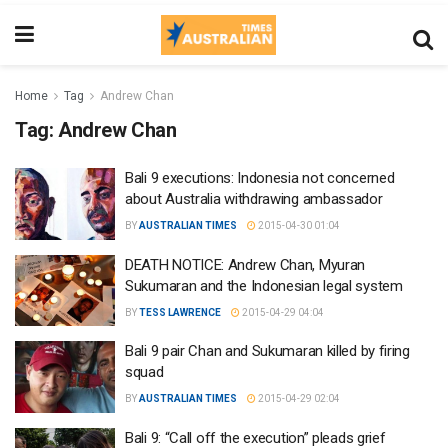
Home
Tag
Andrew Chan
Tag:
Andrew Chan
Bali 9 executions: Indonesia not concerned
about Australia withdrawing ambassador
BY
AUSTRALIAN TIMES
2015-04-30 01:04
DEATH NOTICE: Andrew Chan, Myuran
Sukumaran and the Indonesian legal system
BY
TESS LAWRENCE
2015-04-29 04:04
Bali 9 pair Chan and Sukumaran killed by firing
squad
BY
AUSTRALIAN TIMES
2015-04-29 02:04
Bali 9: “Call off the execution” pleads grief