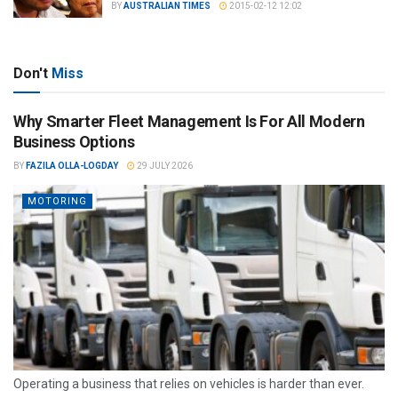
BY
AUSTRALIAN TIMES
2015-02-12 12:02
Don't
Miss
Why Smarter Fleet Management Is For All Modern
Business Options
BY
FAZILA OLLA-LOGDAY
29 JULY 2026
MOTORING
Operating a business that relies on vehicles is harder than ever.