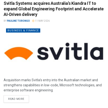
Svitla Systems acquires Australia’s Kiandra IT to
expand Global Engineering Footprint and Accelerate
AI-Driven delivery
BY
PAULINE TORONGO
11 MAY 2026
BUSINESS & FINANCE
Acquisition marks Svitla’s entry into the Australian market and
strengthens capabilities in low-code, Microsoft technologies, and
enterprise software engineering.
READ MORE