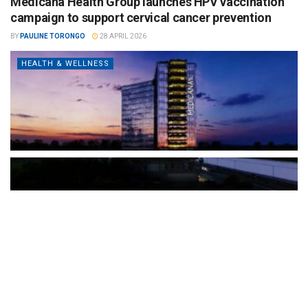
Medicana Health Group launches HPV vaccination
campaign to support cervical cancer prevention
BY
PAULINE TORONGO
28 APRIL 2026
HEALTH & WELLNESS
The Türkiye-based healthcare group has introduced a new
awareness campaign focused on HPV vaccination, regular check-
ups and early detection, with...
READ MORE
How Clevero is helping Australian Service