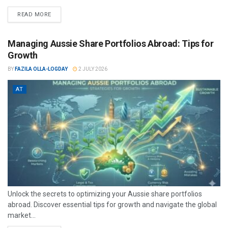
READ MORE
Managing Aussie Share Portfolios Abroad: Tips for
Growth
BY
FAZILA OLLA-LOGDAY
2 JULY 2026
AT
Unlock the secrets to optimizing your Aussie share portfolios
abroad. Discover essential tips for growth and navigate the global
market...