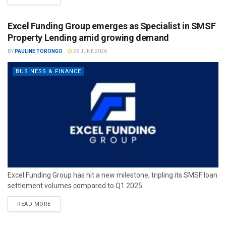
Excel Funding Group emerges as Specialist in SMSF
Property Lending amid growing demand
BY
PAULINE TORONGO
26 JUNE 2026
BUSINESS & FINANCE
Excel Funding Group has hit a new milestone, tripling its SMSF loan
settlement volumes compared to Q1 2025.
READ MORE