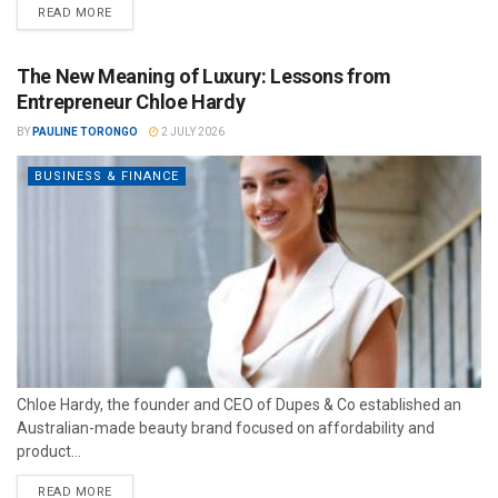
READ MORE
The New Meaning of Luxury: Lessons from
Entrepreneur Chloe Hardy
BY
PAULINE TORONGO
2 JULY 2026
BUSINESS & FINANCE
Chloe Hardy, the founder and CEO of Dupes & Co established an
Australian-made beauty brand focused on affordability and
product...
READ MORE