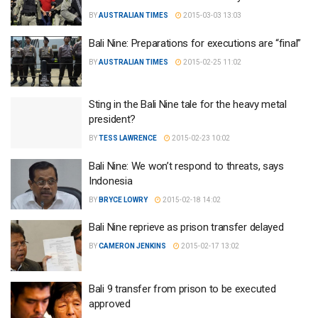
BY
AUSTRALIAN TIMES
2015-03-03 13:03
Bali Nine: Preparations for executions are “final”
BY
AUSTRALIAN TIMES
2015-02-25 11:02
Sting in the Bali Nine tale for the heavy metal
president?
BY
TESS LAWRENCE
2015-02-23 10:02
Bali Nine: We won’t respond to threats, says
Indonesia
BY
BRYCE LOWRY
2015-02-18 14:02
Bali Nine reprieve as prison transfer delayed
BY
CAMERON JENKINS
2015-02-17 13:02
Bali 9 transfer from prison to be executed
approved