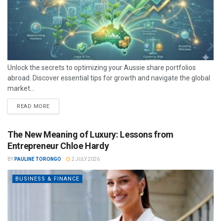
Unlock the secrets to optimizing your Aussie share portfolios
abroad. Discover essential tips for growth and navigate the global
market...
READ MORE
The New Meaning of Luxury: Lessons from
Entrepreneur Chloe Hardy
BY
PAULINE TORONGO
2 JULY 2026
BUSINESS & FINANCE