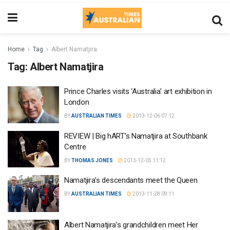
Home
Tag
Albert Namatjira
Tag:
Albert Namatjira
Prince Charles visits ‘Australia’ art exhibition in
London
BY
AUSTRALIAN TIMES
2013-12-06 07:12
REVIEW | Big hART’s Namatjira at Southbank
Centre
BY
THOMAS JONES
2013-12-05 11:12
Namatjira’s descendants meet the Queen
BY
AUSTRALIAN TIMES
2013-11-28 09:11
Albert Namatjira’s grandchildren meet Her