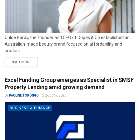
Chloe Hardy, the founder and CEO of Dupes & Co established an
Australian-made beauty brand focused on affordability and
product...
READ MORE
Excel Funding Group emerges as Specialist in SMSF
Property Lending amid growing demand
BY
PAULINE TORONGO
26 JUNE 2026
BUSINESS & FINANCE