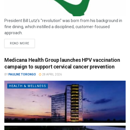
President Bill Lutz’s "revolution" was born from his background in
fine dining, which instilled a disciplined, customer-focused
approach.
READ MORE
Medicana Health Group launches HPV vaccination
campaign to support cervical cancer prevention
BY
PAULINE TORONGO
28 APRIL 2026
HEALTH & WELLNESS