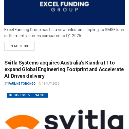
Excel Funding Group has hit a new milestone, tripling its SMSF loan
settlement volumes compared to Q1 2025.
READ MORE
Svitla Systems acquires Australia’s Kiandra IT to
expand Global Engineering Footprint and Accelerate
AI-Driven delivery
BY
PAULINE TORONGO
11 MAY 2026
BUSINESS & FINANCE