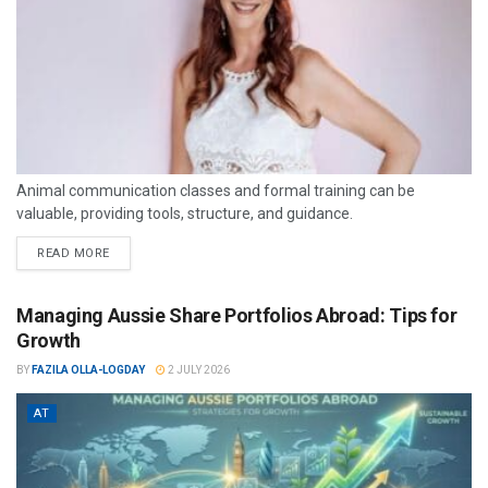
Animal communication classes and formal training can be
valuable, providing tools, structure, and guidance.
READ MORE
Managing Aussie Share Portfolios Abroad: Tips for
Growth
BY
FAZILA OLLA-LOGDAY
2 JULY 2026
AT