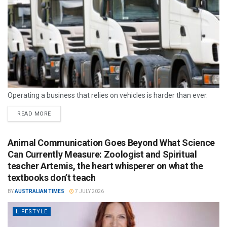
Operating a business that relies on vehicles is harder than ever.
READ MORE
Animal Communication Goes Beyond What Science
Can Currently Measure: Zoologist and Spiritual
teacher Artemis, the heart whisperer on what the
textbooks don’t teach
BY
AUSTRALIAN TIMES
7 JULY 2026
LIFESTYLE