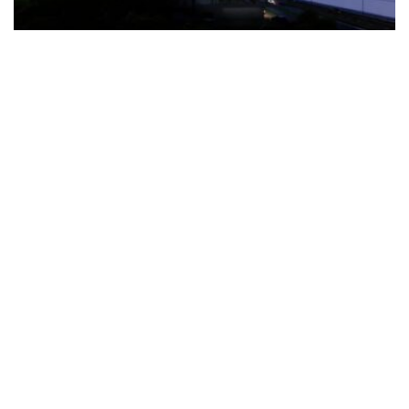
The Türkiye-based healthcare group has introduced a new
awareness campaign focused on HPV vaccination, regular check-
ups and early detection, with...
READ MORE
How Clevero is helping Australian Service
Businesses compete with Enterprises on a Fraction
of the Budget
BY
PAULINE TORONGO
28 APRIL 2026
BUSINESS & FINANCE