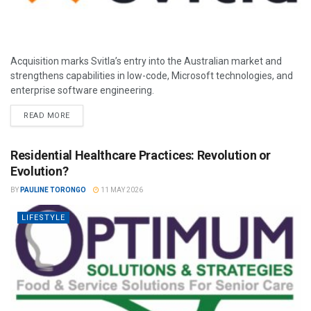
Acquisition marks Svitla’s entry into the Australian market and
strengthens capabilities in low-code, Microsoft technologies, and
enterprise software engineering.
READ MORE
Residential Healthcare Practices: Revolution or
Evolution?
BY
PAULINE TORONGO
11 MAY 2026
LIFESTYLE