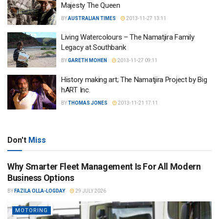
Majesty The Queen
BY
AUSTRALIAN TIMES
2013-11-27 13:11
Living Watercolours – The Namatjira Family
Legacy at Southbank
BY
GARETH MOHEN
2013-11-27 09:11
History making art; The Namatjira Project by Big
hART Inc.
BY
THOMAS JONES
2013-11-21 17:11
Don't
Miss
Why Smarter Fleet Management Is For All Modern
Business Options
BY
FAZILA OLLA-LOGDAY
29 JULY 2026
MOTORING