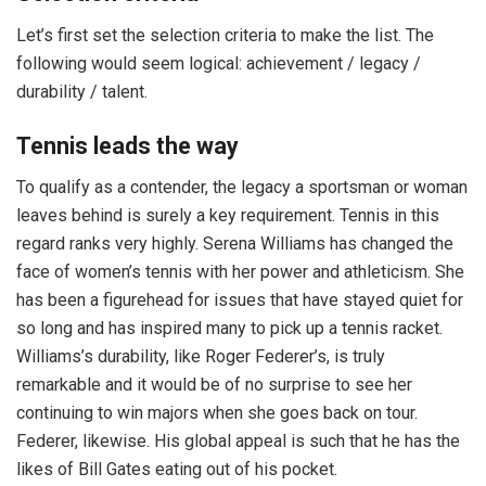
Let’s first set the selection criteria to make the list. The
following would seem logical: achievement / legacy /
durability / talent.
Tennis leads the way
To qualify as a contender, the legacy a sportsman or woman
leaves behind is surely a key requirement. Tennis in this
regard ranks very highly. Serena Williams has changed the
face of women’s tennis with her power and athleticism. She
has been a figurehead for issues that have stayed quiet for
so long and has inspired many to pick up a tennis racket.
Williams’s durability, like Roger Federer’s, is truly
remarkable and it would be of no surprise to see her
continuing to win majors when she goes back on tour.
Federer, likewise. His global appeal is such that he has the
likes of Bill Gates eating out of his pocket.