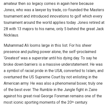
amateur then so legacy comes in again here because
Jones, who was a lawyer by trade, co-founded the Masters
tournament and introduced innovations to golf which every
tournament around the world applies today. Jones retired at
28 with 13 majors to his name, only 5 behind the great Jack
Nicklaus.
Muhammad Ali looms large in this list. For his sheer
presence and pulling power alone, the self-proclaimed
‘Greatest’ was a superstar until his dying day. To say he
broke down barriers is a massive understatement. He was
a symbol of racial pride in the USA, converted to Islam, and
overturned the US Supreme Court by not enlisting in the
American army. He was also a phenomenal boxer, truly one
of the best ever. The Rumble in the Jungle fight in Zaire
against his great rival George Foreman remains one of the
most iconic sporting moments of the 20
century.
th