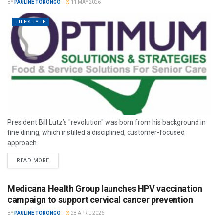
BY
PAULINE TORONGO
11 MAY 2026
LIFESTYLE
President Bill Lutz’s "revolution" was born from his background in
fine dining, which instilled a disciplined, customer-focused
approach.
READ MORE
Medicana Health Group launches HPV vaccination
campaign to support cervical cancer prevention
BY
PAULINE TORONGO
28 APRIL 2026