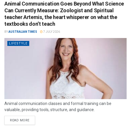
Animal Communication Goes Beyond What Science
Can Currently Measure: Zoologist and Spiritual
teacher Artemis, the heart whisperer on what the
textbooks don’t teach
BY
AUSTRALIAN TIMES
7 JULY 2026
LIFESTYLE
Animal communication classes and formal training can be
valuable, providing tools, structure, and guidance.
READ MORE