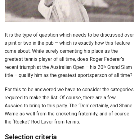
It is the type of question which needs to be discussed over
a pint or two in the pub – which is exactly how this feature
came about. While surely cementing his place as the
greatest tennis player of all time, does Roger Federer’s
recent triumph at the Australian Open – his 20
Grand Slam
th
title – qualify him as the greatest sportsperson of all time?
For this to be answered we have to consider the categories
required to make the list. Of course, there are a few
Aussies to bring to this party. The ‘Don’ certainly, and Shane
Warne as well from the cricketing fraternity, and of course
the ‘Rocket’ Rod Laver from tennis.
Selection criteria