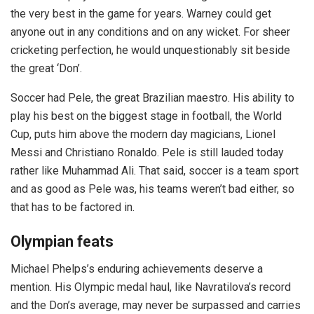
the very best in the game for years. Warney could get
anyone out in any conditions and on any wicket. For sheer
cricketing perfection, he would unquestionably sit beside
the great ‘Don’.
Soccer had Pele, the great Brazilian maestro. His ability to
play his best on the biggest stage in football, the World
Cup, puts him above the modern day magicians, Lionel
Messi and Christiano Ronaldo. Pele is still lauded today
rather like Muhammad Ali. That said, soccer is a team sport
and as good as Pele was, his teams weren’t bad either, so
that has to be factored in.
Olympian feats
Michael Phelps’s enduring achievements deserve a
mention. His Olympic medal haul, like Navratilova’s record
and the Don’s average, may never be surpassed and carries