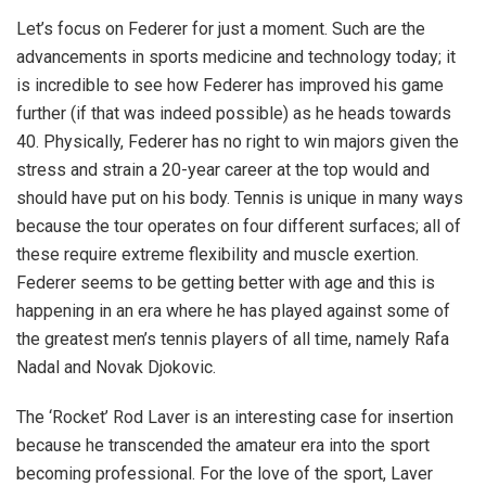
Let’s focus on Federer for just a moment. Such are the
advancements in sports medicine and technology today; it
is incredible to see how Federer has improved his game
further (if that was indeed possible) as he heads towards
40. Physically, Federer has no right to win majors given the
stress and strain a 20-year career at the top would and
should have put on his body. Tennis is unique in many ways
because the tour operates on four different surfaces; all of
these require extreme flexibility and muscle exertion.
Federer seems to be getting better with age and this is
happening in an era where he has played against some of
the greatest men’s tennis players of all time, namely Rafa
Nadal and Novak Djokovic.
The ‘Rocket’ Rod Laver is an interesting case for insertion
because he transcended the amateur era into the sport
becoming professional. For the love of the sport, Laver