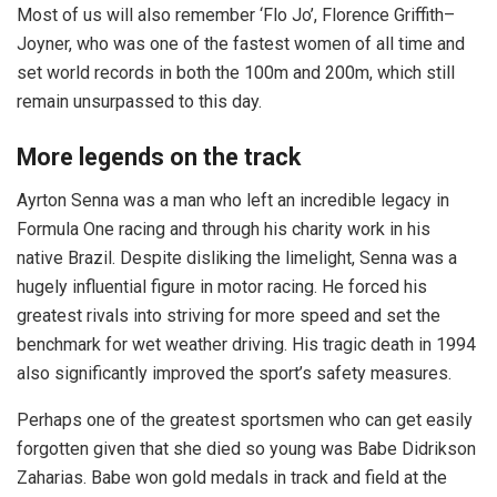
Most of us will also remember ‘Flo Jo’, Florence Griffith–
Joyner, who was one of the fastest women of all time and
set world records in both the 100m and 200m, which still
remain unsurpassed to this day.
More legends on the track
Ayrton Senna was a man who left an incredible legacy in
Formula One racing and through his charity work in his
native Brazil. Despite disliking the limelight, Senna was a
hugely influential figure in motor racing. He forced his
greatest rivals into striving for more speed and set the
benchmark for wet weather driving. His tragic death in 1994
also significantly improved the sport’s safety measures.
Perhaps one of the greatest sportsmen who can get easily
forgotten given that she died so young was Babe Didrikson
Zaharias. Babe won gold medals in track and field at the