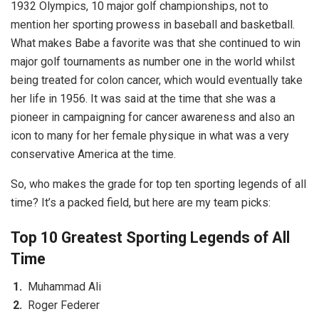
1932 Olympics, 10 major golf championships, not to
mention her sporting prowess in baseball and basketball.
What makes Babe a favorite was that she continued to win
major golf tournaments as number one in the world whilst
being treated for colon cancer, which would eventually take
her life in 1956. It was said at the time that she was a
pioneer in campaigning for cancer awareness and also an
icon to many for her female physique in what was a very
conservative America at the time.
So, who makes the grade for top ten sporting legends of all
time? It’s a packed field, but here are my team picks:
Top 10 Greatest Sporting Legends of All
Time
Muhammad Ali
Roger Federer