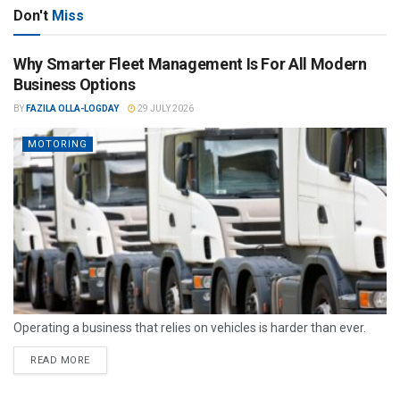
Don't
Miss
Why Smarter Fleet Management Is For All Modern
Business Options
BY
FAZILA OLLA-LOGDAY
29 JULY 2026
MOTORING
Operating a business that relies on vehicles is harder than ever.
READ MORE