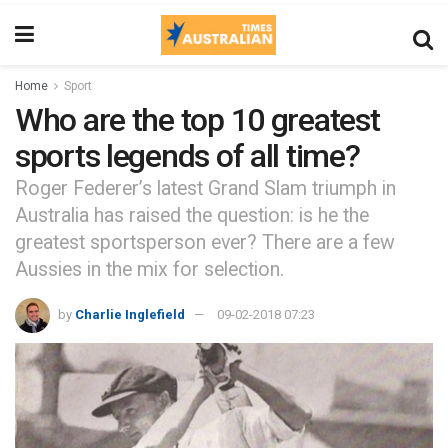
Home
Sport
Who are the top 10 greatest
sports legends of all time?
Roger Federer’s latest Grand Slam triumph in
Australia has raised the question: is he the
greatest sportsperson ever? There are a few
Aussies in the mix for selection.
by
Charlie Inglefield
09-02-2018 07:23