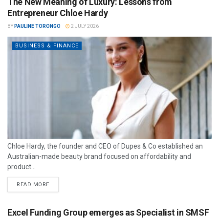
The New Meaning of Luxury: Lessons from
Entrepreneur Chloe Hardy
BY
PAULINE TORONGO
2 JULY 2026
BUSINESS & FINANCE
Chloe Hardy, the founder and CEO of Dupes & Co established an
Australian-made beauty brand focused on affordability and
product...
READ MORE
Excel Funding Group emerges as Specialist in SMSF