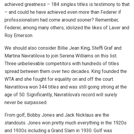
achieved greatness – 184 singles titles is testimony to that
– and could he have achieved even more than Federer if
professionalism had come around sooner? Remember,
Federer, among many others, idolized the likes of Laver and
Roy Emerson.
We should also consider Billie Jean King, Steffi Graf and
Martina Navratilova to join Serena Williams on this list.
Three unbelievable competitors with hundreds of titles
spread between them over two decades. King founded the
WTA and she fought for equality on and off the court.
Navratilova won 344 titles and was still going strong at the
age of 50. Significantly, Navratilova’s record will surely
never be surpassed.
From golf, Bobby Jones and Jack Nicklaus are the
standouts. Jones won pretty much everything in the 1920s
and 1930s including a Grand Slam in 1930. Golf was