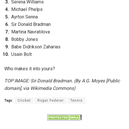
Serena Williams
Michael Phelps
Ayrton Senna
Sir Donald Bradman
Martina Navratilova
Bobby Jones
Babe Didrikson Zaharias
Usain Bolt
Who makes it into yours?
TOP IMAGE: Sir Donald Bradman. (By A.G. Moyes [Public
domain], via Wikimedia Commons)
Tags:
Cricket
Roger Federer
Tennis