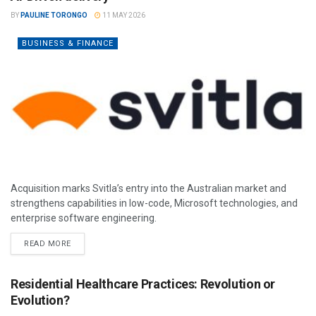
BY
PAULINE TORONGO
11 MAY 2026
BUSINESS & FINANCE
Acquisition marks Svitla’s entry into the Australian market and
strengthens capabilities in low-code, Microsoft technologies, and
enterprise software engineering.
READ MORE
Residential Healthcare Practices: Revolution or
Evolution?