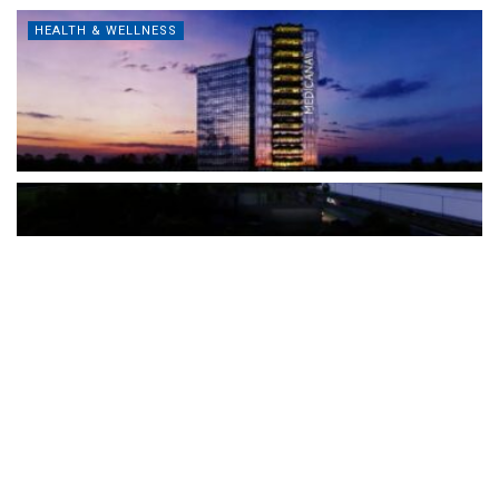
HEALTH & WELLNESS
The Türkiye-based healthcare group has introduced a new
awareness campaign focused on HPV vaccination, regular check-
ups and early detection, with...
READ MORE
How Clevero is helping Australian Service
Businesses compete with Enterprises on a Fraction
of the Budget
BY
PAULINE TORONGO
28 APRIL 2026