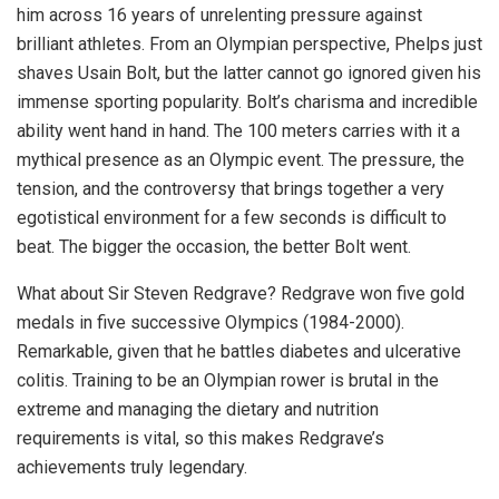
him across 16 years of unrelenting pressure against
brilliant athletes. From an Olympian perspective, Phelps just
shaves Usain Bolt, but the latter cannot go ignored given his
immense sporting popularity. Bolt’s charisma and incredible
ability went hand in hand. The 100 meters carries with it a
mythical presence as an Olympic event. The pressure, the
tension, and the controversy that brings together a very
egotistical environment for a few seconds is difficult to
beat. The bigger the occasion, the better Bolt went.
What about Sir Steven Redgrave? Redgrave won five gold
medals in five successive Olympics (1984-2000).
Remarkable, given that he battles diabetes and ulcerative
colitis. Training to be an Olympian rower is brutal in the
extreme and managing the dietary and nutrition
requirements is vital, so this makes Redgrave’s
achievements truly legendary.