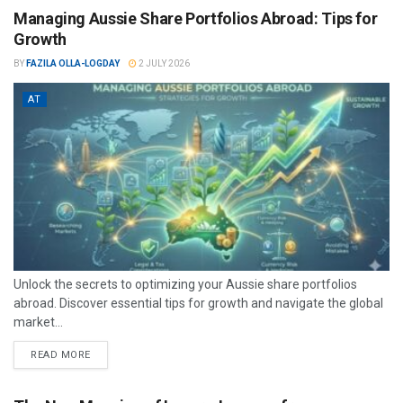
Managing Aussie Share Portfolios Abroad: Tips for
Growth
BY
FAZILA OLLA-LOGDAY
2 JULY 2026
AT
Unlock the secrets to optimizing your Aussie share portfolios
abroad. Discover essential tips for growth and navigate the global
market...
READ MORE