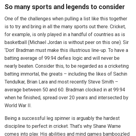
So many sports and legends to consider
One of the challenges when pulling a list like this together
is to try and bring in all the many sports out there. Cricket,
for example, is only played in a handful of countries as is
basketball (Michael Jordan is without peer on this one). Sir
‘Don’ Bradman must make this illustrious line-up. To have a
batting average of 99.94 defies logic and will never be
nearly beaten. Consider this, to be regarded as a cricketing
batting immortal, the greats – including the likes of Sachin
Tendulkar, Brian Lara and most recently Steve Smith –
average between 50 and 60. Bradman clocked in at 99.94
when he finished, spread over 20 years and intersected by
World War II.
Being a successful leg spinner is arguably the hardest
discipline to perfect in cricket. That’s why Shane Warne
comes into play. His abilities and mind games bamboozled