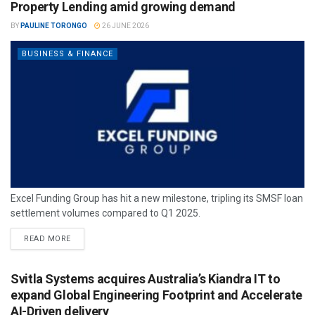
Property Lending amid growing demand
BY
PAULINE TORONGO
26 JUNE 2026
BUSINESS & FINANCE
Excel Funding Group has hit a new milestone, tripling its SMSF loan
settlement volumes compared to Q1 2025.
READ MORE
Svitla Systems acquires Australia’s Kiandra IT to
expand Global Engineering Footprint and Accelerate
AI-Driven delivery