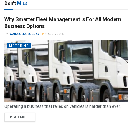
Don't
Miss
Why Smarter Fleet Management Is For All Modern
Business Options
BY
FAZILA OLLA-LOGDAY
29 JULY 2026
MOTORING
Operating a business that relies on vehicles is harder than ever.
READ MORE