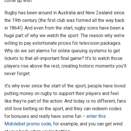
come up with.
Rugby has been around in Australia and New Zealand since
the 19th century (the first club was formed all the way back
in 1864!). And even from the start, rugby icons have been a
huge part of why we watch the sport. The reason why we’re
willing to pay extortionate prices for television packages.
Why do we set alarms for online queuing systems to get
tickets to that all-important final game? It’s to watch those
players rise above the rest, creating historic moments you’ll
never forget.
It’s why ever since the start of the sport, people have loved
putting money on rugby to support their players and feel
like they’re part of the action. And today is no different, fans
still love betting on the sport, and they can redeem codes
for bonuses and really have some fun –
enter this
Mobilebet promo code
, for example, and you can get wind