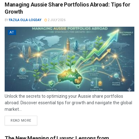
Managing Aussie Share Portfolios Abroad: Tips for
Growth
BY
FAZILA OLLA-LOGDAY
2 JULY 2026
AT
Unlock the secrets to optimizing your Aussie share portfolios
abroad. Discover essential tips for growth and navigate the global
market...
READ MORE
The New Meaning of Luxury: Lessons from