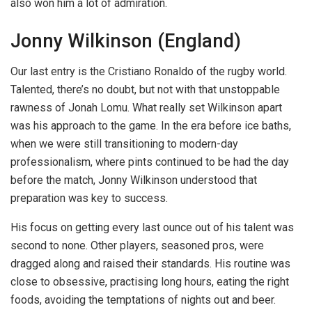
also won him a lot of admiration.
Jonny Wilkinson (England)
Our last entry is the Cristiano Ronaldo of the rugby world.
Talented, there’s no doubt, but not with that unstoppable
rawness of Jonah Lomu. What really set Wilkinson apart
was his approach to the game. In the era before ice baths,
when we were still transitioning to modern-day
professionalism, where pints continued to be had the day
before the match, Jonny Wilkinson understood that
preparation was key to success.
His focus on getting every last ounce out of his talent was
second to none. Other players, seasoned pros, were
dragged along and raised their standards. His routine was
close to obsessive, practising long hours, eating the right
foods, avoiding the temptations of nights out and beer.