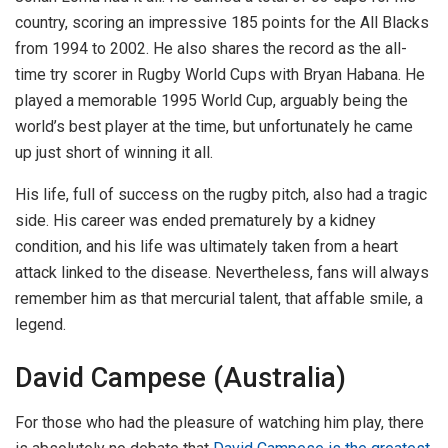
country, scoring an impressive 185 points for the All Blacks
from 1994 to 2002. He also shares the record as the all-
time try scorer in Rugby World Cups with Bryan Habana. He
played a memorable 1995 World Cup, arguably being the
world’s best player at the time, but unfortunately he came
up just short of winning it all.
His life, full of success on the rugby pitch, also had a tragic
side. His career was ended prematurely by a kidney
condition, and his life was ultimately taken from a heart
attack linked to the disease. Nevertheless, fans will always
remember him as that mercurial talent, that affable smile, a
legend.
David Campese (Australia)
For those who had the pleasure of watching him play, there