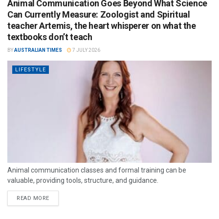
Animal Communication Goes Beyond What Science
Can Currently Measure: Zoologist and Spiritual
teacher Artemis, the heart whisperer on what the
textbooks don’t teach
BY
AUSTRALIAN TIMES
7 JULY 2026
LIFESTYLE
Animal communication classes and formal training can be
valuable, providing tools, structure, and guidance.
READ MORE