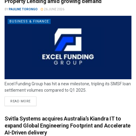
Property Lending amid growing demand
BY
PAULINE TORONGO
26 JUNE 2026
BUSINESS & FINANCE
Excel Funding Group has hit a new milestone, tripling its SMSF loan
settlement volumes compared to Q1 2025.
READ MORE
Svitla Systems acquires Australia’s Kiandra IT to
expand Global Engineering Footprint and Accelerate
AI-Driven delivery