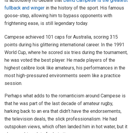
is absolutely no debate that
David Campese is the greatest
fullback and winger
in the history of the sport. His famous
goose-step, allowing him to bypass opponents with
frightening ease, is still legendary today.
Campese achieved 101 caps for Australia, scoring 315
points during his glittering international career. In the 1991
World Cup, where he scored six tries during the tournament,
he was voted the best player. He made players of the
highest calibre look like amateurs, his performances in the
most high-pressured environments seem like a practice
session.
Perhaps what adds to the romanticism around Campese is
that he was part of the last decade of amateur rugby,
harking back to an era that didn’t have the endorsements,
the television deals, the slick professionalism. He had
outspoken views, which often landed him in hot water, but it