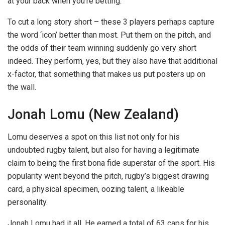
at your back when you’re betting.
To cut a long story short – these 3 players perhaps capture
the word ‘icon’ better than most. Put them on the pitch, and
the odds of their team winning suddenly go very short
indeed. They perform, yes, but they also have that additional
x-factor, that something that makes us put posters up on
the wall.
Jonah Lomu (New Zealand)
Lomu deserves a spot on this list not only for his
undoubted rugby talent, but also for having a legitimate
claim to being the first bona fide superstar of the sport. His
popularity went beyond the pitch, rugby’s biggest drawing
card, a physical specimen, oozing talent, a likeable
personality.
Jonah Lomu had it all. He earned a total of 63 caps for his