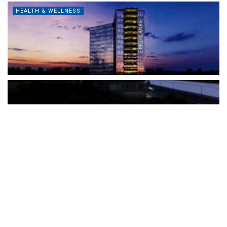
HEALTH & WELLNESS
The Türkiye-based healthcare group has introduced a new
awareness campaign focused on HPV vaccination, regular check-
ups and early detection, with...
READ MORE
How Clevero is helping Australian Service
Businesses compete with Enterprises on a Fraction
of the Budget
BY
PAULINE TORONGO
28 APRIL 2026