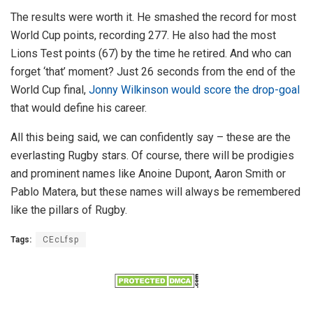
The results were worth it. He smashed the record for most
World Cup points, recording 277. He also had the most
Lions Test points (67) by the time he retired. And who can
forget ‘that’ moment? Just 26 seconds from the end of the
World Cup final,
Jonny Wilkinson would score the drop-goal
that would define his career.
All this being said, we can confidently say – these are the
everlasting Rugby stars. Of course, there will be prodigies
and prominent names like Anoine Dupont, Aaron Smith or
Pablo Matera, but these names will always be remembered
like the pillars of Rugby.
Tags:
CEcLfsp