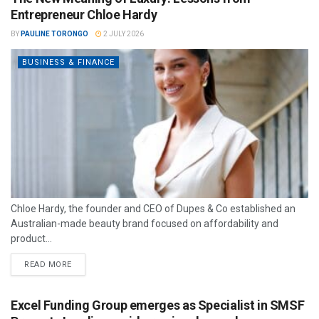
Entrepreneur Chloe Hardy
BY
PAULINE TORONGO
2 JULY 2026
BUSINESS & FINANCE
Chloe Hardy, the founder and CEO of Dupes & Co established an
Australian-made beauty brand focused on affordability and
product...
READ MORE
Excel Funding Group emerges as Specialist in SMSF