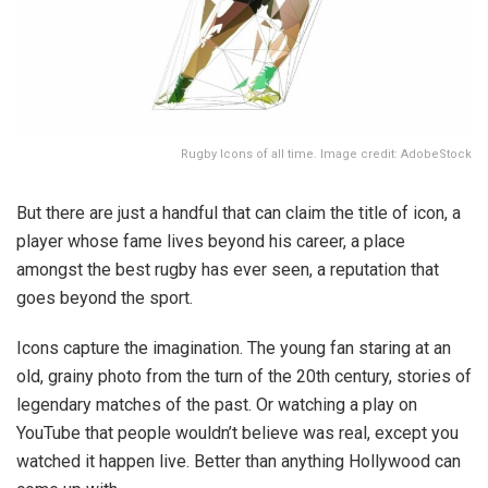
Rugby Icons of all time. Image credit: AdobeStock
But there are just a handful that can claim the title of icon, a
player whose fame lives beyond his career, a place
amongst the best rugby has ever seen, a reputation that
goes beyond the sport.
Icons capture the imagination. The young fan staring at an
old, grainy photo from the turn of the 20th century, stories of
legendary matches of the past. Or watching a play on
YouTube that people wouldn’t believe was real, except you
watched it happen live. Better than anything Hollywood can