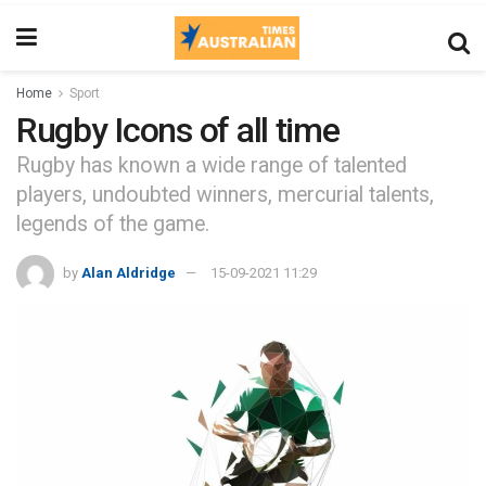
Home
Sport
Rugby Icons of all time
Rugby has known a wide range of talented
players, undoubted winners, mercurial talents,
legends of the game.
by
Alan Aldridge
15-09-2021 11:29