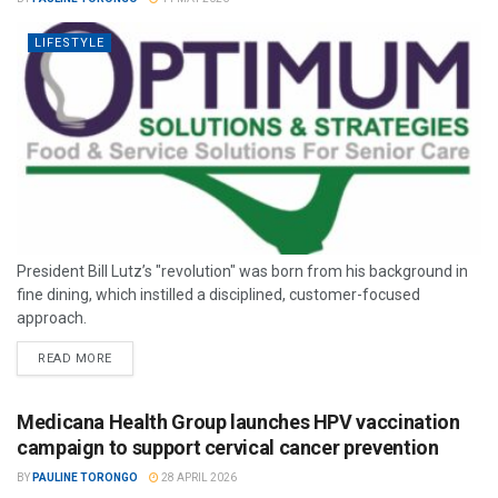
LIFESTYLE
President Bill Lutz’s "revolution" was born from his background in
fine dining, which instilled a disciplined, customer-focused
approach.
READ MORE
Medicana Health Group launches HPV vaccination
campaign to support cervical cancer prevention
BY
PAULINE TORONGO
28 APRIL 2026