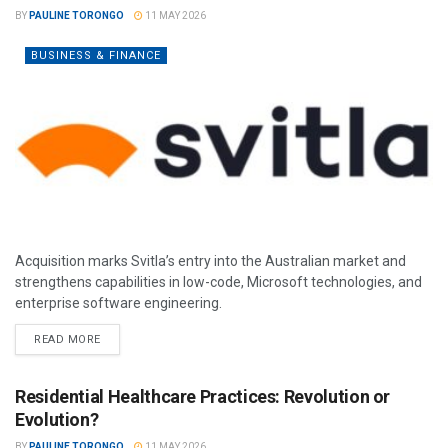
BY
PAULINE TORONGO
11 MAY 2026
BUSINESS & FINANCE
Acquisition marks Svitla’s entry into the Australian market and
strengthens capabilities in low-code, Microsoft technologies, and
enterprise software engineering.
READ MORE
Residential Healthcare Practices: Revolution or
Evolution?
BY
PAULINE TORONGO
11 MAY 2026