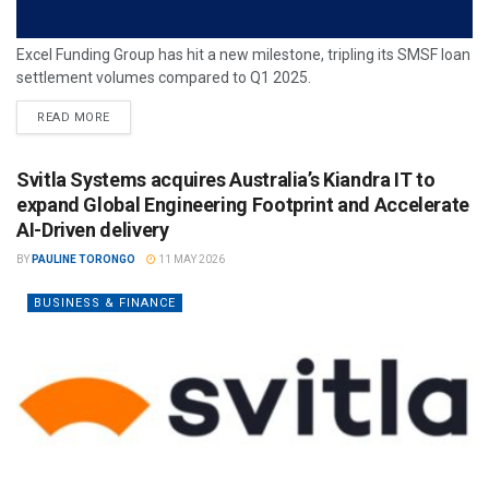
Excel Funding Group has hit a new milestone, tripling its SMSF loan
settlement volumes compared to Q1 2025.
READ MORE
Svitla Systems acquires Australia’s Kiandra IT to
expand Global Engineering Footprint and Accelerate
AI-Driven delivery
BY
PAULINE TORONGO
11 MAY 2026
BUSINESS & FINANCE