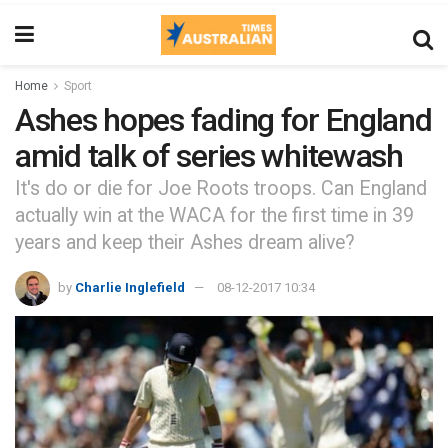
Home
Sport
Ashes hopes fading for England
amid talk of series whitewash
It's do or die for Joe Roots troops. Can England
actually win at the WACA for the first time in 39
years and keep their Ashes dream alive?
by
Charlie Inglefield
08-12-2017 10:34