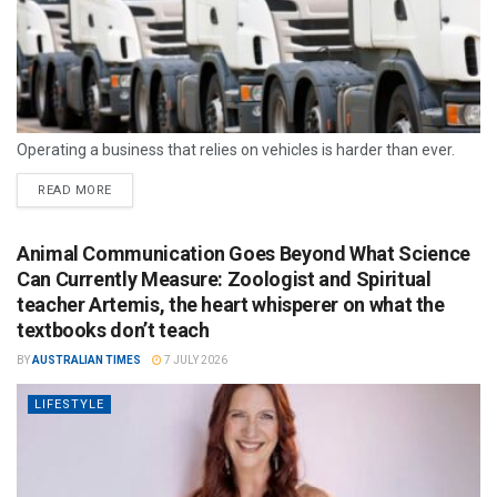
Operating a business that relies on vehicles is harder than ever.
READ MORE
Animal Communication Goes Beyond What Science
Can Currently Measure: Zoologist and Spiritual
teacher Artemis, the heart whisperer on what the
textbooks don’t teach
BY
AUSTRALIAN TIMES
7 JULY 2026
LIFESTYLE