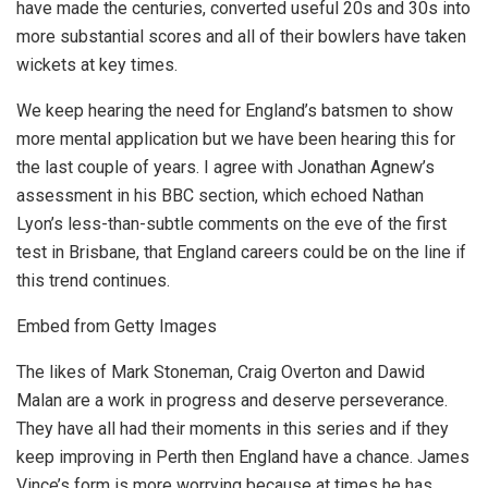
have made the centuries, converted useful 20s and 30s into
more substantial scores and all of their bowlers have taken
wickets at key times.
We keep hearing the need for England’s batsmen to show
more mental application but we have been hearing this for
the last couple of years. I agree with Jonathan Agnew’s
assessment in his BBC section, which echoed Nathan
Lyon’s less-than-subtle comments on the eve of the first
test in Brisbane, that England careers could be on the line if
this trend continues.
Embed from Getty Images
The likes of Mark Stoneman, Craig Overton and Dawid
Malan are a work in progress and deserve perseverance.
They have all had their moments in this series and if they
keep improving in Perth then England have a chance. James
Vince’s form is more worrying because at times he has