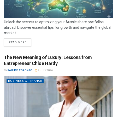
Unlock the secrets to optimizing your Aussie share portfolios
abroad. Discover essential tips for growth and navigate the global
market...
READ MORE
The New Meaning of Luxury: Lessons from
Entrepreneur Chloe Hardy
BY
PAULINE TORONGO
2 JULY 2026
BUSINESS & FINANCE