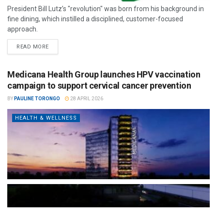
President Bill Lutz’s "revolution" was born from his background in
fine dining, which instilled a disciplined, customer-focused
approach.
READ MORE
Medicana Health Group launches HPV vaccination
campaign to support cervical cancer prevention
BY
PAULINE TORONGO
28 APRIL 2026
HEALTH & WELLNESS