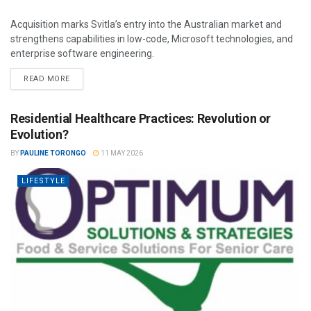
Acquisition marks Svitla’s entry into the Australian market and
strengthens capabilities in low-code, Microsoft technologies, and
enterprise software engineering.
READ MORE
Residential Healthcare Practices: Revolution or
Evolution?
BY
PAULINE TORONGO
11 MAY 2026
LIFESTYLE