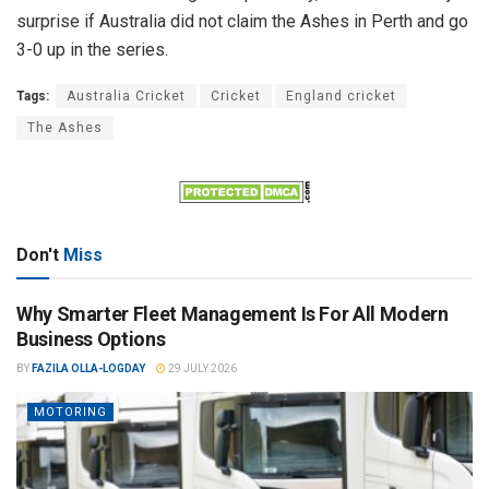
surprise if Australia did not claim the Ashes in Perth and go
3-0 up in the series.
Tags:
Australia Cricket
Cricket
England cricket
The Ashes
Don't
Miss
Why Smarter Fleet Management Is For All Modern
Business Options
BY
FAZILA OLLA-LOGDAY
29 JULY 2026
MOTORING