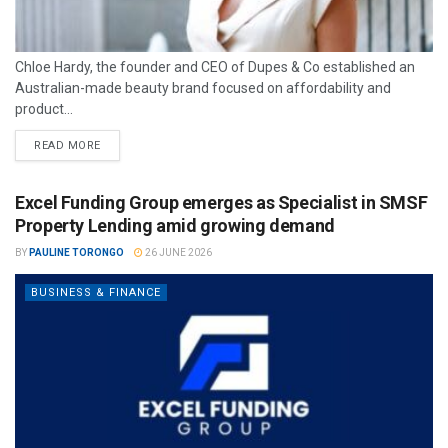
Chloe Hardy, the founder and CEO of Dupes & Co established an
Australian-made beauty brand focused on affordability and
product...
READ MORE
Excel Funding Group emerges as Specialist in SMSF
Property Lending amid growing demand
BY
PAULINE TORONGO
26 JUNE 2026
BUSINESS & FINANCE