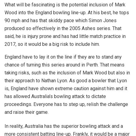
What will be fascinating is the potential inclusion of Mark
Wood into the England bowling line-up. At his best, he tops
90 mph and has that skiddy pace which Simon Jones
produced so effectively in the 2005 Ashes series. That
said, he is injury prone and has had little match practice in
2017, so it would be a big risk to include him.
England have to lay it on the line if they are to stand any
chance of turning this series around in Perth. That means
taking risks, such as the inclusion of Mark Wood but also in
their approach to Nathan Lyon. As good a bowler that Lyon
is, England have shown extreme caution against him and it
has allowed Australia’s bowling attack to dictate
proceedings. Everyone has to step up, relish the challenge
and raise their game.
In reality, Australia has the superior bowling attack and a
more consistent batting line-up. Frankly, it would be a major