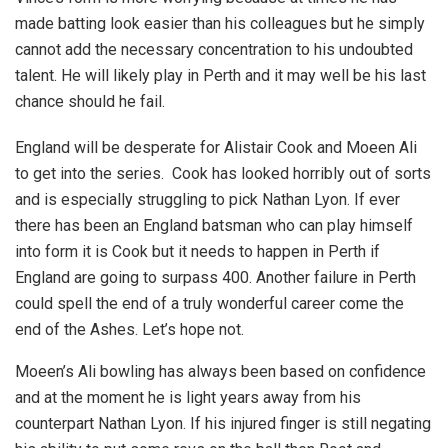
made batting look easier than his colleagues but he simply
cannot add the necessary concentration to his undoubted
talent. He will likely play in Perth and it may well be his last
chance should he fail.
England will be desperate for Alistair Cook and Moeen Ali
to get into the series. Cook has looked horribly out of sorts
and is especially struggling to pick Nathan Lyon. If ever
there has been an England batsman who can play himself
into form it is Cook but it needs to happen in Perth if
England are going to surpass 400. Another failure in Perth
could spell the end of a truly wonderful career come the
end of the Ashes. Let’s hope not.
Moeen’s Ali bowling has always been based on confidence
and at the moment he is light years away from his
counterpart Nathan Lyon. If his injured finger is still negating