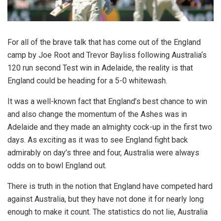
For all of the brave talk that has come out of the England
camp by Joe Root and Trevor Bayliss following Australia‘s
120 run second Test win in Adelaide, the reality is that
England could be heading for a 5-0 whitewash.
It was a well-known fact that England’s best chance to win
and also change the momentum of the Ashes was in
Adelaide and they made an almighty cock-up in the first two
days. As exciting as it was to see England fight back
admirably on day’s three and four, Australia were always
odds on to bowl England out.
There is truth in the notion that England have competed hard
against Australia, but they have not done it for nearly long
enough to make it count. The statistics do not lie, Australia