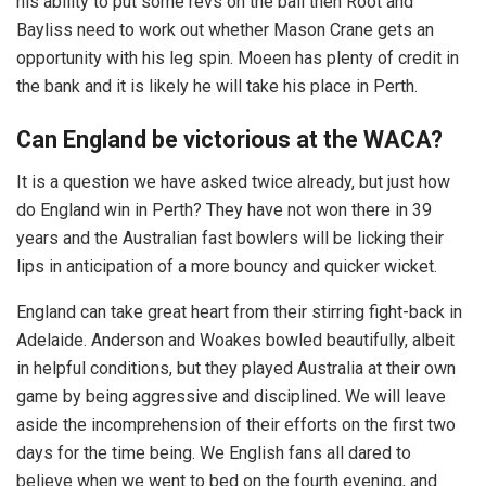
his ability to put some revs on the ball then Root and
Bayliss need to work out whether Mason Crane gets an
opportunity with his leg spin. Moeen has plenty of credit in
the bank and it is likely he will take his place in Perth.
Can England be victorious at the WACA?
It is a question we have asked twice already, but just how
do England win in Perth? They have not won there in 39
years and the Australian fast bowlers will be licking their
lips in anticipation of a more bouncy and quicker wicket.
England can take great heart from their stirring fight-back in
Adelaide. Anderson and Woakes bowled beautifully, albeit
in helpful conditions, but they played Australia at their own
game by being aggressive and disciplined. We will leave
aside the incomprehension of their efforts on the first two
days for the time being. We English fans all dared to
believe when we went to bed on the fourth evening, and