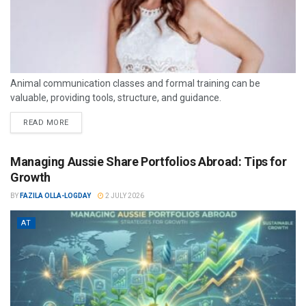
Animal communication classes and formal training can be
valuable, providing tools, structure, and guidance.
READ MORE
Managing Aussie Share Portfolios Abroad: Tips for
Growth
BY
FAZILA OLLA-LOGDAY
2 JULY 2026
AT