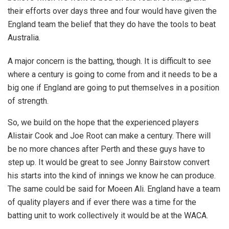
their efforts over days three and four would have given the
England team the belief that they do have the tools to beat
Australia.
A major concern is the batting, though. It is difficult to see
where a century is going to come from and it needs to be a
big one if England are going to put themselves in a position
of strength.
So, we build on the hope that the experienced players
Alistair Cook and Joe Root can make a century. There will
be no more chances after Perth and these guys have to
step up. It would be great to see Jonny Bairstow convert
his starts into the kind of innings we know he can produce.
The same could be said for Moeen Ali. England have a team
of quality players and if ever there was a time for the
batting unit to work collectively it would be at the WACA.