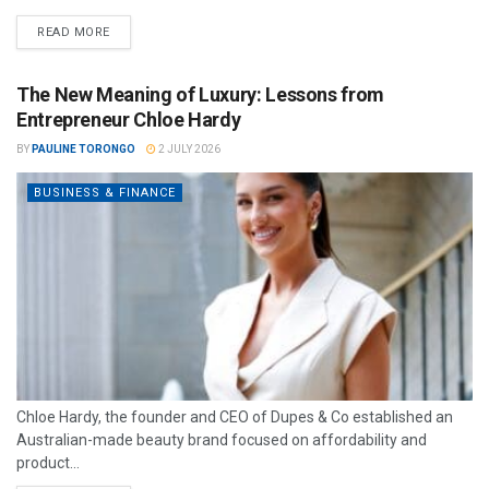
READ MORE
The New Meaning of Luxury: Lessons from
Entrepreneur Chloe Hardy
BY
PAULINE TORONGO
2 JULY 2026
BUSINESS & FINANCE
Chloe Hardy, the founder and CEO of Dupes & Co established an
Australian-made beauty brand focused on affordability and
product...