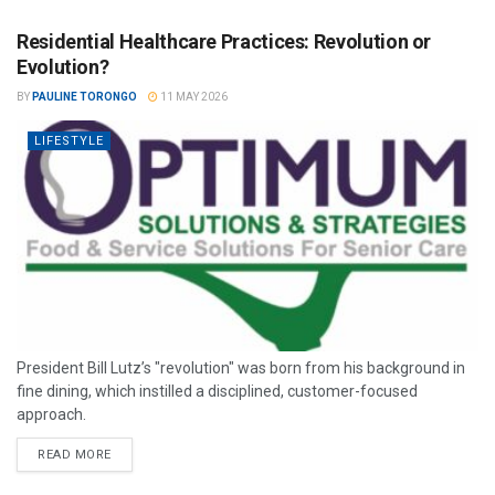
Residential Healthcare Practices: Revolution or
Evolution?
BY
PAULINE TORONGO
11 MAY 2026
LIFESTYLE
President Bill Lutz’s "revolution" was born from his background in
fine dining, which instilled a disciplined, customer-focused
approach.
READ MORE