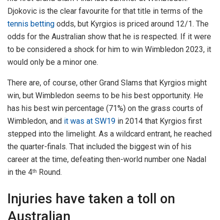
Djokovic is the clear favourite for that title in terms of the
tennis betting
odds, but Kyrgios is priced around 12/1. The
odds for the Australian show that he is respected. If it were
to be considered a shock for him to win Wimbledon 2023, it
would only be a minor one.
There are, of course, other Grand Slams that Kyrgios might
win, but Wimbledon seems to be his best opportunity. He
has his best win percentage (71%) on the grass courts of
Wimbledon, and
it was at SW19
in 2014 that Kyrgios first
stepped into the limelight. As a wildcard entrant, he reached
the quarter-finals. That included the biggest win of his
career at the time, defeating then-world number one Nadal
in the 4
Round.
th
Injuries have taken a toll on
Australian