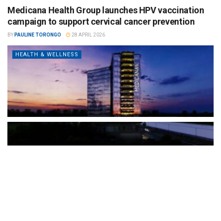
Medicana Health Group launches HPV vaccination
campaign to support cervical cancer prevention
BY
PAULINE TORONGO
28 APRIL 2026
HEALTH & WELLNESS
The Türkiye-based healthcare group has introduced a new
awareness campaign focused on HPV vaccination, regular check-
ups and early detection, with...
READ MORE