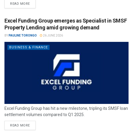
READ MORE
Excel Funding Group emerges as Specialist in SMSF
Property Lending amid growing demand
BY
PAULINE TORONGO
26 JUNE 2026
BUSINESS & FINANCE
Excel Funding Group has hit a new milestone, tripling its SMSF loan
settlement volumes compared to Q1 2025.
READ MORE