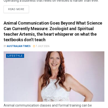
Operating a business that relies on vehicles is harder than ever.
READ MORE
Animal Communication Goes Beyond What Science
Can Currently Measure: Zoologist and Spiritual
teacher Artemis, the heart whisperer on what the
textbooks don’t teach
BY
AUSTRALIAN TIMES
7 JULY 2026
LIFESTYLE
Animal communication classes and formal training can be