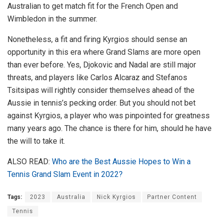
Australian to get match fit for the French Open and
Wimbledon in the summer.
Nonetheless, a fit and firing Kyrgios should sense an
opportunity in this era where Grand Slams are more open
than ever before. Yes, Djokovic and Nadal are still major
threats, and players like Carlos Alcaraz and Stefanos
Tsitsipas will rightly consider themselves ahead of the
Aussie in tennis’s pecking order. But you should not bet
against Kyrgios, a player who was pinpointed for greatness
many years ago. The chance is there for him, should he have
the will to take it.
ALSO READ:
Who are the Best Aussie Hopes to Win a
Tennis Grand Slam Event in 2022?
Tags:
2023
Australia
Nick Kyrgios
Partner Content
Tennis