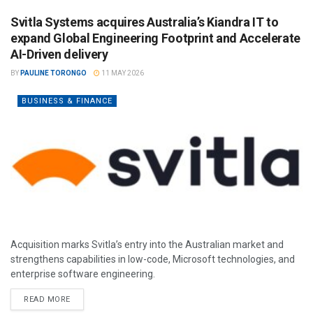
Svitla Systems acquires Australia’s Kiandra IT to
expand Global Engineering Footprint and Accelerate
AI-Driven delivery
BY
PAULINE TORONGO
11 MAY 2026
BUSINESS & FINANCE
Acquisition marks Svitla’s entry into the Australian market and
strengthens capabilities in low-code, Microsoft technologies, and
enterprise software engineering.
READ MORE