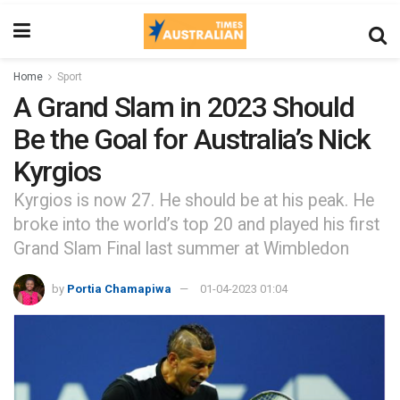
Home
Sport
A Grand Slam in 2023 Should
Be the Goal for Australia’s Nick
Kyrgios
Kyrgios is now 27. He should be at his peak. He
broke into the world’s top 20 and played his first
Grand Slam Final last summer at Wimbledon
by
Portia Chamapiwa
01-04-2023 01:04