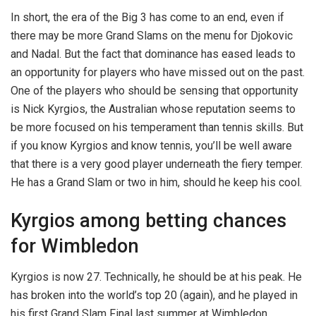
In short, the era of the Big 3 has come to an end, even if
there may be more Grand Slams on the menu for Djokovic
and Nadal. But the fact that dominance has eased leads to
an opportunity for players who have missed out on the past.
One of the players who should be sensing that opportunity
is Nick Kyrgios, the Australian whose reputation seems to
be more focused on his temperament than tennis skills. But
if you know Kyrgios and know tennis, you’ll be well aware
that there is a very good player underneath the fiery temper.
He has a Grand Slam or two in him, should he keep his cool.
Kyrgios among betting chances
for Wimbledon
Kyrgios is now 27. Technically, he should be at his peak. He
has broken into the world’s top 20 (again), and he played in
his first Grand Slam Final last summer at Wimbledon.