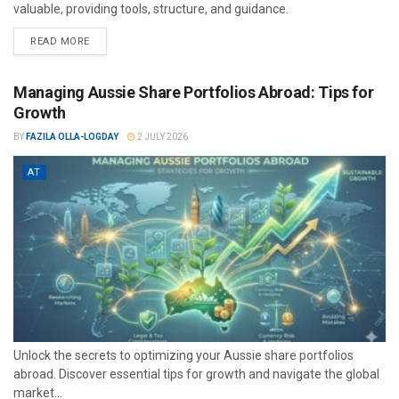
valuable, providing tools, structure, and guidance.
READ MORE
Managing Aussie Share Portfolios Abroad: Tips for
Growth
BY
FAZILA OLLA-LOGDAY
2 JULY 2026
AT
Unlock the secrets to optimizing your Aussie share portfolios
abroad. Discover essential tips for growth and navigate the global
market...