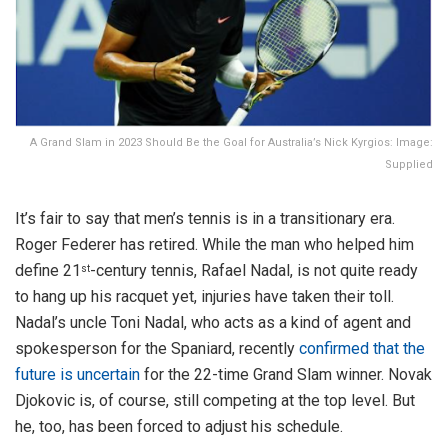
A Grand Slam in 2023 Should Be the Goal for Australia’s Nick Kyrgios: Image:
Supplied
It’s fair to say that men’s tennis is in a transitionary era.
Roger Federer has retired. While the man who helped him
define 21
-century tennis, Rafael Nadal, is not quite ready
st
to hang up his racquet yet, injuries have taken their toll.
Nadal’s uncle Toni Nadal, who acts as a kind of agent and
spokesperson for the Spaniard, recently
confirmed that the
future is uncertain
for the 22-time Grand Slam winner. Novak
Djokovic is, of course, still competing at the top level. But
he, too, has been forced to adjust his schedule.