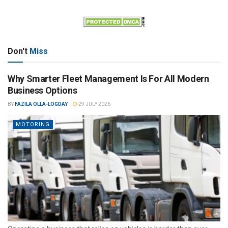
Don't
Miss
Why Smarter Fleet Management Is For All Modern
Business Options
BY
FAZILA OLLA-LOGDAY
29 JULY 2026
MOTORING