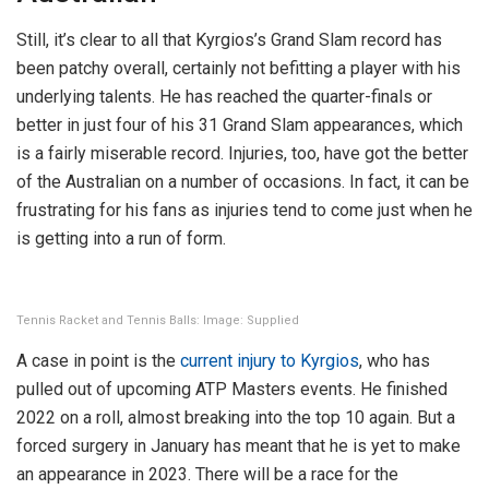
Still, it’s clear to all that Kyrgios’s Grand Slam record has
been patchy overall, certainly not befitting a player with his
underlying talents. He has reached the quarter-finals or
better in just four of his 31 Grand Slam appearances, which
is a fairly miserable record. Injuries, too, have got the better
of the Australian on a number of occasions. In fact, it can be
frustrating for his fans as injuries tend to come just when he
is getting into a run of form.
Tennis Racket and Tennis Balls: Image: Supplied
A case in point is the
current injury to Kyrgios
, who has
pulled out of upcoming ATP Masters events. He finished
2022 on a roll, almost breaking into the top 10 again. But a
forced surgery in January has meant that he is yet to make
an appearance in 2023. There will be a race for the