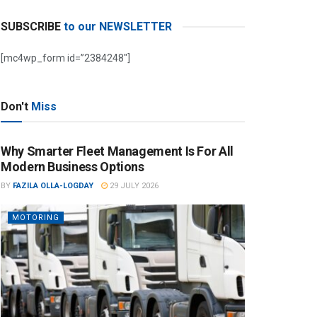
SUBSCRIBE
to our NEWSLETTER
[mc4wp_form id=”2384248″]
Don't
Miss
Why Smarter Fleet Management Is For All
Modern Business Options
BY
FAZILA OLLA-LOGDAY
29 JULY 2026
MOTORING