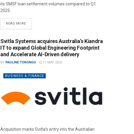
its SMSF loan settlement volumes compared to Q1
2025.
READ MORE
Svitla Systems acquires Australia’s Kiandra
IT to expand Global Engineering Footprint
and Accelerate AI-Driven delivery
BY
PAULINE TORONGO
11 MAY 2026
BUSINESS & FINANCE
Acquisition marks Svitla’s entry into the Australian