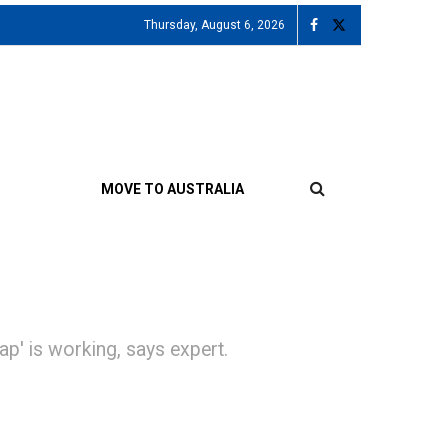
Thursday, August 6, 2026
MOVE TO AUSTRALIA
slap' is working, says expert.