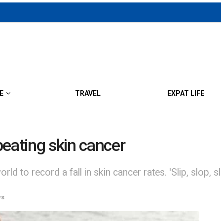
E
TRAVEL
EXPAT LIFE
beating skin cancer
orld to record a fall in skin cancer rates. 'Slip, slop, 
ws