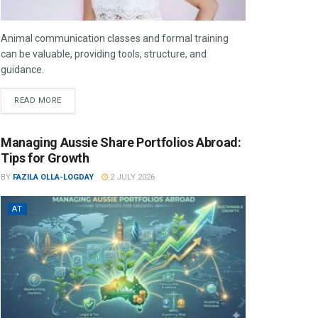
Animal communication classes and formal training
can be valuable, providing tools, structure, and
guidance.
READ MORE
Managing Aussie Share Portfolios Abroad:
Tips for Growth
BY
FAZILA OLLA-LOGDAY
2 JULY 2026
AT