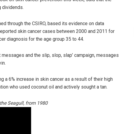
g dividends.
hed through the CSIRO,
based its evidence on data
 reported skin cancer cases between 2000 and 2011 for
cer diagnosis for the age group 35 to 44.
 messages and the slip, slop, slap’ campaign, messages
in.
g a 6% increase in skin cancer as a result of their high
tion who used coconut oil and actively sought a tan.
d the Seagull, from 1980