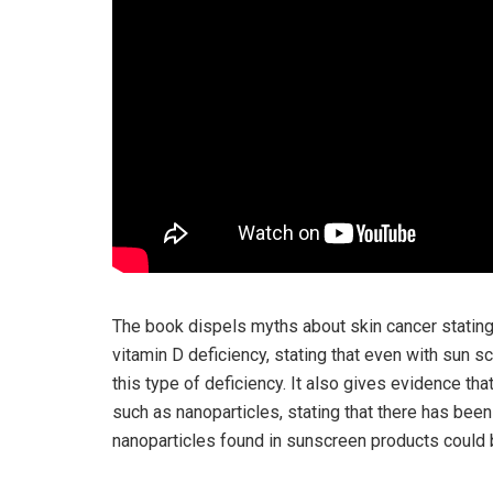
The book dispels myths about skin cancer stating 
vitamin D deficiency, stating that even with sun 
this type of deficiency. It also gives evidence th
such as nanoparticles, stating that there has bee
nanoparticles found in sunscreen products could 