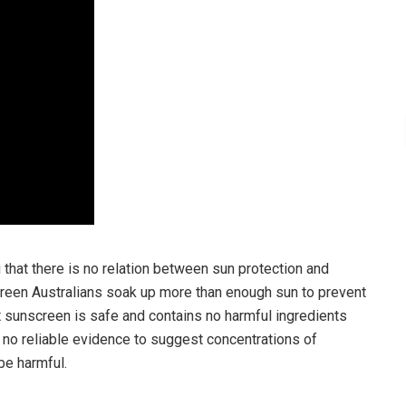
that there is no relation between sun protection and
screen Australians soak up more than enough sun to prevent
at sunscreen is safe and contains no harmful ingredients
n no reliable evidence to suggest concentrations of
be harmful.