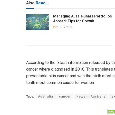
Also
Read...
Managing Aussie Share Portfolios
Abroad: Tips for Growth
2 JULY 2026
According to the latest information released by t
cancer where diagnosed in 2010. This translates 
preventable skin cancer and was the sixth most 
tenth most common cause for women.
Tags:
Australia
cancer
News in Australia
s