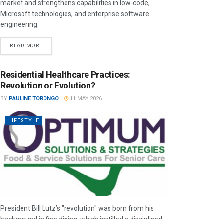
market and strengthens capabilities in low-code,
Microsoft technologies, and enterprise software
engineering.
READ MORE
Residential Healthcare Practices:
Revolution or Evolution?
BY
PAULINE TORONGO
11 MAY 2026
LIFESTYLE
President Bill Lutz’s "revolution" was born from his
background in fine dining, which instilled a disciplined,