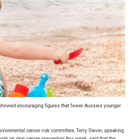
s showed encouraging figures that fewer Aussies younger
nvironmental cancer risk committee, Terry Slevin, speaking
ook on skin cancer prevention this week, said that the