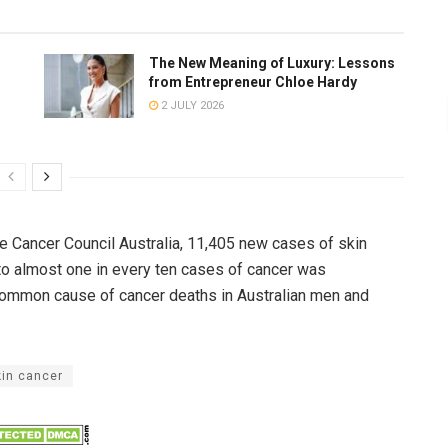
The New Meaning of Luxury: Lessons
from Entrepreneur Chloe Hardy
2 JULY 2026
he Cancer Council Australia, 11,405 new cases of skin
to almost one in every ten cases of cancer was
common cause of cancer deaths in Australian men and
kin cancer