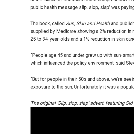
public health message slip, slop, slap’ was payin
The book, called
Sun, Skin and Health
and publis
supplied by Medicare showing a 2% reduction in
25 to 34-year-olds and a 1% reduction in skin can
“People age 45 and under grew up with sun-smart
which influenced the policy environment, said Slev
“But for people in their 50s and above, we’re seein
exposure to the sun. Unfortunately it was a popula
The original ‘Slip, slop, slap’ advert, featuring Si