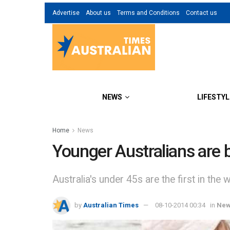
Advertise
About us
Terms and Conditions
Contact us
NEWS
LIFESTYL
Home
News
Younger Australians are 
Australia's under 45s are the first in the w
by
Australian Times
08-10-2014 00:34
in
Ne