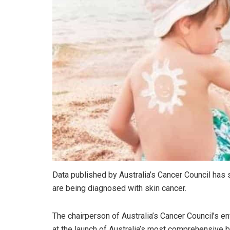
Data published by Australia’s Cancer Council ha
are being diagnosed with skin cancer.
The chairperson of Australia’s Cancer Council’s e
at the launch of Australia’s most comprehensive b