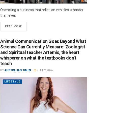
Operating a business that relies on vehicles is harder
than ever.
READ MORE
Animal Communication Goes Beyond What
Science Can Currently Measure: Zoologist
and Spiritual teacher Artemis, the heart
whisperer on what the textbooks don’t
teach
BY
AUSTRALIAN TIMES
7 JULY 2026
LIFESTYLE