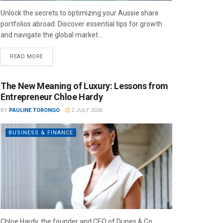
Unlock the secrets to optimizing your Aussie share
portfolios abroad. Discover essential tips for growth
and navigate the global market...
READ MORE
The New Meaning of Luxury: Lessons from
Entrepreneur Chloe Hardy
BY
PAULINE TORONGO
2 JULY 2026
BUSINESS & FINANCE
Chloe Hardy, the founder and CEO of Dupes & Co