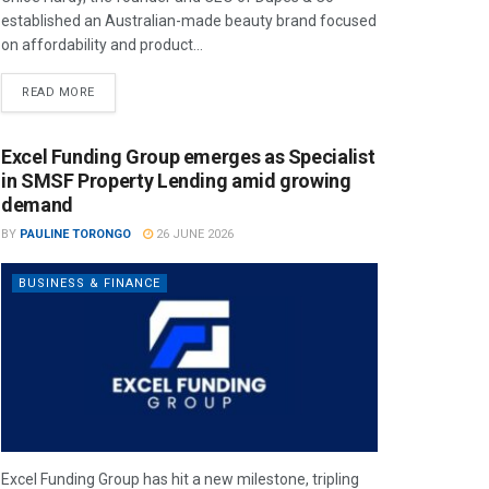
established an Australian-made beauty brand focused
on affordability and product...
READ MORE
Excel Funding Group emerges as Specialist
in SMSF Property Lending amid growing
demand
BY
PAULINE TORONGO
26 JUNE 2026
BUSINESS & FINANCE
Excel Funding Group has hit a new milestone, tripling