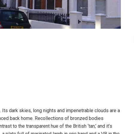
Its dark skies, long nights and impenetrable clouds are a
enced back home. Recollections of bronzed bodies
ast to the transparent hue of the British ‘tan,’ and it’s
 a plate full of marinated lamb in one hand and a VB in the