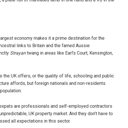
 largest economy makes it a prime destination for the
cestral links to Britain and the famed Aussie
inctly
Strayan
twang in areas like Earl’s Court, Kensington,
the UK offers, or the quality of life, schooling and public
ucture affords, but foreign nationals and non-residents
 population.
e expats are professionals and self-employed contractors
npredictable, UK property market. And they don’t have to
ssed all expectations in this sector.