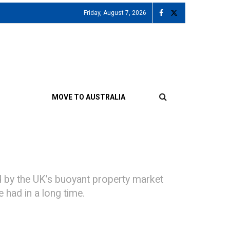
Friday, August 7, 2026
MOVE TO AUSTRALIA
d by the UK’s buoyant property market
e had in a long time.