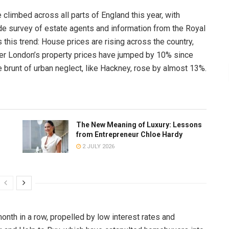
climbed across all parts of England this year, with
ide survey of estate agents and information from the Royal
 this trend: House prices are rising across the country,
ter London’s property prices have jumped by 10% since
brunt of urban neglect, like Hackney, rose by almost 13%.
The New Meaning of Luxury: Lessons
from Entrepreneur Chloe Hardy
2 JULY 2026
month in a row, propelled by low interest rates and