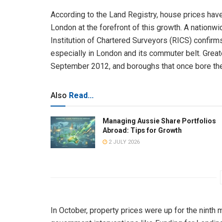
According to the Land Registry, house prices have 
London at the forefront of this growth. A nationw
Institution of Chartered Surveyors (RICS) confirms
especially in London and its commuter belt. Grea
September 2012, and boroughs that once bore the 
Also
Read...
Managing Aussie Share Portfolios
Abroad: Tips for Growth
2 JULY 2026
In October, property prices were up for the ninth 