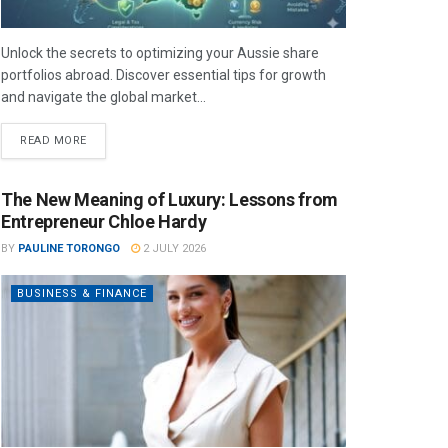
Unlock the secrets to optimizing your Aussie share
portfolios abroad. Discover essential tips for growth
and navigate the global market...
READ MORE
The New Meaning of Luxury: Lessons from
Entrepreneur Chloe Hardy
BY
PAULINE TORONGO
2 JULY 2026
BUSINESS & FINANCE