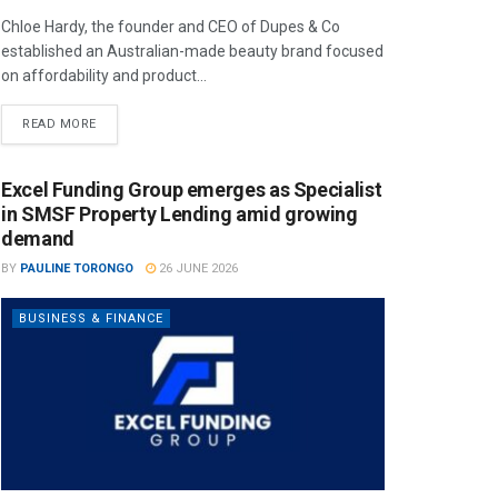
Chloe Hardy, the founder and CEO of Dupes & Co
established an Australian-made beauty brand focused
on affordability and product...
READ MORE
Excel Funding Group emerges as Specialist
in SMSF Property Lending amid growing
demand
BY
PAULINE TORONGO
26 JUNE 2026
BUSINESS & FINANCE