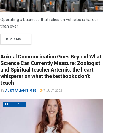
Operating a business that relies on vehicles is harder
than ever.
READ MORE
Animal Communication Goes Beyond What
Science Can Currently Measure: Zoologist
and Spiritual teacher Artemis, the heart
whisperer on what the textbooks don’t
teach
BY
AUSTRALIAN TIMES
7 JULY 2026
LIFESTYLE