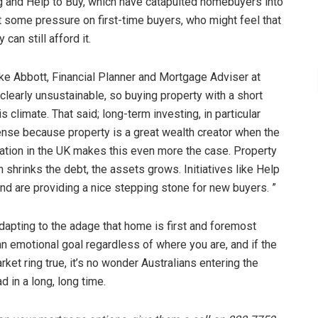
g and Help to Buy, which have catapulted homebuyers into
ut some pressure on first-time buyers, who might feel that
can still afford it.
ike Abbott, Financial Planner and Mortgage Adviser at
clearly unsustainable, so buying property with a short
s climate. That said; long-term investing, in particular
nse because property is a great wealth creator when the
flation in the UK makes this even more the case. Property
on shrinks the debt, the assets grows. Initiatives like Help
nd are providing a nice stepping stone for new buyers. ”
apting to the adage that home is first and foremost
 emotional goal regardless of where you are, and if the
et ring true, it’s no wonder Australians entering the
 in a long, long time.