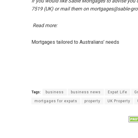
If you would like Sable Mortgages to advise you
7519 (UK) or mail them on mortgages@sable-gr
Read more:
Mortgages tailored to Australians’ needs
Tags:
business
business news
Expat Life
G
mortgages for expats
property
UK Property