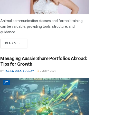
Animal communication classes and formal training
can be valuable, providing tools, structure, and
guidance.
READ MORE
Managing Aussie Share Portfolios Abroad:
Tips for Growth
BY
FAZILA OLLA-LOGDAY
2 JULY 2026
AT