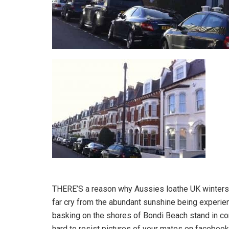
THERE’S a reason why Aussies loathe UK winters. 
far cry from the abundant sunshine being experi
basking on the shores of Bondi Beach stand in contr
hard to resist pictures of your mates on facebook,