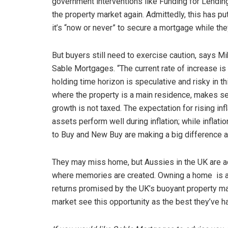
government interventions like Funding for Lendin
the property market again. Admittedly, this has p
it’s “now or never” to secure a mortgage while they 
But buyers still need to exercise caution, says M
Sable Mortgages. “The current rate of increase is 
holding time horizon is speculative and risky in thi
where the property is a main residence, makes se
growth is not taxed. The expectation for rising in
assets perform well during inflation; while inflati
to Buy and New Buy are making a big difference a
They may miss home, but Aussies in the UK are ad
where memories are created. Owning a home is an
returns promised by the UK’s buoyant property mark
market see this opportunity as the best they’ve had