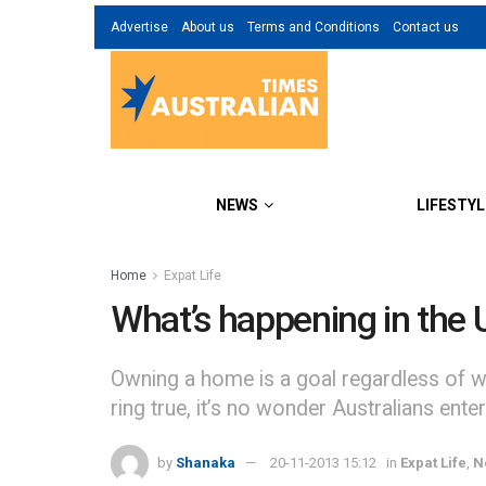
Advertise
About us
Terms and Conditions
Contact us
NEWS
LIFESTYL
Home
Expat Life
What’s happening in the 
Owning a home is a goal regardless of wh
ring true, it’s no wonder Australians ente
by
Shanaka
20-11-2013 15:12
in
Expat Life
,
N