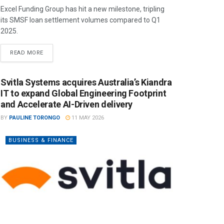
Excel Funding Group has hit a new milestone, tripling
its SMSF loan settlement volumes compared to Q1
2025.
READ MORE
Svitla Systems acquires Australia’s Kiandra
IT to expand Global Engineering Footprint
and Accelerate AI-Driven delivery
BY
PAULINE TORONGO
11 MAY 2026
BUSINESS & FINANCE