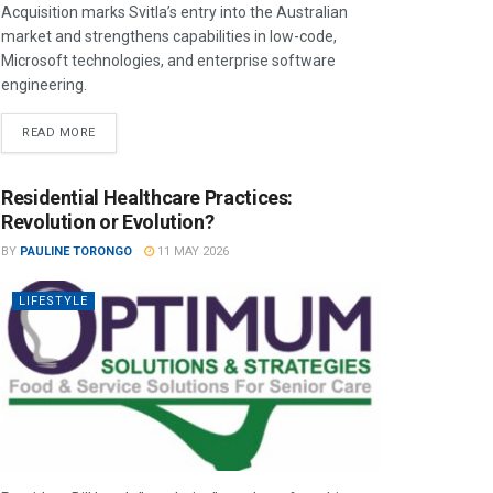
Acquisition marks Svitla’s entry into the Australian
market and strengthens capabilities in low-code,
Microsoft technologies, and enterprise software
engineering.
READ MORE
Residential Healthcare Practices:
Revolution or Evolution?
BY
PAULINE TORONGO
11 MAY 2026
LIFESTYLE