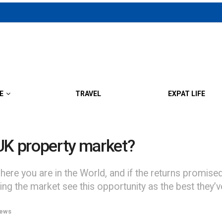
E
TRAVEL
EXPAT LIFE
UK property market?
ere you are in the World, and if the returns promise
ring the market see this opportunity as the best they’v
ews