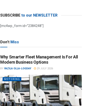
SUBSCRIBE
to our NEWSLETTER
[mc4wp_form id=”2384248″]
Don't
Miss
Why Smarter Fleet Management Is For All
Modern Business Options
BY
FAZILA OLLA-LOGDAY
29 JULY 2026
MOTORING