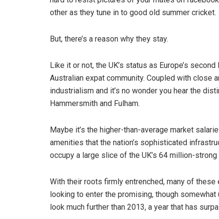
other as they tune in to good old summer cricket.
But, there’s a reason why they stay.
Like it or not, the UK’s status as Europe’s second
Australian expat community. Coupled with close an
industrialism and it’s no wonder you hear the dist
Hammersmith and Fulham.
Maybe it’s the higher-than-average market salaries 
amenities that the nation’s sophisticated infrastr
occupy a large slice of the UK’s 64 million-strong
With their roots firmly entrenched, many of thes
looking to enter the promising, though somewhat u
look much further than 2013, a year that has surpa