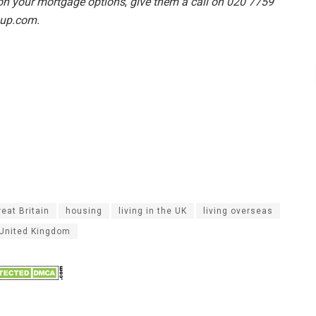
 on your mortgage options
,
give them a call on 020 7759
oup.com.
reat Britain
housing
living in the UK
living overseas
United Kingdom