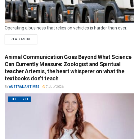
Operating a business that relies on vehicles is harder than ever.
READ MORE
Animal Communication Goes Beyond What Science
Can Currently Measure: Zoologist and Spiritual
teacher Artemis, the heart whisperer on what the
textbooks don’t teach
BY
AUSTRALIAN TIMES
7 JULY 2026
LIFESTYLE