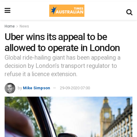
Home
News
Uber wins its appeal to be
allowed to operate in London
Global ride-hailing giant has been appealing a
decision by London’s transport regulator to
refuse it a licence extension.
by
Mike Simpson
29-09-2020 07:00