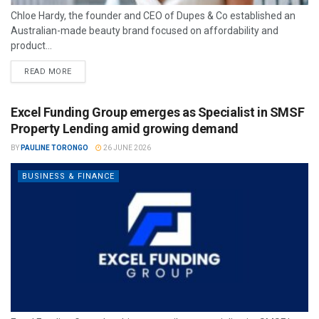
Chloe Hardy, the founder and CEO of Dupes & Co established an
Australian-made beauty brand focused on affordability and
product...
READ MORE
Excel Funding Group emerges as Specialist in SMSF
Property Lending amid growing demand
BY
PAULINE TORONGO
26 JUNE 2026
BUSINESS & FINANCE