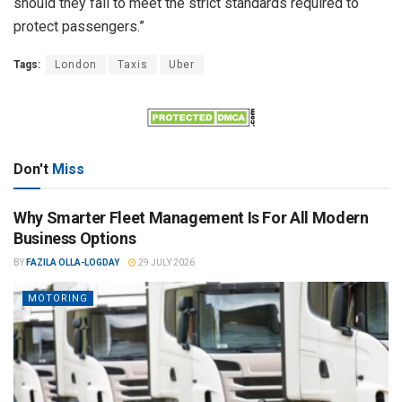
should they fail to meet the strict standards required to
protect passengers.”
Tags:
London
Taxis
Uber
Don't
Miss
Why Smarter Fleet Management Is For All Modern
Business Options
BY
FAZILA OLLA-LOGDAY
29 JULY 2026
MOTORING