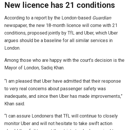
New licence has 21 conditions
According to a report by the London-based
Guardian
newspaper, the new 18-month licence will come with 21
conditions, proposed jointly by TfL and Uber, which Uber
argues should be a baseline for all similar services in
London.
Among those who are happy with the court’s decision is the
Mayor of London, Sadiq Khan.
“I am pleased that Uber have admitted that their response
to very real concerns about passenger safety was
inadequate, and since then Uber has made improvements,”
Khan said.
“I can assure Londoners that TfL will continue to closely
monitor Uber and will not hesitate to take swift action