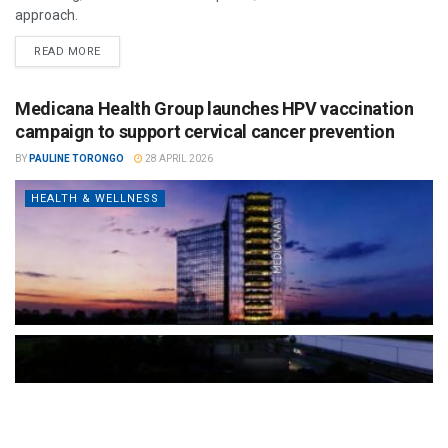
approach.
READ MORE
Medicana Health Group launches HPV vaccination
campaign to support cervical cancer prevention
BY
PAULINE TORONGO
28 APRIL 2026
HEALTH & WELLNESS
The Türkiye-based healthcare group has introduced a new
awareness campaign focused on HPV vaccination, regular check-
ups and early detection, with...