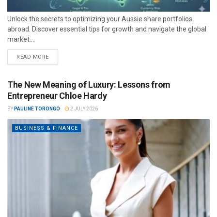
Unlock the secrets to optimizing your Aussie share portfolios
abroad. Discover essential tips for growth and navigate the global
market...
READ MORE
The New Meaning of Luxury: Lessons from
Entrepreneur Chloe Hardy
BY
PAULINE TORONGO
2 JULY 2026
BUSINESS & FINANCE