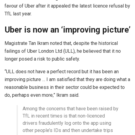
favour of Uber after it appealed the latest licence refusal by
TfL last year.
Uber is now an ‘improving picture’
Magistrate Tan Ikram noted that, despite the historical
failings of Uber London Ltd (ULL), he believed that it no
longer posed a risk to public safety.
“ULL does not have a perfect record but it has been an
improving picture … I am satisfied that they are doing what a
reasonable business in their sector could be expected to
do, perhaps even more,” Ikram said.
Among the concerns that have been raised by
TfL in recent times is that non-licenced
drivers fraudulently log onto the app using
other people’s IDs and then undertake trips