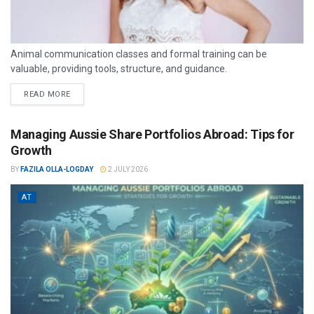
Animal communication classes and formal training can be
valuable, providing tools, structure, and guidance.
READ MORE
Managing Aussie Share Portfolios Abroad: Tips for
Growth
BY
FAZILA OLLA-LOGDAY
2 JULY 2026
AT