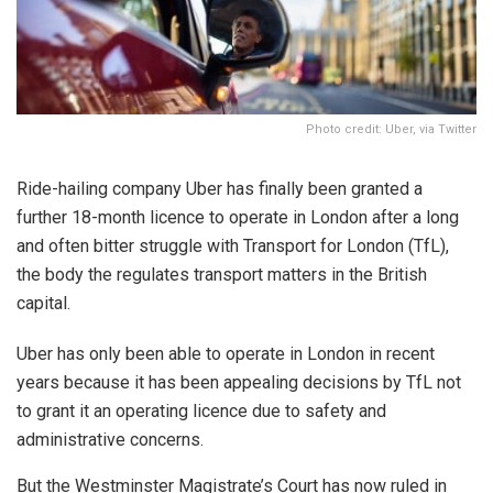
Photo credit: Uber, via Twitter
Ride-hailing company Uber has finally been granted a
further 18-month licence to operate in London after a long
and often bitter struggle with Transport for London (TfL),
the body the regulates transport matters in the British
capital.
Uber has only been able to operate in London in recent
years because it has been appealing decisions by TfL not
to grant it an operating licence due to safety and
administrative concerns.
But the Westminster Magistrate’s Court has now ruled in