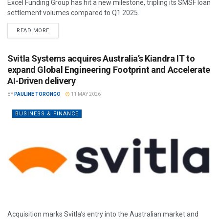
Excel Funding Group has hit a new milestone, tripling its SMSF loan
settlement volumes compared to Q1 2025.
READ MORE
Svitla Systems acquires Australia’s Kiandra IT to
expand Global Engineering Footprint and Accelerate
AI-Driven delivery
BY
PAULINE TORONGO
11 MAY 2026
BUSINESS & FINANCE
Acquisition marks Svitla’s entry into the Australian market and