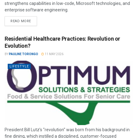
strengthens capabilities in low-code, Microsoft technologies, and
enterprise software engineering.
READ MORE
Residential Healthcare Practices: Revolution or
Evolution?
BY
PAULINE TORONGO
11 MAY 2026
LIFESTYLE
President Bill Lutz’s "revolution" was born from his background in
fine dining, which instilled a disciplined, customer-focused