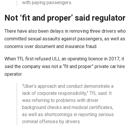
with paying passengers.
Not ‘fit and proper’ said regulator
There have also been delays in removing three drivers who
committed sexual assaults against passengers, as well as
concerns over document and insurance fraud.
When TfL first refused ULL an operating licence in 2017, it
said the company was not a “fit and proper” private car hire
operator.
“Uber’s approach and conduct demonstrate a
lack of corporate responsibility,” TfL said. It
was referring to problems with driver
background checks and medical certificates,
as well as shortcomings in reporting serious
criminal offences by drivers.