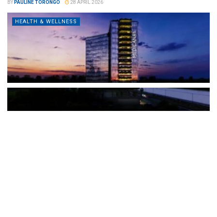
BY
PAULINE TORONGO
28 APRIL 2026
HEALTH & WELLNESS
The Türkiye-based healthcare group has introduced a new
awareness campaign focused on HPV vaccination, regular check-
ups and early detection, with...
READ MORE
How Clevero is helping Australian Service
Businesses compete with Enterprises on a Fraction
of the Budget