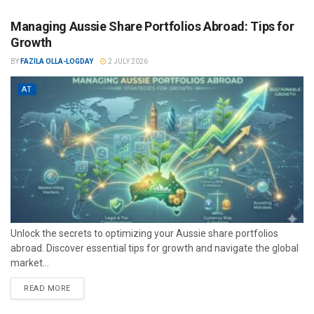
Managing Aussie Share Portfolios Abroad: Tips for
Growth
BY
FAZILA OLLA-LOGDAY
2 JULY 2026
AT
Unlock the secrets to optimizing your Aussie share portfolios
abroad. Discover essential tips for growth and navigate the global
market...
READ MORE