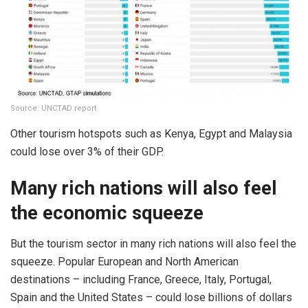
Source: UNCTAD report
Other tourism hotspots such as Kenya, Egypt and Malaysia
could lose over 3% of their GDP.
Many rich nations will also feel
the economic squeeze
But the tourism sector in many rich nations will also feel the
squeeze. Popular European and North American
destinations – including France, Greece, Italy, Portugal,
Spain and the United States – could lose billions of dollars