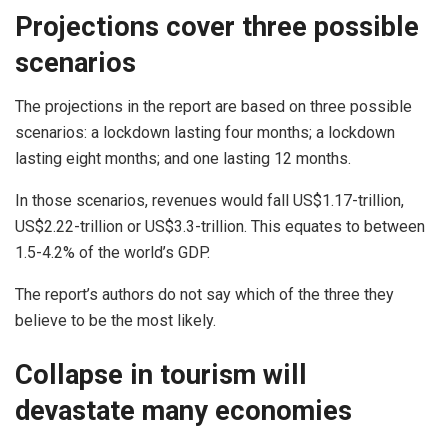
Projections cover three possible
scenarios
The projections in the report are based on three possible
scenarios: a lockdown lasting four months; a lockdown
lasting eight months; and one lasting 12 months.
In those scenarios, revenues would fall US$1.17-trillion,
US$2.22-trillion or US$3.3-trillion. This equates to between
1.5-4.2% of the world’s GDP.
The report’s authors do not say which of the three they
believe to be the most likely.
Collapse in tourism will
devastate many economies