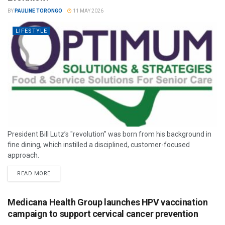
BY
PAULINE TORONGO
11 MAY 2026
LIFESTYLE
President Bill Lutz’s "revolution" was born from his background in
fine dining, which instilled a disciplined, customer-focused
approach.
READ MORE
Medicana Health Group launches HPV vaccination
campaign to support cervical cancer prevention