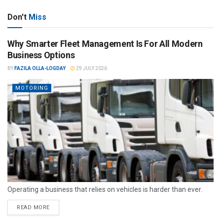
Don't
Miss
Why Smarter Fleet Management Is For All Modern
Business Options
BY
FAZILA OLLA-LOGDAY
29 JULY 2026
MOTORING
Operating a business that relies on vehicles is harder than ever.
READ MORE