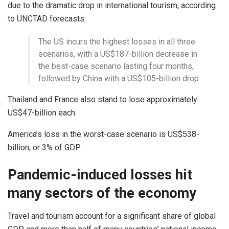
due to the dramatic drop in international tourism, according
to UNCTAD forecasts.
The US incurs the highest losses in all three
scenarios, with a US$187-billion decrease in
the best-case scenario lasting four months,
followed by China with a US$105-billion drop.
Thailand and France also stand to lose approximately
US$47-billion each.
America’s loss in the worst-case scenario is US$538-
billion, or 3% of GDP.
Pandemic-induced losses hit
many sectors of the economy
Travel and tourism account for a significant share of global