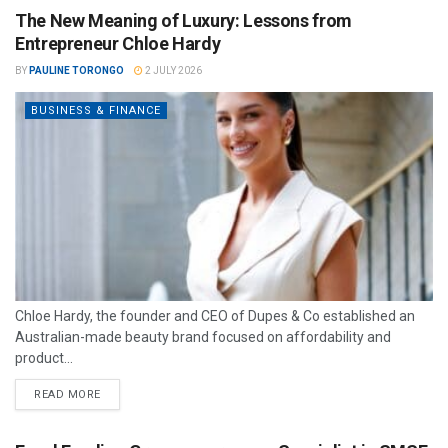
The New Meaning of Luxury: Lessons from
Entrepreneur Chloe Hardy
BY
PAULINE TORONGO
2 JULY 2026
BUSINESS & FINANCE
Chloe Hardy, the founder and CEO of Dupes & Co established an
Australian-made beauty brand focused on affordability and
product...
READ MORE