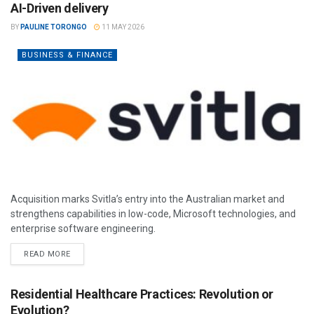
AI-Driven delivery
BY
PAULINE TORONGO
11 MAY 2026
BUSINESS & FINANCE
Acquisition marks Svitla’s entry into the Australian market and
strengthens capabilities in low-code, Microsoft technologies, and
enterprise software engineering.
READ MORE
Residential Healthcare Practices: Revolution or
Evolution?