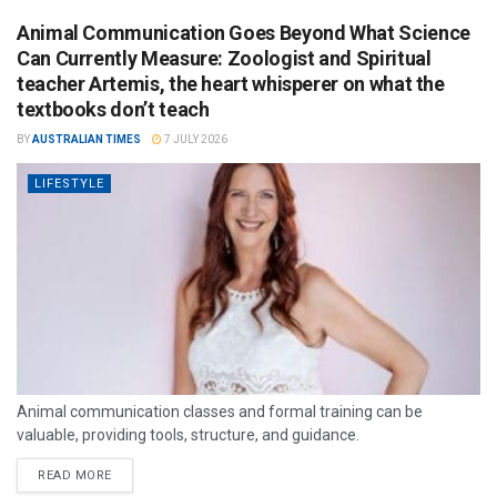
Animal Communication Goes Beyond What Science
Can Currently Measure: Zoologist and Spiritual
teacher Artemis, the heart whisperer on what the
textbooks don’t teach
BY
AUSTRALIAN TIMES
7 JULY 2026
LIFESTYLE
Animal communication classes and formal training can be
valuable, providing tools, structure, and guidance.
READ MORE