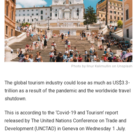
Photo by Ilnur Kalimullin on Unsplash
The global tourism industry could lose as much as US$3.3-
trillion as a result of the pandemic and the worldwide travel
shutdown.
This is according to the ‘Covid-19 and Tourism’ report
released by The United Nations Conference on Trade and
Development (UNCTAD) in Geneva on Wednesday 1 July.