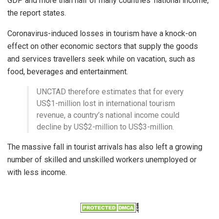
GDP and more than half of many countries’ national income,
the report states.
Coronavirus-induced losses in tourism have a knock-on
effect on other economic sectors that supply the goods
and services travellers seek while on vacation, such as
food, beverages and entertainment.
UNCTAD therefore estimates that for every
US$1-million lost in international tourism
revenue, a country’s national income could
decline by US$2-million to US$3-million.
The massive fall in tourist arrivals has also left a growing
number of skilled and unskilled workers unemployed or
with less income.