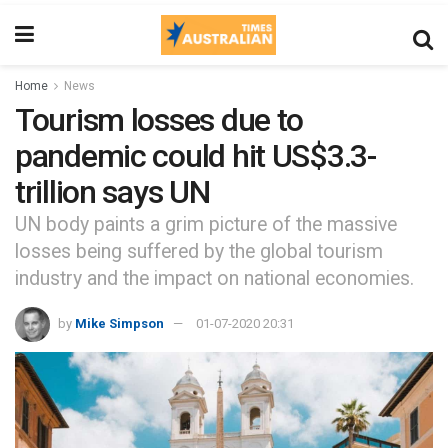
Home
News
Tourism losses due to
pandemic could hit US$3.3-
trillion says UN
UN body paints a grim picture of the massive
losses being suffered by the global tourism
industry and the impact on national economies.
by
Mike Simpson
01-07-2020 20:31