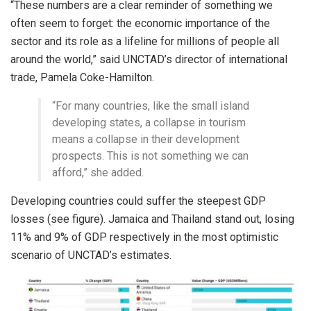
“These numbers are a clear reminder of something we
often seem to forget: the economic importance of the
sector and its role as a lifeline for millions of people all
around the world,” said UNCTAD’s director of international
trade, Pamela Coke-Hamilton.
“For many countries, like the small island
developing states, a collapse in tourism
means a collapse in their development
prospects. This is not something we can
afford,” she added.
Developing countries could suffer the steepest GDP
losses (see figure). Jamaica and Thailand stand out, losing
11% and 9% of GDP respectively in the most optimistic
scenario of UNCTAD’s estimates.