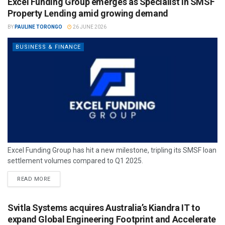
Excel Funding Group emerges as Specialist in SMSF
Property Lending amid growing demand
BY
PAULINE TORONGO
26 JUNE 2026
BUSINESS & FINANCE
Excel Funding Group has hit a new milestone, tripling its SMSF loan
settlement volumes compared to Q1 2025.
READ MORE
Svitla Systems acquires Australia’s Kiandra IT to
expand Global Engineering Footprint and Accelerate