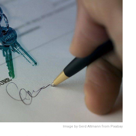
Image by Gerd Altmann from Pixabay