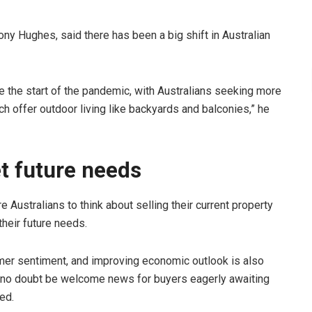
y Hughes, said there has been a big shift in Australian
the start of the pandemic, with Australians seeking more
h offer outdoor living like backyards and balconies,” he
t future needs
 Australians to think about selling their current property
heir future needs.
mer sentiment, and improving economic outlook is also
ll no doubt be welcome news for buyers eagerly awaiting
ed.