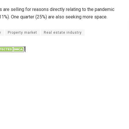
 are selling for reasons directly relating to the pandemic
1%). One quarter (25%) are also seeking more space.
y
Property market
Real estate industry