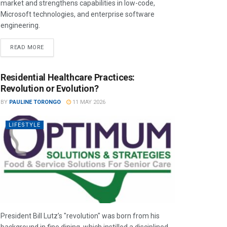
market and strengthens capabilities in low-code,
Microsoft technologies, and enterprise software
engineering.
READ MORE
Residential Healthcare Practices:
Revolution or Evolution?
BY
PAULINE TORONGO
11 MAY 2026
LIFESTYLE
President Bill Lutz’s "revolution" was born from his
background in fine dining, which instilled a disciplined,