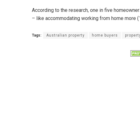
According to the research, one in five homeowners
– like accommodating working from home more (1
Tags:
Australian property
home buyers
propert