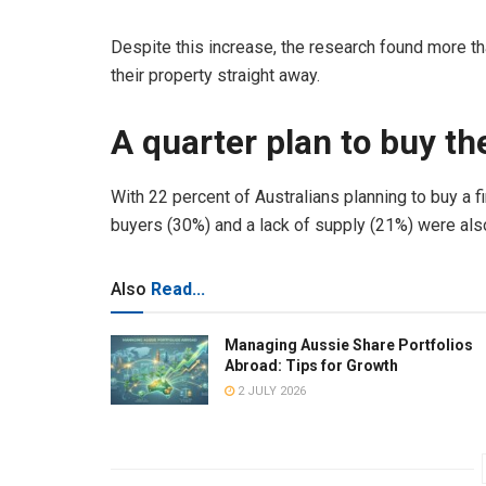
Despite this increase, the research found more tha
their property straight away.
A quarter plan to buy th
With 22 percent of Australians planning to buy a fi
buyers (30%) and a lack of supply (21%) were also
Also
Read...
Managing Aussie Share Portfolios
Abroad: Tips for Growth
2 JULY 2026