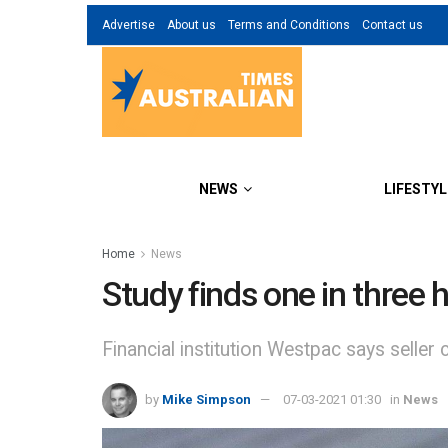
Advertise
About us
Terms and Conditions
Contact us
NEWS
LIFESTYL
Home
News
Study finds one in three 
Financial institution Westpac says sell
by
Mike Simpson
07-03-2021 01:30
in
News