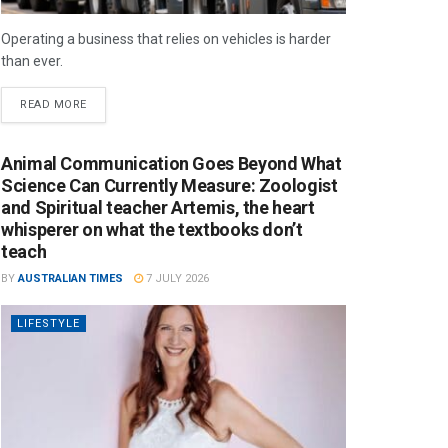
Operating a business that relies on vehicles is harder
than ever.
READ MORE
Animal Communication Goes Beyond What
Science Can Currently Measure: Zoologist
and Spiritual teacher Artemis, the heart
whisperer on what the textbooks don’t
teach
BY
AUSTRALIAN TIMES
7 JULY 2026
LIFESTYLE