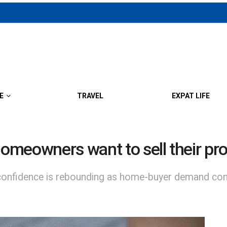
E
TRAVEL
EXPAT LIFE
homeowners want to sell their pr
er confidence is rebounding as home-buyer demand con