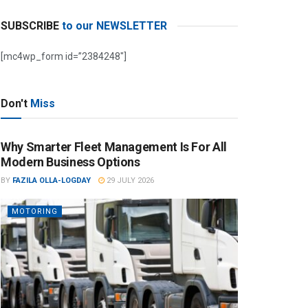
SUBSCRIBE
to our NEWSLETTER
[mc4wp_form id=”2384248″]
Don't
Miss
Why Smarter Fleet Management Is For All
Modern Business Options
BY
FAZILA OLLA-LOGDAY
29 JULY 2026
MOTORING