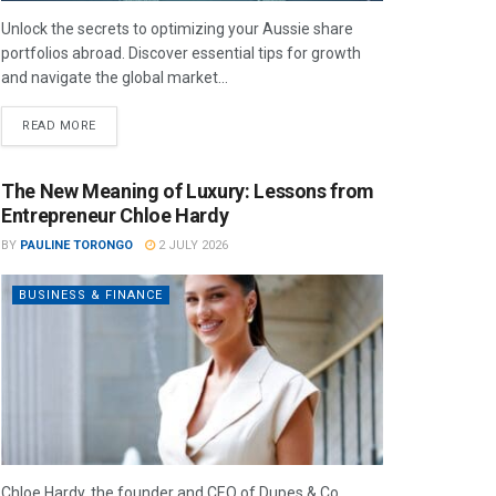
Unlock the secrets to optimizing your Aussie share
portfolios abroad. Discover essential tips for growth
and navigate the global market...
READ MORE
The New Meaning of Luxury: Lessons from
Entrepreneur Chloe Hardy
BY
PAULINE TORONGO
2 JULY 2026
BUSINESS & FINANCE
Chloe Hardy, the founder and CEO of Dupes & Co