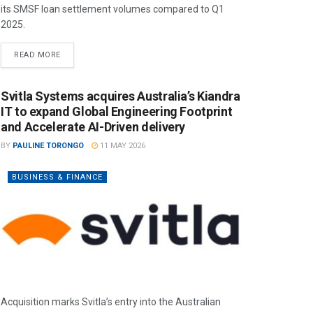
its SMSF loan settlement volumes compared to Q1
2025.
READ MORE
Svitla Systems acquires Australia’s Kiandra
IT to expand Global Engineering Footprint
and Accelerate AI-Driven delivery
BY
PAULINE TORONGO
11 MAY 2026
BUSINESS & FINANCE
Acquisition marks Svitla’s entry into the Australian