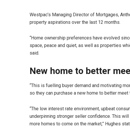
Westpac’s Managing Director of Mortgages, Anthon
property aspirations over the last 12 months.
“Home ownership preferences have evolved since 
space, peace and quiet, as well as properties whic
said.
New home to better mee
“This is fuelling buyer demand and motivating more
so they can purchase a new home to better meet t
“The low interest rate environment, upbeat consu
underpinning stronger seller confidence. This wi
more homes to come on the market,” Hughes stat