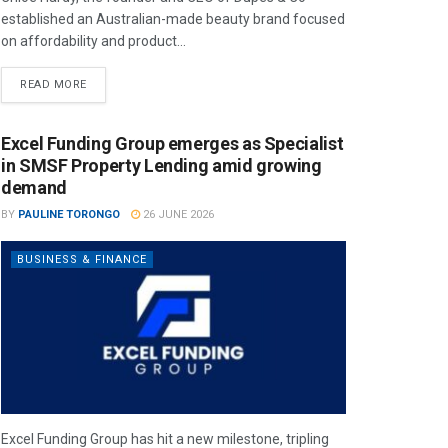
established an Australian-made beauty brand focused
on affordability and product...
READ MORE
Excel Funding Group emerges as Specialist
in SMSF Property Lending amid growing
demand
BY
PAULINE TORONGO
26 JUNE 2026
BUSINESS & FINANCE
Excel Funding Group has hit a new milestone, tripling