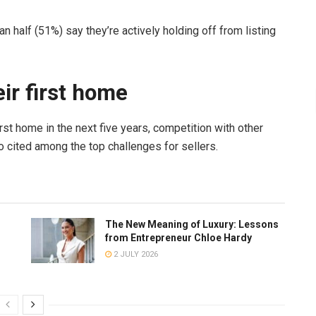
n half (51%) say they’re actively holding off from listing
eir first home
rst home in the next five years, competition with other
 cited among the top challenges for sellers.
The New Meaning of Luxury: Lessons
from Entrepreneur Chloe Hardy
2 JULY 2026