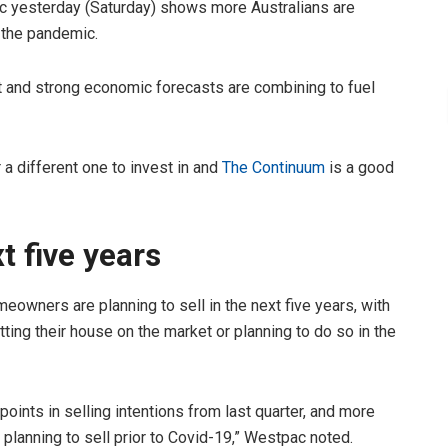
ac yesterday (Saturday) shows more Australians are
 the pandemic.
 and strong economic forecasts are combining to fuel
r a different one to invest in and
The Continuum
is a good
xt five years
eowners are planning to sell in the next five years, with
tting their house on the market or planning to do so in the
points in selling intentions from last quarter, and more
lanning to sell prior to Covid-19,” Westpac noted.