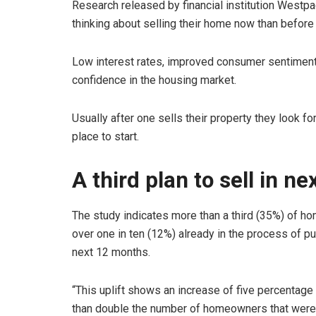
Research released by financial institution Westp
thinking about selling their home now than before
Low interest rates, improved consumer sentiment
confidence in the housing market.
Usually after one sells their property they look fo
place to start.
A third plan to sell in ne
The study indicates more than a third (35%) of hom
over one in ten (12%) already in the process of pu
next 12 months.
“This uplift shows an increase of five percentage 
than double the number of homeowners that were p