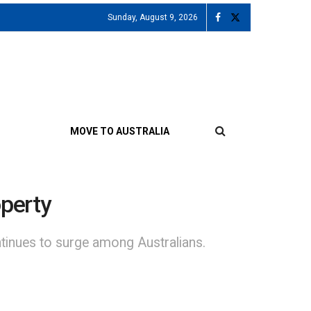
Sunday, August 9, 2026
MOVE TO AUSTRALIA
operty
tinues to surge among Australians.