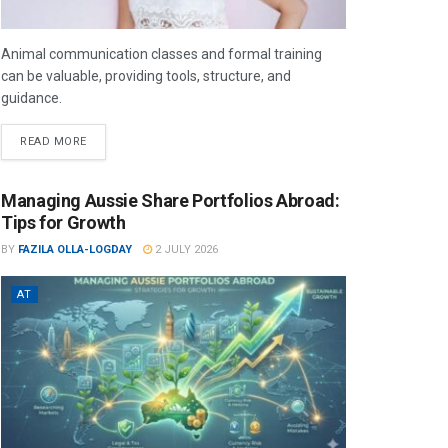
Animal communication classes and formal training
can be valuable, providing tools, structure, and
guidance.
READ MORE
Managing Aussie Share Portfolios Abroad:
Tips for Growth
BY
FAZILA OLLA-LOGDAY
2 JULY 2026
AT