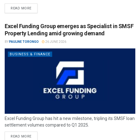
READ MORE
Excel Funding Group emerges as Specialist in SMSF
Property Lending amid growing demand
BY
PAULINE TORONGO
26 JUNE 2026
BUSINESS & FINANCE
Excel Funding Group has hit a new milestone, tripling its SMSF loan
settlement volumes compared to Q1 2025.
READ MORE