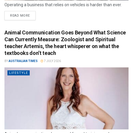
Operating a business that relies on vehicles is harder than ever.
READ MORE
Animal Communication Goes Beyond What Science
Can Currently Measure: Zoologist and Spiritual
teacher Artemis, the heart whisperer on what the
textbooks don’t teach
BY
AUSTRALIAN TIMES
7 JULY 2026
LIFESTYLE