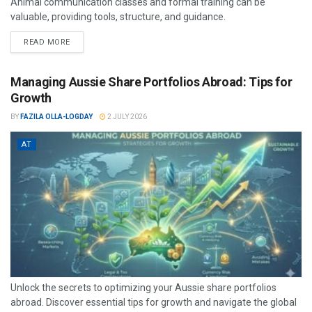
Animal communication classes and formal training can be
valuable, providing tools, structure, and guidance.
READ MORE
Managing Aussie Share Portfolios Abroad: Tips for
Growth
BY
FAZILA OLLA-LOGDAY
2 JULY 2026
AT
Unlock the secrets to optimizing your Aussie share portfolios
abroad. Discover essential tips for growth and navigate the global