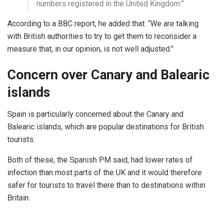
numbers registered in the United Kingdom.”
According to a BBC report, he added that: “We are talking
with British authorities to try to get them to reconsider a
measure that, in our opinion, is not well adjusted.”
Concern over Canary and Balearic
islands
Spain is particularly concerned about the Canary and
Balearic islands, which are popular destinations for British
tourists.
Both of these, the Spanish PM said, had lower rates of
infection than most parts of the UK and it would therefore
safer for tourists to travel there than to destinations within
Britain.