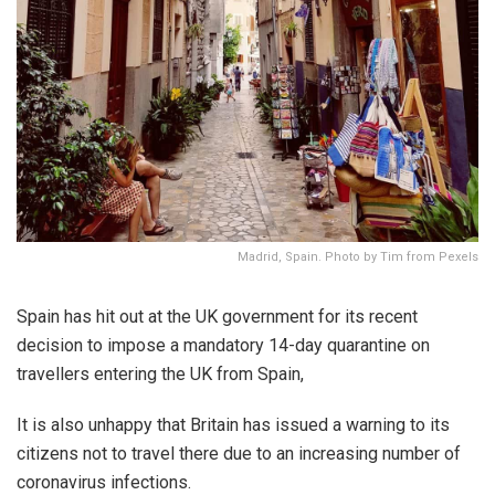
Madrid, Spain. Photo by Tim from Pexels
Spain has hit out at the UK government for its recent
decision to impose a mandatory 14-day quarantine on
travellers entering the UK from Spain,
It is also unhappy that Britain has issued a warning to its
citizens not to travel there due to an increasing number of
coronavirus infections.