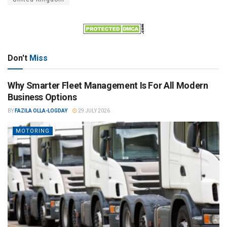
Don't
Miss
Why Smarter Fleet Management Is For All Modern
Business Options
BY
FAZILA OLLA-LOGDAY
29 JULY 2026
MOTORING