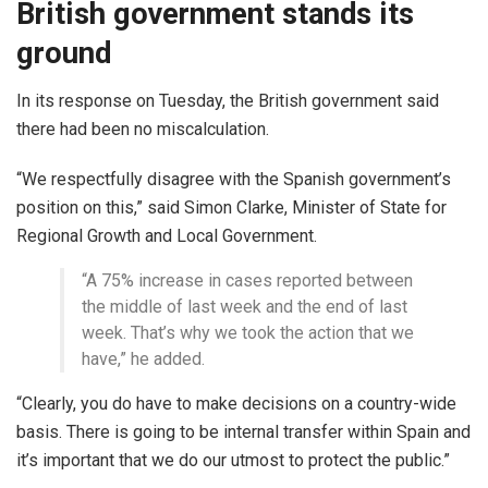
British government stands its
ground
In its response on Tuesday, the British government said
there had been no miscalculation.
“We respectfully disagree with the Spanish government’s
position on this,” said Simon Clarke, Minister of State for
Regional Growth and Local Government.
“A 75% increase in cases reported between
the middle of last week and the end of last
week. That’s why we took the action that we
have,” he added.
“Clearly, you do have to make decisions on a country-wide
basis. There is going to be internal transfer within Spain and
it’s important that we do our utmost to protect the public.”