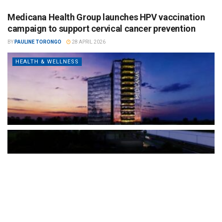
Medicana Health Group launches HPV vaccination
campaign to support cervical cancer prevention
BY
PAULINE TORONGO
28 APRIL 2026
HEALTH & WELLNESS
The Türkiye-based healthcare group has introduced a new
awareness campaign focused on HPV vaccination, regular check-
ups and early detection, with...
READ MORE