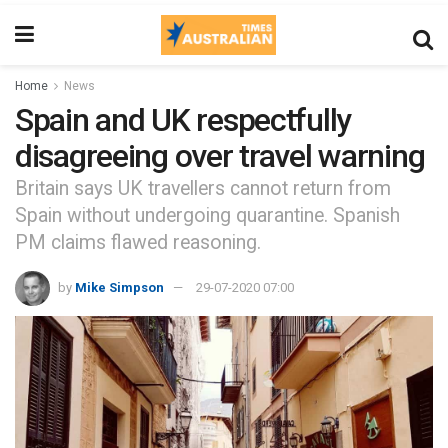
Home
News
Spain and UK respectfully
disagreeing over travel warning
Britain says UK travellers cannot return from
Spain without undergoing quarantine. Spanish
PM claims flawed reasoning.
by
Mike Simpson
29-07-2020 07:00