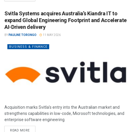
Svitla Systems acquires Australia’s Kiandra IT to
expand Global Engineering Footprint and Accelerate
AI-Driven delivery
BY
PAULINE TORONGO
11 MAY 2026
BUSINESS & FINANCE
Acquisition marks Svitla’s entry into the Australian market and
strengthens capabilities in low-code, Microsoft technologies, and
enterprise software engineering.
READ MORE