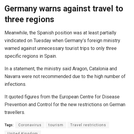
Germany warns against travel to
three regions
Meanwhile, the Spanish position was at least partially
vindicated on Tuesday when Germany’s foreign ministry
warned against unnecessary tourist trips to only three
specific regions in Spain.
In a statement, the ministry said Aragon, Catalonia and
Navarra were not recommended due to the high number of
infections.
It quoted figures from the European Centre for Disease
Prevention and Control for the new restrictions on German
travellers.
Tags:
Coronavirus
tourism
Travel restrictions
United Kingdom