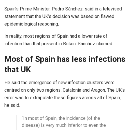
Spain’s Prime Minister, Pedro Sánchez, said in a televised
statement that the UK’s decision was based on flawed
epidemiological reasoning.
In reality, most regions of Spain had a lower rate of
infection than that present in Britain, Sánchez claimed.
Most of Spain has less infections
that UK
He said the emergence of new infection clusters were
centred on only two regions, Catalonia and Aragon. The UK’s
error was to extrapolate these figures across all of Spain,
he said.
“In most of Spain, the incidence (of the
disease) is very much inferior to even the