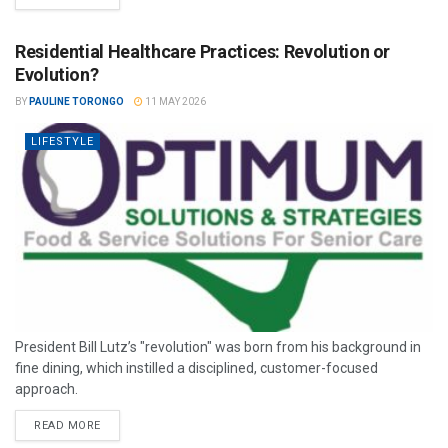
Residential Healthcare Practices: Revolution or
Evolution?
BY
PAULINE TORONGO
11 MAY 2026
LIFESTYLE
President Bill Lutz’s "revolution" was born from his background in
fine dining, which instilled a disciplined, customer-focused
approach.
READ MORE