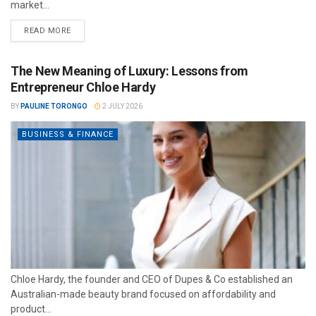
market...
READ MORE
The New Meaning of Luxury: Lessons from
Entrepreneur Chloe Hardy
BY
PAULINE TORONGO
2 JULY 2026
BUSINESS & FINANCE
Chloe Hardy, the founder and CEO of Dupes & Co established an
Australian-made beauty brand focused on affordability and
product...