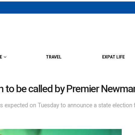
E
TRAVEL
EXPAT LIFE
n to be called by Premier Newma
expected on Tuesday to announce a state election f