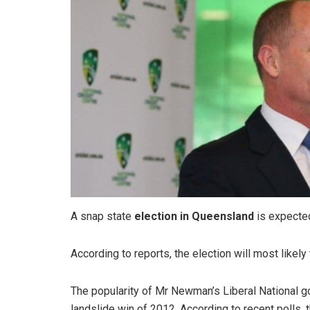
A snap state
election in Queensland
is expecte
According to reports, the election will most likel
The popularity of Mr Newman’s Liberal National g
landslide win of 2012. According to recent polls,