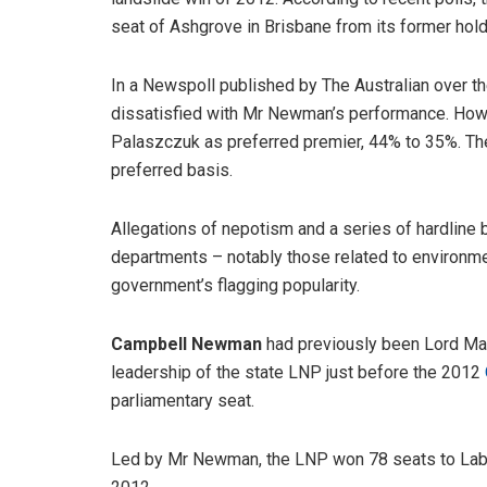
seat of Ashgrove in Brisbane from its former hold
In a Newspoll published by The Australian over 
dissatisfied with Mr Newman’s performance. How
Palaszczuk as preferred premier, 44% to 35%. Th
preferred basis.
Allegations of nepotism and a series of hardline
departments – notably those related to environme
government’s flagging popularity.
Campbell Newman
had previously been Lord May
leadership of the state LNP just before the 2012
parliamentary seat.
Led by Mr Newman, the LNP won 78 seats to Labor’