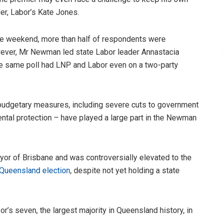
er, Labor’s Kate Jones.
the weekend, more than half of respondents were
ever, Mr Newman led state Labor leader Annastacia
e same poll had LNP and Labor even on a two-party
 budgetary measures, including severe cuts to government
ntal protection – have played a large part in the Newman
or of Brisbane and was controversially elevated to the
Queensland election
, despite not yet holding a state
s seven, the largest majority in Queensland history, in