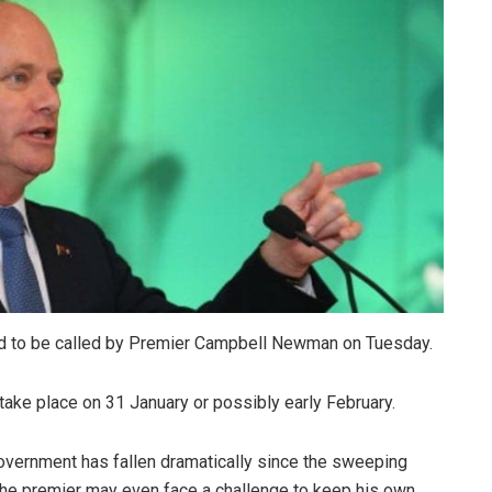
d to be called by Premier Campbell Newman on Tuesday.
y take place on 31 January or possibly early February.
overnment has fallen dramatically since the sweeping
 the premier may even face a challenge to keep his own