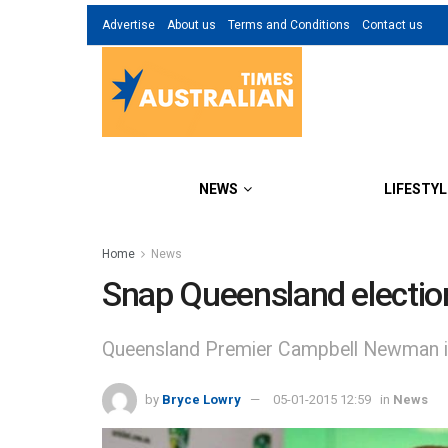
Advertise
About us
Terms and Conditions
Contact us
NEWS
LIFESTYL
Home
News
Snap Queensland electio
Queensland Premier Campbell Newman is 
by
Bryce Lowry
05-01-2015 12:59
in
News