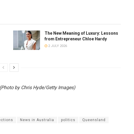
The New Meaning of Luxury: Lessons
from Entrepreneur Chloe Hardy
2 JULY 2026
Photo by Chris Hyde/Getty Images)
ections
News in Australia
politics
Queensland