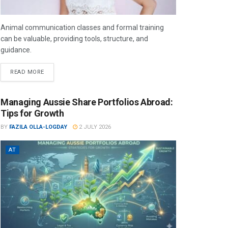
Animal communication classes and formal training
can be valuable, providing tools, structure, and
guidance.
READ MORE
Managing Aussie Share Portfolios Abroad:
Tips for Growth
BY
FAZILA OLLA-LOGDAY
2 JULY 2026
AT