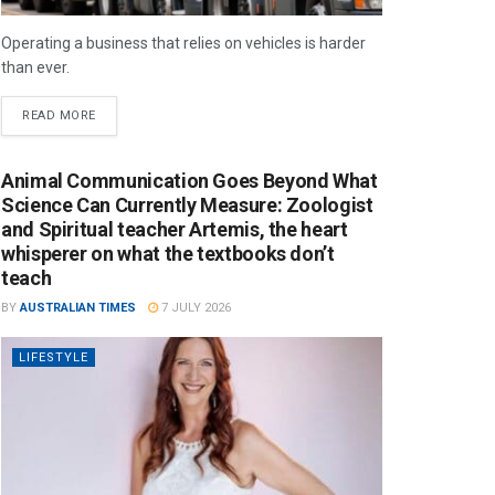
Operating a business that relies on vehicles is harder
than ever.
READ MORE
Animal Communication Goes Beyond What
Science Can Currently Measure: Zoologist
and Spiritual teacher Artemis, the heart
whisperer on what the textbooks don’t
teach
BY
AUSTRALIAN TIMES
7 JULY 2026
LIFESTYLE