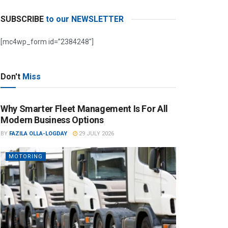
SUBSCRIBE
to our NEWSLETTER
[mc4wp_form id=”2384248″]
Don't
Miss
Why Smarter Fleet Management Is For All
Modern Business Options
BY
FAZILA OLLA-LOGDAY
29 JULY 2026
MOTORING