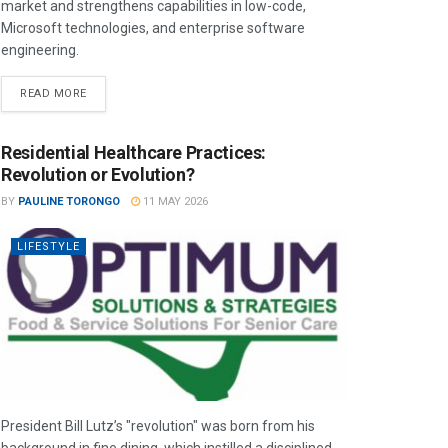
market and strengthens capabilities in low-code,
Microsoft technologies, and enterprise software
engineering.
READ MORE
Residential Healthcare Practices:
Revolution or Evolution?
BY
PAULINE TORONGO
11 MAY 2026
LIFESTYLE
President Bill Lutz’s "revolution" was born from his
background in fine dining, which instilled a disciplined,