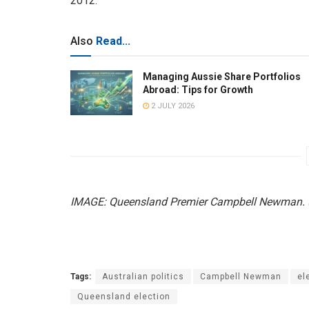
2012.
Also
Read...
Managing Aussie Share Portfolios
Abroad: Tips for Growth
2 JULY 2026
IMAGE: Queensland Premier Campbell Newman. (
Tags:
Australian politics
Campbell Newman
el
Queensland election