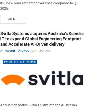
its SMSF loan settlement volumes compared to Q1
2025.
READ MORE
Svitla Systems acquires Australia’s Kiandra
IT to expand Global Engineering Footprint
and Accelerate AI-Driven delivery
BY
PAULINE TORONGO
11 MAY 2026
BUSINESS & FINANCE
Acquisition marks Svitla’s entry into the Australian