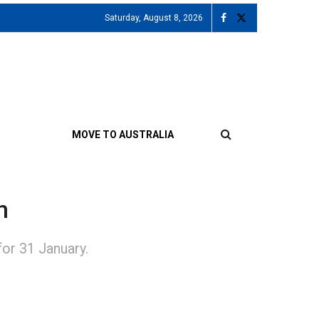
Saturday, August 8, 2026
MOVE TO AUSTRALIA
n
or 31 January.