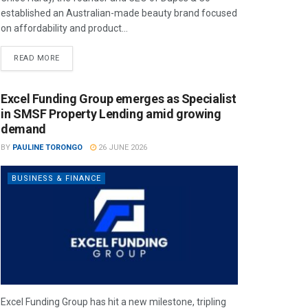
established an Australian-made beauty brand focused
on affordability and product...
READ MORE
Excel Funding Group emerges as Specialist
in SMSF Property Lending amid growing
demand
BY
PAULINE TORONGO
26 JUNE 2026
BUSINESS & FINANCE
Excel Funding Group has hit a new milestone, tripling