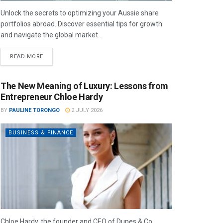
Unlock the secrets to optimizing your Aussie share
portfolios abroad. Discover essential tips for growth
and navigate the global market...
READ MORE
The New Meaning of Luxury: Lessons from
Entrepreneur Chloe Hardy
BY
PAULINE TORONGO
2 JULY 2026
BUSINESS & FINANCE
Chloe Hardy, the founder and CEO of Dupes & Co