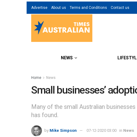
Advertise
About us
Terms and Conditions
Contact us
NEWS
LIFESTYL
Home
News
Small businesses’ adoptio
Many of the small Australian businesses
has found.
by
Mike Simpson
07-12-2020 03:00
in
News