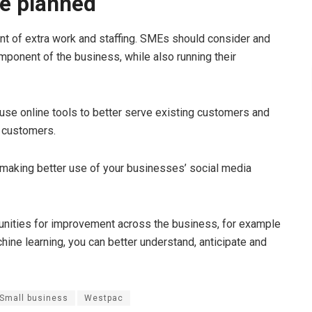
be planned
nt of extra work and staffing. SMEs should consider and
mponent of the business, while also running their
 use online tools to better serve existing customers and
w customers.
e making better use of your businesses’ social media
tunities for improvement across the business, for example
chine learning, you can better understand, anticipate and
Small business
Westpac