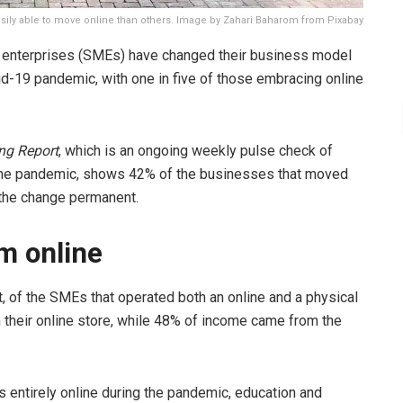
ly able to move online than others. Image by Zahari Baharom from Pixabay
d enterprises (SMEs) have changed their business model
vid-19 pandemic, with one in five of those embracing online
ng Report
, which is an ongoing weekly pulse check of
the pandemic, shows 42% of the businesses that moved
 the change permanent.
m online
t, of the SMEs that operated both an online and a physical
their online store, while 48% of income came from the
 entirely online during the pandemic, education and