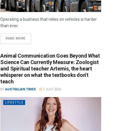
Operating a business that relies on vehicles is harder
than ever.
READ MORE
Animal Communication Goes Beyond What
Science Can Currently Measure: Zoologist
and Spiritual teacher Artemis, the heart
whisperer on what the textbooks don’t
teach
BY
AUSTRALIAN TIMES
7 JULY 2026
LIFESTYLE