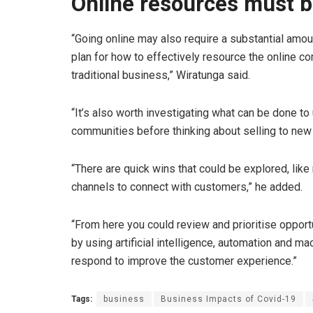
Online resources must 
“Going online may also require a substantial amou
plan for how to effectively resource the online co
traditional business,” Wiratunga said.
“It’s also worth investigating what can be done to
communities before thinking about selling to ne
“There are quick wins that could be explored, lik
channels to connect with customers,” he added.
“From here you could review and prioritise oppor
by using artificial intelligence, automation and ma
respond to improve the customer experience.”
Tags:
business
Business Impacts of Covid-19