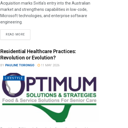
Acquisition marks Svitla’s entry into the Australian
market and strengthens capabilities in low-code,
Microsoft technologies, and enterprise software
engineering.
READ MORE
Residential Healthcare Practices:
Revolution or Evolution?
BY
PAULINE TORONGO
11 MAY 2026
LIFESTYLE