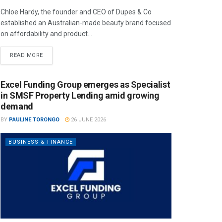
Chloe Hardy, the founder and CEO of Dupes & Co
established an Australian-made beauty brand focused
on affordability and product...
READ MORE
Excel Funding Group emerges as Specialist
in SMSF Property Lending amid growing
demand
BY
PAULINE TORONGO
26 JUNE 2026
BUSINESS & FINANCE