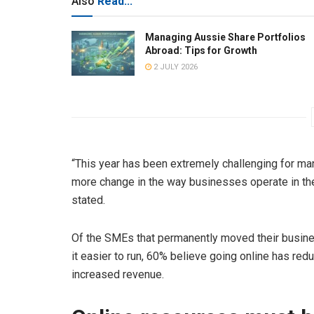
Also
Read...
Managing Aussie Share Portfolios
Abroad: Tips for Growth
2 JULY 2026
“This year has been extremely challenging for m
more change in the way businesses operate in the 
stated.
Of the SMEs that permanently moved their busin
it easier to run, 60% believe going online has re
increased revenue.