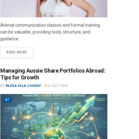
Animal communication classes and formal training
can be valuable, providing tools, structure, and
guidance.
READ MORE
Managing Aussie Share Portfolios Abroad:
Tips for Growth
BY
FAZILA OLLA-LOGDAY
2 JULY 2026
AT