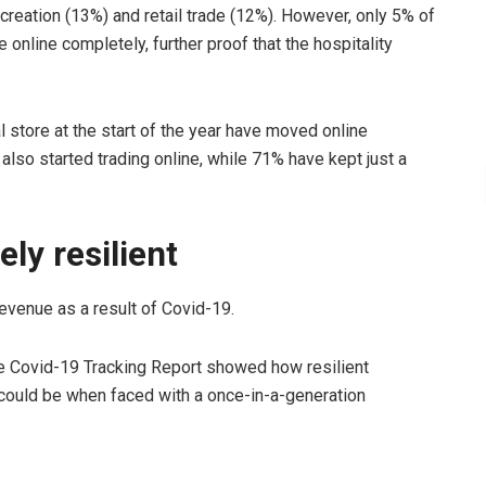
ecreation (13%) and retail trade (12%). However, only 5% of
nline completely, further proof that the hospitality
 store at the start of the year have moved online
also started trading online, while 71% have kept just a
ly resilient
evenue as a result of Covid-19.
he Covid-19 Tracking Report showed how resilient
ould be when faced with a once-in-a-generation