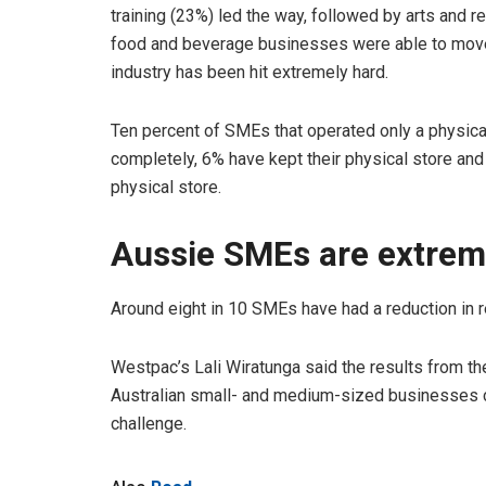
training (23%) led the way, followed by arts and r
food and beverage businesses were able to move o
industry has been hit extremely hard.
Ten percent of SMEs that operated only a physical
completely, 6% have kept their physical store and 
physical store.
Aussie SMEs are extreme
Around eight in 10 SMEs have had a reduction in r
Westpac’s Lali Wiratunga said the results from t
Australian small- and medium-sized businesses c
challenge.