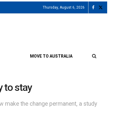
Thursday, August 6, 2026
MOVE TO AUSTRALIA
 to stay
now make the change permanent, a study