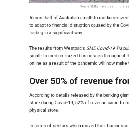
Some SMEs have been more easi
Almost half of Australian small- to medium-size
to adapt to financial disruption caused by the Co
trading in a significant way.
The results from Westpac’s
SME Covid-19 Tracki
small- to medium-sized businesses throughout 
online as a result of the pandemic will now make
Over 50% of revenue fro
According to details released by the banking gian
store during Covid-19, 52% of revenue came from 
physical store.
In terms of sectors which moved their businesses