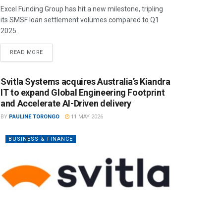
Excel Funding Group has hit a new milestone, tripling
its SMSF loan settlement volumes compared to Q1
2025.
READ MORE
Svitla Systems acquires Australia’s Kiandra
IT to expand Global Engineering Footprint
and Accelerate AI-Driven delivery
BY
PAULINE TORONGO
11 MAY 2026
BUSINESS & FINANCE