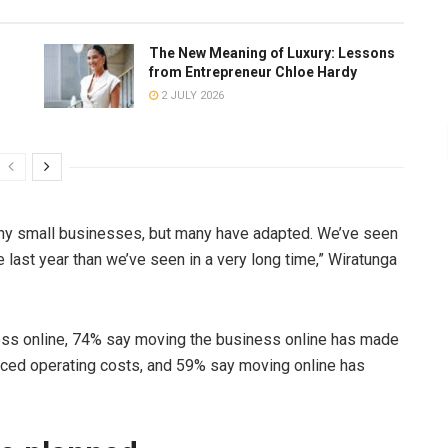
The New Meaning of Luxury: Lessons
from Entrepreneur Chloe Hardy
2 JULY 2026
any small businesses, but many have adapted. We’ve seen
last year than we’ve seen in a very long time,” Wiratunga
ess online, 74% say moving the business online has made
duced operating costs, and 59% say moving online has