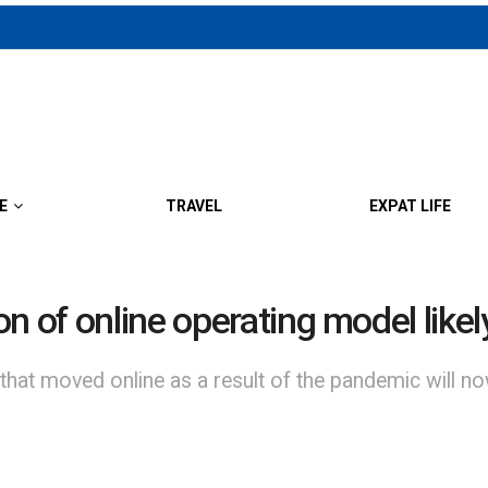
E
TRAVEL
EXPAT LIFE
n of online operating model likely
 that moved online as a result of the pandemic will 