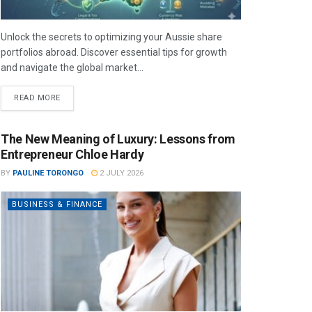
Unlock the secrets to optimizing your Aussie share
portfolios abroad. Discover essential tips for growth
and navigate the global market...
READ MORE
The New Meaning of Luxury: Lessons from
Entrepreneur Chloe Hardy
BY
PAULINE TORONGO
2 JULY 2026
BUSINESS & FINANCE