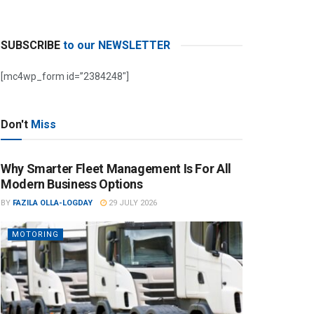
SUBSCRIBE
to our NEWSLETTER
[mc4wp_form id=”2384248″]
Don't
Miss
Why Smarter Fleet Management Is For All
Modern Business Options
BY
FAZILA OLLA-LOGDAY
29 JULY 2026
MOTORING