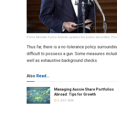
Prime Minister Fumio Kishida updates the public about Abe. Pho
Thus far, there is a no-tolerance policy surroundi
difficult to possess a gun. Some measures include
well as exhaustive background checks.
Also
Read...
Managing Aussie Share Portfolios
Abroad: Tips for Growth
2 JULY 2026