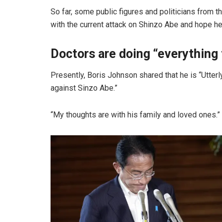
So far, some public figures and politicians from t
with the current attack on Shinzo Abe and hope 
Doctors are doing “everything 
Presently, Boris Johnson shared that he is “Utter
against Sinzo Abe.”
“My thoughts are with his family and loved ones.”