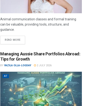
Animal communication classes and formal training
can be valuable, providing tools, structure, and
guidance.
READ MORE
Managing Aussie Share Portfolios Abroad:
Tips for Growth
BY
FAZILA OLLA-LOGDAY
2 JULY 2026
AT