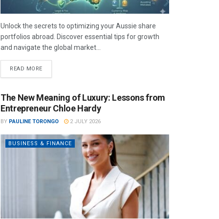
Unlock the secrets to optimizing your Aussie share
portfolios abroad. Discover essential tips for growth
and navigate the global market...
READ MORE
The New Meaning of Luxury: Lessons from
Entrepreneur Chloe Hardy
BY
PAULINE TORONGO
2 JULY 2026
BUSINESS & FINANCE