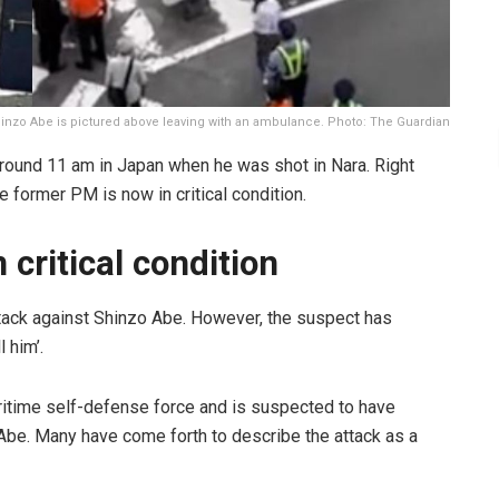
inzo Abe is pictured above leaving with an ambulance. Photo: The Guardian
ound 11 am in Japan when he was shot in Nara. Right
e former PM is now in critical condition.
 critical condition
attack against Shinzo Abe. However, the suspect has
l him’.
aritime self-defense force and is suspected to have
be. Many have come forth to describe the attack as a