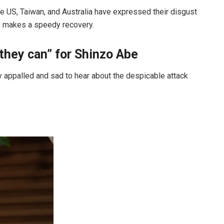
he US, Taiwan, and Australia have expressed their disgust
he makes a speedy recovery.
they can” for Shinzo Abe
ly appalled and sad to hear about the despicable attack