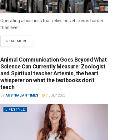
Operating a business that relies on vehicles is harder
than ever.
READ MORE
Animal Communication Goes Beyond What
Science Can Currently Measure: Zoologist
and Spiritual teacher Artemis, the heart
whisperer on what the textbooks don’t
teach
BY
AUSTRALIAN TIMES
7 JULY 2026
LIFESTYLE