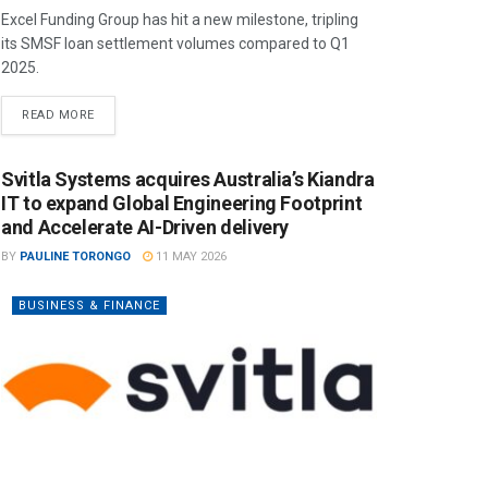
Excel Funding Group has hit a new milestone, tripling
its SMSF loan settlement volumes compared to Q1
2025.
READ MORE
Svitla Systems acquires Australia’s Kiandra
IT to expand Global Engineering Footprint
and Accelerate AI-Driven delivery
BY
PAULINE TORONGO
11 MAY 2026
BUSINESS & FINANCE