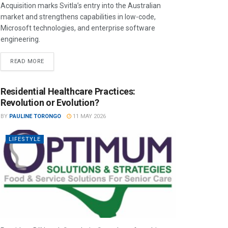
Acquisition marks Svitla’s entry into the Australian
market and strengthens capabilities in low-code,
Microsoft technologies, and enterprise software
engineering.
READ MORE
Residential Healthcare Practices:
Revolution or Evolution?
BY
PAULINE TORONGO
11 MAY 2026
LIFESTYLE