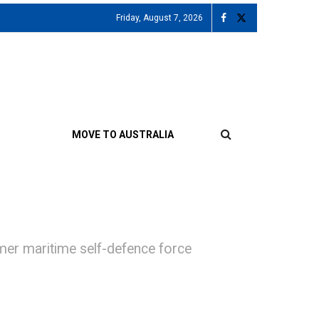
Friday, August 7, 2026
MOVE TO AUSTRALIA
rmer maritime self-defence force