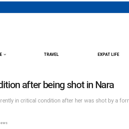
E
TRAVEL
EXPAT LIFE
dition after being shot in Nara
ntly in critical condition after her was shot by a fo
ews