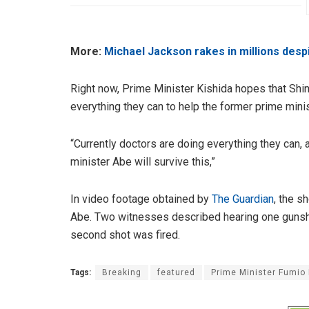
More:
Michael Jackson rakes in millions desp
Right now, Prime Minister Kishida hopes that Shin
everything they can to help the former prime mini
“Currently doctors are doing everything they can,
minister Abe will survive this,”
In video footage obtained by
The Guardian
, the s
Abe. Two witnesses described hearing one gunsho
second shot was fired.
Tags:
Breaking
featured
Prime Minister Fumio 