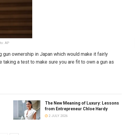
to: AP
ng gun ownership in Japan which would make it fairly
 taking a test to make sure you are fit to own a gun as
The New Meaning of Luxury: Lessons
from Entrepreneur Chloe Hardy
2 JULY 2026