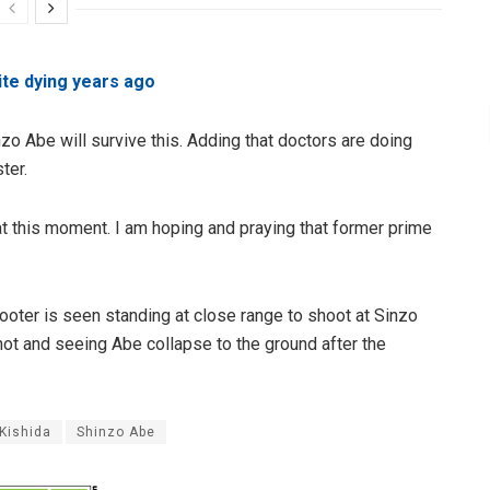
ite dying years ago
zo Abe will survive this. Adding that doctors are doing
ster.
 at this moment. I am hoping and praying that former prime
hooter is seen standing at close range to shoot at Sinzo
t and seeing Abe collapse to the ground after the
Kishida
Shinzo Abe