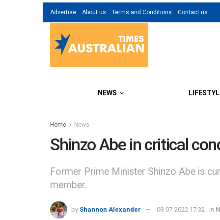
Advertise
About us
Terms and Conditions
Contact us
NEWS
LIFESTYL
Home
News
Shinzo Abe in critical con
Former Prime Minister Shinzo Abe is curre
member.
by
Shannon Alexander
08-07-2022 17:32
in
N