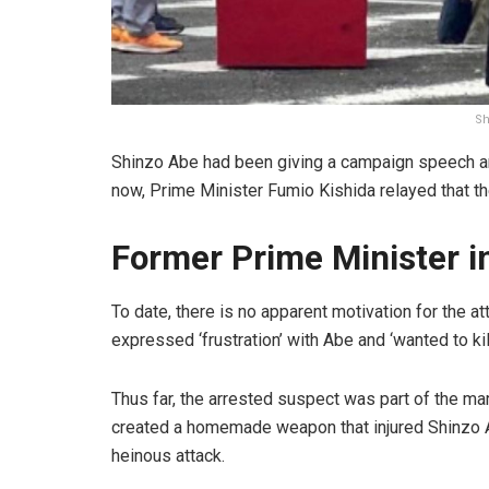
Sh
Shinzo Abe had been giving a campaign speech ar
now, Prime Minister Fumio Kishida relayed that th
Former Prime Minister in
To date, there is no apparent motivation for the 
expressed ‘frustration’ with Abe and ‘wanted to kil
Thus far, the arrested suspect was part of the m
created a homemade weapon that injured Shinzo A
heinous attack.