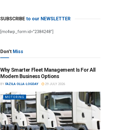
SUBSCRIBE
to our NEWSLETTER
[mc4wp_form id=”2384248″]
Don't
Miss
Why Smarter Fleet Management Is For All
Modern Business Options
BY
FAZILA OLLA-LOGDAY
29 JULY 2026
MOTORING