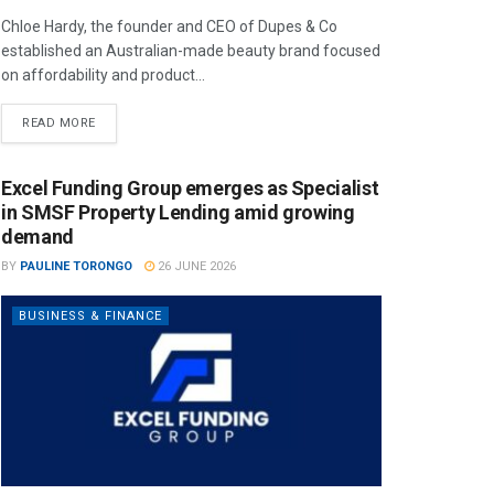
Chloe Hardy, the founder and CEO of Dupes & Co
established an Australian-made beauty brand focused
on affordability and product...
READ MORE
Excel Funding Group emerges as Specialist
in SMSF Property Lending amid growing
demand
BY
PAULINE TORONGO
26 JUNE 2026
BUSINESS & FINANCE