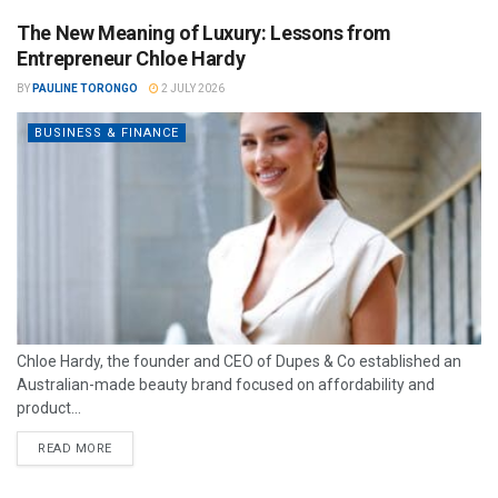
The New Meaning of Luxury: Lessons from
Entrepreneur Chloe Hardy
BY
PAULINE TORONGO
2 JULY 2026
BUSINESS & FINANCE
Chloe Hardy, the founder and CEO of Dupes & Co established an
Australian-made beauty brand focused on affordability and
product...
READ MORE