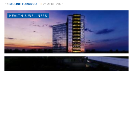
BY
PAULINE TORONGO
28 APRIL 2026
HEALTH & WELLNESS
The Türkiye-based healthcare group has introduced a new
awareness campaign focused on HPV vaccination, regular check-
ups and early detection, with...
READ MORE
How Clevero is helping Australian Service
Businesses compete with Enterprises on a Fraction
of the Budget