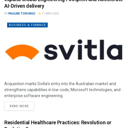
AI-Driven delivery
BY
PAULINE TORONGO
11 MAY 2026
BUSINESS & FINANCE
Acquisition marks Svitla’s entry into the Australian market and
strengthens capabilities in low-code, Microsoft technologies, and
enterprise software engineering.
READ MORE
Residential Healthcare Practices: Revolution or