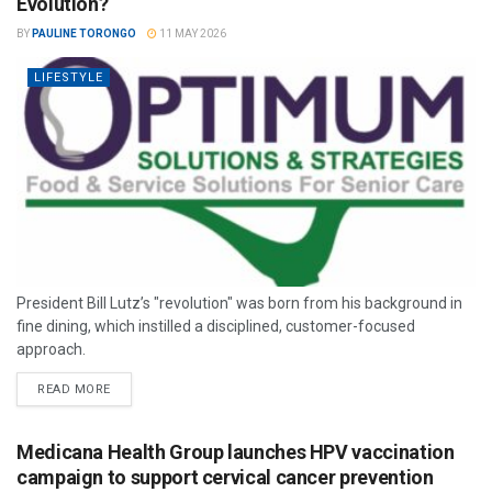
Evolution?
BY
PAULINE TORONGO
11 MAY 2026
LIFESTYLE
President Bill Lutz’s "revolution" was born from his background in
fine dining, which instilled a disciplined, customer-focused
approach.
READ MORE
Medicana Health Group launches HPV vaccination
campaign to support cervical cancer prevention