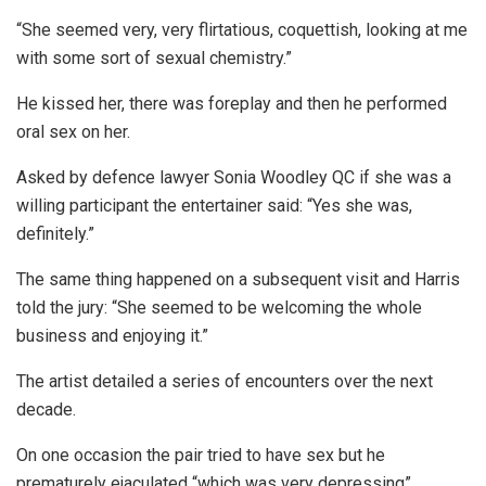
“She seemed very, very flirtatious, coquettish, looking at me
with some sort of sexual chemistry.”
He kissed her, there was foreplay and then he performed
oral sex on her.
Asked by defence lawyer Sonia Woodley QC if she was a
willing participant the entertainer said: “Yes she was,
definitely.”
The same thing happened on a subsequent visit and Harris
told the jury: “She seemed to be welcoming the whole
business and enjoying it.”
The artist detailed a series of encounters over the next
decade.
On one occasion the pair tried to have sex but he
prematurely ejaculated “which was very depressing”.