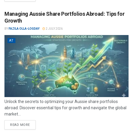
Managing Aussie Share Portfolios Abroad: Tips for
Growth
BY
FAZILA OLLA-LOGDAY
2 JULY 2026
AT
Unlock the secrets to optimizing your Aussie share portfolios
abroad. Discover essential tips for growth and navigate the global
market...
READ MORE