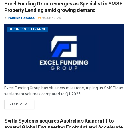
Excel Funding Group emerges as Specialist in SMSF
Property Lending amid growing demand
BY
PAULINE TORONGO
26 JUNE 2026
BUSINESS & FINANCE
Excel Funding Group has hit a new milestone, tripling its SMSF loan
settlement volumes compared to Q1 2025.
READ MORE
Svitla Systems acquires Australia’s Kiandra IT to
expand Global Engineering Footprint and Accelerate