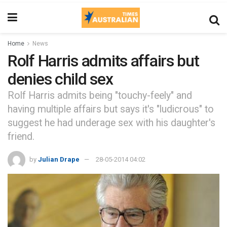
Home
News
Rolf Harris admits affairs but
denies child sex
Rolf Harris admits being "touchy-feely" and
having multiple affairs but says it's "ludicrous" to
suggest he had underage sex with his daughter's
friend.
by
Julian Drape
28-05-2014 04:02