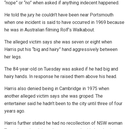
“nope” or “no” when asked if anything indecent happened.
He told the jury he couldn’t have been near Portsmouth
when one incident is said to have occurred in 1969 because
he was in Australian filming Rolf’s Walkabout.
The alleged victim says she was seven or eight when
Harris put his “big and hairy” hand aggressively between
her legs.
The 84-year-old on Tuesday was asked if he had big and
hairy hands. In response he raised them above his head.
Harris also denied being in Cambridge in 1975 when
another alleged victim says she was groped. The
entertainer said he hadn’t been to the city until three of four
years ago.
Harris further stated he had no recollection of NSW woman