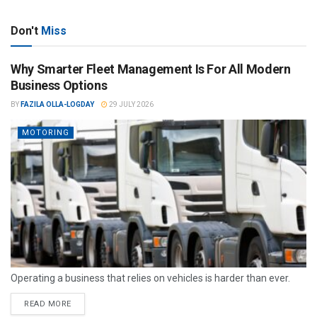
Don't
Miss
Why Smarter Fleet Management Is For All Modern
Business Options
BY
FAZILA OLLA-LOGDAY
29 JULY 2026
MOTORING
Operating a business that relies on vehicles is harder than ever.
READ MORE