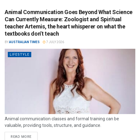
Animal Communication Goes Beyond What Science
Can Currently Measure: Zoologist and Spiritual
teacher Artemis, the heart whisperer on what the
textbooks don’t teach
BY
AUSTRALIAN TIMES
7 JULY 2026
LIFESTYLE
Animal communication classes and formal training can be
valuable, providing tools, structure, and guidance.
READ MORE