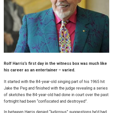
Rolf Harris’s first day in the witness box was much like
his career as an entertainer – varied.
It started with the 84-year-old singing part of his 1965 hit
Jake the Peg and finished with the judge revealing a series
of sketches the 84-year-old had done in court over the past
fortnight had been “confiscated and destroyed”.
In between Harris denied “ludicrous” suggestions he’d had