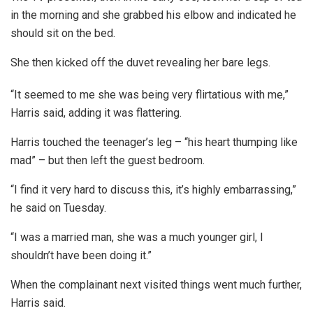
in the morning and she grabbed his elbow and indicated he
should sit on the bed.
She then kicked off the duvet revealing her bare legs.
“It seemed to me she was being very flirtatious with me,”
Harris said, adding it was flattering.
Harris touched the teenager’s leg – “his heart thumping like
mad” – but then left the guest bedroom.
“I find it very hard to discuss this, it’s highly embarrassing,”
he said on Tuesday.
“I was a married man, she was a much younger girl, I
shouldn’t have been doing it.”
When the complainant next visited things went much further,
Harris said.