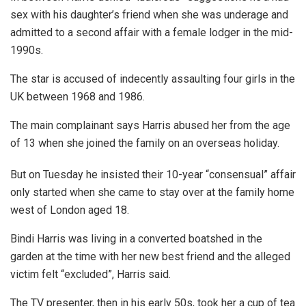
sex with his daughter’s friend when she was underage and
admitted to a second affair with a female lodger in the mid-
1990s.
The star is accused of indecently assaulting four girls in the
UK between 1968 and 1986.
The main complainant says Harris abused her from the age
of 13 when she joined the family on an overseas holiday.
But on Tuesday he insisted their 10-year “consensual” affair
only started when she came to stay over at the family home
west of London aged 18.
Bindi Harris was living in a converted boatshed in the
garden at the time with her new best friend and the alleged
victim felt “excluded”, Harris said.
The TV presenter, then in his early 50s, took her a cup of tea