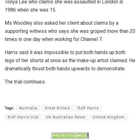
Tonya Lee who claims she was assaulted in London in
1986 when she was 15.
Ms Woodley also asked her client about claims by a
supporting witness who says she was groped more than 20
times in one day when working for Channel 7.
Harris said it was impossible to put both hands up both
legs of her shorts at once as the make-up artist claimed. He
dramatically thrust both hands upwards to demonstrate.
The trial continues.
Tags:
Australia
Great Britain
Rolf Harris
Rolf Harris trial
UK Australian News
United Kingdom