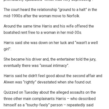
The court heard the relationship “ground to a halt” in the
mid-1990s after the woman move to Norfolk.
Around the same time Harris and his wife offered the
boatshed rent free to a woman in her mid-30s.
Harris said she was down on her luck and “wasn’t a well
girl”.
She became his driver and, the entertainer told the jury,
eventually there was “sexual intimacy”.
Harris said he didn’t feel good about the second affair and
Alwen was “rightly” devastated when she found out.
Quizzed on Tuesday about the alleged assaults on the
three other main complainants Harris – who described
himself as a “touchy-feely” person – repeatedly said