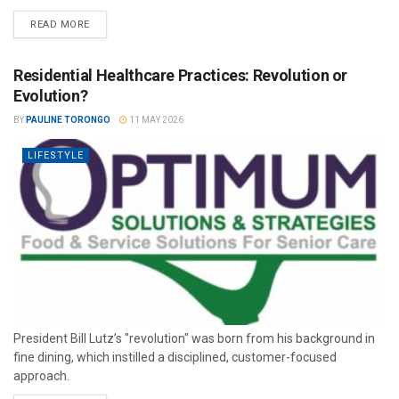
READ MORE
Residential Healthcare Practices: Revolution or
Evolution?
BY
PAULINE TORONGO
11 MAY 2026
LIFESTYLE
President Bill Lutz’s "revolution" was born from his background in
fine dining, which instilled a disciplined, customer-focused
approach.