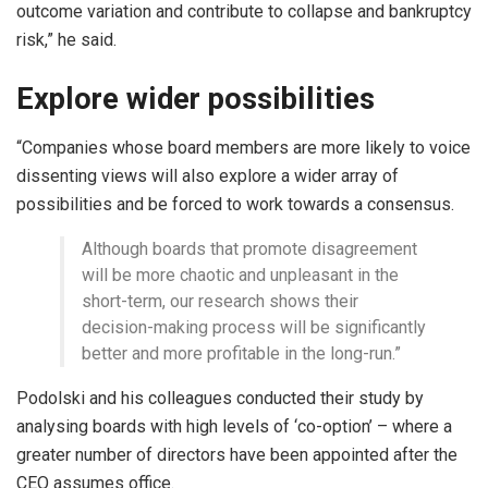
outcome variation and contribute to collapse and bankruptcy
risk,” he said.
Explore wider possibilities
“Companies whose board members are more likely to voice
dissenting views will also explore a wider array of
possibilities and be forced to work towards a consensus.
Although boards that promote disagreement
will be more chaotic and unpleasant in the
short-term, our research shows their
decision-making process will be significantly
better and more profitable in the long-run.”
Podolski and his colleagues conducted their study by
analysing boards with high levels of ‘co-option’ – where a
greater number of directors have been appointed after the
CEO assumes office.