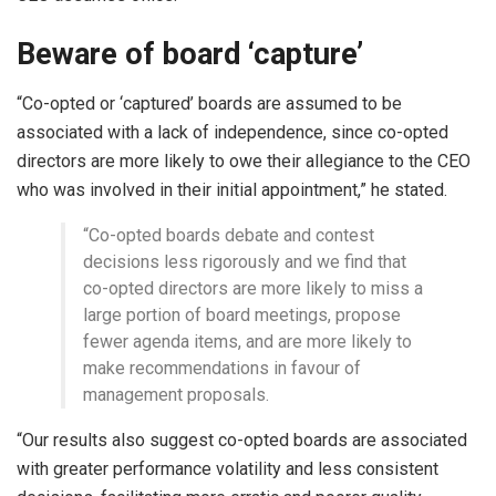
Beware of board ‘capture’
“Co-opted or ‘captured’ boards are assumed to be
associated with a lack of independence, since co-opted
directors are more likely to owe their allegiance to the CEO
who was involved in their initial appointment,” he stated.
“Co-opted boards debate and contest
decisions less rigorously and we find that
co-opted directors are more likely to miss a
large portion of board meetings, propose
fewer agenda items, and are more likely to
make recommendations in favour of
management proposals.
“Our results also suggest co-opted boards are associated
with greater performance volatility and less consistent