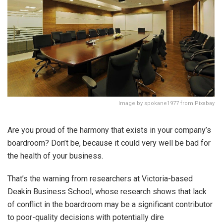
Image by spokane1977 from Pixabay
Are you proud of the harmony that exists in your company’s
boardroom? Don’t be, because it could very well be bad for
the health of your business.
That’s the warning from researchers at Victoria-based
Deakin Business School, whose research shows that lack
of conflict in the boardroom may be a significant contributor
to poor-quality decisions with potentially dire