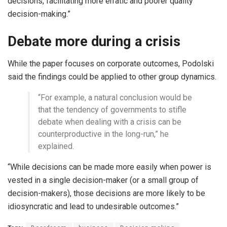
decisions, facilitating more erratic and poorer quality
decision-making.”
Debate more during a crisis
While the paper focuses on corporate outcomes, Podolski
said the findings could be applied to other group dynamics.
“For example, a natural conclusion would be
that the tendency of governments to stifle
debate when dealing with a crisis can be
counterproductive in the long-run,” he
explained.
“While decisions can be made more easily when power is
vested in a single decision-maker (or a small group of
decision-makers), those decisions are more likely to be
idiosyncratic and lead to undesirable outcomes.”