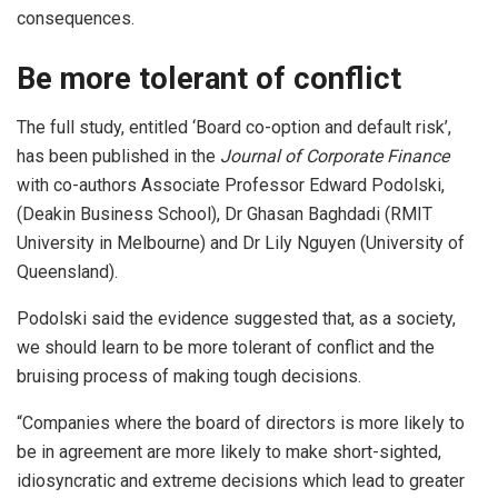
consequences.
Be more tolerant of conflict
The full study, entitled ‘Board co-option and default risk’,
has been published in the
Journal of Corporate Finance
with co-authors Associate Professor Edward Podolski,
(Deakin Business School), Dr Ghasan Baghdadi (RMIT
University in Melbourne) and Dr Lily Nguyen (University of
Queensland).
Podolski said the evidence suggested that, as a society,
we should learn to be more tolerant of conflict and the
bruising process of making tough decisions.
“Companies where the board of directors is more likely to
be in agreement are more likely to make short-sighted,
idiosyncratic and extreme decisions which lead to greater