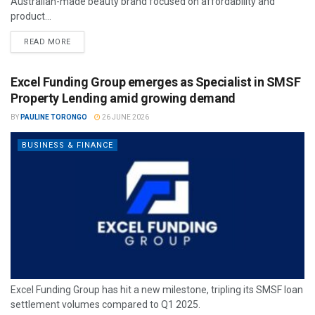
Australian-made beauty brand focused on affordability and
product...
READ MORE
Excel Funding Group emerges as Specialist in SMSF
Property Lending amid growing demand
BY
PAULINE TORONGO
26 JUNE 2026
BUSINESS & FINANCE
Excel Funding Group has hit a new milestone, tripling its SMSF loan
settlement volumes compared to Q1 2025.