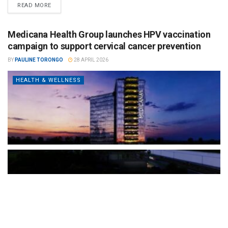
READ MORE
Medicana Health Group launches HPV vaccination
campaign to support cervical cancer prevention
BY
PAULINE TORONGO
28 APRIL 2026
HEALTH & WELLNESS
The Türkiye-based healthcare group has introduced a new
awareness campaign focused on HPV vaccination, regular check-
ups and early detection, with...
READ MORE