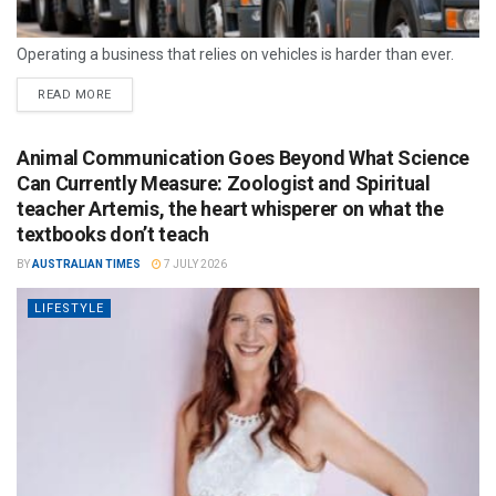
Operating a business that relies on vehicles is harder than ever.
READ MORE
Animal Communication Goes Beyond What Science
Can Currently Measure: Zoologist and Spiritual
teacher Artemis, the heart whisperer on what the
textbooks don’t teach
BY
AUSTRALIAN TIMES
7 JULY 2026
LIFESTYLE