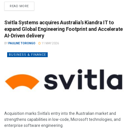
READ MORE
Svitla Systems acquires Australia’s Kiandra IT to
expand Global Engineering Footprint and Accelerate
AI-Driven delivery
BY
PAULINE TORONGO
11 MAY 2026
BUSINESS & FINANCE
Acquisition marks Svitla’s entry into the Australian market and
strengthens capabilities in low-code, Microsoft technologies, and
enterprise software engineering.