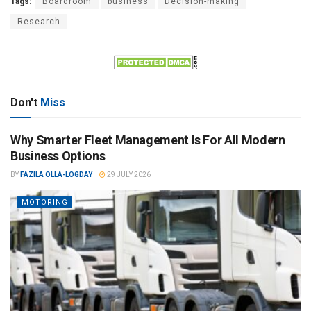
Tags:
Boardroom
business
Decision-making
Research
Don't
Miss
Why Smarter Fleet Management Is For All Modern
Business Options
BY
FAZILA OLLA-LOGDAY
29 JULY 2026
MOTORING