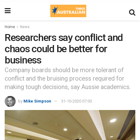
Home
News
Researchers say conflict and
chaos could be better for
business
Company boards should be more tolerant of
conflict and the bruising process required for
making tough decisions, say Aussie academics.
by
Mike Simpson
31-10-2020 07:00