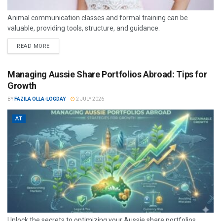
Animal communication classes and formal training can be
valuable, providing tools, structure, and guidance.
READ MORE
Managing Aussie Share Portfolios Abroad: Tips for
Growth
BY
FAZILA OLLA-LOGDAY
2 JULY 2026
AT
Unlock the secrets to optimizing your Aussie share portfolios