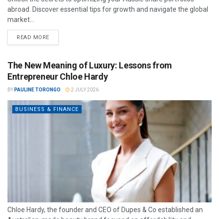
abroad. Discover essential tips for growth and navigate the global
market...
READ MORE
The New Meaning of Luxury: Lessons from
Entrepreneur Chloe Hardy
BY
PAULINE TORONGO
2 JULY 2026
BUSINESS & FINANCE
Chloe Hardy, the founder and CEO of Dupes & Co established an