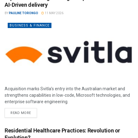
AI-Driven delivery
BY
PAULINE TORONGO
11 MAY 2026
BUSINESS & FINANCE
Acquisition marks Svitla’s entry into the Australian market and
strengthens capabilities in low-code, Microsoft technologies, and
enterprise software engineering.
READ MORE
Residential Healthcare Practices: Revolution or
Evolution?