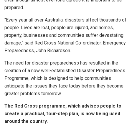
prepared.
“Every year all over Australia, disasters affect thousands of
people. Lives are lost, people are injured, and homes,
property, businesses and communities suffer devastating
damage,” said Red Cross National Co-ordinator, Emergency
Preparedness, John Richardson.
The need for disaster preparedness has resulted in the
creation of a now well-established Disaster Preparedness
Programme, which is designed to help communities
anticipate the issues they face today before they become
greater problems tomorrow.
The Red Cross programme, which advises people to
create a practical, four-step plan, is now being used
around the country.