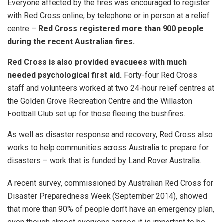
Everyone affected by the fires was encouraged to register
with Red Cross online, by telephone or in person at a relief
centre –
Red Cross
registered more than 900 people
during the recent Australian fires.
Red Cross is also
provided
evacuees with much
needed psychological first aid.
Forty-four Red Cross
staff and volunteers worked at two 24-hour relief centres at
the Golden Grove Recreation Centre and the Willaston
Football Club set up for those fleeing the bushfires.
As well as disaster response and recovery, Red Cross also
works to help communities across Australia to prepare for
disasters – work that is funded by Land Rover Australia.
A recent survey, commissioned by Australian Red Cross for
Disaster Preparedness Week (September 2014), showed
that more than 90% of people don’t have an emergency plan,
even though almost everyone agrees it is important to be