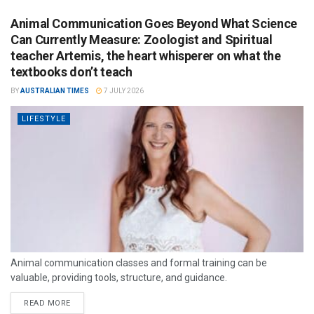
Animal Communication Goes Beyond What Science
Can Currently Measure: Zoologist and Spiritual
teacher Artemis, the heart whisperer on what the
textbooks don’t teach
BY
AUSTRALIAN TIMES
7 JULY 2026
LIFESTYLE
Animal communication classes and formal training can be
valuable, providing tools, structure, and guidance.
READ MORE