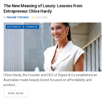
The New Meaning of Luxury: Lessons from
Entrepreneur Chloe Hardy
BY
PAULINE TORONGO
2 JULY 2026
BUSINESS & FINANCE
Chloe Hardy, the founder and CEO of Dupes & Co established an
Australian-made beauty brand focused on affordability and
product...
READ MORE