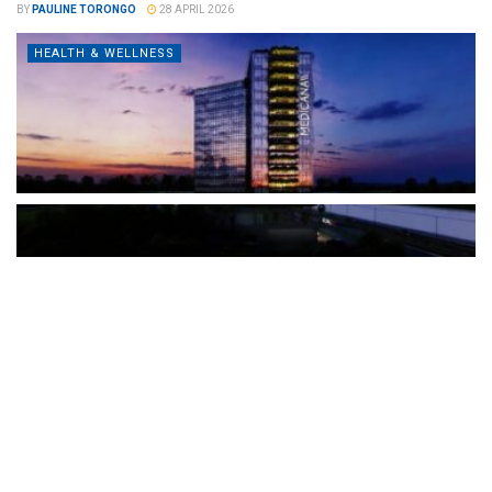
BY
PAULINE TORONGO
28 APRIL 2026
HEALTH & WELLNESS
The Türkiye-based healthcare group has introduced a new
awareness campaign focused on HPV vaccination, regular check-
ups and early detection, with...
READ MORE
How Clevero is helping Australian Service
Businesses compete with Enterprises on a Fraction
of the Budget