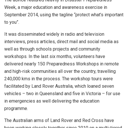
Week, a major education and awareness exercise in
September 2014, using the tagline “protect what’s important
to you”.
It was disseminated widely in radio and television
interviews, press articles, direct mail and social media as
well as through schools projects and community
workshops. In the last six months, volunteers have
delivered nearly 150 Preparedness Workshops in remote
and high-risk communities all over the country, travelling
240,000 kms in the process. The workshop tours were
facilitated by Land Rover Australia, which loaned seven
vehicles – two in Queensland and five in Victoria – for use
in emergencies as well delivering the education
programme.
The Australian arms of Land Rover and Red Cross have
been working closely together since 2010 on a multi-tiered