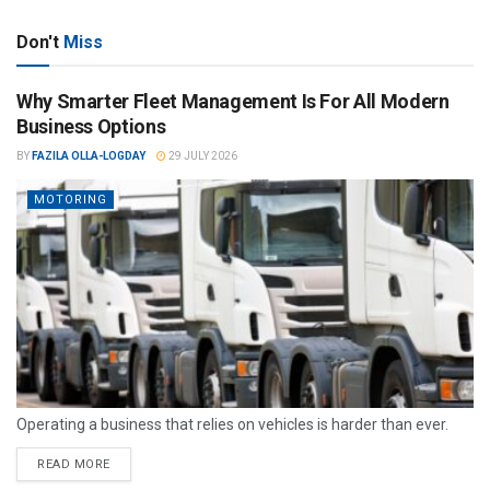
Don't
Miss
Why Smarter Fleet Management Is For All Modern
Business Options
BY
FAZILA OLLA-LOGDAY
29 JULY 2026
MOTORING
Operating a business that relies on vehicles is harder than ever.
READ MORE