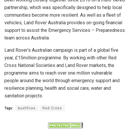
partnership, which was specifically designed to help local
communities become more resilient. As well as a fleet of
vehicles, Land Rover Australia provides on-going financial
support to assist the Emergency Services – Preparedness
team across Australia.
Land Rover’s Australian campaign is part of a global five
year, £15million programme. By working with other Red
Cross National Societies and Land Rover markets, the
programme aims to reach over one million vulnerable
people around the world through emergency support and
resilience planning, health and social care, water and
sanitation projects.
Tags:
bushfires
Red Cross