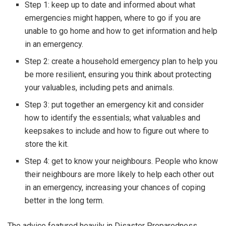
Step 1: keep up to date and informed about what
emergencies might happen, where to go if you are
unable to go home and how to get information and help
in an emergency.
Step 2: create a household emergency plan to help you
be more resilient, ensuring you think about protecting
your valuables, including pets and animals.
Step 3: put together an emergency kit and consider
how to identify the essentials; what valuables and
keepsakes to include and how to figure out where to
store the kit.
Step 4: get to know your neighbours. People who know
their neighbours are more likely to help each other out
in an emergency, increasing your chances of coping
better in the long term.
The advice featured heavily in Disaster Preparedness