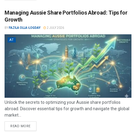
Managing Aussie Share Portfolios Abroad: Tips for
Growth
BY
FAZILA OLLA-LOGDAY
2 JULY 2026
AT
Unlock the secrets to optimizing your Aussie share portfolios
abroad. Discover essential tips for growth and navigate the global
market...
READ MORE