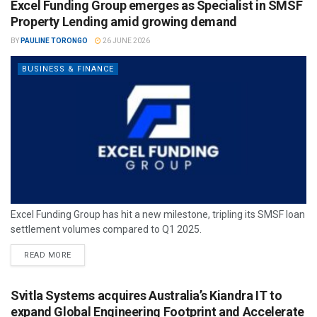
Excel Funding Group emerges as Specialist in SMSF
Property Lending amid growing demand
BY
PAULINE TORONGO
26 JUNE 2026
BUSINESS & FINANCE
Excel Funding Group has hit a new milestone, tripling its SMSF loan
settlement volumes compared to Q1 2025.
READ MORE
Svitla Systems acquires Australia’s Kiandra IT to
expand Global Engineering Footprint and Accelerate