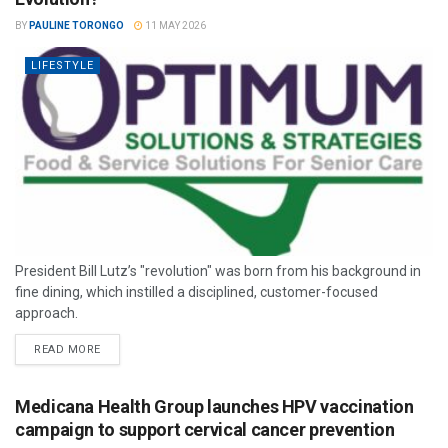
BY
PAULINE TORONGO
11 MAY 2026
LIFESTYLE
President Bill Lutz’s "revolution" was born from his background in
fine dining, which instilled a disciplined, customer-focused
approach.
READ MORE
Medicana Health Group launches HPV vaccination
campaign to support cervical cancer prevention