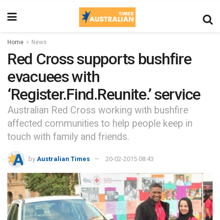
Home
News
Red Cross supports bushfire
evacuees with
‘Register.Find.Reunite.’ service
Australian Red Cross working with bushfire
affected communities to help people keep in
touch with family and friends.
by
Australian Times
20-02-2015 08:43