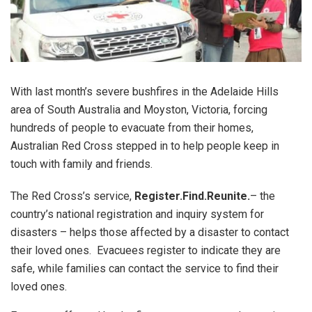
With last month’s severe bushfires in the Adelaide Hills
area of South Australia and Moyston, Victoria, forcing
hundreds of people to evacuate from their homes,
Australian Red Cross stepped in to help people keep in
touch with family and friends.
The Red Cross’s service,
Register.Find.Reunite.
– the
country’s national registration and inquiry system for
disasters – helps those affected by a disaster to contact
their loved ones. Evacuees register to indicate they are
safe, while families can contact the service to find their
loved ones.