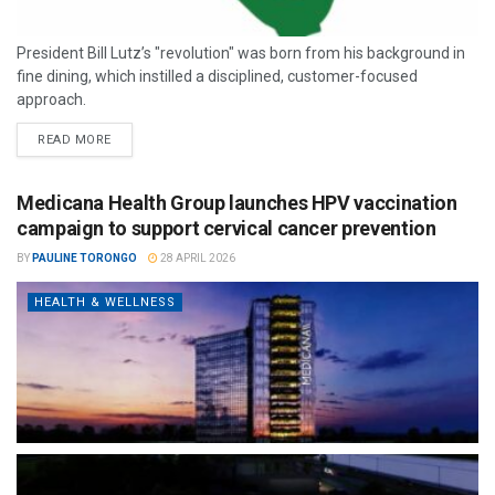
President Bill Lutz’s "revolution" was born from his background in
fine dining, which instilled a disciplined, customer-focused
approach.
READ MORE
Medicana Health Group launches HPV vaccination
campaign to support cervical cancer prevention
BY
PAULINE TORONGO
28 APRIL 2026
HEALTH & WELLNESS