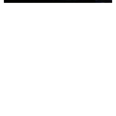
The Türkiye-based healthcare group has introduced a new
awareness campaign focused on HPV vaccination, regular check-
ups and early detection, with...
READ MORE
How Clevero is helping Australian Service
Businesses compete with Enterprises on a Fraction
of the Budget
BY
PAULINE TORONGO
28 APRIL 2026
BUSINESS & FINANCE