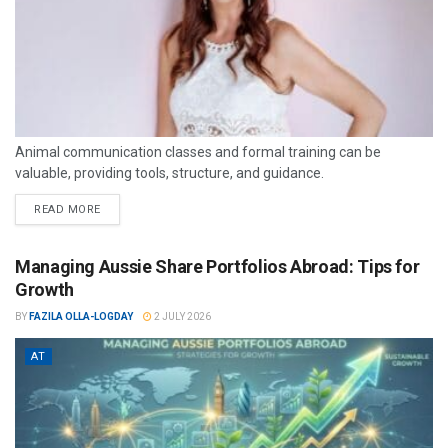
Animal communication classes and formal training can be
valuable, providing tools, structure, and guidance.
READ MORE
Managing Aussie Share Portfolios Abroad: Tips for
Growth
BY
FAZILA OLLA-LOGDAY
2 JULY 2026
AT