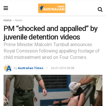
Home
News
PM “shocked and appalled” by
juvenile detention videos
Prime Minister Malcolm Turnbull announces
Royal Comission following appalling footage of
child mistreatment aired on Four Corners.
by
Australian Times
26-07-2016 09:08