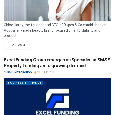
Chloe Hardy, the founder and CEO of Dupes & Co established an
Australian-made beauty brand focused on affordability and
product...
READ MORE
Excel Funding Group emerges as Specialist in SMSF
Property Lending amid growing demand
BY
PAULINE TORONGO
26 JUNE 2026
BUSINESS & FINANCE