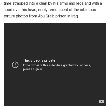
time strapped into a chair by his arms and legs and with a
hood over his head, eerily remeiscent of the infamous
torture photos from Abu Graib prison in Iraq.