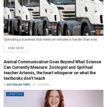
Operating a business that relies on vehicles is harder than ever.
READ MORE
Animal Communication Goes Beyond What Science
Can Currently Measure: Zoologist and Spiritual
teacher Artemis, the heart whisperer on what the
textbooks don’t teach
BY
AUSTRALIAN TIMES
7 JULY 2026
LIFESTYLE