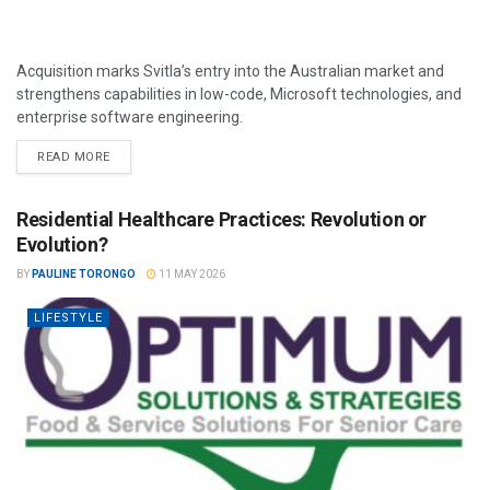
Acquisition marks Svitla’s entry into the Australian market and
strengthens capabilities in low-code, Microsoft technologies, and
enterprise software engineering.
READ MORE
Residential Healthcare Practices: Revolution or
Evolution?
BY
PAULINE TORONGO
11 MAY 2026
LIFESTYLE