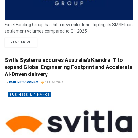
Excel Funding Group has hit a new milestone, tripling its SMSF loan
settlement volumes compared to Q1 2025.
READ MORE
Svitla Systems acquires Australia’s Kiandra IT to
expand Global Engineering Footprint and Accelerate
AI-Driven delivery
BY
PAULINE TORONGO
11 MAY 2026
BUSINESS & FINANCE