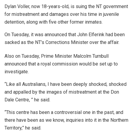
Dylan Voller, now 18-years-old, is suing the NT government
for mistreatment and damages over his time in juvenile
detention, along with five other former inmates.
On Tuesday, it was announced that John Elferink had been
sacked as the NT’s Corrections Minister over the affair.
Also on Tuesday, Prime Minister Malcolm Turnbull
announced that a royal commission would be set up to
investigate.
“Like all Australians, I have been deeply shocked, shocked
and appalled by the images of mistreatment at the Don
Dale Centre, ” he said.
“This centre has been a controversial one in the past, and
there have been as we know, inquiries into it in the Northern
Territory,” he said.