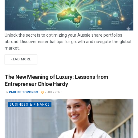
Unlock the secrets to optimizing your Aussie share portfolios
abroad. Discover essential tips for growth and navigate the global
market...
READ MORE
The New Meaning of Luxury: Lessons from
Entrepreneur Chloe Hardy
BY
PAULINE TORONGO
2 JULY 2026
BUSINESS & FINANCE