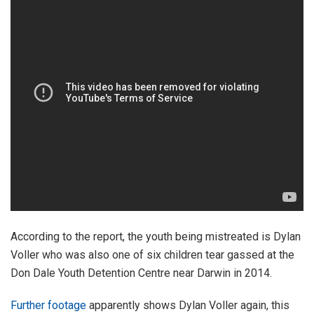
According to the report, the youth being mistreated is Dylan
Voller who was also one of six children tear gassed at the
Don Dale Youth Detention Centre near Darwin in 2014.
Further footage
apparently shows Dylan Voller again, this