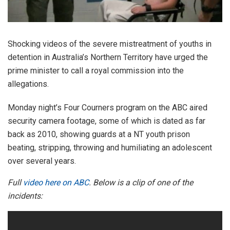
Shocking videos of the severe mistreatment of youths in
detention in Australia’s Northern Territory have urged the
prime minister to call a royal commission into the
allegations.
Monday night’s Four Courners program on the ABC aired
security camera footage, some of which is dated as far
back as 2010, showing guards at a NT youth prison
beating, stripping, throwing and humiliating an adolescent
over several years.
Full
video here on ABC
. Below is a clip of one of the
incidents: