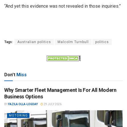
“And yet this evidence was not revealed in those inquiries.”
Tags:
Australian politics
Malcolm Turnbull
politics
Don't
Miss
Why Smarter Fleet Management Is For All Modern
Business Options
BY
FAZILA OLLA-LOGDAY
29 JULY 2026
MOTORING