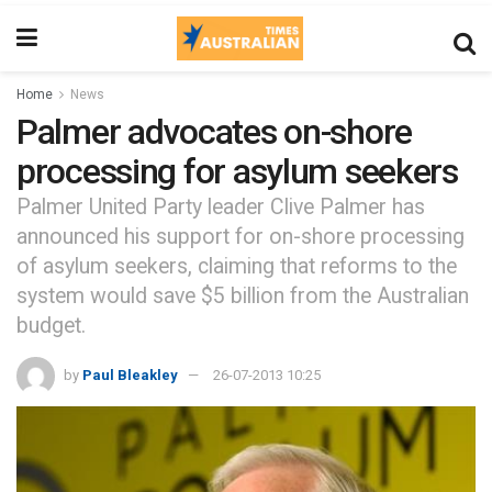
Home
News
Palmer advocates on-shore
processing for asylum seekers
Palmer United Party leader Clive Palmer has
announced his support for on-shore processing
of asylum seekers, claiming that reforms to the
system would save $5 billion from the Australian
budget.
by
Paul Bleakley
26-07-2013 10:25