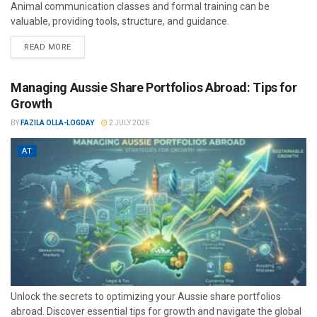
Animal communication classes and formal training can be
valuable, providing tools, structure, and guidance.
READ MORE
Managing Aussie Share Portfolios Abroad: Tips for
Growth
BY
FAZILA OLLA-LOGDAY
2 JULY 2026
AT
Unlock the secrets to optimizing your Aussie share portfolios
abroad. Discover essential tips for growth and navigate the global