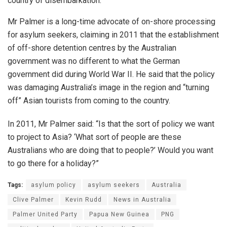
country of disembarkation.”
Mr Palmer is a long-time advocate of on-shore processing
for asylum seekers, claiming in 2011 that the establishment
of off-shore detention centres by the Australian
government was no different to what the German
government did during World War II. He said that the policy
was damaging Australia’s image in the region and “turning
off” Asian tourists from coming to the country.
In 2011, Mr Palmer said: “Is that the sort of policy we want
to project to Asia? ‘What sort of people are these
Australians who are doing that to people?’ Would you want
to go there for a holiday?”
Tags:
asylum policy
asylum seekers
Australia
Clive Palmer
Kevin Rudd
News in Australia
Palmer United Party
Papua New Guinea
PNG