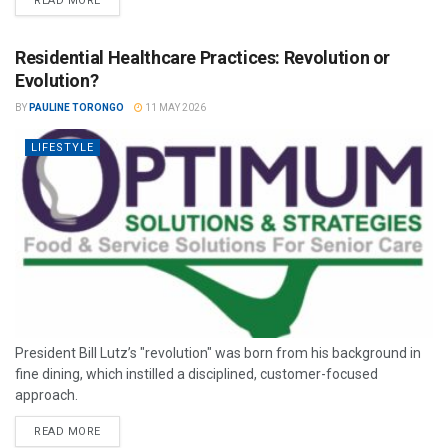
READ MORE
Residential Healthcare Practices: Revolution or
Evolution?
BY
PAULINE TORONGO
11 MAY 2026
LIFESTYLE
President Bill Lutz’s "revolution" was born from his background in
fine dining, which instilled a disciplined, customer-focused
approach.
READ MORE