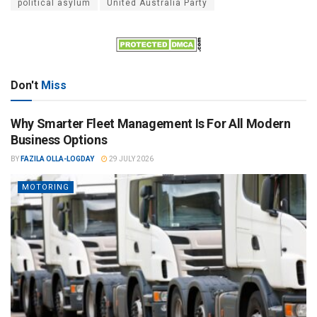
political asylum
United Australia Party
Don't
Miss
Why Smarter Fleet Management Is For All Modern
Business Options
BY
FAZILA OLLA-LOGDAY
29 JULY 2026
MOTORING