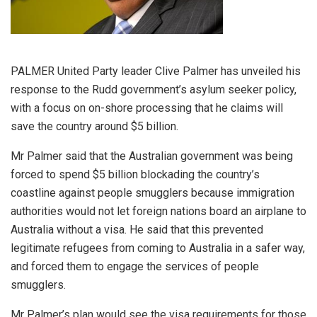
PALMER United Party leader Clive Palmer has unveiled his
response to the Rudd government’s asylum seeker policy,
with a focus on on-shore processing that he claims will
save the country around $5 billion.
Mr Palmer said that the Australian government was being
forced to spend $5 billion blockading the country’s
coastline against people smugglers because immigration
authorities would not let foreign nations board an airplane to
Australia without a visa. He said that this prevented
legitimate refugees from coming to Australia in a safer way,
and forced them to engage the services of people
smugglers.
Mr Palmer’s plan would see the visa requirements for those