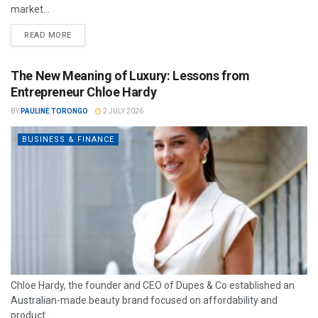
market...
READ MORE
The New Meaning of Luxury: Lessons from
Entrepreneur Chloe Hardy
BY
PAULINE TORONGO
2 JULY 2026
BUSINESS & FINANCE
Chloe Hardy, the founder and CEO of Dupes & Co established an
Australian-made beauty brand focused on affordability and
product...