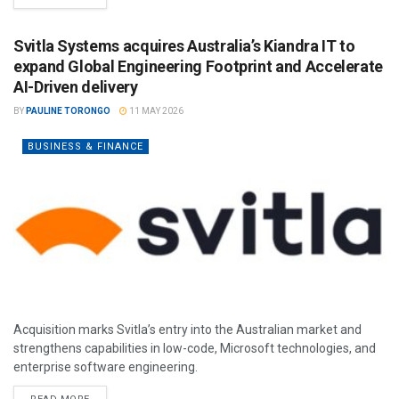
Svitla Systems acquires Australia’s Kiandra IT to
expand Global Engineering Footprint and Accelerate
AI-Driven delivery
BY
PAULINE TORONGO
11 MAY 2026
BUSINESS & FINANCE
Acquisition marks Svitla’s entry into the Australian market and
strengthens capabilities in low-code, Microsoft technologies, and
enterprise software engineering.