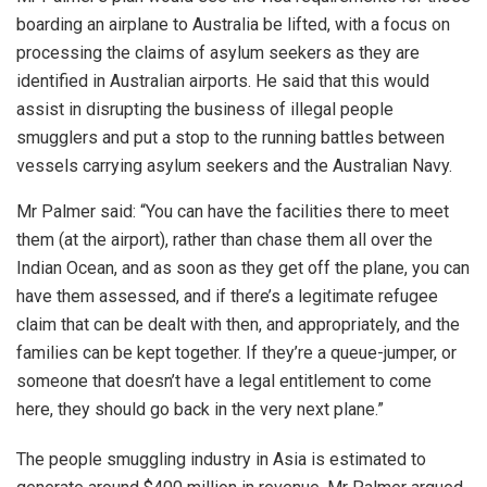
boarding an airplane to Australia be lifted, with a focus on
processing the claims of asylum seekers as they are
identified in Australian airports. He said that this would
assist in disrupting the business of illegal people
smugglers and put a stop to the running battles between
vessels carrying asylum seekers and the Australian Navy.
Mr Palmer said: “You can have the facilities there to meet
them (at the airport), rather than chase them all over the
Indian Ocean, and as soon as they get off the plane, you can
have them assessed, and if there’s a legitimate refugee
claim that can be dealt with then, and appropriately, and the
families can be kept together. If they’re a queue-jumper, or
someone that doesn’t have a legal entitlement to come
here, they should go back in the very next plane.”
The people smuggling industry in Asia is estimated to