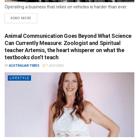
Operating a business that relies on vehicles is harder than ever.
READ MORE
Animal Communication Goes Beyond What Science
Can Currently Measure: Zoologist and Spiritual
teacher Artemis, the heart whisperer on what the
textbooks don’t teach
BY
AUSTRALIAN TIMES
7 JULY 2026
LIFESTYLE