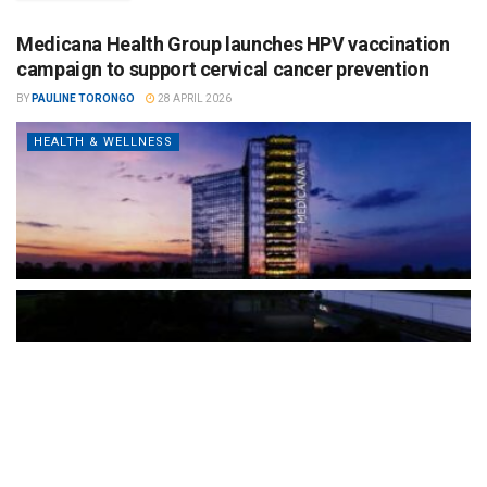
Medicana Health Group launches HPV vaccination
campaign to support cervical cancer prevention
BY
PAULINE TORONGO
28 APRIL 2026
HEALTH & WELLNESS
The Türkiye-based healthcare group has introduced a new
awareness campaign focused on HPV vaccination, regular check-
ups and early detection, with...
READ MORE