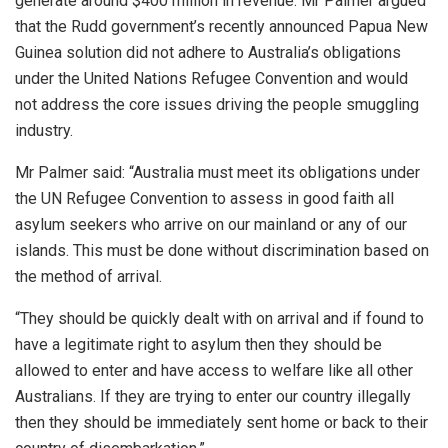
generate around $400 million in revenue. Mr Palmer argued
that the Rudd government’s recently announced Papua New
Guinea solution did not adhere to Australia’s obligations
under the United Nations Refugee Convention and would
not address the core issues driving the people smuggling
industry.
Mr Palmer said: “Australia must meet its obligations under
the UN Refugee Convention to assess in good faith all
asylum seekers who arrive on our mainland or any of our
islands. This must be done without discrimination based on
the method of arrival.
“They should be quickly dealt with on arrival and if found to
have a legitimate right to asylum then they should be
allowed to enter and have access to welfare like all other
Australians. If they are trying to enter our country illegally
then they should be immediately sent home or back to their