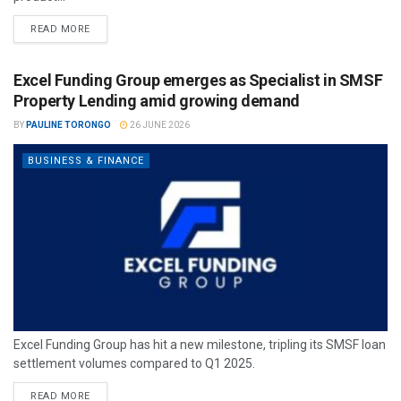
READ MORE
Excel Funding Group emerges as Specialist in SMSF
Property Lending amid growing demand
BY
PAULINE TORONGO
26 JUNE 2026
BUSINESS & FINANCE
Excel Funding Group has hit a new milestone, tripling its SMSF loan
settlement volumes compared to Q1 2025.
READ MORE