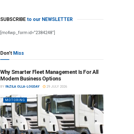
SUBSCRIBE
to our NEWSLETTER
[mc4wp_form id=”2384248″]
Don't
Miss
Why Smarter Fleet Management Is For All
Modern Business Options
BY
FAZILA OLLA-LOGDAY
29 JULY 2026
MOTORING