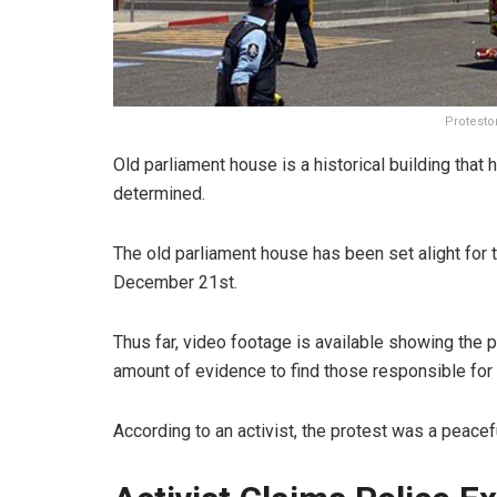
Protesto
Old parliament house is a historical building that
determined.
The old parliament house has been set alight for 
December 21st.
Thus far, video footage is available showing the p
amount of evidence to find those responsible for t
According to an activist, the protest was a peacefu