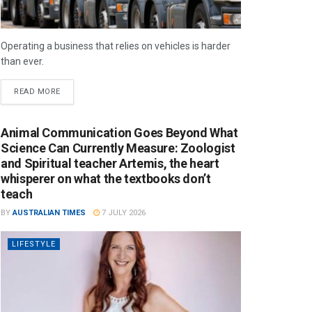
Operating a business that relies on vehicles is harder
than ever.
READ MORE
Animal Communication Goes Beyond What
Science Can Currently Measure: Zoologist
and Spiritual teacher Artemis, the heart
whisperer on what the textbooks don’t
teach
BY
AUSTRALIAN TIMES
7 JULY 2026
LIFESTYLE