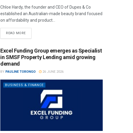
Chloe Hardy, the founder and CEO of Dupes & Co
established an Australian-made beauty brand focused
on affordability and product...
READ MORE
Excel Funding Group emerges as Specialist
in SMSF Property Lending amid growing
demand
BY
PAULINE TORONGO
26 JUNE 2026
BUSINESS & FINANCE