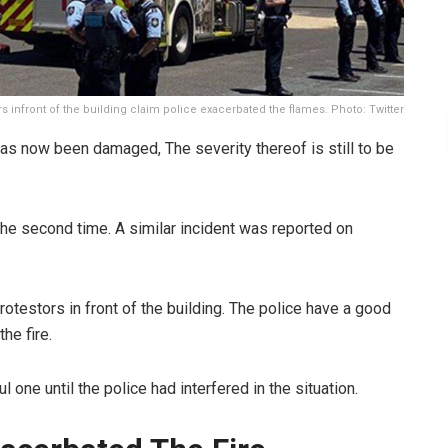
rs infront of the building claim police exacerbated the flames. Photo: Twitter
 has now been damaged, The severity thereof is still to be
the second time. A similar incident was reported on
rotestors in front of the building. The police have a good
he fire.
l one until the police had interfered in the situation.