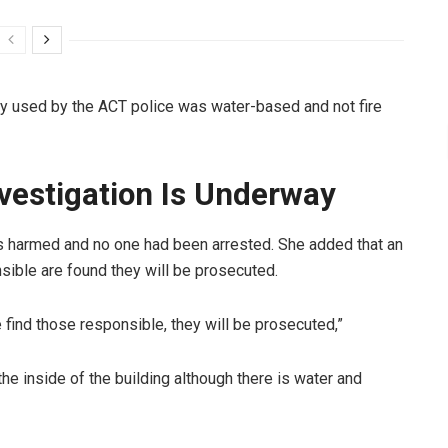
y used by the ACT police was water-based and not fire
vestigation Is Underway
harmed and no one had been arrested. She added that an
nsible are found they will be prosecuted.
 find those responsible, they will be prosecuted,”
 the inside of the building although there is water and