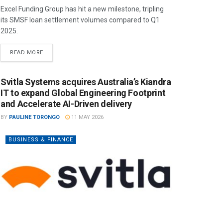
Excel Funding Group has hit a new milestone, tripling
its SMSF loan settlement volumes compared to Q1
2025.
READ MORE
Svitla Systems acquires Australia’s Kiandra
IT to expand Global Engineering Footprint
and Accelerate AI-Driven delivery
BY
PAULINE TORONGO
11 MAY 2026
BUSINESS & FINANCE