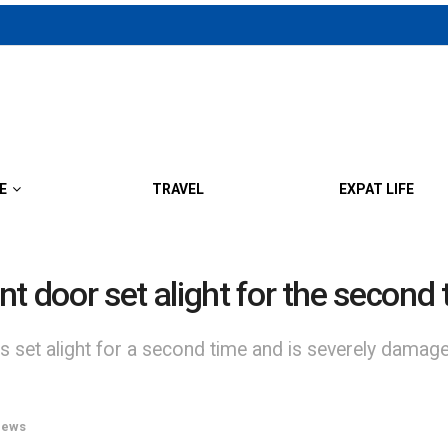
E
TRAVEL
EXPAT LIFE
t door set alight for the second 
set alight for a second time and is severely damaged
ews