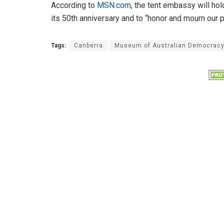
According to
MSN.com
, the tent embassy will ho
its 50th anniversary and to “honor and mourn our p
Tags:
Canberra
Museum of Australian Democrac