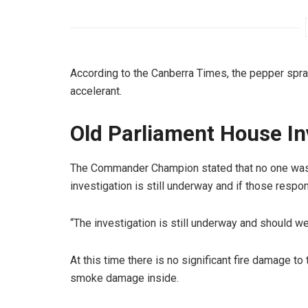
According to the Canberra Times, the pepper spra
accelerant.
Old Parliament House In
The Commander Champion stated that no one was 
investigation is still underway and if those respo
“The investigation is still underway and should we
At this time there is no significant fire damage to
smoke damage inside.