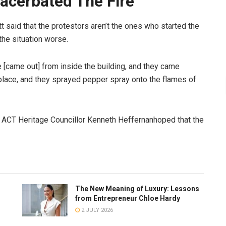
xacerbated The Fire
t said that the protestors aren’t the ones who started the
the situation worse.
[came out] from inside the building, and they came
ace, and they sprayed pepper spray onto the flames of
te, ACT Heritage Councillor Kenneth Heffernanhoped that the
The New Meaning of Luxury: Lessons
from Entrepreneur Chloe Hardy
2 JULY 2026