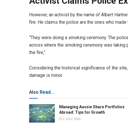
Activist Claims Police E
However, an activist by the name of Albert Hartnet
fire. He claims the police are the ones who made 
“They were doing a smoking ceremony. The police 
across where the smoking ceremony was taking pl
the fire,”
Considering the historical significance of the si
damage is minor.
Also
Read...
Managing Aussie Share Portfolios
Abroad: Tips for Growth
2 JULY 2026