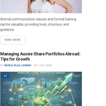
Animal communication classes and formal training
can be valuable, providing tools, structure, and
guidance.
READ MORE
Managing Aussie Share Portfolios Abroad:
Tips for Growth
BY
FAZILA OLLA-LOGDAY
2 JULY 2026
AT