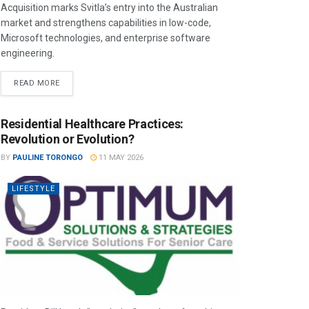
Acquisition marks Svitla’s entry into the Australian
market and strengthens capabilities in low-code,
Microsoft technologies, and enterprise software
engineering.
READ MORE
Residential Healthcare Practices:
Revolution or Evolution?
BY
PAULINE TORONGO
11 MAY 2026
LIFESTYLE