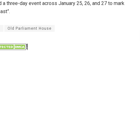
ld a three-day event across January 25, 26, and 27 to mark
ast”.
y
Old Parliament House