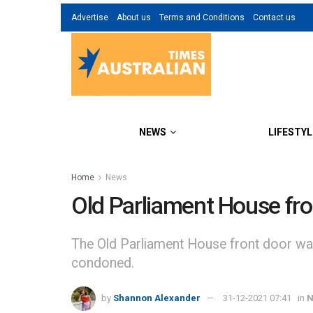
Advertise
About us
Terms and Conditions
Contact us
NEWS
LIFESTYL
Home
News
Old Parliament House fron
The Old Parliament House front door was 
condoned.
by
Shannon Alexander
31-12-2021 07:41
in
N