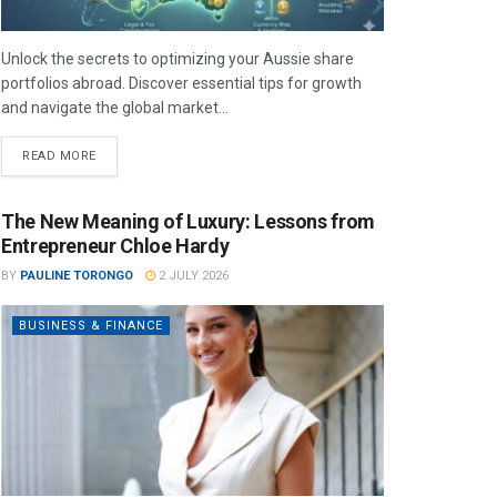
Unlock the secrets to optimizing your Aussie share
portfolios abroad. Discover essential tips for growth
and navigate the global market...
READ MORE
The New Meaning of Luxury: Lessons from
Entrepreneur Chloe Hardy
BY
PAULINE TORONGO
2 JULY 2026
BUSINESS & FINANCE