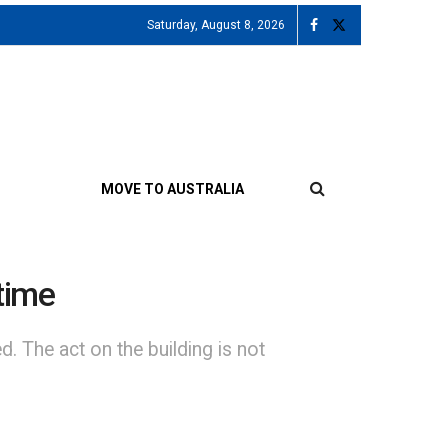
Saturday, August 8, 2026
MOVE TO AUSTRALIA
time
. The act on the building is not