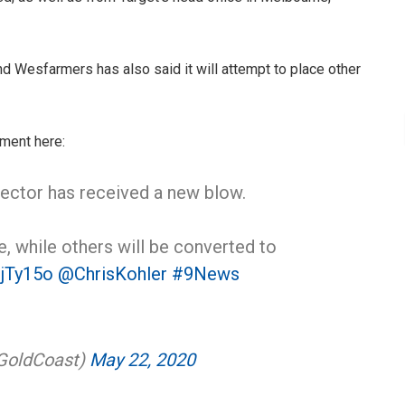
d Wesfarmers has also said it will attempt to place other
ment here:
 sector has received a new blow.
e, while others will be converted to
ZjTy15o
@ChrisKohler
#9News
GoldCoast)
May 22, 2020