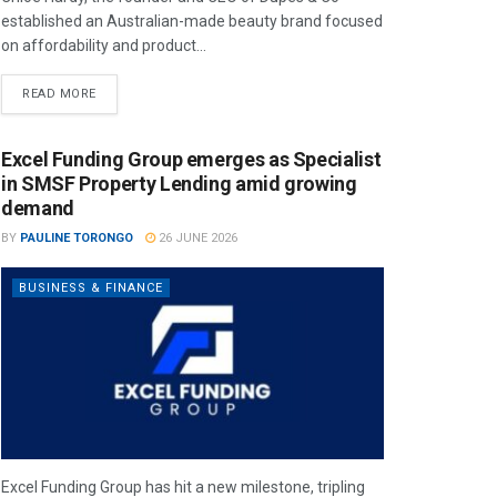
established an Australian-made beauty brand focused
on affordability and product...
READ MORE
Excel Funding Group emerges as Specialist
in SMSF Property Lending amid growing
demand
BY
PAULINE TORONGO
26 JUNE 2026
BUSINESS & FINANCE
Excel Funding Group has hit a new milestone, tripling