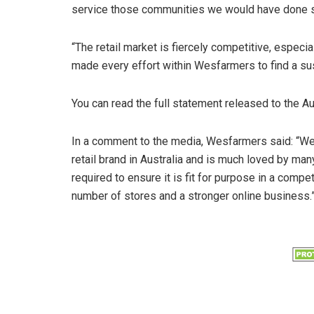
service those communities we would have done s
“The retail market is fiercely competitive, especia
made every effort within Wesfarmers to find a sus
You can read the full statement released to the A
In a comment to the media, Wesfarmers said: “We c
retail brand in Australia and is much loved by ma
required to ensure it is fit for purpose in a compe
number of stores and a stronger online business.