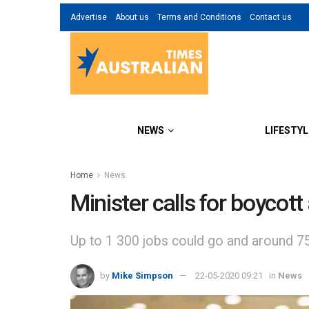
Advertise
About us
Terms and Conditions
Contact us
NEWS
LIFESTYL
Home
News
Minister calls for boycot
Up to 1 300 jobs could go and around 75 
by
Mike Simpson
22-05-2020 09:21
in
News