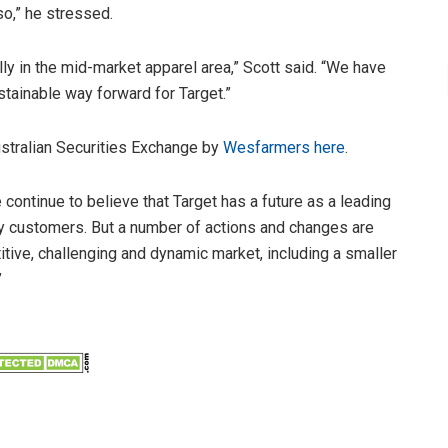
o,” he stressed.
lly in the mid-market apparel area,” Scott said. “We have
tainable way forward for Target.”
ustralian Securities Exchange by
Wesfarmers here
.
ontinue to believe that Target has a future as a leading
ny customers. But a number of actions and changes are
titive, challenging and dynamic market, including a smaller
”