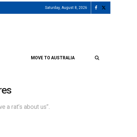
Saturday, August 8, 2026
MOVE TO AUSTRALIA
res
e a rat’s about us”.