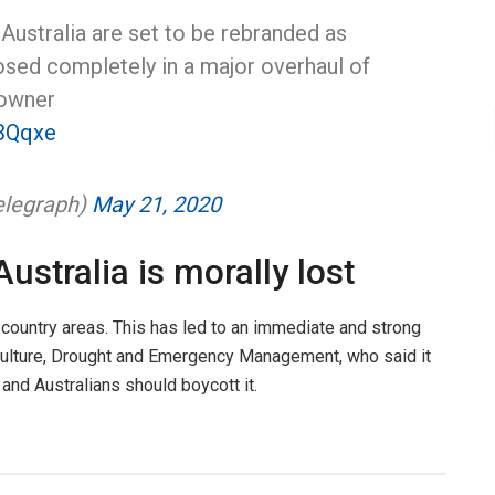
Australia are set to be rebranded as
losed completely in a major overhaul of
 owner
03Qqxe
elegraph)
May 21, 2020
ustralia is morally lost
n country areas. This has led to an immediate and strong
riculture, Drought and Emergency Management, who said it
and Australians should boycott it.