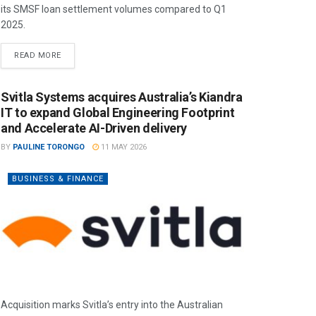
its SMSF loan settlement volumes compared to Q1
2025.
READ MORE
Svitla Systems acquires Australia’s Kiandra
IT to expand Global Engineering Footprint
and Accelerate AI-Driven delivery
BY
PAULINE TORONGO
11 MAY 2026
BUSINESS & FINANCE
Acquisition marks Svitla’s entry into the Australian