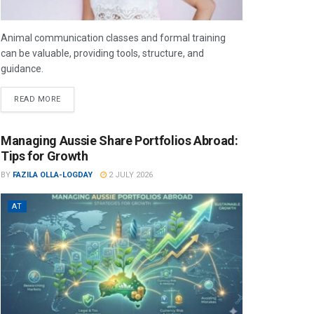
Animal communication classes and formal training
can be valuable, providing tools, structure, and
guidance.
READ MORE
Managing Aussie Share Portfolios Abroad:
Tips for Growth
BY
FAZILA OLLA-LOGDAY
2 JULY 2026
AT