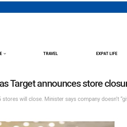
E
TRAVEL
EXPAT LIFE
t as Target announces store closu
stores will close. Minister says company doesn’t “giv