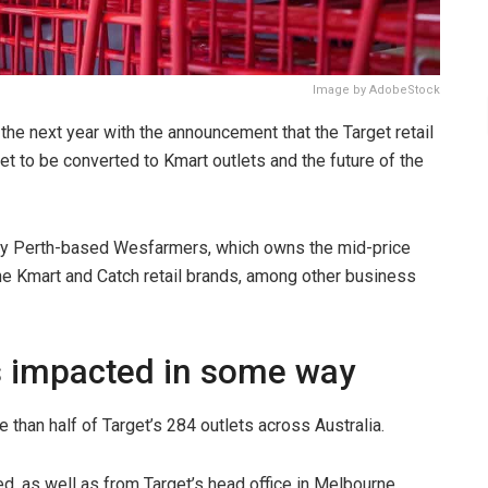
Image by AdobeStock
he next year with the announcement that the Target retail
set to be converted to Kmart outlets and the future of the
y Perth-based Wesfarmers, which owns the mid-price
e Kmart and Catch retail brands, among other business
es impacted in some way
e than half of Target’s 284 outlets across Australia.
, as well as from Target’s head office in Melbourne,