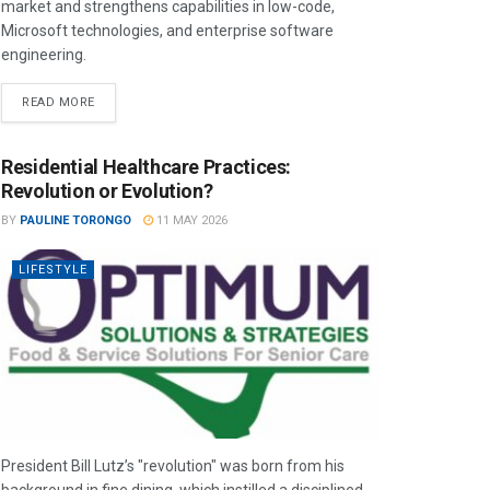
market and strengthens capabilities in low-code,
Microsoft technologies, and enterprise software
engineering.
READ MORE
Residential Healthcare Practices:
Revolution or Evolution?
BY
PAULINE TORONGO
11 MAY 2026
LIFESTYLE
President Bill Lutz’s "revolution" was born from his
background in fine dining, which instilled a disciplined,