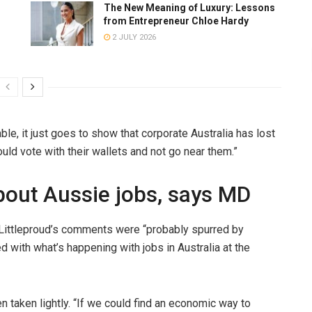
The New Meaning of Luxury: Lessons
from Entrepreneur Chloe Hardy
2 JULY 2026
able, it just goes to show that corporate Australia has lost
hould vote with their wallets and not go near them.”
bout Aussie jobs, says MD
Littleproud’s comments were “probably spurred by
 with what’s happening with jobs in Australia at the
en taken lightly. “If we could find an economic way to