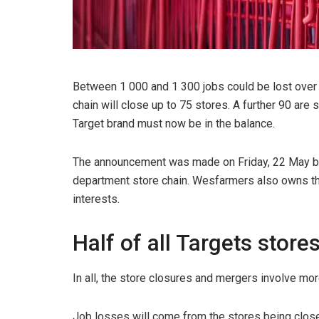
Between 1 000 and 1 300 jobs could be lost over t
chain will close up to 75 stores. A further 90 are 
Target brand must now be in the balance.
The announcement was made on Friday, 22 May b
department store chain. Wesfarmers also owns th
interests.
Half of all Targets stor
In all, the store closures and mergers involve mor
Job losses will come from the stores being closed