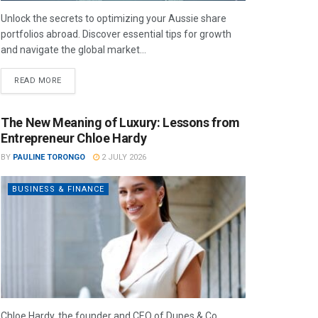
Unlock the secrets to optimizing your Aussie share
portfolios abroad. Discover essential tips for growth
and navigate the global market...
READ MORE
The New Meaning of Luxury: Lessons from
Entrepreneur Chloe Hardy
BY
PAULINE TORONGO
2 JULY 2026
BUSINESS & FINANCE
Chloe Hardy, the founder and CEO of Dupes & Co