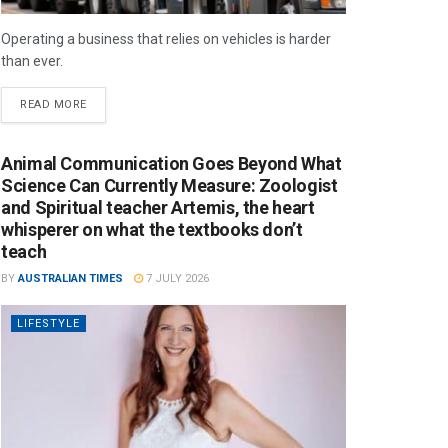
Operating a business that relies on vehicles is harder
than ever.
READ MORE
Animal Communication Goes Beyond What
Science Can Currently Measure: Zoologist
and Spiritual teacher Artemis, the heart
whisperer on what the textbooks don’t
teach
BY
AUSTRALIAN TIMES
7 JULY 2026
LIFESTYLE