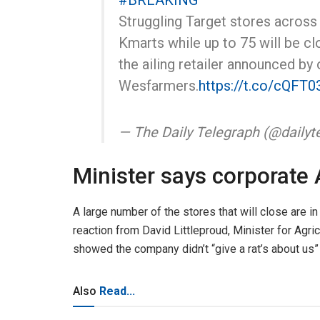
#BREAKING
Struggling Target stores across 
Kmarts while up to 75 will be c
the ailing retailer announced by
Wesfarmers.
https://t.co/cQFT
— The Daily Telegraph (@dailyt
Minister says corporate A
A large number of the stores that will close are i
reaction from David Littleproud, Minister for Ag
showed the company didn’t “give a rat’s about us” 
Also
Read...