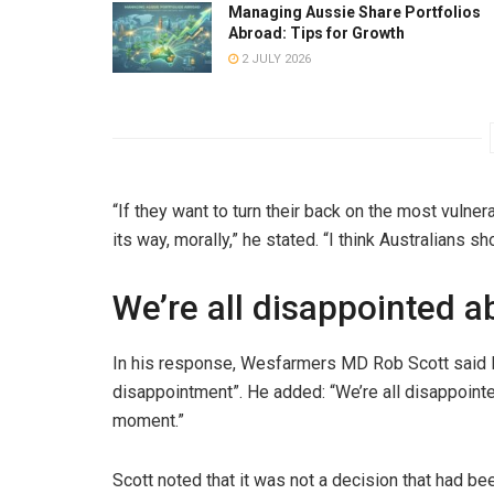
Managing Aussie Share Portfolios
Abroad: Tips for Growth
2 JULY 2026
“If they want to turn their back on the most vulner
its way, morally,” he stated. “I think Australians s
We’re all disappointed a
In his response, Wesfarmers MD Rob Scott said 
disappointment”. He added: “We’re all disappointed
moment.”
Scott noted that it was not a decision that had be