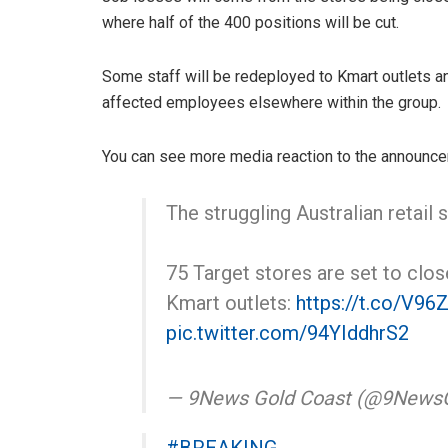
where half of the 400 positions will be cut.
Some staff will be redeployed to Kmart outlets an
affected employees elsewhere within the group.
You can see more media reaction to the announce
The struggling Australian retail
75 Target stores are set to clos
Kmart outlets:
https://t.co/V96
pic.twitter.com/94YIddhrS2
— 9News Gold Coast (@9News