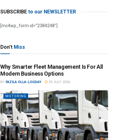
SUBSCRIBE
to our NEWSLETTER
[mc4wp_form id=”2384248″]
Don't
Miss
Why Smarter Fleet Management Is For All
Modern Business Options
BY
FAZILA OLLA-LOGDAY
29 JULY 2026
MOTORING