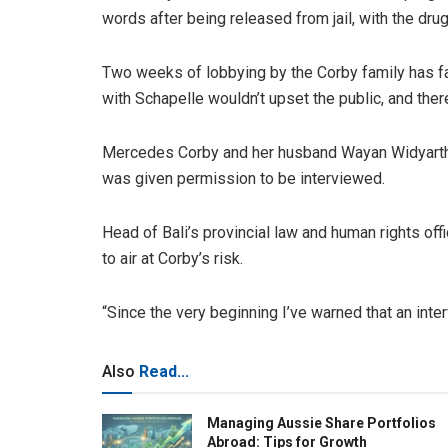
words after being released from jail, with the drug
Two weeks of lobbying by the Corby family has fai
with Schapelle wouldn’t upset the public, and ther
Mercedes Corby and her husband Wayan Widyartha 
was given permission to be interviewed.
Head of Bali’s provincial law and human rights o
to air at Corby’s risk.
“Since the very beginning I’ve warned that an inter
Also
Read...
Managing Aussie Share Portfolios
Abroad: Tips for Growth