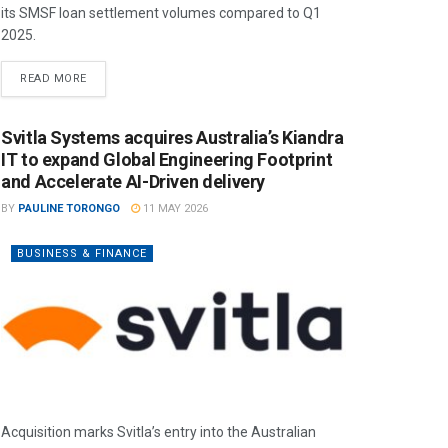
its SMSF loan settlement volumes compared to Q1
2025.
READ MORE
Svitla Systems acquires Australia’s Kiandra
IT to expand Global Engineering Footprint
and Accelerate AI-Driven delivery
BY
PAULINE TORONGO
11 MAY 2026
BUSINESS & FINANCE
Acquisition marks Svitla’s entry into the Australian