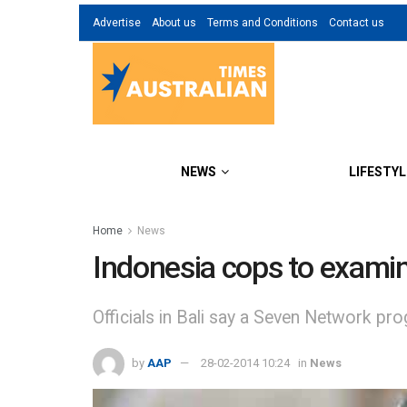
Advertise
About us
Terms and Conditions
Contact us
NEWS
LIFESTYL
Home
News
Indonesia cops to exami
Officials in Bali say a Seven Network pro
by
AAP
28-02-2014 10:24
in
News