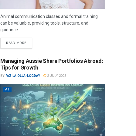
Animal communication classes and formal training
can be valuable, providing tools, structure, and
guidance.
READ MORE
Managing Aussie Share Portfolios Abroad:
Tips for Growth
BY
FAZILA OLLA-LOGDAY
2 JULY 2026
AT