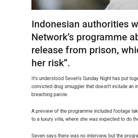
Indonesian authorities w
Network’s programme ab
release from prison, whic
her risk”.
It’s understood Seven’s Sunday Night has put tog
convicted drug smuggler that doesn’t include an int
breaching parole.
A preview of the programme included footage tak
to a luxury villa, where she was expected to do th
Seven says there was no interview, but the prog