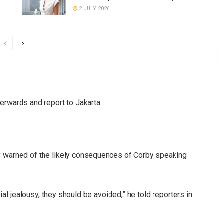
2 JULY 2026
.
fterwards and report to Jakarta.
”
 warned of the likely consequences of Corby speaking
cial jealousy, they should be avoided,” he told reporters in