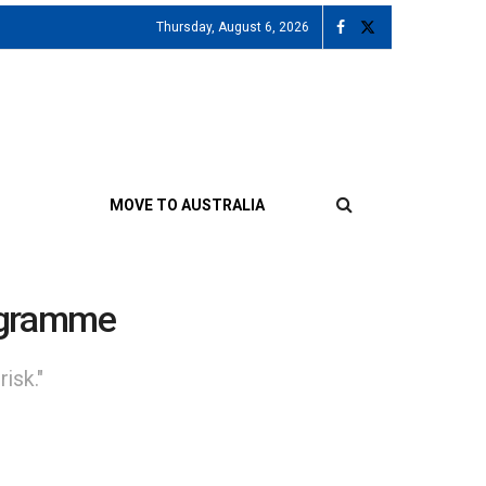
Thursday, August 6, 2026
MOVE TO AUSTRALIA
rogramme
isk."