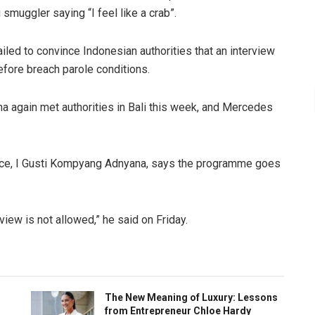
 smuggler saying “I feel like a crab”.
led to convince Indonesian authorities that an interview
efore breach parole conditions.
again met authorities in Bali this week, and Mercedes
ffice, I Gusti Kompyang Adnyana, says the programme goes
view is not allowed,” he said on Friday.
The New Meaning of Luxury: Lessons
from Entrepreneur Chloe Hardy