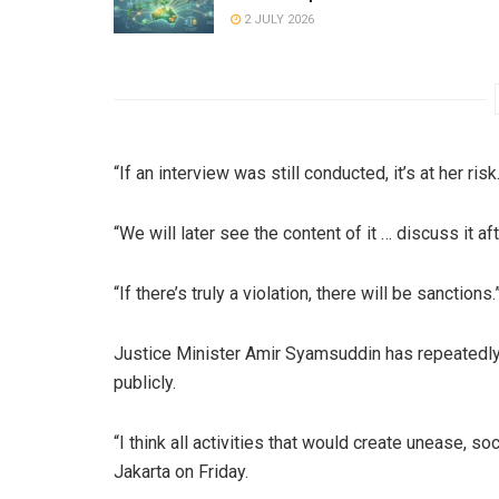
2 JULY 2026
“If an interview was still conducted, it’s at her risk
“We will later see the content of it … discuss it a
“If there’s truly a violation, there will be sanctions.
Justice Minister Amir Syamsuddin has repeatedly
publicly.
“I think all activities that would create unease, so
Jakarta on Friday.