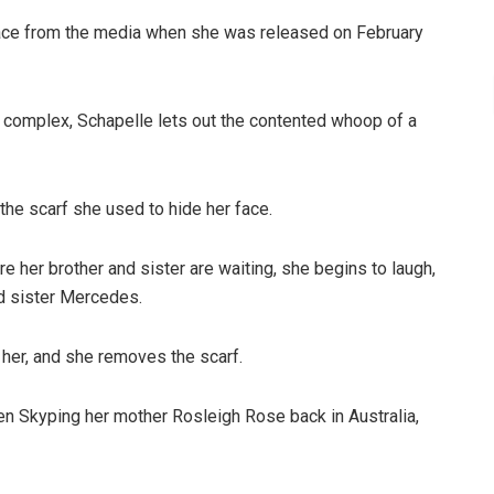
face from the media when she was released on February
n complex, Schapelle lets out the contented whoop of a
the scarf she used to hide her face.
e her brother and sister are waiting, she begins to laugh,
d sister Mercedes.
s her, and she removes the scarf.
n Skyping her mother Rosleigh Rose back in Australia,