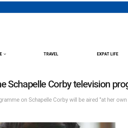
E
TRAVEL
EXPAT LIFE
ne Schapelle Corby television p
gramme on Schapelle Corby will be aired "at her own r