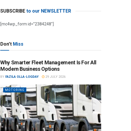
SUBSCRIBE
to our NEWSLETTER
[mc4wp_form id=”2384248″]
Don't
Miss
Why Smarter Fleet Management Is For All
Modern Business Options
BY
FAZILA OLLA-LOGDAY
29 JULY 2026
MOTORING