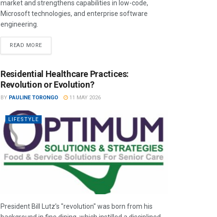
market and strengthens capabilities in low-code,
Microsoft technologies, and enterprise software
engineering.
READ MORE
Residential Healthcare Practices:
Revolution or Evolution?
BY
PAULINE TORONGO
11 MAY 2026
LIFESTYLE
President Bill Lutz’s "revolution" was born from his
background in fine dining, which instilled a disciplined,