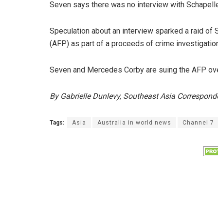
Seven says there was no interview with Schapelle 
Speculation about an interview sparked a raid of 
(AFP) as part of a proceeds of crime investigatio
Seven and Mercedes Corby are suing the AFP over
By Gabrielle Dunlevy, Southeast Asia Correspond
Tags:
Asia
Australia in world news
Channel 7