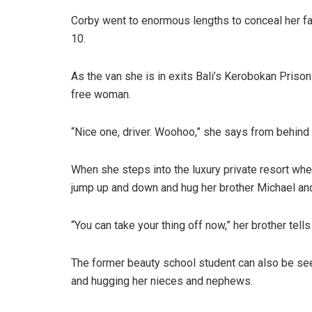
Corby went to enormous lengths to conceal her 
10.
As the van she is in exits Bali’s Kerobokan Priso
free woman.
“Nice one, driver. Woohoo,” she says from behind 
When she steps into the luxury private resort wher
jump up and down and hug her brother Michael an
“You can take your thing off now,” her brother tell
The former beauty school student can also be see
and hugging her nieces and nephews.