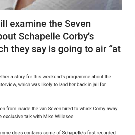
ill examine the Seven
out Schapelle Corby’s
h they say is going to air “at
ether a story for this weekend’s programme about the
erview, which was likely to land her back in jail for
en from inside the van Seven hired to whisk Corby away
e exclusive talk with Mike Willesee.
ramme does contains some of Schapelle’s first recorded