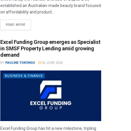
established an Australian-made beauty brand focused
on affordability and product...
READ MORE
Excel Funding Group emerges as Specialist
in SMSF Property Lending amid growing
demand
BY
PAULINE TORONGO
26 JUNE 2026
BUSINESS & FINANCE
Excel Funding Group has hit a new milestone, tripling