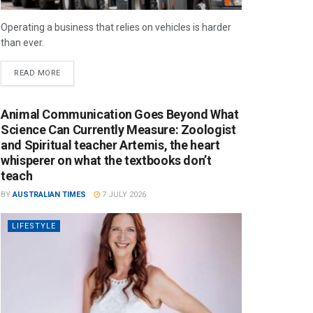
Operating a business that relies on vehicles is harder
than ever.
READ MORE
Animal Communication Goes Beyond What
Science Can Currently Measure: Zoologist
and Spiritual teacher Artemis, the heart
whisperer on what the textbooks don’t
teach
BY
AUSTRALIAN TIMES
7 JULY 2026
LIFESTYLE