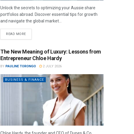
Unlock the secrets to optimizing your Aussie share
portfolios abroad. Discover essential tips for growth
and navigate the global market...
READ MORE
The New Meaning of Luxury: Lessons from
Entrepreneur Chloe Hardy
BY
PAULINE TORONGO
2 JULY 2026
BUSINESS & FINANCE
Chloe Hardy, the founder and CEO of Dupes & Co