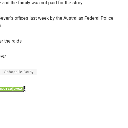
and the family was not paid for the story.
Seven’s offices last week by the Australian Federal Police
n.
 the raids.
ent
Schapelle Corby