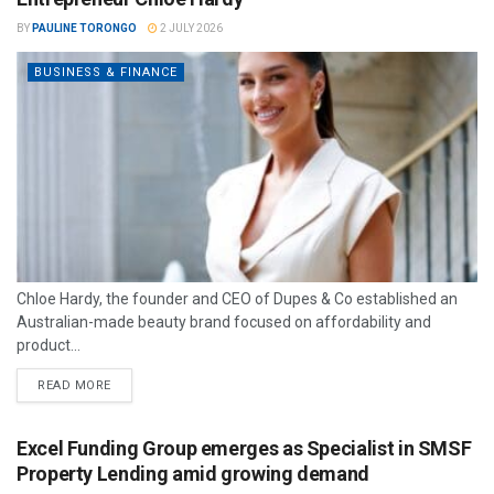
BY
PAULINE TORONGO
2 JULY 2026
BUSINESS & FINANCE
Chloe Hardy, the founder and CEO of Dupes & Co established an
Australian-made beauty brand focused on affordability and
product...
READ MORE
Excel Funding Group emerges as Specialist in SMSF
Property Lending amid growing demand