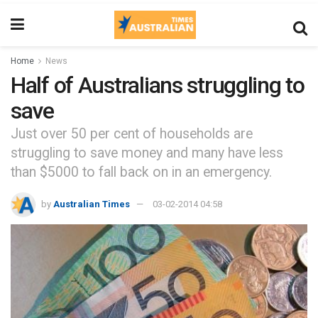
Home
News
Half of Australians struggling to
save
Just over 50 per cent of households are
struggling to save money and many have less
than $5000 to fall back on in an emergency.
by
Australian Times
03-02-2014 04:58