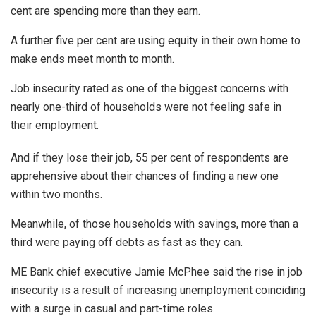
cent are spending more than they earn.
A further five per cent are using equity in their own home to
make ends meet month to month.
Job insecurity rated as one of the biggest concerns with
nearly one-third of households were not feeling safe in
their employment.
And if they lose their job, 55 per cent of respondents are
apprehensive about their chances of finding a new one
within two months.
Meanwhile, of those households with savings, more than a
third were paying off debts as fast as they can.
ME Bank chief executive Jamie McPhee said the rise in job
insecurity is a result of increasing unemployment coinciding
with a surge in casual and part-time roles.