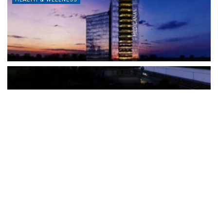
The Türkiye-based healthcare group has introduced a new
awareness campaign focused on HPV vaccination, regular check-
ups and early detection, with...
READ MORE
How Clevero is helping Australian Service
Businesses compete with Enterprises on a Fraction
of the Budget
BY
PAULINE TORONGO
28 APRIL 2026