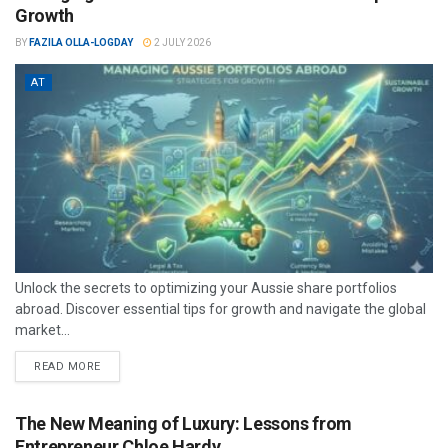
Growth
BY
FAZILA OLLA-LOGDAY
2 JULY 2026
AT
Unlock the secrets to optimizing your Aussie share portfolios
abroad. Discover essential tips for growth and navigate the global
market...
READ MORE
The New Meaning of Luxury: Lessons from
Entrepreneur Chloe Hardy