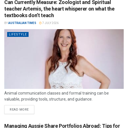
Can Currently Measure: Zoologist and Spiritual
teacher Artemis, the heart whisperer on what the
textbooks don’t teach
BY
AUSTRALIAN TIMES
7 JULY 2026
LIFESTYLE
Animal communication classes and formal training can be
valuable, providing tools, structure, and guidance.
READ MORE
Managing Aussie Share Portfolios Abroad: Tips for