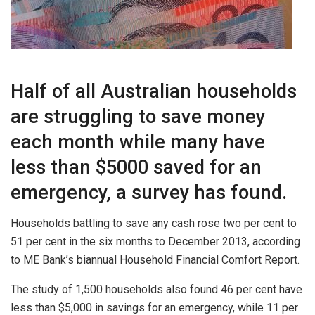
Half of all Australian households
are struggling to save money
each month while many have
less than $5000 saved for an
emergency, a survey has found.
Households battling to save any cash rose two per cent to
51 per cent in the six months to December 2013, according
to ME Bank’s biannual Household Financial Comfort Report.
The study of 1,500 households also found 46 per cent have
less than $5,000 in savings for an emergency, while 11 per