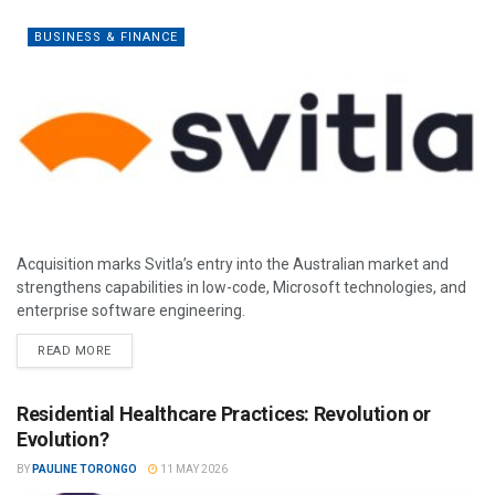
BUSINESS & FINANCE
Acquisition marks Svitla’s entry into the Australian market and
strengthens capabilities in low-code, Microsoft technologies, and
enterprise software engineering.
READ MORE
Residential Healthcare Practices: Revolution or
Evolution?
BY
PAULINE TORONGO
11 MAY 2026