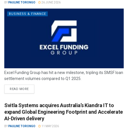
BY
PAULINE TORONGO
26 JUNE 2026
BUSINESS & FINANCE
Excel Funding Group has hit a new milestone, tripling its SMSF loan
settlement volumes compared to Q1 2025.
READ MORE
Svitla Systems acquires Australia’s Kiandra IT to
expand Global Engineering Footprint and Accelerate
AI-Driven delivery
BY
PAULINE TORONGO
11 MAY 2026