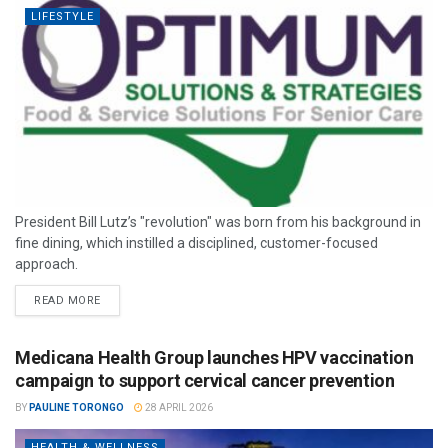
LIFESTYLE
President Bill Lutz’s "revolution" was born from his background in
fine dining, which instilled a disciplined, customer-focused
approach.
READ MORE
Medicana Health Group launches HPV vaccination
campaign to support cervical cancer prevention
BY
PAULINE TORONGO
28 APRIL 2026
HEALTH & WELLNESS