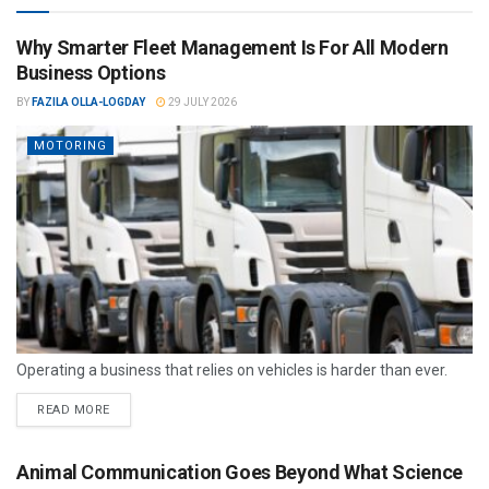
Why Smarter Fleet Management Is For All Modern
Business Options
BY
FAZILA OLLA-LOGDAY
29 JULY 2026
MOTORING
Operating a business that relies on vehicles is harder than ever.
READ MORE
Animal Communication Goes Beyond What Science