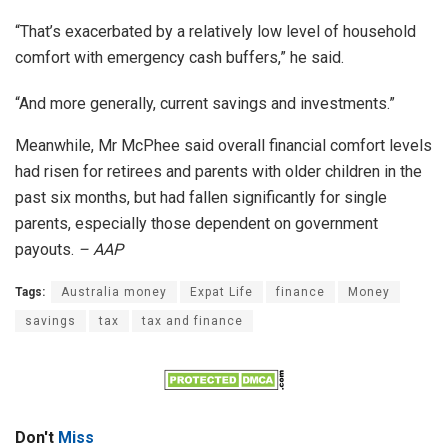
“That’s exacerbated by a relatively low level of household
comfort with emergency cash buffers,” he said.
“And more generally, current savings and investments.”
Meanwhile, Mr McPhee said overall financial comfort levels
had risen for retirees and parents with older children in the
past six months, but had fallen significantly for single
parents, especially those dependent on government
payouts.
– AAP
Tags:
Australia money
Expat Life
finance
Money
savings
tax
tax and finance
Don't
Miss