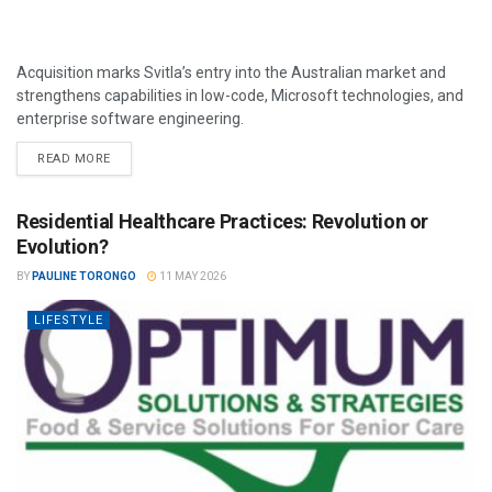
Acquisition marks Svitla’s entry into the Australian market and
strengthens capabilities in low-code, Microsoft technologies, and
enterprise software engineering.
READ MORE
Residential Healthcare Practices: Revolution or
Evolution?
BY
PAULINE TORONGO
11 MAY 2026
LIFESTYLE