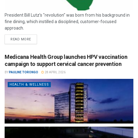
President Bill Lutz’s "revolution" was born from his background in
fine dining, which instilled a disciplined, customer-focused
approach.
READ MORE
Medicana Health Group launches HPV vaccination
campaign to support cervical cancer prevention
BY
PAULINE TORONGO
28 APRIL 2026
HEALTH & WELLNESS