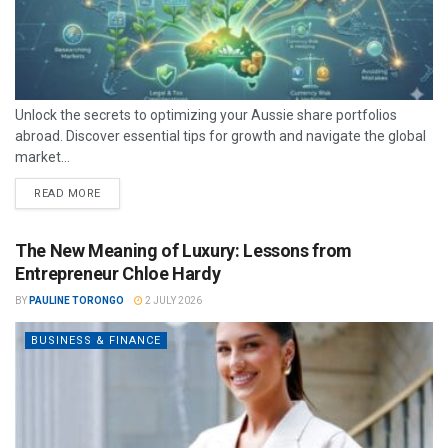
Unlock the secrets to optimizing your Aussie share portfolios
abroad. Discover essential tips for growth and navigate the global
market...
READ MORE
The New Meaning of Luxury: Lessons from
Entrepreneur Chloe Hardy
BY
PAULINE TORONGO
2 JULY 2026
BUSINESS & FINANCE