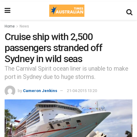
Home
News
Cruise ship with 2,500
passengers stranded off
Sydney in wild seas
The Carnival Spirit ocean liner is unable to make
port in Sydney due to huge storms.
by
Cameron Jenkins
21-04-2015 13:20