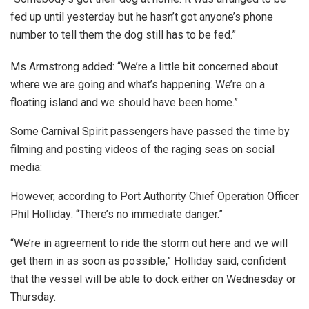
fed up until yesterday but he hasn’t got anyone’s phone
number to tell them the dog still has to be fed.”
Ms Armstrong added: “We’re a little bit concerned about
where we are going and what’s happening. We’re on a
floating island and we should have been home.”
Some Carnival Spirit passengers have passed the time by
filming and posting videos of the raging seas on social
media:
However, according to Port Authority Chief Operation Officer
Phil Holliday: “There’s no immediate danger.”
“We’re in agreement to ride the storm out here and we will
get them in as soon as possible,” Holliday said, confident
that the vessel will be able to dock either on Wednesday or
Thursday.