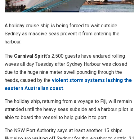
A holiday cruise ship is being forced to wait outside
Sydney as massive seas prevent it from entering the
harbour.
The
Carnival Spirit
’s 2,500 guests have endured rolling
waves all day Tuesday after Sydney Harbour was closed
due to the huge nine meter swell pounding through the
heads, caused by the
violent storm systems lashing the
eastern Australian coast
.
The holiday ship, returning from a voyage to Fiji, will remain
stranded until the heavy seas subside and a harbour pilot is
able to board the vessel to help guide it to port.
The NSW Port Authority says at least another 15 ships
likewise are waiting off Sydney for the weather to settle. 21