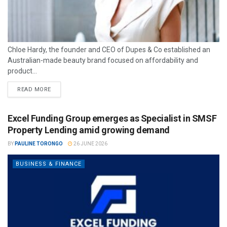
Chloe Hardy, the founder and CEO of Dupes & Co established an
Australian-made beauty brand focused on affordability and
product...
READ MORE
Excel Funding Group emerges as Specialist in SMSF
Property Lending amid growing demand
BY
PAULINE TORONGO
26 JUNE 2026
BUSINESS & FINANCE