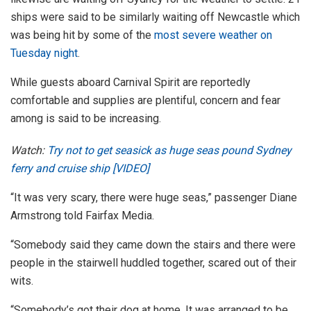
ships were said to be similarly waiting off Newcastle which
was being hit by some of the
most severe weather on
Tuesday night
.
While guests aboard Carnival Spirit are reportedly
comfortable and supplies are plentiful, concern and fear
among is said to be increasing.
Watch:
Try not to get seasick as huge seas pound Sydney
ferry and cruise ship [VIDEO]
“It was very scary, there were huge seas,” passenger Diane
Armstrong told Fairfax Media.
“Somebody said they came down the stairs and there were
people in the stairwell huddled together, scared out of their
wits.
“Somebody’s got their dog at home. It was arranged to be