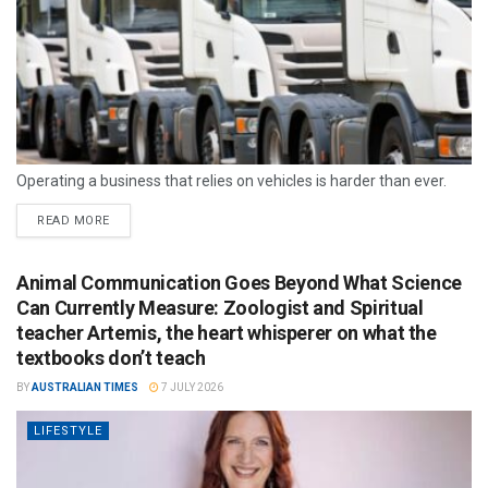
Operating a business that relies on vehicles is harder than ever.
READ MORE
Animal Communication Goes Beyond What Science
Can Currently Measure: Zoologist and Spiritual
teacher Artemis, the heart whisperer on what the
textbooks don’t teach
BY
AUSTRALIAN TIMES
7 JULY 2026
LIFESTYLE