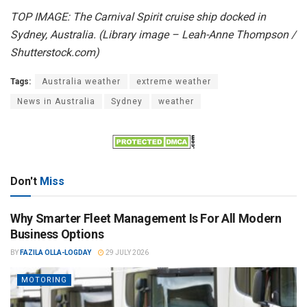
TOP IMAGE: The Carnival Spirit cruise ship docked in
Sydney, Australia. (Library image – Leah-Anne Thompson /
Shutterstock.com)
Tags:
Australia weather
extreme weather
News in Australia
Sydney
weather
Don't
Miss
Why Smarter Fleet Management Is For All Modern
Business Options
BY
FAZILA OLLA-LOGDAY
29 JULY 2026
MOTORING