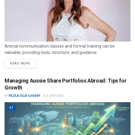
Animal communication classes and formal training can be
valuable, providing tools, structure, and guidance.
READ MORE
Managing Aussie Share Portfolios Abroad: Tips for
Growth
BY
FAZILA OLLA-LOGDAY
2 JULY 2026
AT