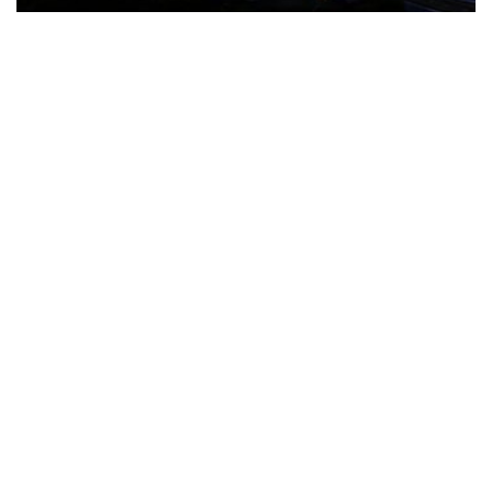
The Türkiye-based healthcare group has introduced a new
awareness campaign focused on HPV vaccination, regular check-
ups and early detection, with...
READ MORE
How Clevero is helping Australian Service
Businesses compete with Enterprises on a Fraction
of the Budget
BY
PAULINE TORONGO
28 APRIL 2026
BUSINESS & FINANCE