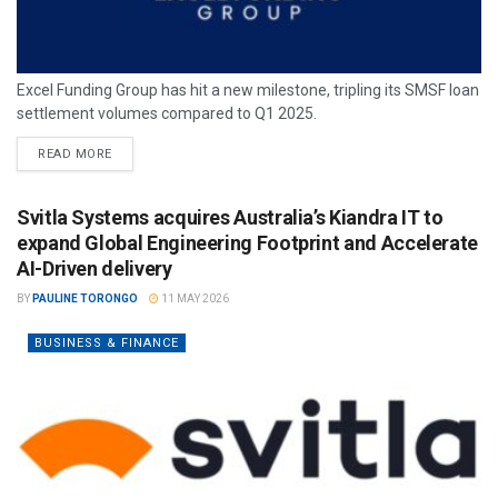
Excel Funding Group has hit a new milestone, tripling its SMSF loan
settlement volumes compared to Q1 2025.
READ MORE
Svitla Systems acquires Australia’s Kiandra IT to
expand Global Engineering Footprint and Accelerate
AI-Driven delivery
BY
PAULINE TORONGO
11 MAY 2026
BUSINESS & FINANCE