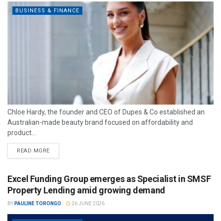
BUSINESS & FINANCE
Chloe Hardy, the founder and CEO of Dupes & Co established an
Australian-made beauty brand focused on affordability and
product...
READ MORE
Excel Funding Group emerges as Specialist in SMSF
Property Lending amid growing demand
BY
PAULINE TORONGO
26 JUNE 2026