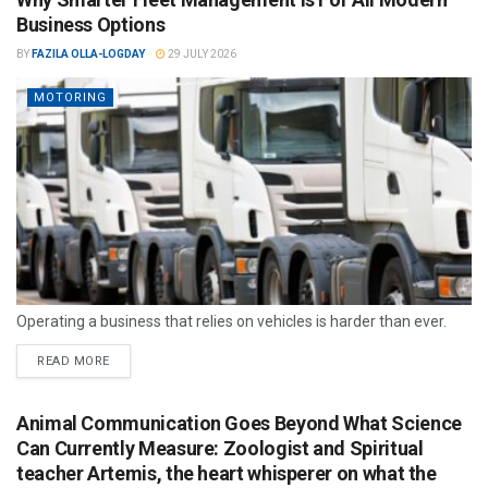
Business Options
BY
FAZILA OLLA-LOGDAY
29 JULY 2026
MOTORING
Operating a business that relies on vehicles is harder than ever.
READ MORE
Animal Communication Goes Beyond What Science
Can Currently Measure: Zoologist and Spiritual
teacher Artemis, the heart whisperer on what the