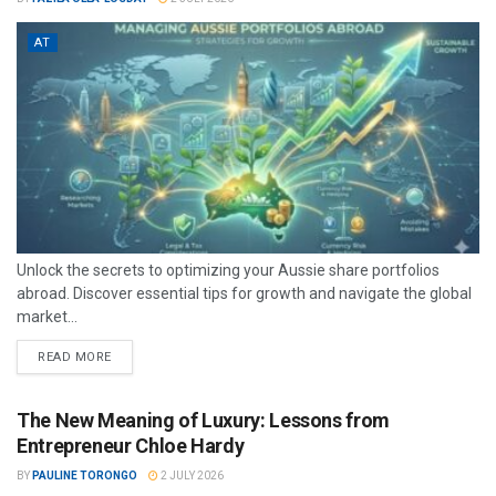
AT
Unlock the secrets to optimizing your Aussie share portfolios
abroad. Discover essential tips for growth and navigate the global
market...
READ MORE
The New Meaning of Luxury: Lessons from
Entrepreneur Chloe Hardy
BY
PAULINE TORONGO
2 JULY 2026