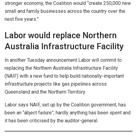
stronger economy, the Coalition would “create 250,000 new
small and family businesses across the country over the
next five years.”
Labor would replace Northern
Australia Infrastructure Facility
In another Tuesday announcement Labor will commit to
replacing the Northern Australia Infrastructure Facility
(NAIF) with a new fund to help build nationally-important
infrastructure projects like gas pipelines across
Queensland and the Northern Territory.
Labor says NAIF, set up by the Coalition government, has
been an “abject failure”; hardly anything has been spent and
it has been criticised by the auditor-general.