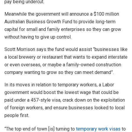
pay being undercut.
Meanwhile the government will announce a $100 million
Australian Business Growth Fund to provide long-term
capital for small and family enterprises so they can grow
without having to give up control.
Scott Morrison says the fund would assist “businesses like
a local brewery or restaurant that wants to expand interstate
or even overseas, or maybe a family-owned construction
company wanting to grow so they can meet demand”.
In its moves in relation to temporary workers, a Labor
government would boost the lowest wage that could be
paid under a 457-style visa, crack down on the exploitation
of foreign workers, and ensure businesses looked to local
people first.
“The top end of town [is] turning to
temporary work visas
to