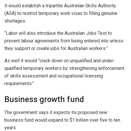
It would establish a tripartite Australian Skills Authority
(ASA) to restrict temporary work visas to filling genuine
shortages.
“Labor will also introduce the Australian Jobs Test to
prevent labour agreements from being entered into unless
they support or create jobs for Australian workers.”
As well it would “crack down on unqualified and under-
qualified temporary workers by strengthening enforcement
of skills assessment and occupational licensing
requirements.”
Business growth fund
The government says it expects its proposed new
business fund would expand to $1 billion over five to ten
years.