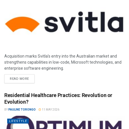
Acquisition marks Svitla’s entry into the Australian market and
strengthens capabilities in low-code, Microsoft technologies, and
enterprise software engineering.
READ MORE
Residential Healthcare Practices: Revolution or
Evolution?
BY
PAULINE TORONGO
11 MAY 2026
LIFESTYLE