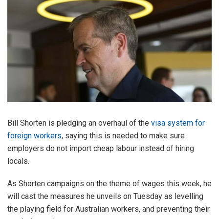
Bill Shorten is pledging an overhaul of the
visa system for
foreign workers
, saying this is needed to make sure
employers do not import cheap labour instead of hiring
locals.
As Shorten campaigns on the theme of wages this week, he
will cast the measures he unveils on Tuesday as levelling
the playing field for Australian workers, and preventing their