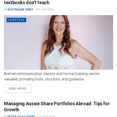
textbooks don’t teach
BY
AUSTRALIAN TIMES
7 JULY 2026
LIFESTYLE
Animal communication classes and formal training can be
valuable, providing tools, structure, and guidance.
READ MORE
Managing Aussie Share Portfolios Abroad: Tips for
Growth
BY
FAZILA OLLA-LOGDAY
2 JULY 2026