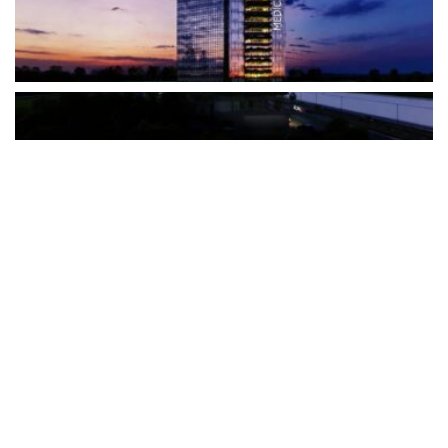
The Türkiye-based healthcare group has introduced a new
awareness campaign focused on HPV vaccination, regular check-
ups and early detection, with...
READ MORE
How Clevero is helping Australian Service
Businesses compete with Enterprises on a Fraction
of the Budget
BY
PAULINE TORONGO
28 APRIL 2026
BUSINESS & FINANCE