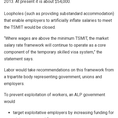
2013. At present it is about $54,000.
Loopholes (such as providing substandard accommodation)
that enable employers to artificially inflate salaries to meet
the TSMIT would be closed.
“Where wages are above the minimum TSMIT, the market
salary rate framework will continue to operate as a core
component of the temporary skilled visa system,” the
statement says.
Labor would take recommendations on this framework from
a tripartite body representing government, unions and
employers.
To prevent exploitation of workers, an ALP government
would
target exploitative employers by increasing funding for