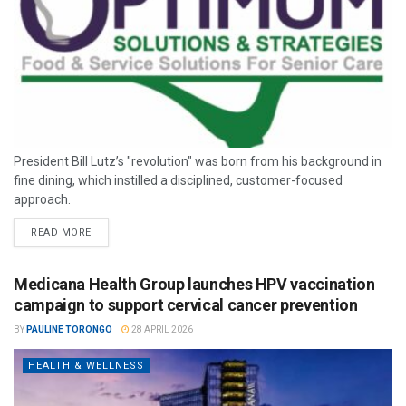
President Bill Lutz’s "revolution" was born from his background in
fine dining, which instilled a disciplined, customer-focused
approach.
READ MORE
Medicana Health Group launches HPV vaccination
campaign to support cervical cancer prevention
BY
PAULINE TORONGO
28 APRIL 2026
HEALTH & WELLNESS