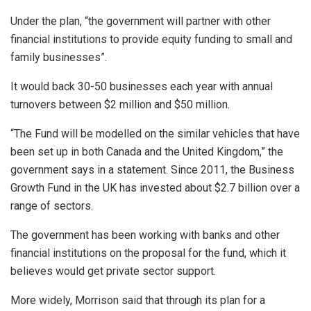
Under the plan, “the government will partner with other
financial institutions to provide equity funding to small and
family businesses”.
It would back 30-50 businesses each year with annual
turnovers between $2 million and $50 million.
“The Fund will be modelled on the similar vehicles that have
been set up in both Canada and the United Kingdom,” the
government says in a statement. Since 2011, the Business
Growth Fund in the UK has invested about $2.7 billion over a
range of sectors.
The government has been working with banks and other
financial institutions on the proposal for the fund, which it
believes would get private sector support.
More widely, Morrison said that through its plan for a