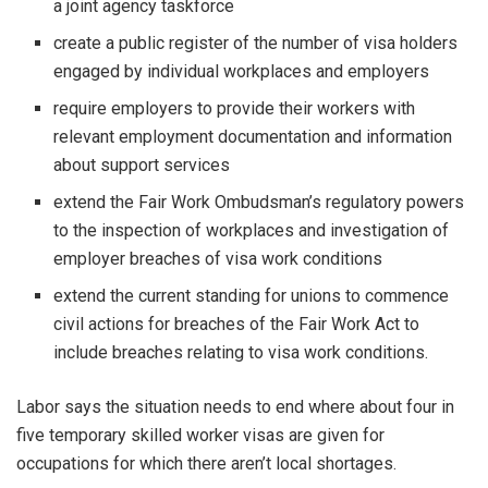
a joint agency taskforce
create a public register of the number of visa holders
engaged by individual workplaces and employers
require employers to provide their workers with
relevant employment documentation and information
about support services
extend the Fair Work Ombudsman’s regulatory powers
to the inspection of workplaces and investigation of
employer breaches of visa work conditions
extend the current standing for unions to commence
civil actions for breaches of the Fair Work Act to
include breaches relating to visa work conditions.
Labor says the situation needs to end where about four in
five temporary skilled worker visas are given for
occupations for which there aren’t local shortages.