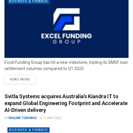
BUSINESS & FINANCE
Excel Funding Group has hit a new milestone, tripling its SMSF loan
settlement volumes compared to Q1 2025.
READ MORE
Svitla Systems acquires Australia’s Kiandra IT to
expand Global Engineering Footprint and Accelerate
AI-Driven delivery
BY
PAULINE TORONGO
11 MAY 2026
BUSINESS & FINANCE