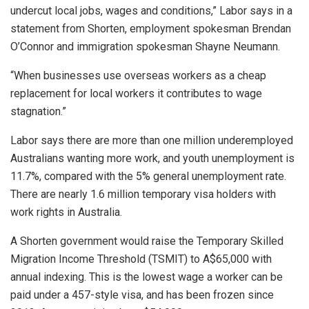
undercut local jobs, wages and conditions,” Labor says in a
statement from Shorten, employment spokesman Brendan
O’Connor and immigration spokesman Shayne Neumann.
“When businesses use overseas workers as a cheap
replacement for local workers it contributes to wage
stagnation.”
Labor says there are more than one million underemployed
Australians wanting more work, and youth unemployment is
11.7%, compared with the 5% general unemployment rate.
There are nearly 1.6 million temporary visa holders with
work rights in Australia.
A Shorten government would raise the Temporary Skilled
Migration Income Threshold (TSMIT) to A$65,000 with
annual indexing. This is the lowest wage a worker can be
paid under a 457-style visa, and has been frozen since