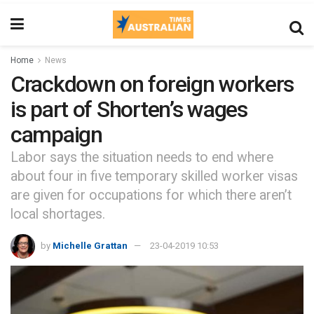
Home
News
Crackdown on foreign workers
is part of Shorten’s wages
campaign
Labor says the situation needs to end where
about four in five temporary skilled worker visas
are given for occupations for which there aren’t
local shortages.
by
Michelle Grattan
23-04-2019 10:53