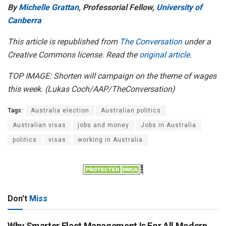
By
Michelle Grattan
, Professorial Fellow,
University of
Canberra
This article is republished from
The Conversation
under a
Creative Commons license. Read the
original article
.
TOP IMAGE: Shorten will campaign on the theme of wages
this week. (Lukas Coch/AAP/TheConversation)
Tags:
Australia election
Australian politics
Australian visas
jobs and money
Jobs in Australia
politics
visas
working in Australia
Don't
Miss
Why Smarter Fleet Management Is For All Modern