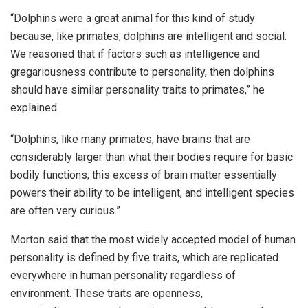
“Dolphins were a great animal for this kind of study
because, like primates, dolphins are intelligent and social.
We reasoned that if factors such as intelligence and
gregariousness contribute to personality, then dolphins
should have similar personality traits to primates,” he
explained.
“Dolphins, like many primates, have brains that are
considerably larger than what their bodies require for basic
bodily functions; this excess of brain matter essentially
powers their ability to be intelligent, and intelligent species
are often very curious.”
Morton said that the most widely accepted model of human
personality is defined by five traits, which are replicated
everywhere in human personality regardless of
environment. These traits are openness,