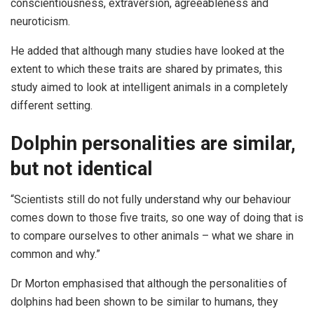
conscientiousness, extraversion, agreeableness and
neuroticism.
He added that although many studies have looked at the
extent to which these traits are shared by primates, this
study aimed to look at intelligent animals in a completely
different setting.
Dolphin personalities are similar,
but not identical
“Scientists still do not fully understand why our behaviour
comes down to those five traits, so one way of doing that is
to compare ourselves to other animals – what we share in
common and why.”
Dr Morton emphasised that although the personalities of
dolphins had been shown to be similar to humans, they