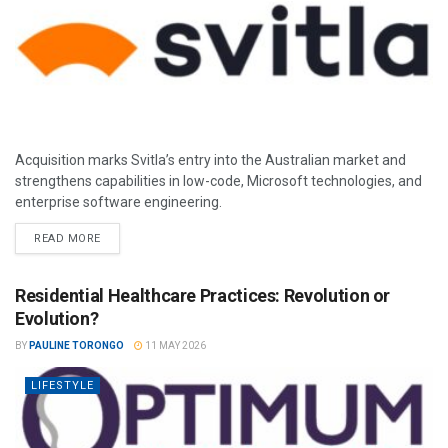
Acquisition marks Svitla’s entry into the Australian market and
strengthens capabilities in low-code, Microsoft technologies, and
enterprise software engineering.
READ MORE
Residential Healthcare Practices: Revolution or
Evolution?
BY
PAULINE TORONGO
11 MAY 2026
LIFESTYLE