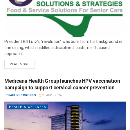
President Bill Lutz’s "revolution" was born from his background in
fine dining, which instilled a disciplined, customer-focused
approach.
READ MORE
Medicana Health Group launches HPV vaccination
campaign to support cervical cancer prevention
BY
PAULINE TORONGO
28 APRIL 2026
HEALTH & WELLNESS