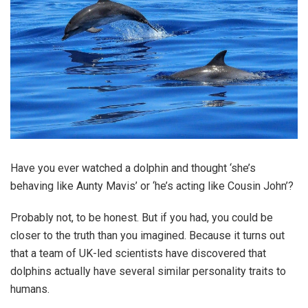
Have you ever watched a dolphin and thought ‘she’s
behaving like Aunty Mavis’ or ‘he’s acting like Cousin John’?
Probably not, to be honest. But if you had, you could be
closer to the truth than you imagined. Because it turns out
that a team of UK-led scientists have discovered that
dolphins actually have several similar personality traits to
humans.