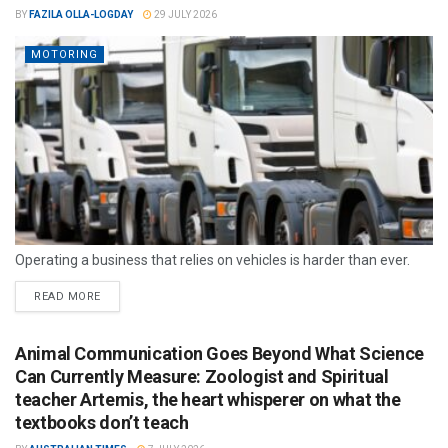
BY
FAZILA OLLA-LOGDAY
29 JULY 2026
MOTORING
Operating a business that relies on vehicles is harder than ever.
READ MORE
Animal Communication Goes Beyond What Science
Can Currently Measure: Zoologist and Spiritual
teacher Artemis, the heart whisperer on what the
textbooks don’t teach