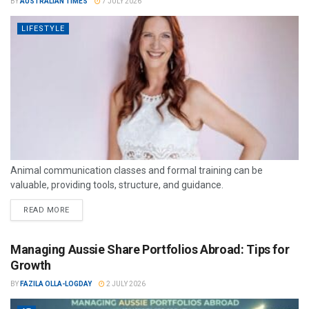
BY
AUSTRALIAN TIMES
7 JULY 2026
LIFESTYLE
Animal communication classes and formal training can be
valuable, providing tools, structure, and guidance.
READ MORE
Managing Aussie Share Portfolios Abroad: Tips for
Growth
BY
FAZILA OLLA-LOGDAY
2 JULY 2026