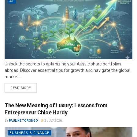
AT
Unlock the secrets to optimizing your Aussie share portfolios
abroad. Discover essential tips for growth and navigate the global
market...
READ MORE
The New Meaning of Luxury: Lessons from
Entrepreneur Chloe Hardy
BY
PAULINE TORONGO
2 JULY 2026
BUSINESS & FINANCE