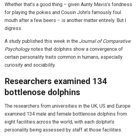
Whether that’s a good thing – given Aunty Mavis’s fondness
for playing the pokies and Cousin John’s famously foul
mouth after a few beers – is another matter entirely. But I
digress.
A study published this week in the
Journal of Comparative
Psychology
notes that dolphins show a convergence of
certain personality traits common in humans, especially
curiosity and sociability.
Researchers examined 134
bottlenose dolphins
The researchers from universities in the UK, US and Europe
examined 134 male and female bottlenose dolphins from
eight facilities across the world, with each dolphin’s
personality being assessed by staff at those facilities.