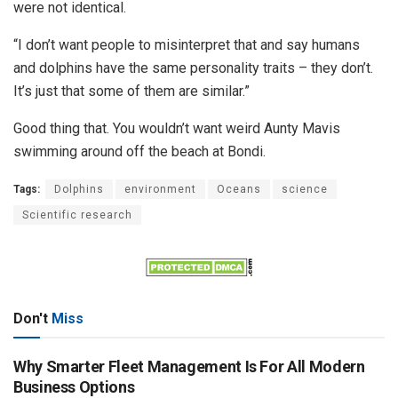
were not identical.
“I don’t want people to misinterpret that and say humans
and dolphins have the same personality traits – they don’t.
It’s just that some of them are similar.”
Good thing that. You wouldn’t want weird Aunty Mavis
swimming around off the beach at Bondi.
Tags:
Dolphins
environment
Oceans
science
Scientific research
Don't
Miss
Why Smarter Fleet Management Is For All Modern
Business Options