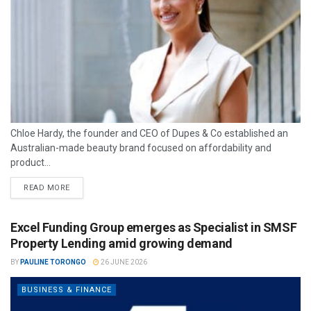
Chloe Hardy, the founder and CEO of Dupes & Co established an
Australian-made beauty brand focused on affordability and
product...
READ MORE
Excel Funding Group emerges as Specialist in SMSF
Property Lending amid growing demand
BY
PAULINE TORONGO
26 JUNE 2026
BUSINESS & FINANCE