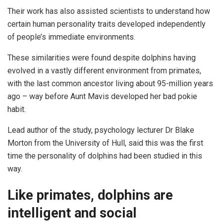
Their work has also assisted scientists to understand how
certain human personality traits developed independently
of people’s immediate environments.
These similarities were found despite dolphins having
evolved in a vastly different environment from primates,
with the last common ancestor living about 95-million years
ago – way before Aunt Mavis developed her bad pokie
habit.
Lead author of the study, psychology lecturer Dr Blake
Morton from the University of Hull, said this was the first
time the personality of dolphins had been studied in this
way.
Like primates, dolphins are
intelligent and social