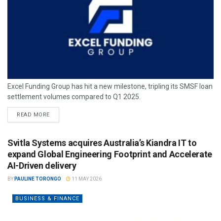
Excel Funding Group has hit a new milestone, tripling its SMSF loan
settlement volumes compared to Q1 2025.
READ MORE
Svitla Systems acquires Australia’s Kiandra IT to
expand Global Engineering Footprint and Accelerate
AI-Driven delivery
BY
PAULINE TORONGO
11 MAY 2026
BUSINESS & FINANCE