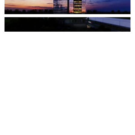
The Türkiye-based healthcare group has introduced a new
awareness campaign focused on HPV vaccination, regular check-
ups and early detection, with...
READ MORE
How Clevero is helping Australian Service
Businesses compete with Enterprises on a Fraction
of the Budget
BY
PAULINE TORONGO
28 APRIL 2026
BUSINESS & FINANCE