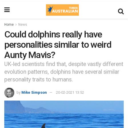
Home
News
Could dolphins really have
personalities similar to weird
Aunty Mavis?
UK-led scientists find that, despite vastly different
evolution patterns, dolphins have several similar
personality traits to humans.
by
Mike Simpson
20-02-2021 13:52