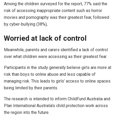
Among the children surveyed for the report, 77% said the
risk of accessing inappropriate content such as horror
movies and pornography was their greatest fear, followed
by cyber-bullying (38%),
Worried at lack of control
Meanwhile, parents and carers identified a lack of control
over what children were accessing as their greatest fear.
Participants in the study generally believe girls are more at
risk than boys to online abuse and less capable of
managing risk. This leads to girls’ access to online spaces
being limited by their parents.
The research is intended to inform ChildFund Australia and
Plan International Australia’s child protection work across
the region into the future.