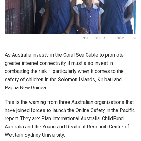
Photo credit: ChildFund Australia
As Australia invests in the Coral Sea Cable to promote
greater internet connectivity it must also invest in
combatting the risk – particularly when it comes to the
safety of children in the Solomon Islands, Kiribati and
Papua New Guinea.
This is the warning from three Australian organisations that
have joined forces to launch the Online Safety in the Pacific
report. They are: Plan International Australia, ChildFund
Australia and the Young and Resilient Research Centre of
Western Sydney University.