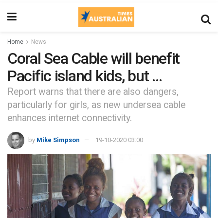
Home
News
Coral Sea Cable will benefit
Pacific island kids, but …
Report warns that there are also dangers,
particularly for girls, as new undersea cable
enhances internet connectivity.
by
Mike Simpson
19-10-2020 03:00