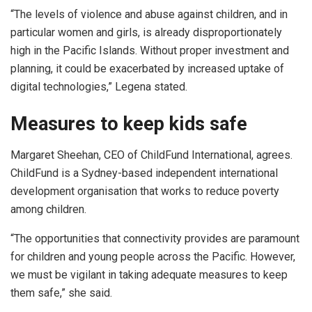
“The levels of violence and abuse against children, and in
particular women and girls, is already disproportionately
high in the Pacific Islands. Without proper investment and
planning, it could be exacerbated by increased uptake of
digital technologies,” Legena stated.
Measures to keep kids safe
Margaret Sheehan, CEO of ChildFund International, agrees.
ChildFund is a Sydney-based independent international
development organisation that works to reduce poverty
among children.
“The opportunities that connectivity provides are paramount
for children and young people across the Pacific. However,
we must be vigilant in taking adequate measures to keep
them safe,” she said.