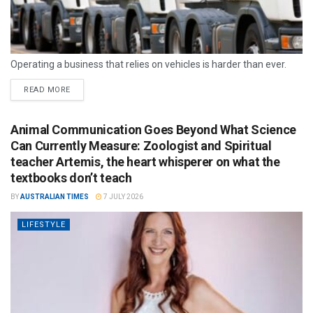
Operating a business that relies on vehicles is harder than ever.
READ MORE
Animal Communication Goes Beyond What Science
Can Currently Measure: Zoologist and Spiritual
teacher Artemis, the heart whisperer on what the
textbooks don’t teach
BY
AUSTRALIAN TIMES
7 JULY 2026
LIFESTYLE