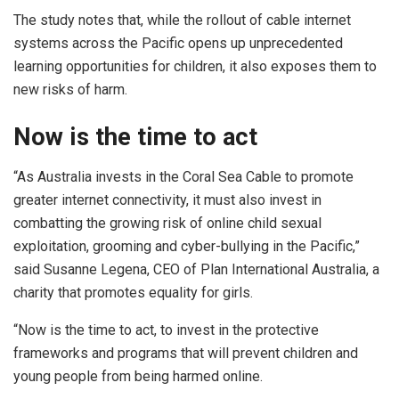
The study notes that, while the rollout of cable internet
systems across the Pacific opens up unprecedented
learning opportunities for children, it also exposes them to
new risks of harm.
Now is the time to act
“As Australia invests in the Coral Sea Cable to promote
greater internet connectivity, it must also invest in
combatting the growing risk of online child sexual
exploitation, grooming and cyber-bullying in the Pacific,”
said Susanne Legena, CEO of Plan International Australia, a
charity that promotes equality for girls.
“Now is the time to act, to invest in the protective
frameworks and programs that will prevent children and
young people from being harmed online.