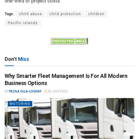
one-third of project costs.
Tags:
child abuse
child protection
children
Pacific islands
Don't
Miss
Why Smarter Fleet Management Is For All Modern
Business Options
BY
FAZILA OLLA-LOGDAY
29 JULY 2026
MOTORING