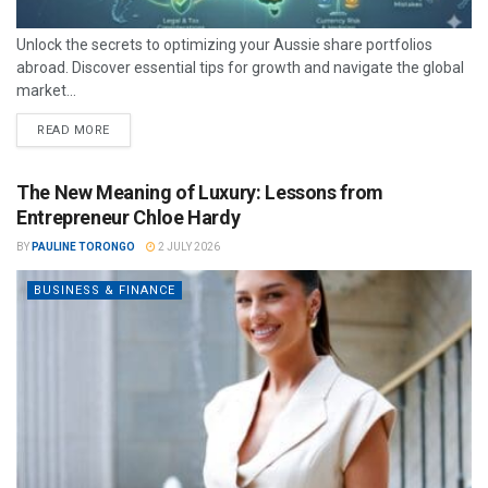
Unlock the secrets to optimizing your Aussie share portfolios
abroad. Discover essential tips for growth and navigate the global
market...
READ MORE
The New Meaning of Luxury: Lessons from
Entrepreneur Chloe Hardy
BY
PAULINE TORONGO
2 JULY 2026
BUSINESS & FINANCE