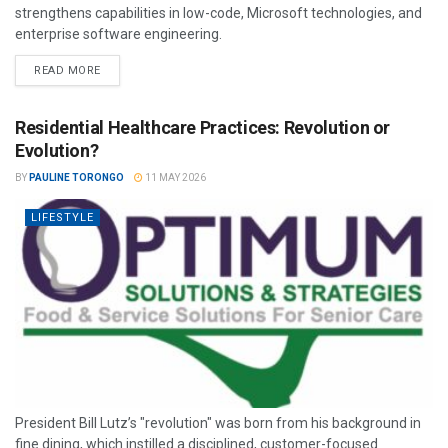
strengthens capabilities in low-code, Microsoft technologies, and
enterprise software engineering.
READ MORE
Residential Healthcare Practices: Revolution or
Evolution?
BY
PAULINE TORONGO
11 MAY 2026
LIFESTYLE
President Bill Lutz’s "revolution" was born from his background in
fine dining, which instilled a disciplined, customer-focused