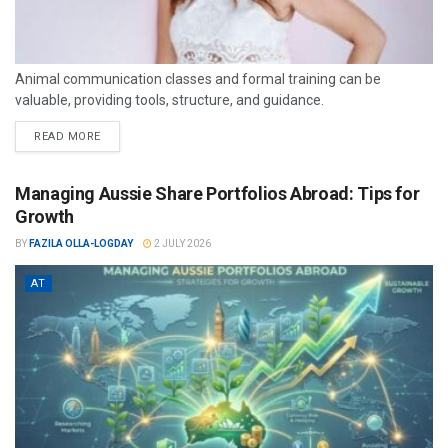
Animal communication classes and formal training can be
valuable, providing tools, structure, and guidance.
READ MORE
Managing Aussie Share Portfolios Abroad: Tips for
Growth
BY
FAZILA OLLA-LOGDAY
2 JULY 2026
AT