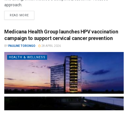
approach.
READ MORE
Medicana Health Group launches HPV vaccination
campaign to support cervical cancer prevention
BY
PAULINE TORONGO
28 APRIL 2026
HEALTH & WELLNESS
The Türkiye-based healthcare group has introduced a new
awareness campaign focused on HPV vaccination, regular check-