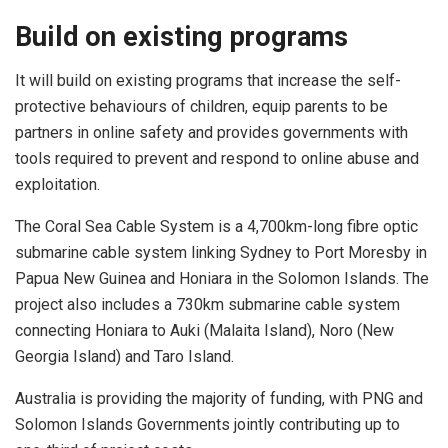
Build on existing programs
It will build on existing programs that increase the self-
protective behaviours of children, equip parents to be
partners in online safety and provides governments with
tools required to prevent and respond to online abuse and
exploitation.
The Coral Sea Cable System is a 4,700km-long fibre optic
submarine cable system linking Sydney to Port Moresby in
Papua New Guinea and Honiara in the Solomon Islands. The
project also includes a 730km submarine cable system
connecting Honiara to Auki (Malaita Island), Noro (New
Georgia Island) and Taro Island.
Australia is providing the majority of funding, with PNG and
Solomon Islands Governments jointly contributing up to