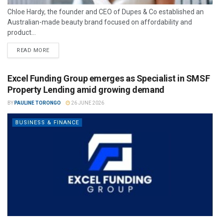
Chloe Hardy, the founder and CEO of Dupes & Co established an
Australian-made beauty brand focused on affordability and
product...
READ MORE
Excel Funding Group emerges as Specialist in SMSF
Property Lending amid growing demand
BY
PAULINE TORONGO
26 JUNE 2026
BUSINESS & FINANCE