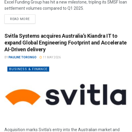
Excel Funding Group has hit a new milestone, tripling its SMSF loan
settlement volumes compared to Q1 2025.
READ MORE
Svitla Systems acquires Australia’s Kiandra IT to
expand Global Engineering Footprint and Accelerate
AI-Driven delivery
BY
PAULINE TORONGO
11 MAY 2026
BUSINESS & FINANCE
Acquisition marks Svitla’s entry into the Australian market and