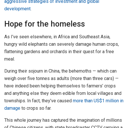
aggressive strategies of investment and global
development
.
Hope for the homeless
As I’ve seen elsewhere, in Africa and Southeast Asia,
hungry wild elephants can severely damage human crops,
flattening gardens and orchards in their quest for a free
meal.
During their sojourn in China, the behemoths — which can
weigh over five tonnes as adults (more than three cars) —
have indeed been helping themselves to farmers’ crops
and anything else they deem edible from local villages and
townships. In fact, they’ve caused
more than US$1 million in
damage
to crops so far.
This whole journey has captured the imagination of millions
of Chinese citizens, with state broadcaster CCTV carrying a