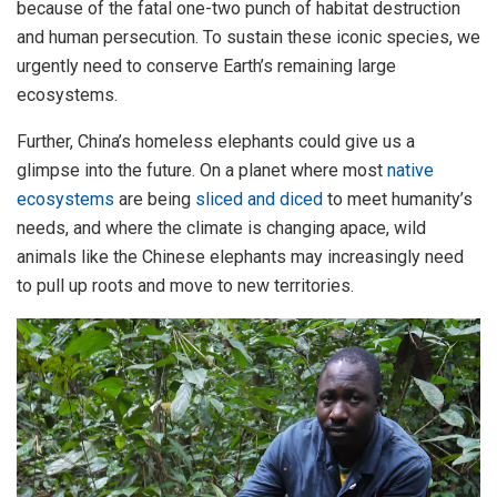
because of the fatal one-two punch of habitat destruction
and human persecution. To sustain these iconic species, we
urgently need to conserve Earth’s remaining large
ecosystems.
Further, China’s homeless elephants could give us a
glimpse into the future. On a planet where most
native
ecosystems
are being
sliced and diced
to meet humanity’s
needs, and where the climate is changing apace, wild
animals like the Chinese elephants may increasingly need
to pull up roots and move to new territories.