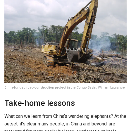
China-funded road-construction project in the Congo Basin. William Laurance
Take-home lessons
What can we learn from China’s wandering elephants? At the
outset, it’s clear many people, in China and beyond, are