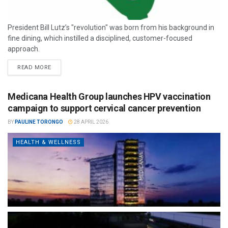
President Bill Lutz’s "revolution" was born from his background in
fine dining, which instilled a disciplined, customer-focused
approach.
READ MORE
Medicana Health Group launches HPV vaccination
campaign to support cervical cancer prevention
BY
PAULINE TORONGO
28 APRIL 2026
HEALTH & WELLNESS