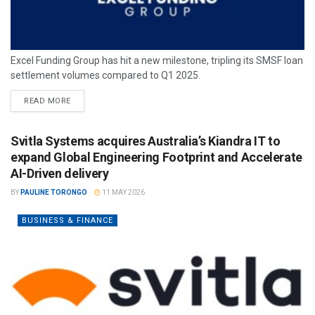
Excel Funding Group has hit a new milestone, tripling its SMSF loan
settlement volumes compared to Q1 2025.
READ MORE
Svitla Systems acquires Australia’s Kiandra IT to
expand Global Engineering Footprint and Accelerate
AI-Driven delivery
BY
PAULINE TORONGO
11 MAY 2026
BUSINESS & FINANCE