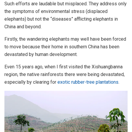
Such efforts are laudable but misplaced. They address only
the symptoms of environmental stress (displaced
elephants) but not the “diseases” afflicting elephants in
China and beyond.
Firstly, the wandering elephants may well have been forced
to move because their home in southern China has been
devastated by human development.
Even 15 years ago, when I first visited the Xishuangbanna
region, the native rainforests there were being devastated,
especially by clearing for
exotic rubber-tree plantations
.