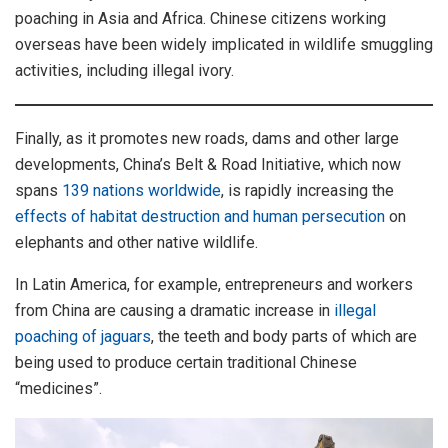
poaching in Asia and Africa. Chinese citizens working
overseas have been widely implicated in wildlife smuggling
activities, including illegal ivory.
Finally, as it promotes new roads, dams and other large
developments, China’s Belt & Road Initiative, which now
spans
139 nations worldwide
, is rapidly increasing the
effects of habitat destruction and human persecution
on
elephants and other native wildlife.
In Latin America, for example, entrepreneurs and workers
from China are causing a dramatic increase in
illegal
poaching of jaguars
, the teeth and body parts of which are
being used to produce certain traditional Chinese
“medicines”.