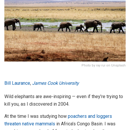
Photo by ray rui on Unsplash
Bill Laurance
,
James Cook University
Wild elephants are awe-inspiring — even if they’re trying to
kill you, as I discovered in 2004.
At the time I was studying how
poachers and loggers
threaten native mammals
in Africa’s Congo Basin. I was