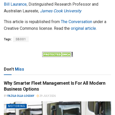
Bill Laurance
, Distinguished Research Professor and
Australian Laureate,
James Cook University
This article is republished from
The Conversation
under a
Creative Commons license. Read the
original article
.
Tags:
SB001
Don't
Miss
Why Smarter Fleet Management Is For All Modern
Business Options
BY
FAZILA OLLA-LOGDAY
29 JULY 2026
MOTORING