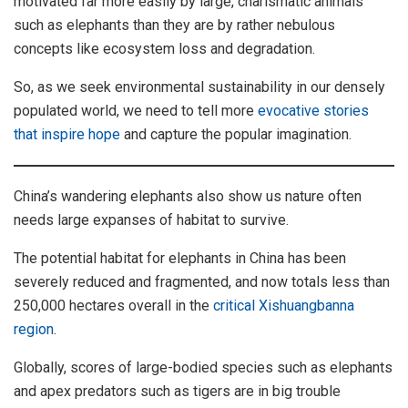
motivated far more easily by large, charismatic animals
such as elephants than they are by rather nebulous
concepts like ecosystem loss and degradation.
So, as we seek environmental sustainability in our densely
populated world, we need to tell more
evocative stories
that inspire hope
and capture the popular imagination.
China’s wandering elephants also show us nature often
needs large expanses of habitat to survive.
The potential habitat for elephants in China has been
severely reduced and fragmented, and now totals less than
250,000 hectares overall in the
critical Xishuangbanna
region
.
Globally, scores of large-bodied species such as elephants
and apex predators such as tigers are in big trouble