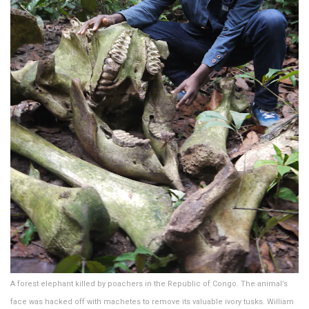
A forest elephant killed by poachers in the Republic of Congo. The animal’s
face was hacked off with machetes to remove its valuable ivory tusks. William