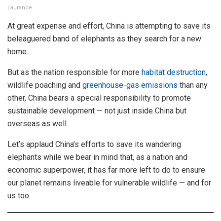
Laurance
At great expense and effort, China is attempting to save its
beleaguered band of elephants as they search for a new
home.
But as the nation responsible for more
habitat destruction
,
wildlife poaching and
greenhouse-gas emissions
than any
other, China bears a special responsibility to promote
sustainable development — not just inside China but
overseas as well.
Let’s applaud China’s efforts to save its wandering
elephants while we bear in mind that, as a nation and
economic superpower, it has far more left to do to ensure
our planet remains liveable for vulnerable wildlife — and for
us too.