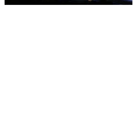
The Türkiye-based healthcare group has introduced a new
awareness campaign focused on HPV vaccination, regular check-
ups and early detection, with...
READ MORE
How Clevero is helping Australian Service
Businesses compete with Enterprises on a Fraction
of the Budget
BY
PAULINE TORONGO
28 APRIL 2026
BUSINESS & FINANCE