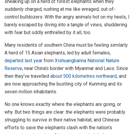
sneaking up on a herd of forest elephants when they
suddenly charged, rushing at me like enraged, out-of-
control bulldozers. With the angry animals hot on my heels, I
barely escaped by diving into a tangle of vines, shuddering
with fear but oddly enthralled by it all, too.
Many residents of southern China must be feeling similarly.
A herd of 15 Asian elephants, led by adult females,
departed last year
from
Xishuangbanna National Nature
Reserve
, near China’s border with Myanmar and Laos. Since
then they’ve travelled
about 500 kilometres northward
, and
are now approaching the bustling city of Kunming and its
seven million inhabitants.
No one knows exactly where the elephants are going, or
why. But two things are clear: the elephants were probably
struggling to survive in their native habitat, and Chinese
efforts to save the elephants clash with the nation’s