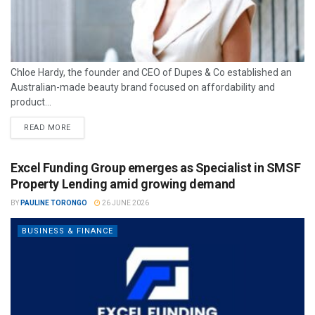
Chloe Hardy, the founder and CEO of Dupes & Co established an
Australian-made beauty brand focused on affordability and
product...
READ MORE
Excel Funding Group emerges as Specialist in SMSF
Property Lending amid growing demand
BY
PAULINE TORONGO
26 JUNE 2026
BUSINESS & FINANCE