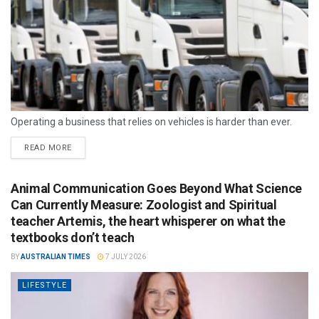
Operating a business that relies on vehicles is harder than ever.
READ MORE
Animal Communication Goes Beyond What Science
Can Currently Measure: Zoologist and Spiritual
teacher Artemis, the heart whisperer on what the
textbooks don’t teach
BY
AUSTRALIAN TIMES
7 JULY 2026
LIFESTYLE