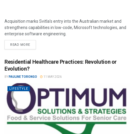
Acquisition marks Svitla’s entry into the Australian market and
strengthens capabilities in low-code, Microsoft technologies, and
enterprise software engineering.
READ MORE
Residential Healthcare Practices: Revolution or
Evolution?
BY
PAULINE TORONGO
11 MAY 2026
LIFESTYLE