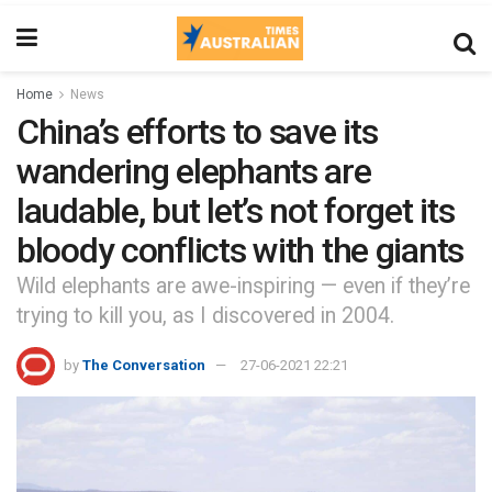
Home
News
China’s efforts to save its
wandering elephants are
laudable, but let’s not forget its
bloody conflicts with the giants
Wild elephants are awe-inspiring — even if they’re
trying to kill you, as I discovered in 2004.
by
The Conversation
27-06-2021 22:21