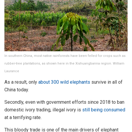
In southern China, most native rainforests have been felled for crops such as
rubber-tree plantations, as shown here in the Xishuangbanna region. William
Laurance
As a result, only
about 300 wild elephants
survive in all of
China today.
Secondly, even with government efforts since 2018 to ban
domestic ivory trading, illegal ivory is
still being consumed
at a terrifying rate.
This bloody trade is one of the main drivers of elephant