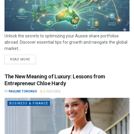
Unlock the secrets to optimizing your Aussie share portfolios
abroad. Discover essential tips for growth and navigate the global
market...
READ MORE
The New Meaning of Luxury: Lessons from
Entrepreneur Chloe Hardy
BY
PAULINE TORONGO
2 JULY 2026
BUSINESS & FINANCE