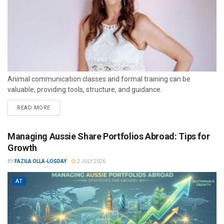
Animal communication classes and formal training can be
valuable, providing tools, structure, and guidance.
READ MORE
Managing Aussie Share Portfolios Abroad: Tips for
Growth
BY
FAZILA OLLA-LOGDAY
2 JULY 2026
AT