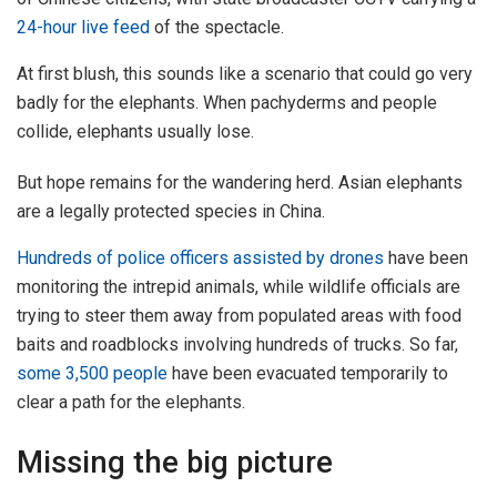
24-hour live feed
of the spectacle.
At first blush, this sounds like a scenario that could go very
badly for the elephants. When pachyderms and people
collide, elephants usually lose.
But hope remains for the wandering herd. Asian elephants
are a legally protected species in China.
Hundreds of police officers assisted by drones
have been
monitoring the intrepid animals, while wildlife officials are
trying to steer them away from populated areas with food
baits and roadblocks involving hundreds of trucks. So far,
some 3,500 people
have been evacuated temporarily to
clear a path for the elephants.
Missing the big picture