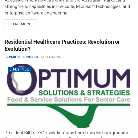
Acquisition marks Svitla’s entry into the Australian market and
strengthens capabilities in low-code, Microsoft technologies, and
enterprise software engineering.
READ MORE
Residential Healthcare Practices: Revolution or
Evolution?
BY
PAULINE TORONGO
11 MAY 2026
LIFESTYLE
President Bill Lutz’s "revolution" was born from his background in