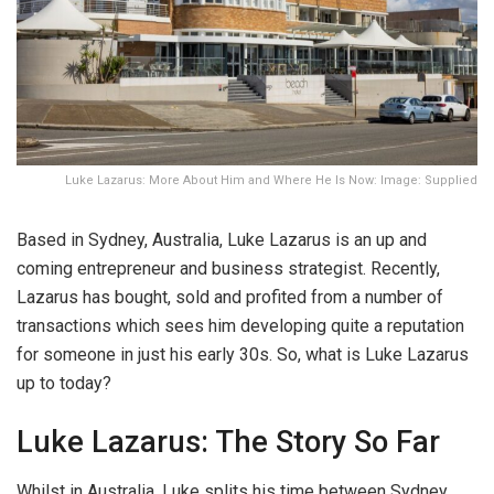
Luke Lazarus: More About Him and Where He Is Now: Image: Supplied
Based in Sydney, Australia, Luke Lazarus is an up and
coming entrepreneur and business strategist. Recently,
Lazarus has bought, sold and profited from a number of
transactions which sees him developing quite a reputation
for someone in just his early 30s. So, what is Luke Lazarus
up to today?
Luke Lazarus: The Story So Far
Whilst in Australia, Luke splits his time between Sydney