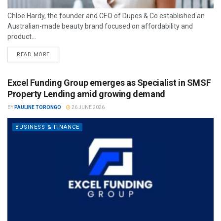
Chloe Hardy, the founder and CEO of Dupes & Co established an
Australian-made beauty brand focused on affordability and
product...
READ MORE
Excel Funding Group emerges as Specialist in SMSF
Property Lending amid growing demand
BY
PAULINE TORONGO
26 JUNE 2026
BUSINESS & FINANCE