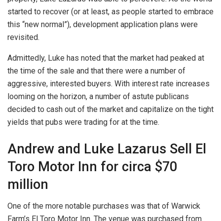
started to recover (or at least, as people started to embrace
this “new normal”), development application plans were
revisited.
Admittedly, Luke has noted that the market had peaked at
the time of the sale and that there were a number of
aggressive, interested buyers. With interest rate increases
looming on the horizon, a number of astute publicans
decided to cash out of the market and capitalize on the tight
yields that pubs were trading for at the time.
Andrew and Luke Lazarus Sell El
Toro Motor Inn for circa $70
million
One of the more notable purchases was that of Warwick
Farm’s El Toro Motor Inn. The venue was purchased from