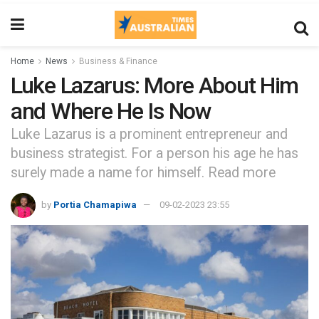
Home
News
Business & Finance
Luke Lazarus: More About Him
and Where He Is Now
Luke Lazarus is a prominent entrepreneur and
business strategist. For a person his age he has
surely made a name for himself. Read more
by
Portia Chamapiwa
09-02-2023 23:55