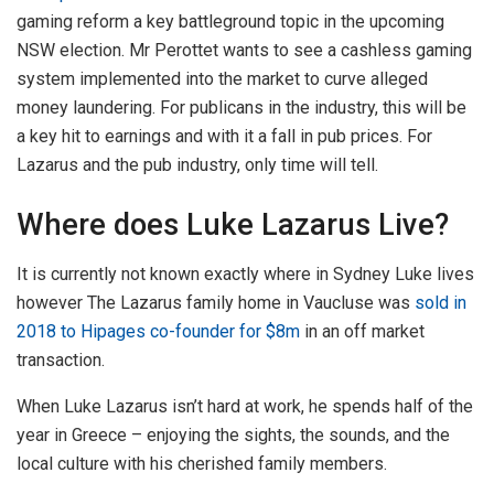
gaming reform a key battleground topic in the upcoming
NSW election. Mr Perottet wants to see a cashless gaming
system implemented into the market to curve alleged
money laundering. For publicans in the industry, this will be
a key hit to earnings and with it a fall in pub prices. For
Lazarus and the pub industry, only time will tell.
Where does Luke Lazarus Live?
It is currently not known exactly where in Sydney Luke lives
however The Lazarus family home in Vaucluse was
sold in
2018 to Hipages co-founder for $8m
in an off market
transaction.
When Luke Lazarus isn’t hard at work, he spends half of the
year in Greece – enjoying the sights, the sounds, and the
local culture with his cherished family members.