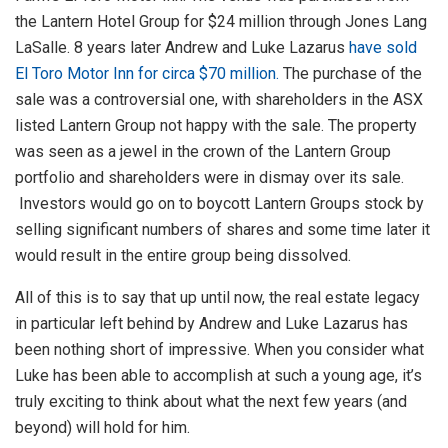
the Lantern Hotel Group for $24 million through Jones Lang
LaSalle. 8 years later Andrew and Luke Lazarus
have sold
El Toro Motor Inn for circa $70 million.
The purchase of the
sale was a controversial one, with shareholders in the ASX
listed Lantern Group not happy with the sale. The property
was seen as a jewel in the crown of the Lantern Group
portfolio and shareholders were in dismay over its sale.
Investors would go on to boycott Lantern Groups stock by
selling significant numbers of shares and some time later it
would result in the entire group being dissolved.
All of this is to say that up until now, the real estate legacy
in particular left behind by Andrew and Luke Lazarus has
been nothing short of impressive. When you consider what
Luke has been able to accomplish at such a young age, it’s
truly exciting to think about what the next few years (and
beyond) will hold for him.