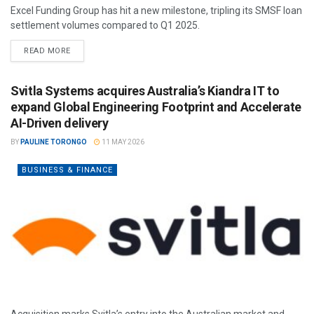
Excel Funding Group has hit a new milestone, tripling its SMSF loan
settlement volumes compared to Q1 2025.
READ MORE
Svitla Systems acquires Australia’s Kiandra IT to
expand Global Engineering Footprint and Accelerate
AI-Driven delivery
BY
PAULINE TORONGO
11 MAY 2026
BUSINESS & FINANCE