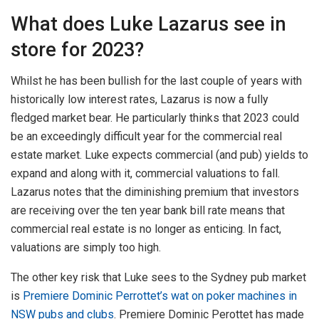
What does Luke Lazarus see in
store for 2023?
Whilst he has been bullish for the last couple of years with
historically low interest rates, Lazarus is now a fully
fledged market bear. He particularly thinks that 2023 could
be an exceedingly difficult year for the commercial real
estate market. Luke expects commercial (and pub) yields to
expand and along with it, commercial valuations to fall.
Lazarus notes that the diminishing premium that investors
are receiving over the ten year bank bill rate means that
commercial real estate is no longer as enticing. In fact,
valuations are simply too high.
The other key risk that Luke sees to the Sydney pub market
is
Premiere Dominic Perrottet’s wat on poker machines in
NSW pubs and clubs
. Premiere Dominic Perottet has made