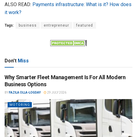
ALSO READ:
Payments infrastructure: What is it? How does
it work?
Tags:
business
entrepreneur
featured
Don't
Miss
Why Smarter Fleet Management Is For All Modern
Business Options
BY
FAZILA OLLA-LOGDAY
29 JULY 2026
MOTORING