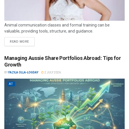
Animal communication classes and formal training can be
valuable, providing tools, structure, and guidance.
READ MORE
Managing Aussie Share Portfolios Abroad: Tips for
Growth
BY
FAZILA OLLA-LOGDAY
2 JULY 2026
AT