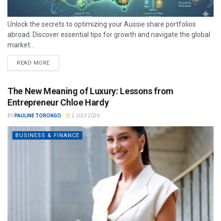
Unlock the secrets to optimizing your Aussie share portfolios
abroad. Discover essential tips for growth and navigate the global
market...
READ MORE
The New Meaning of Luxury: Lessons from
Entrepreneur Chloe Hardy
BY
PAULINE TORONGO
2 JULY 2026
BUSINESS & FINANCE