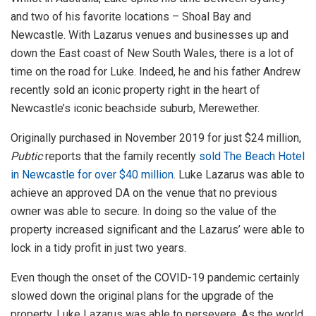
and two of his favorite locations – Shoal Bay and
Newcastle. With Lazarus venues and businesses up and
down the East coast of New South Wales, there is a lot of
time on the road for Luke. Indeed, he and his father Andrew
recently sold an iconic property right in the heart of
Newcastle’s iconic beachside suburb, Merewether.
Originally purchased in November 2019 for just $24 million,
Pubtic
reports that the family recently
sold The Beach Hotel
in Newcastle for over $40 million
. Luke Lazarus was able to
achieve an approved DA on the venue that no previous
owner was able to secure. In doing so the value of the
property increased significant and the Lazarus’ were able to
lock in a tidy profit in just two years.
Even though the onset of the COVID-19 pandemic certainly
slowed down the original plans for the upgrade of the
property, Luke Lazarus was able to persevere. As the world