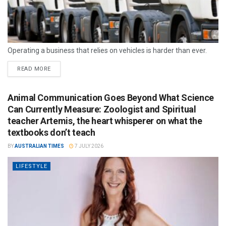
Operating a business that relies on vehicles is harder than ever.
READ MORE
Animal Communication Goes Beyond What Science
Can Currently Measure: Zoologist and Spiritual
teacher Artemis, the heart whisperer on what the
textbooks don’t teach
BY
AUSTRALIAN TIMES
7 JULY 2026
LIFESTYLE