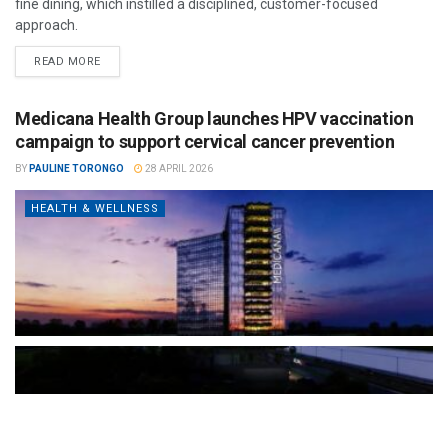
fine dining, which instilled a disciplined, customer-focused
approach.
READ MORE
Medicana Health Group launches HPV vaccination
campaign to support cervical cancer prevention
BY
PAULINE TORONGO
28 APRIL 2026
HEALTH & WELLNESS
The Türkiye-based healthcare group has introduced a new
awareness campaign focused on HPV vaccination, regular check-