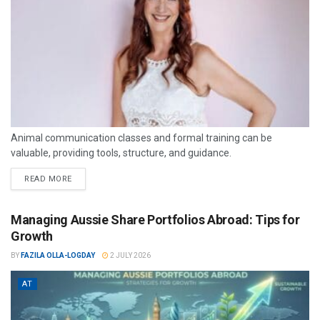
Animal communication classes and formal training can be
valuable, providing tools, structure, and guidance.
READ MORE
Managing Aussie Share Portfolios Abroad: Tips for
Growth
BY
FAZILA OLLA-LOGDAY
2 JULY 2026
AT