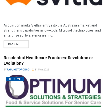
Acquisition marks Svitla’s entry into the Australian market and
strengthens capabilities in low-code, Microsoft technologies, and
enterprise software engineering.
READ MORE
Residential Healthcare Practices: Revolution or
Evolution?
BY
PAULINE TORONGO
11 MAY 2026
LIFESTYLE