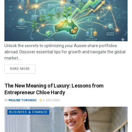
Unlock the secrets to optimizing your Aussie share portfolios
abroad. Discover essential tips for growth and navigate the global
market...
READ MORE
The New Meaning of Luxury: Lessons from
Entrepreneur Chloe Hardy
BY
PAULINE TORONGO
2 JULY 2026
BUSINESS & FINANCE