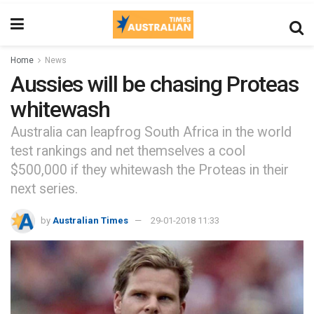
Home
News
Aussies will be chasing Proteas
whitewash
Australia can leapfrog South Africa in the world
test rankings and net themselves a cool
$500,000 if they whitewash the Proteas in their
next series.
by
Australian Times
29-01-2018 11:33