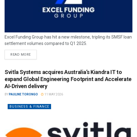
Excel Funding Group has hit a new milestone, tripling its SMSF loan
settlement volumes compared to Q1 2025.
READ MORE
Svitla Systems acquires Australia’s Kiandra IT to
expand Global Engineering Footprint and Accelerate
AI-Driven delivery
BY
PAULINE TORONGO
11 MAY 2026
BUSINESS & FINANCE