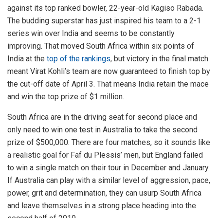
against its top ranked bowler, 22-year-old Kagiso Rabada.
The budding superstar has just inspired his team to a 2-1
series win over India and seems to be constantly
improving. That moved South Africa within six points of
India at the
top of the rankings
, but victory in the final match
meant Virat Kohli’s team are now guaranteed to finish top by
the cut-off date of April 3. That means India retain the mace
and win the top prize of $1 million.
South Africa are in the driving seat for second place and
only need to win one test in Australia to take the second
prize of $500,000. There are four matches, so it sounds like
a realistic goal for Faf du Plessis’ men, but England failed
to win a single match on their tour in December and January.
If Australia can play with a similar level of aggression, pace,
power, grit and determination, they can usurp South Africa
and leave themselves in a strong place heading into the