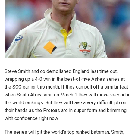
Steve Smith and co demolished England last time out,
wrapping up a 4-0 win in the best-of-five Ashes series at
the SCG earlier this month. If they can pull off a similar feat
when South Africa visit on March 1 they will move second in
the world rankings. But they will have a very difficult job on
their hands as the Proteas are in super form and brimming
with confidence right now.
The series will pit the world’s top ranked batsman, Smith,