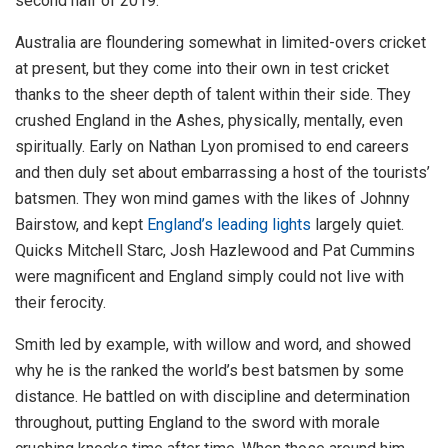
second half of 2019.
Australia are floundering somewhat in limited-overs cricket
at present, but they come into their own in test cricket
thanks to the sheer depth of talent within their side. They
crushed England in the Ashes, physically, mentally, even
spiritually. Early on Nathan Lyon promised to end careers
and then duly set about embarrassing a host of the tourists’
batsmen. They won mind games with the likes of Johnny
Bairstow, and kept
England’s leading lights
largely quiet.
Quicks Mitchell Starc, Josh Hazlewood and Pat Cummins
were magnificent and England simply could not live with
their ferocity.
Smith led by example, with willow and word, and showed
why he is the ranked the world’s best batsmen by some
distance. He battled on with discipline and determination
throughout, putting England to the sword with morale