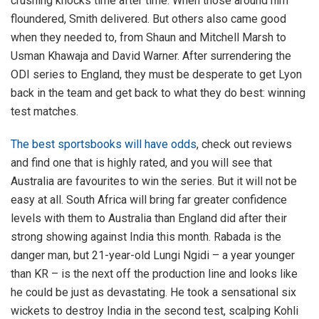
crushing knocks time after time. When those around him
floundered, Smith delivered. But others also came good
when they needed to, from Shaun and Mitchell Marsh to
Usman Khawaja and David Warner. After surrendering the
ODI series to England, they must be desperate to get Lyon
back in the team and get back to what they do best: winning
test matches.
The best sportsbooks will have odds
, check out reviews
and find one that is highly rated, and you will see that
Australia are favourites to win the series. But it will not be
easy at all. South Africa will bring far greater confidence
levels with them to Australia than England did after their
strong showing against India this month. Rabada is the
danger man, but 21-year-old Lungi Ngidi – a year younger
than KR – is the next off the production line and looks like
he could be just as devastating. He took a sensational six
wickets to destroy India in the second test, scalping Kohli