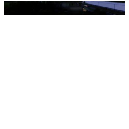
The Türkiye-based healthcare group has introduced a new
awareness campaign focused on HPV vaccination, regular check-
ups and early detection, with...
READ MORE
How Clevero is helping Australian Service
Businesses compete with Enterprises on a Fraction
of the Budget
BY
PAULINE TORONGO
28 APRIL 2026
BUSINESS & FINANCE