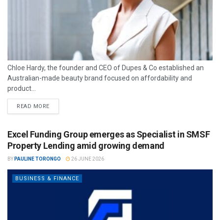
Chloe Hardy, the founder and CEO of Dupes & Co established an
Australian-made beauty brand focused on affordability and
product...
READ MORE
Excel Funding Group emerges as Specialist in SMSF
Property Lending amid growing demand
BY
PAULINE TORONGO
26 JUNE 2026
BUSINESS & FINANCE