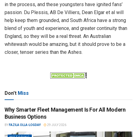
in the process, and these youngsters have ignited fans’
passion. Du Plessis, AB De Villiers, Dean Elgar et al will
help keep them grounded, and South Africa have a strong
blend of youth and experience, and greater continuity than
England, so they will be a real threat. An Australian
whitewash would be amazing, but it should prove to be a
closer, tenser series than the Ashes.
Don't
Miss
Why Smarter Fleet Management Is For All Modern
Business Options
BY
FAZILA OLLA-LOGDAY
29 JULY 2026