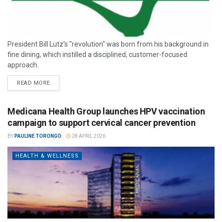
President Bill Lutz’s "revolution" was born from his background in
fine dining, which instilled a disciplined, customer-focused
approach.
READ MORE
Medicana Health Group launches HPV vaccination
campaign to support cervical cancer prevention
BY
PAULINE TORONGO
28 APRIL 2026
HEALTH & WELLNESS