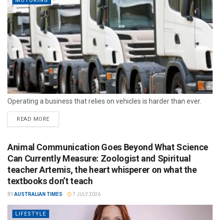
MOTORING
Operating a business that relies on vehicles is harder than ever.
READ MORE
Animal Communication Goes Beyond What Science
Can Currently Measure: Zoologist and Spiritual
teacher Artemis, the heart whisperer on what the
textbooks don’t teach
BY
AUSTRALIAN TIMES
7 JULY 2026
LIFESTYLE