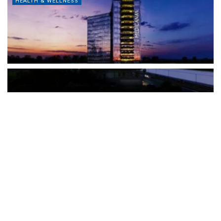
HEALTH & WELLNESS
The Türkiye-based healthcare group has introduced a new
awareness campaign focused on HPV vaccination, regular check-
ups and early detection, with...
READ MORE
How Clevero is helping Australian Service
Businesses compete with Enterprises on a Fraction
of the Budget
BY
PAULINE TORONGO
28 APRIL 2026