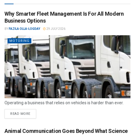
Why Smarter Fleet Management Is For All Modern
Business Options
BY
FAZILA OLLA-LOGDAY
29 JULY 2026
MOTORING
Operating a business that relies on vehicles is harder than ever.
READ MORE
Animal Communication Goes Beyond What Science