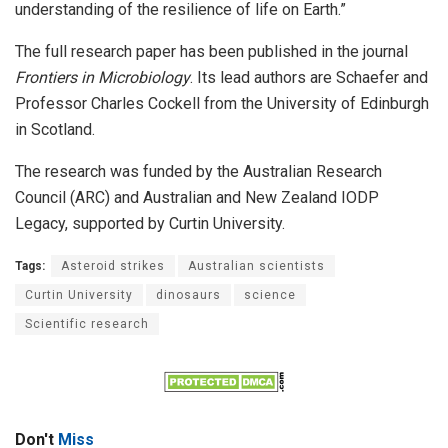
understanding of the resilience of life on Earth.”
The full research paper has been published in the journal
Frontiers in Microbiology
. Its lead authors are Schaefer and
Professor Charles Cockell from the University of Edinburgh
in Scotland.
The research was funded by the Australian Research
Council (ARC) and Australian and New Zealand IODP
Legacy, supported by Curtin University.
Tags:
Asteroid strikes
Australian scientists
Curtin University
dinosaurs
science
Scientific research
Don't
Miss