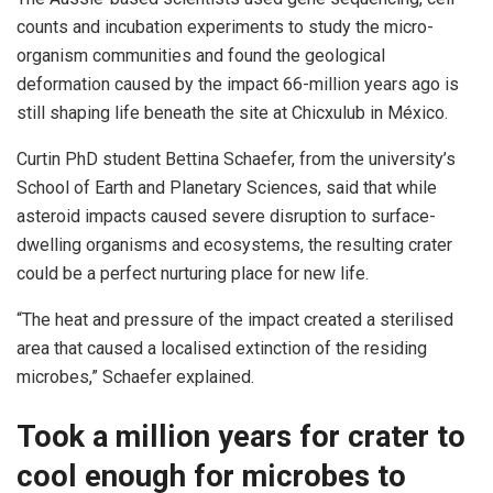
counts and incubation experiments to study the micro-
organism communities and found the geological
deformation caused by the impact 66-million years ago is
still shaping life beneath the site at Chicxulub in México.
Curtin PhD student Bettina Schaefer, from the university’s
School of Earth and Planetary Sciences, said that while
asteroid impacts caused severe disruption to surface-
dwelling organisms and ecosystems, the resulting crater
could be a perfect nurturing place for new life.
“The heat and pressure of the impact created a sterilised
area that caused a localised extinction of the residing
microbes,” Schaefer explained.
Took a million years for crater to
cool enough for microbes to