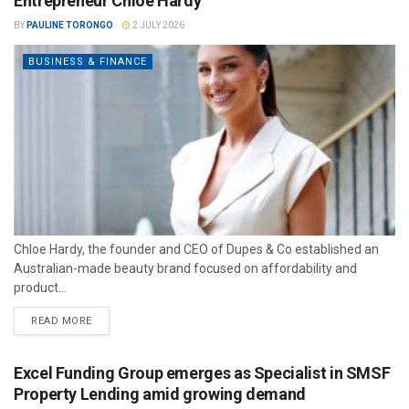
Entrepreneur Chloe Hardy
BY
PAULINE TORONGO
2 JULY 2026
BUSINESS & FINANCE
Chloe Hardy, the founder and CEO of Dupes & Co established an
Australian-made beauty brand focused on affordability and
product...
READ MORE
Excel Funding Group emerges as Specialist in SMSF
Property Lending amid growing demand