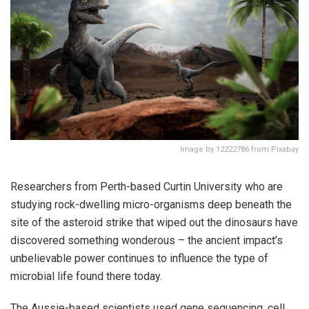
Image by 12222786 from Pixabay
Researchers from Perth-based Curtin University who are
studying rock-dwelling micro-organisms deep beneath the
site of the asteroid strike that wiped out the dinosaurs have
discovered something wonderous – the ancient impact’s
unbelievable power continues to influence the type of
microbial life found there today.
The Aussie-based scientists used gene sequencing, cell