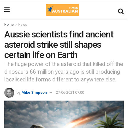
Home
News
Aussie scientists find ancient
asteroid strike still shapes
certain life on Earth
The huge power of the asteroid that killed off the
dinosaurs 66-million years ago is still producing
localised life forms different to anywhere else.
by
Mike Simpson
27-06-2021 07:00