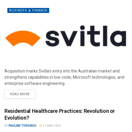
BUSINESS & FINANCE
Acquisition marks Svitla’s entry into the Australian market and
strengthens capabilities in low-code, Microsoft technologies, and
enterprise software engineering.
READ MORE
Residential Healthcare Practices: Revolution or
Evolution?
BY
PAULINE TORONGO
11 MAY 2026