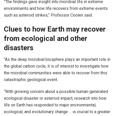
“The findings gave insight into microbial life in extreme
environments and how life recovers from extreme events
such as asteroid strikes,” Professor Coolen said.
Clues to how Earth may recover
from ecological and other
disasters
“As the deep microbial biosphere plays an important role in
the global carbon cycle, it is of interest to investigate how
the microbial communities were able to recover from this
catastrophic geological event.
“With growing concern about a possible human-generated
ecological disaster or asteroid impact, research into how
life on Earth has responded to major environmental,
ecological, and evolutionary change … is crucial to a greater