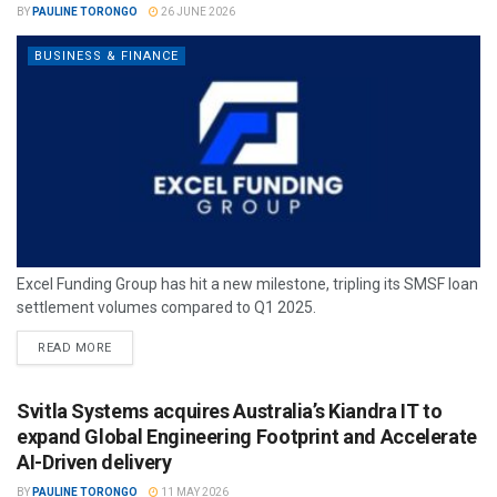
BY
PAULINE TORONGO
26 JUNE 2026
BUSINESS & FINANCE
Excel Funding Group has hit a new milestone, tripling its SMSF loan
settlement volumes compared to Q1 2025.
READ MORE
Svitla Systems acquires Australia’s Kiandra IT to
expand Global Engineering Footprint and Accelerate
AI-Driven delivery
BY
PAULINE TORONGO
11 MAY 2026