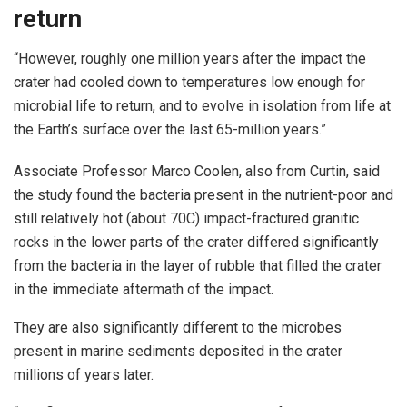
return
“However, roughly one million years after the impact the
crater had cooled down to temperatures low enough for
microbial life to return, and to evolve in isolation from life at
the Earth’s surface over the last 65-million years.”
Associate Professor Marco Coolen, also from Curtin, said
the study found the bacteria present in the nutrient-poor and
still relatively hot (about 70C) impact-fractured granitic
rocks in the lower parts of the crater differed significantly
from the bacteria in the layer of rubble that filled the crater
in the immediate aftermath of the impact.
They are also significantly different to the microbes
present in marine sediments deposited in the crater
millions of years later.