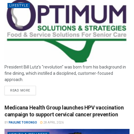
LIFESTYLE
President Bill Lutz’s "revolution" was born from his background in
fine dining, which instilled a disciplined, customer-focused
approach.
READ MORE
Medicana Health Group launches HPV vaccination
campaign to support cervical cancer prevention
BY
PAULINE TORONGO
28 APRIL 2026