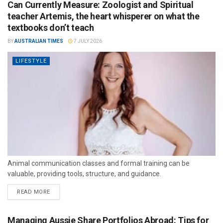
Can Currently Measure: Zoologist and Spiritual
teacher Artemis, the heart whisperer on what the
textbooks don’t teach
BY
AUSTRALIAN TIMES
7 JULY 2026
LIFESTYLE
Animal communication classes and formal training can be
valuable, providing tools, structure, and guidance.
READ MORE
Managing Aussie Share Portfolios Abroad: Tips for