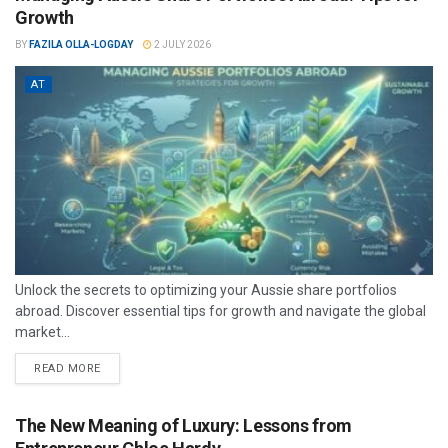
Growth
BY
FAZILA OLLA-LOGDAY
2 JULY 2026
AT
Unlock the secrets to optimizing your Aussie share portfolios
abroad. Discover essential tips for growth and navigate the global
market...
READ MORE
The New Meaning of Luxury: Lessons from