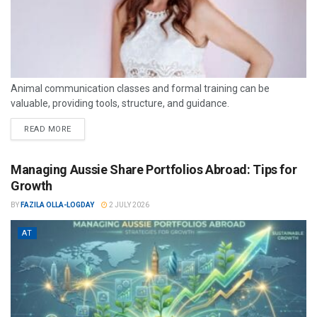
Animal communication classes and formal training can be
valuable, providing tools, structure, and guidance.
READ MORE
Managing Aussie Share Portfolios Abroad: Tips for
Growth
BY
FAZILA OLLA-LOGDAY
2 JULY 2026
AT