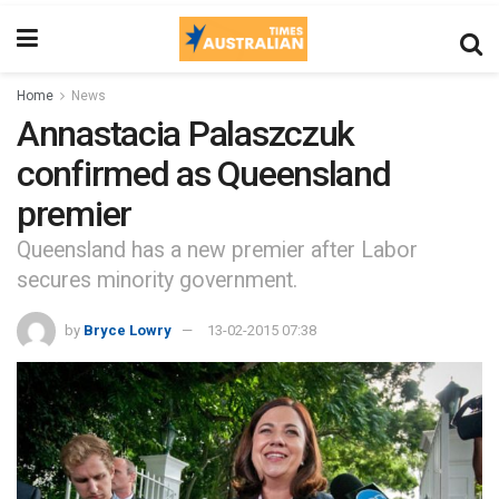
Home
News
Annastacia Palaszczuk
confirmed as Queensland
premier
Queensland has a new premier after Labor
secures minority government.
by
Bryce Lowry
13-02-2015 07:38