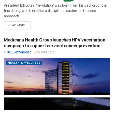
President Bill Lutz’s "revolution" was born from his background in
fine dining, which instilled a disciplined, customer-focused
approach.
READ MORE
Medicana Health Group launches HPV vaccination
campaign to support cervical cancer prevention
BY
PAULINE TORONGO
28 APRIL 2026
HEALTH & WELLNESS