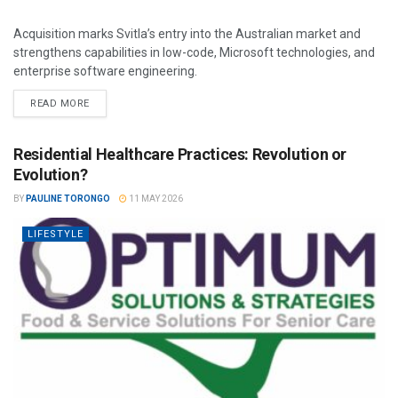
Acquisition marks Svitla’s entry into the Australian market and
strengthens capabilities in low-code, Microsoft technologies, and
enterprise software engineering.
READ MORE
Residential Healthcare Practices: Revolution or
Evolution?
BY
PAULINE TORONGO
11 MAY 2026
LIFESTYLE