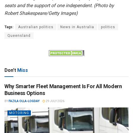
seats and the support of one independent. (Photo by
Robert Shakespeare/Getty Images)
Tags:
Australian politics
News in Australia
politics
Queensland
Don't
Miss
Why Smarter Fleet Management Is For All Modern
Business Options
BY
FAZILA OLLA-LOGDAY
29 JULY 2026
MOTORING