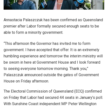
Annastacia Palaszczuk has been confirmed as Queensland
premier after Labor formally secured enough seats to be
able to form a minority government.
“This afternoon the Governor has invited me to form
government. I have accepted that offer. It is an extremely
humbling experience and tomorrow the interim ministry will
be sworn in here at Government House and I look forward
to seeing everyone tomorrow morning. Thank you,”
Palaszczuk announced outside the gates of Government
House on Friday afternoon.
The Electoral Commission of Queensland (ECQ) confirmed
on Friday that Labor had secured 44 seats in January’s poll.
With Sunshine Coast independent MP Peter Wellington