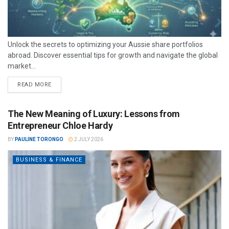
Unlock the secrets to optimizing your Aussie share portfolios
abroad. Discover essential tips for growth and navigate the global
market...
READ MORE
The New Meaning of Luxury: Lessons from
Entrepreneur Chloe Hardy
BY
PAULINE TORONGO
2 JULY 2026
BUSINESS & FINANCE