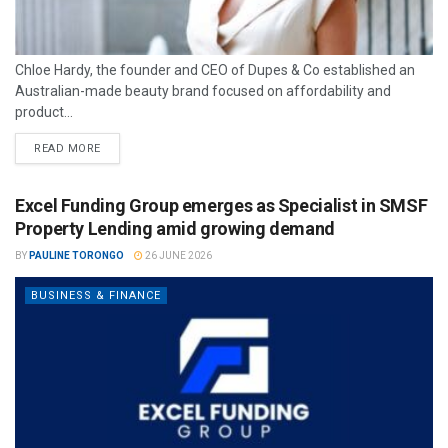
Chloe Hardy, the founder and CEO of Dupes & Co established an
Australian-made beauty brand focused on affordability and
product...
READ MORE
Excel Funding Group emerges as Specialist in SMSF
Property Lending amid growing demand
BY
PAULINE TORONGO
26 JUNE 2026
BUSINESS & FINANCE