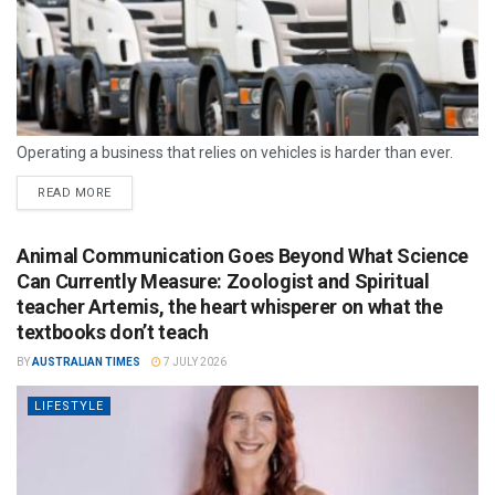
Operating a business that relies on vehicles is harder than ever.
READ MORE
Animal Communication Goes Beyond What Science
Can Currently Measure: Zoologist and Spiritual
teacher Artemis, the heart whisperer on what the
textbooks don’t teach
BY
AUSTRALIAN TIMES
7 JULY 2026
LIFESTYLE