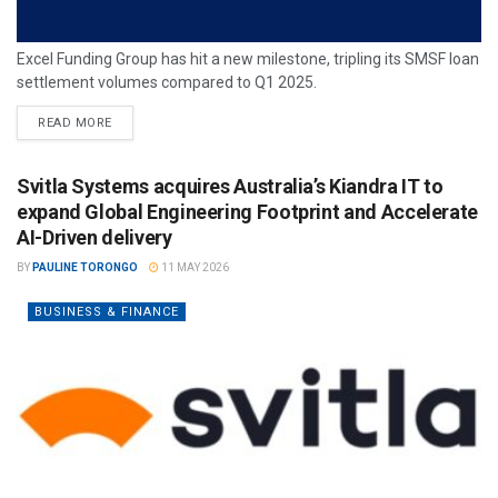
Excel Funding Group has hit a new milestone, tripling its SMSF loan
settlement volumes compared to Q1 2025.
READ MORE
Svitla Systems acquires Australia’s Kiandra IT to
expand Global Engineering Footprint and Accelerate
AI-Driven delivery
BY
PAULINE TORONGO
11 MAY 2026
BUSINESS & FINANCE