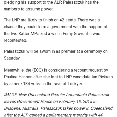
pledging his support to the ALP, Palaszczuk has the
numbers to assume power.
The LNP are likely to finish on 42 seats. There was a
chance they could form a government with the support of
the two Katter MPs and a win in Ferny Grove if it was
recontested.
Palaszczuk will be sworn in as premier at a ceremony on
Saturday.
Meanwhile, the (ECQ) is considering a recount request by
Pauline Hanson after she lost to LNP candidate Ian Rickuss
by a mere 184 votes in the seat of Lockyer.
IMAGE: New Queensland Premier Annastacia Palaszczuk
leaves Government House on February 13, 2015 in
Brisbane, Australia. Palaszczuk takes power in Queensland
after the ALP gained a parliamentary majority with 44