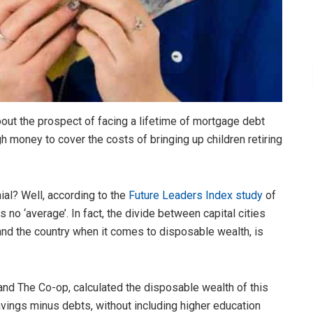
bout the prospect of facing a lifetime of mortgage debt
 money to cover the costs of bringing up children retiring
ial? Well, according to the
Future Leaders Index study
of
s no ‘average’. In fact, the divide between capital cities
and the country when it comes to disposable wealth, is
and The Co-op, calculated the disposable wealth of this
avings minus debts, without including higher education