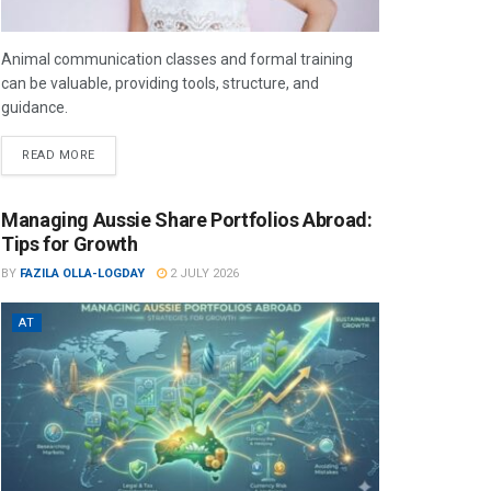
Animal communication classes and formal training
can be valuable, providing tools, structure, and
guidance.
READ MORE
Managing Aussie Share Portfolios Abroad:
Tips for Growth
BY
FAZILA OLLA-LOGDAY
2 JULY 2026
AT