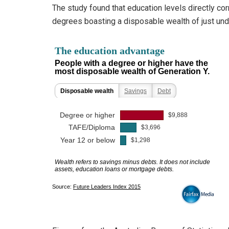
The study found that education levels directly co
degrees boasting a disposable wealth of just un