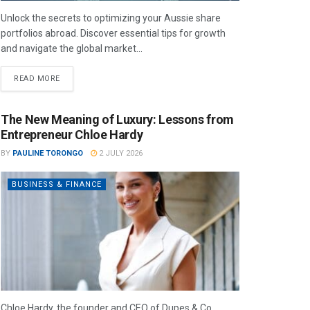
Unlock the secrets to optimizing your Aussie share
portfolios abroad. Discover essential tips for growth
and navigate the global market...
READ MORE
The New Meaning of Luxury: Lessons from
Entrepreneur Chloe Hardy
BY
PAULINE TORONGO
2 JULY 2026
BUSINESS & FINANCE
Chloe Hardy, the founder and CEO of Dupes & Co