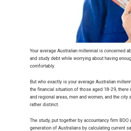
Your average Australian millennial is concerned a
and study debt while worrying about having enough
comfortably.
But who exactly is your average Australian millenn
the financial situation of those aged 18-29, there i
and regional areas, men and women, and the city 
rather distinct.
The study, put together by accountancy firm BDO 
generation of Australians by calculating current s