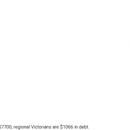
7700, regional Victorians are $1066 in debt.