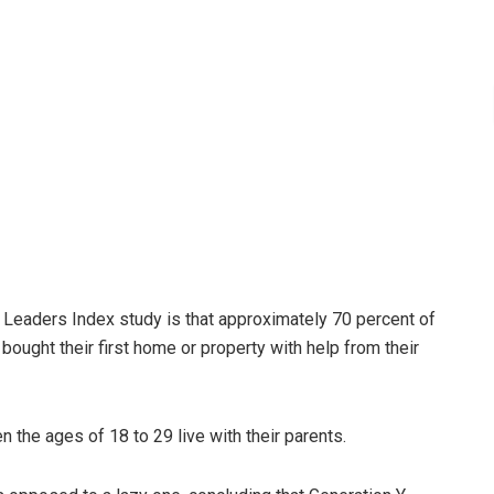
 Leaders Index study is that approximately 70 percent of
ought their first home or property with help from their
 the ages of 18 to 29 live with their parents.