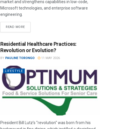
market and strengthens capabilities in low-code,
Microsoft technologies, and enterprise software
engineering.
READ MORE
Residential Healthcare Practices:
Revolution or Evolution?
BY
PAULINE TORONGO
11 MAY 2026
LIFESTYLE
President Bill Lutz’s "revolution" was born from his
background in fine dining, which instilled a disciplined,