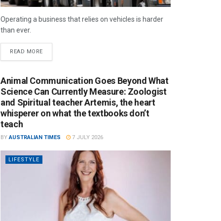
Operating a business that relies on vehicles is harder
than ever.
READ MORE
Animal Communication Goes Beyond What
Science Can Currently Measure: Zoologist
and Spiritual teacher Artemis, the heart
whisperer on what the textbooks don’t
teach
BY
AUSTRALIAN TIMES
7 JULY 2026
LIFESTYLE