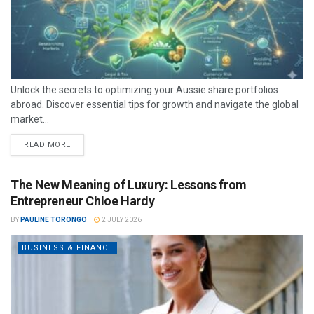
Unlock the secrets to optimizing your Aussie share portfolios
abroad. Discover essential tips for growth and navigate the global
market...
READ MORE
The New Meaning of Luxury: Lessons from
Entrepreneur Chloe Hardy
BY
PAULINE TORONGO
2 JULY 2026
BUSINESS & FINANCE