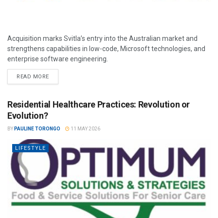
Acquisition marks Svitla’s entry into the Australian market and
strengthens capabilities in low-code, Microsoft technologies, and
enterprise software engineering.
READ MORE
Residential Healthcare Practices: Revolution or
Evolution?
BY
PAULINE TORONGO
11 MAY 2026
LIFESTYLE