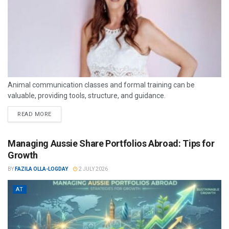
Animal communication classes and formal training can be
valuable, providing tools, structure, and guidance.
READ MORE
Managing Aussie Share Portfolios Abroad: Tips for
Growth
BY
FAZILA OLLA-LOGDAY
2 JULY 2026
AT