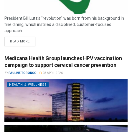
President Bill Lutz’s "revolution" was born from his background in
fine dining, which instilled a disciplined, customer-focused
approach.
READ MORE
Medicana Health Group launches HPV vaccination
campaign to support cervical cancer prevention
BY
PAULINE TORONGO
28 APRIL 2026
HEALTH & WELLNESS