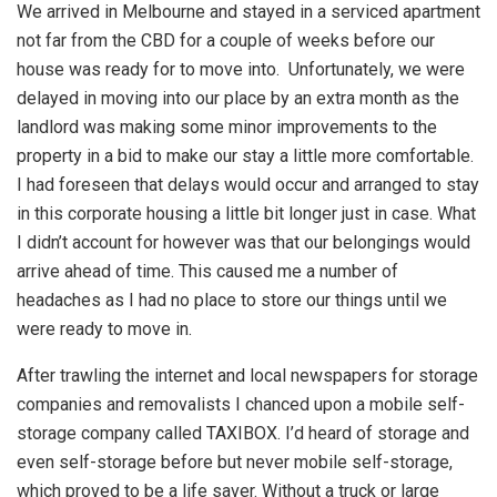
We arrived in Melbourne and stayed in a serviced apartment
not far from the CBD for a couple of weeks before our
house was ready for to move into. Unfortunately, we were
delayed in moving into our place by an extra month as the
landlord was making some minor improvements to the
property in a bid to make our stay a little more comfortable.
I had foreseen that delays would occur and arranged to stay
in this corporate housing a little bit longer just in case. What
I didn’t account for however was that our belongings would
arrive ahead of time. This caused me a number of
headaches as I had no place to store our things until we
were ready to move in.
After trawling the internet and local newspapers for storage
companies and removalists I chanced upon a mobile self-
storage company called TAXIBOX. I’d heard of storage and
even self-storage before but never mobile self-storage,
which proved to be a life saver. Without a truck or large