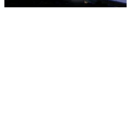
The Türkiye-based healthcare group has introduced a new
awareness campaign focused on HPV vaccination, regular check-
ups and early detection, with...
READ MORE
How Clevero is helping Australian Service
Businesses compete with Enterprises on a Fraction
of the Budget
BY
PAULINE TORONGO
28 APRIL 2026
BUSINESS & FINANCE