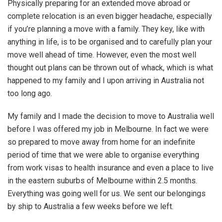
Physically preparing for an extended move abroad or
complete relocation is an even bigger headache, especially
if you’re planning a move with a family. They key, like with
anything in life, is to be organised and to carefully plan your
move well ahead of time. However, even the most well
thought out plans can be thrown out of whack, which is what
happened to my family and I upon arriving in Australia not
too long ago.
My family and I made the decision to move to Australia well
before I was offered my job in Melbourne. In fact we were
so prepared to move away from home for an indefinite
period of time that we were able to organise everything
from work visas to health insurance and even a place to live
in the eastern suburbs of Melbourne within 2.5 months.
Everything was going well for us. We sent our belongings
by ship to Australia a few weeks before we left.