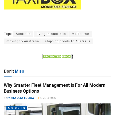
Tags:
Australia
living in Australia
Melbourne
moving to Australia
shipping goods to Australia
Don't
Miss
Why Smarter Fleet Management Is For All Modern
Business Options
BY
FAZILA OLLA-LOGDAY
29 JULY 2026
MOTORING