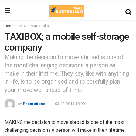
Home
Move to Australia
TAXIBOX; a mobile self-storage
company
Making the decision to move abroad is one of
the most challenging decisions a person will
make in their lifetime. They key, like with anything
in life, is to be organised and to carefully plan
your move well ahead of time.
by
Promotions
03-12-2013 10:00
MAKING the decision to move abroad is one of the most
challenging decisions a person will make in their lifetime.