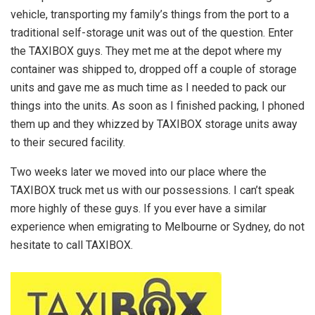
vehicle, transporting my family’s things from the port to a
traditional self-storage unit was out of the question. Enter
the TAXIBOX guys. They met me at the depot where my
container was shipped to, dropped off a couple of storage
units and gave me as much time as I needed to pack our
things into the units. As soon as I finished packing, I phoned
them up and they whizzed by TAXIBOX storage units away
to their secured facility.
Two weeks later we moved into our place where the
TAXIBOX truck met us with our possessions. I can’t speak
more highly of these guys. If you ever have a similar
experience when emigrating to Melbourne or Sydney, do not
hesitate to call TAXIBOX.