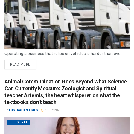
Operating a business that relies on vehicles is harder than ever.
READ MORE
Animal Communication Goes Beyond What Science
Can Currently Measure: Zoologist and Spiritual
teacher Artemis, the heart whisperer on what the
textbooks don’t teach
BY
AUSTRALIAN TIMES
7 JULY 2026
LIFESTYLE