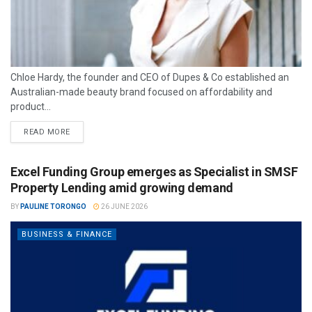
Chloe Hardy, the founder and CEO of Dupes & Co established an
Australian-made beauty brand focused on affordability and
product...
READ MORE
Excel Funding Group emerges as Specialist in SMSF
Property Lending amid growing demand
BY
PAULINE TORONGO
26 JUNE 2026
BUSINESS & FINANCE