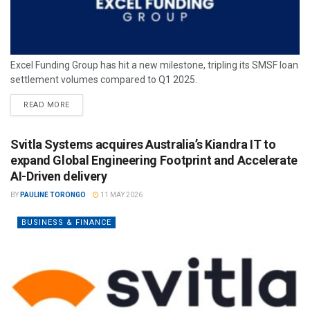
Excel Funding Group has hit a new milestone, tripling its SMSF loan
settlement volumes compared to Q1 2025.
READ MORE
Svitla Systems acquires Australia’s Kiandra IT to
expand Global Engineering Footprint and Accelerate
AI-Driven delivery
BY
PAULINE TORONGO
11 MAY 2026
BUSINESS & FINANCE