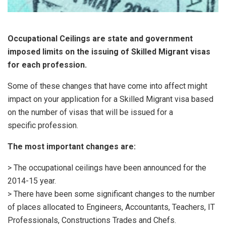
Occupational Ceilings are state and government
imposed limits on the issuing of Skilled Migrant visas
for each profession.
Some of these changes that have come into affect might
impact on your application for a Skilled Migrant visa based
on the number of visas that will be issued for a
specific profession.
The most important changes are:
> The occupational ceilings have been announced for the
2014-15 year.
> There have been some significant changes to the number
of places allocated to Engineers, Accountants, Teachers, IT
Professionals, Constructions Trades and Chefs.