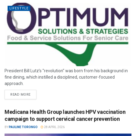
LIFESTYLE
President Bill Lutz’s "revolution" was born from his background in
fine dining, which instilled a disciplined, customer-focused
approach.
READ MORE
Medicana Health Group launches HPV vaccination
campaign to support cervical cancer prevention
BY
PAULINE TORONGO
28 APRIL 2026