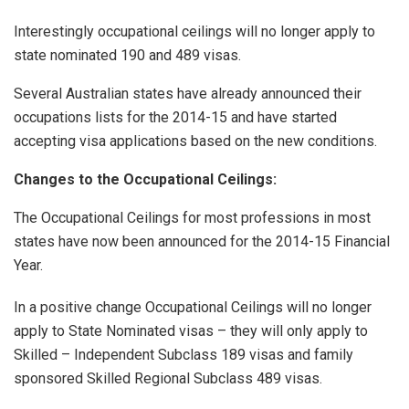
Interestingly occupational ceilings will no longer apply to
state nominated 190 and 489 visas.
Several Australian states have already announced their
occupations lists for the 2014-15 and have started
accepting visa applications based on the new conditions.
Changes to the Occupational Ceilings:
The Occupational Ceilings for most professions in most
states have now been announced for the 2014-15 Financial
Year.
In a positive change Occupational Ceilings will no longer
apply to State Nominated visas – they will only apply to
Skilled – Independent Subclass 189 visas and family
sponsored Skilled Regional Subclass 489 visas.