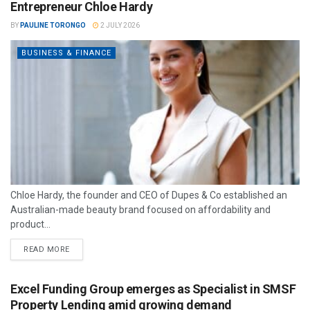
Entrepreneur Chloe Hardy
BY
PAULINE TORONGO
2 JULY 2026
BUSINESS & FINANCE
Chloe Hardy, the founder and CEO of Dupes & Co established an
Australian-made beauty brand focused on affordability and
product...
READ MORE
Excel Funding Group emerges as Specialist in SMSF
Property Lending amid growing demand