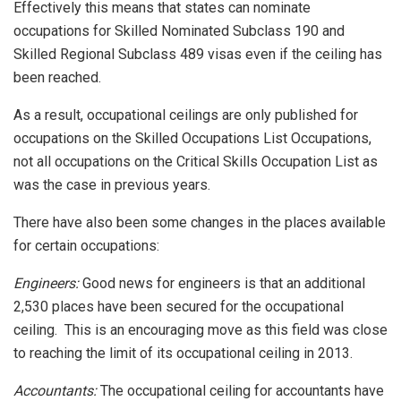
Effectively this means that states can nominate
occupations for Skilled Nominated Subclass 190 and
Skilled Regional Subclass 489 visas even if the ceiling has
been reached.
As a result, occupational ceilings are only published for
occupations on the Skilled Occupations List Occupations,
not all occupations on the Critical Skills Occupation List as
was the case in previous years.
There have also been some changes in the places available
for certain occupations:
Engineers:
Good news for engineers is that an additional
2,530 places have been secured for the occupational
ceiling. This is an encouraging move as this field was close
to reaching the limit of its occupational ceiling in 2013.
Accountants:
The occupational ceiling for accountants have