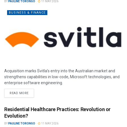
BY
PAULINE TORONGO
11 MAY 2026
BUSINESS & FINANCE
Acquisition marks Svitla’s entry into the Australian market and
strengthens capabilities in low-code, Microsoft technologies, and
enterprise software engineering.
READ MORE
Residential Healthcare Practices: Revolution or
Evolution?
BY
PAULINE TORONGO
11 MAY 2026