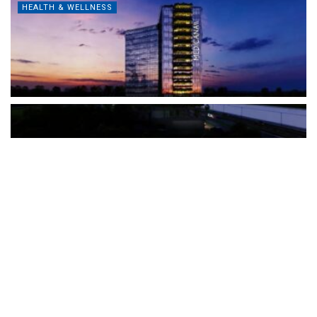
HEALTH & WELLNESS
The Türkiye-based healthcare group has introduced a new
awareness campaign focused on HPV vaccination, regular check-
ups and early detection, with...
READ MORE
How Clevero is helping Australian Service
Businesses compete with Enterprises on a Fraction
of the Budget
BY
PAULINE TORONGO
28 APRIL 2026