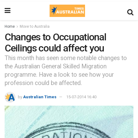
Home
Move to Australia
Changes to Occupational
Ceilings could affect you
This month has seen some notable changes to
the Australian General Skilled Migration
programme. Have a look to see how your
profession could be affected.
by
Australian Times
15-07-2014 16:40