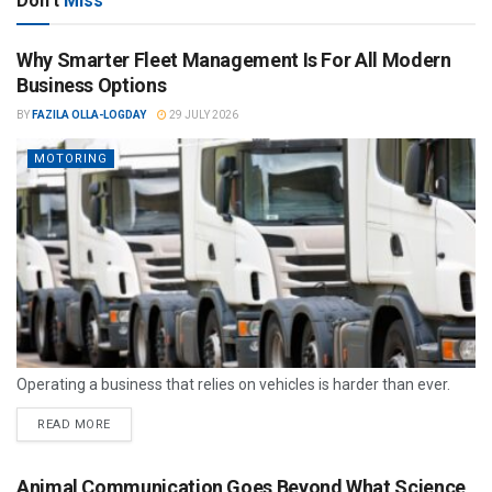
Don't
Miss
Why Smarter Fleet Management Is For All Modern
Business Options
BY
FAZILA OLLA-LOGDAY
29 JULY 2026
MOTORING
Operating a business that relies on vehicles is harder than ever.
READ MORE
Animal Communication Goes Beyond What Science