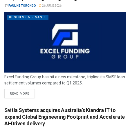
BY
PAULINE TORONGO
26 JUNE 2026
BUSINESS & FINANCE
Excel Funding Group has hit a new milestone, tripling its SMSF loan
settlement volumes compared to Q1 2025.
READ MORE
Svitla Systems acquires Australia’s Kiandra IT to
expand Global Engineering Footprint and Accelerate
AI-Driven delivery