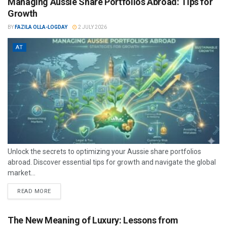
Managing Aussie Share Portfolios Abroad: Tips for
Growth
BY
FAZILA OLLA-LOGDAY
2 JULY 2026
AT
Unlock the secrets to optimizing your Aussie share portfolios
abroad. Discover essential tips for growth and navigate the global
market...
READ MORE
The New Meaning of Luxury: Lessons from