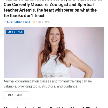
Can Currently Measure: Zoologist and Spiritual
teacher Artemis, the heart whisperer on what the
textbooks don’t teach
BY
AUSTRALIAN TIMES
7 JULY 2026
LIFESTYLE
Animal communication classes and formal training can be
valuable, providing tools, structure, and guidance.
READ MORE