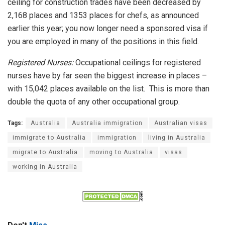
ceiling for construction trades have been decreased by
2,168 places and 1353 places for chefs, as announced
earlier this year; you now longer need a sponsored visa if
you are employed in many of the positions in this field.
Registered Nurses:
Occupational ceilings for registered
nurses have by far seen the biggest increase in places –
with 15,042 places available on the list. This is more than
double the quota of any other occupational group.
Tags:
Australia
Australia immigration
Australian visas
immigrate to Australia
immigration
living in Australia
migrate to Australia
moving to Australia
visas
working in Australia