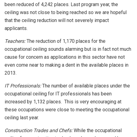
been reduced of 4,242 places. Last program year, the
ceiling was not close to being reached so we are hopeful
that the ceiling reduction will not severely impact
applicants.
Teachers:
The reduction of 1,170 places for the
occupational ceiling sounds alarming but is in fact not much
cause for concern as applications in this sector have not
even come near to making a dent in the available places in
2013.
IT Professionals:
The number of available places under the
occupational ceiling for IT professionals has been
increased by 1,132 places. This is very encouraging at
these occupations were close to meeting the occupational
ceiling last year.
Construction Trades and Chefs:
While the occupational