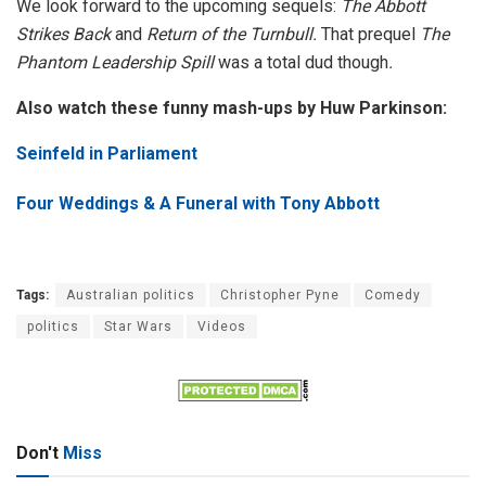
We look forward to the upcoming sequels:
The Abbott
Strikes Back
and
Return of the Turnbull.
That prequel
The
Phantom Leadership Spill
was a total dud though
.
Also watch these funny mash-ups by Huw Parkinson:
Seinfeld in Parliament
Four Weddings & A Funeral with Tony Abbott
Tags:
Australian politics
Christopher Pyne
Comedy
politics
Star Wars
Videos
Don't
Miss