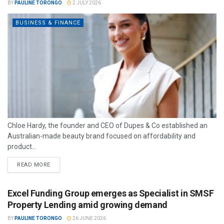
BY
PAULINE TORONGO
2 JULY 2026
BUSINESS & FINANCE
Chloe Hardy, the founder and CEO of Dupes & Co established an
Australian-made beauty brand focused on affordability and
product...
READ MORE
Excel Funding Group emerges as Specialist in SMSF
Property Lending amid growing demand
BY
PAULINE TORONGO
26 JUNE 2026