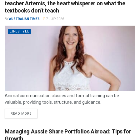
teacher Artemis, the heart whisperer on what the
textbooks don’t teach
BY
AUSTRALIAN TIMES
7 JULY 2026
LIFESTYLE
Animal communication classes and formal training can be
valuable, providing tools, structure, and guidance.
READ MORE
Managing Aussie Share Portfolios Abroad: Tips for
Growth