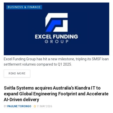
BUSINESS & FINANCE
Excel Funding Group has hit a new milestone, tripling its SMSF loan
settlement volumes compared to Q1 2025.
READ MORE
Svitla Systems acquires Australia’s Kiandra IT to
expand Global Engineering Footprint and Accelerate
AI-Driven delivery
BY
PAULINE TORONGO
11 MAY 2026