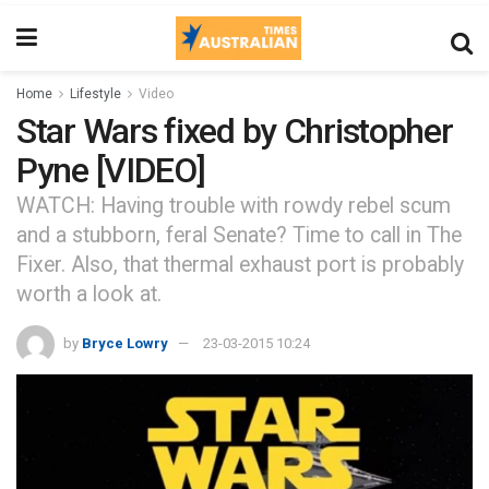
Home
Lifestyle
Video
Star Wars fixed by Christopher
Pyne [VIDEO]
WATCH: Having trouble with rowdy rebel scum
and a stubborn, feral Senate? Time to call in The
Fixer. Also, that thermal exhaust port is probably
worth a look at.
by
Bryce Lowry
23-03-2015 10:24