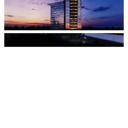
The Türkiye-based healthcare group has introduced a new
awareness campaign focused on HPV vaccination, regular check-
ups and early detection, with...
READ MORE
How Clevero is helping Australian Service
Businesses compete with Enterprises on a Fraction
of the Budget
BY
PAULINE TORONGO
28 APRIL 2026
BUSINESS & FINANCE