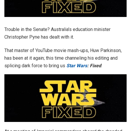
Trouble in the Senate? Australia’s education minister
Christopher Pyne has dealt with it.
That master of YouTube movie mash-ups, Huw Parkinson,
has been at it again; this time channeling his editing and
splicing dark force to bring us
Star Wars
: Fixed
.