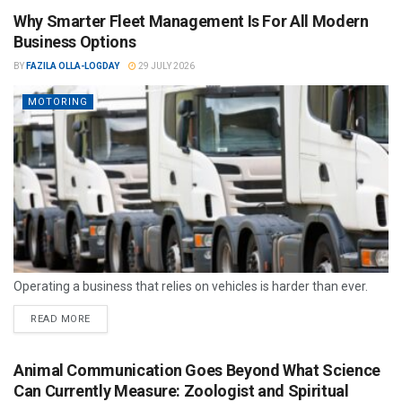
Why Smarter Fleet Management Is For All Modern
Business Options
BY
FAZILA OLLA-LOGDAY
29 JULY 2026
MOTORING
Operating a business that relies on vehicles is harder than ever.
READ MORE
Animal Communication Goes Beyond What Science
Can Currently Measure: Zoologist and Spiritual