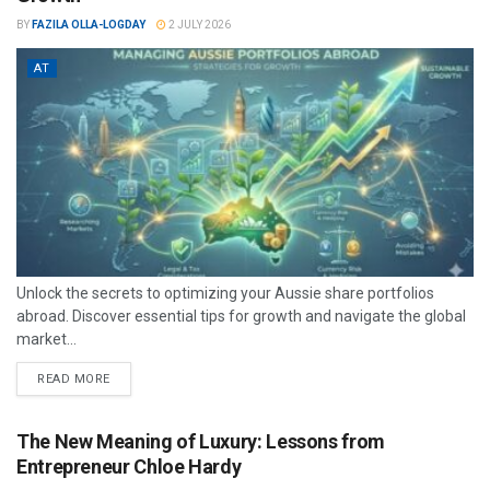
BY
FAZILA OLLA-LOGDAY
2 JULY 2026
AT
Unlock the secrets to optimizing your Aussie share portfolios
abroad. Discover essential tips for growth and navigate the global
market...
READ MORE
The New Meaning of Luxury: Lessons from
Entrepreneur Chloe Hardy