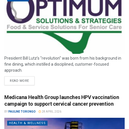
President Bill Lutz’s "revolution" was born from his background in
fine dining, which instilled a disciplined, customer-focused
approach.
READ MORE
Medicana Health Group launches HPV vaccination
campaign to support cervical cancer prevention
BY
PAULINE TORONGO
28 APRIL 2026
HEALTH & WELLNESS