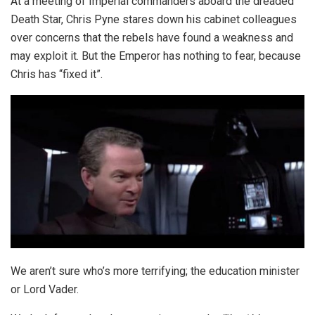
At a meeting of Imperial commanders aboard the dreaded
Death Star, Chris Pyne stares down his cabinet colleagues
over concerns that the rebels have found a weakness and
may exploit it. But the Emperor has nothing to fear, because
Chris has “fixed it”.
We aren’t sure who’s more terrifying; the education minister
or Lord Vader.