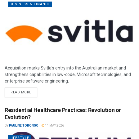
BUSINESS & FINANCE
Acquisition marks Svitla’s entry into the Australian market and
strengthens capabilities in low-code, Microsoft technologies, and
enterprise software engineering.
READ MORE
Residential Healthcare Practices: Revolution or
Evolution?
BY
PAULINE TORONGO
11 MAY 2026
LIFESTYLE