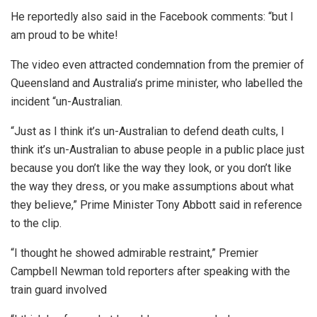
He reportedly also said in the Facebook comments: “but I
am proud to be white!
The video even attracted condemnation from the premier of
Queensland and Australia’s prime minister, who labelled the
incident “un-Australian.
“Just as I think it’s un-Australian to defend death cults, I
think it’s un-Australian to abuse people in a public place just
because you don’t like the way they look, or you don’t like
the way they dress, or you make assumptions about what
they believe,” Prime Minister Tony Abbott said in reference
to the clip.
“I thought he showed admirable restraint,” Premier
Campbell Newman told reporters after speaking with the
train guard involved