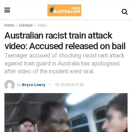
Home
Lifestyle
Video
Australian racist train attack
video: Accused released on bail
Teenager accused of shocking racist rant attack
against train guard in Australia has apologised
after video of the incident went viral.
by
Bryce Lowry
13-10-2014 17:42