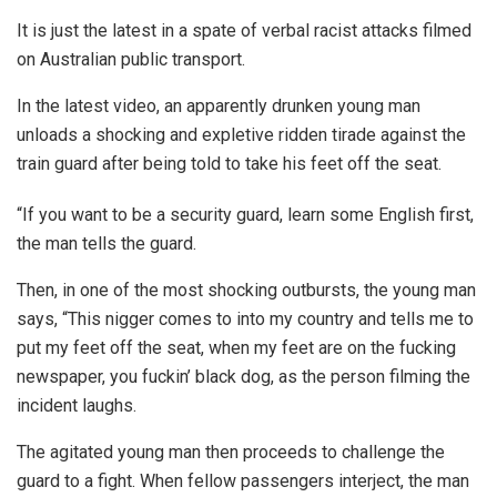
It is just the latest in a spate of verbal racist attacks filmed
on Australian public transport.
In the latest video, an apparently drunken young man
unloads a shocking and expletive ridden tirade against the
train guard after being told to take his feet off the seat.
“If you want to be a security guard, learn some English first,
the man tells the guard.
Then, in one of the most shocking outbursts, the young man
says, “This nigger comes to into my country and tells me to
put my feet off the seat, when my feet are on the fucking
newspaper, you fuckin’ black dog, as the person filming the
incident laughs.
The agitated young man then proceeds to challenge the
guard to a fight. When fellow passengers interject, the man