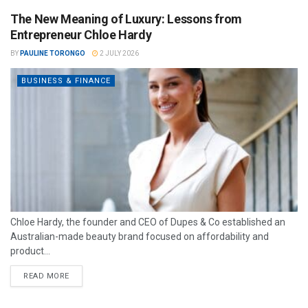
The New Meaning of Luxury: Lessons from
Entrepreneur Chloe Hardy
BY
PAULINE TORONGO
2 JULY 2026
BUSINESS & FINANCE
Chloe Hardy, the founder and CEO of Dupes & Co established an
Australian-made beauty brand focused on affordability and
product...
READ MORE