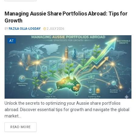
Managing Aussie Share Portfolios Abroad: Tips for
Growth
BY
FAZILA OLLA-LOGDAY
2 JULY 2026
AT
Unlock the secrets to optimizing your Aussie share portfolios
abroad. Discover essential tips for growth and navigate the global
market...
READ MORE