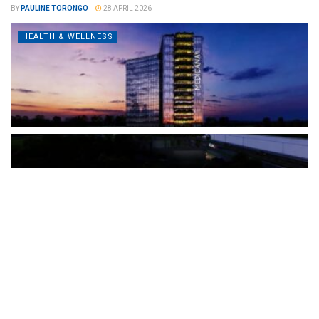
BY
PAULINE TORONGO
28 APRIL 2026
HEALTH & WELLNESS
The Türkiye-based healthcare group has introduced a new
awareness campaign focused on HPV vaccination, regular check-
ups and early detection, with...
READ MORE
How Clevero is helping Australian Service
Businesses compete with Enterprises on a Fraction
of the Budget