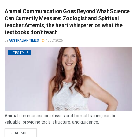
Animal Communication Goes Beyond What Science
Can Currently Measure: Zoologist and Spiritual
teacher Artemis, the heart whisperer on what the
textbooks don’t teach
BY
AUSTRALIAN TIMES
7 JULY 2026
LIFESTYLE
Animal communication classes and formal training can be
valuable, providing tools, structure, and guidance.
READ MORE