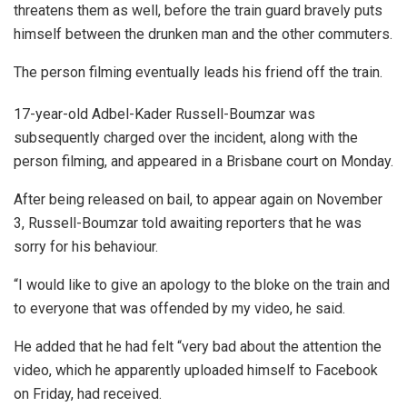
threatens them as well, before the train guard bravely puts
himself between the drunken man and the other commuters.
The person filming eventually leads his friend off the train.
17-year-old Adbel-Kader Russell-Boumzar was
subsequently charged over the incident, along with the
person filming, and appeared in a Brisbane court on Monday.
After being released on bail, to appear again on November
3, Russell-Boumzar told awaiting reporters that he was
sorry for his behaviour.
“I would like to give an apology to the bloke on the train and
to everyone that was offended by my video, he said.
He added that he had felt “very bad about the attention the
video, which he apparently uploaded himself to Facebook
on Friday, had received.