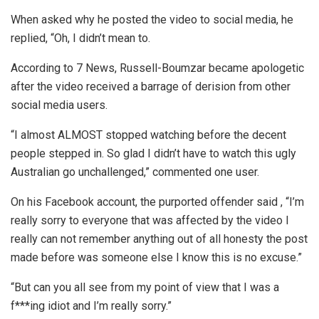
When asked why he posted the video to social media, he
replied, “Oh, I didn’t mean to.
According to 7 News, Russell-Boumzar became apologetic
after the video received a barrage of derision from other
social media users.
“I almost ALMOST stopped watching before the decent
people stepped in. So glad I didn’t have to watch this ugly
Australian go unchallenged,” commented one user.
On his Facebook account, the purported offender said , “I’m
really sorry to everyone that was affected by the video I
really can not remember anything out of all honesty the post
made before was someone else I know this is no excuse.”
“But can you all see from my point of view that I was a
f***ing idiot and I’m really sorry.”