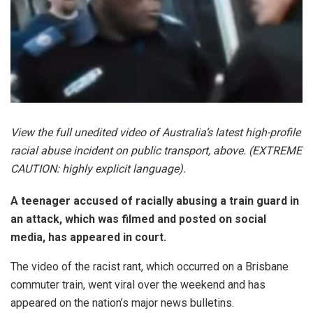
View the full unedited video of Australia’s latest high-profile
racial abuse incident on public transport, above. (EXTREME
CAUTION: highly explicit language).
A teenager accused of racially abusing a train guard in
an attack, which was filmed and posted on social
media, has appeared in court.
The video of the racist rant, which occurred on a Brisbane
commuter train, went viral over the weekend and has
appeared on the nation’s major news bulletins.