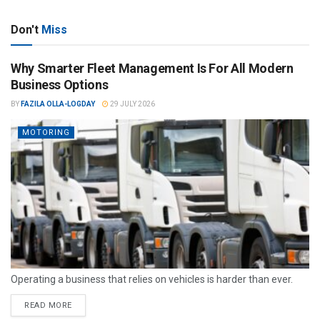
Don't
Miss
Why Smarter Fleet Management Is For All Modern
Business Options
BY
FAZILA OLLA-LOGDAY
29 JULY 2026
MOTORING
Operating a business that relies on vehicles is harder than ever.
READ MORE