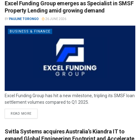
Excel Funding Group emerges as Specialist in SMSF
Property Lending amid growing demand
BY
PAULINE TORONGO
26 JUNE 2026
BUSINESS & FINANCE
Excel Funding Group has hit a new milestone, tripling its SMSF loan
settlement volumes compared to Q1 2025.
READ MORE
Svitla Systems acquires Australia’s Kiandra IT to
expand Global Engineering Footprint and Accelerate