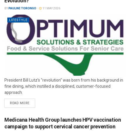
Evolution?
BY
PAULINE TORONGO
11 MAY 2026
LIFESTYLE
President Bill Lutz’s "revolution" was born from his background in
fine dining, which instilled a disciplined, customer-focused
approach.
READ MORE
Medicana Health Group launches HPV vaccination
campaign to support cervical cancer prevention