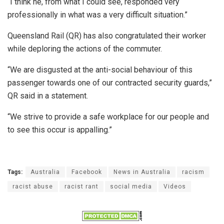
“I think he, from what I could see, responded very
professionally in what was a very difficult situation.”
Queensland Rail (QR) has also congratulated their worker
while deploring the actions of the commuter.
“We are disgusted at the anti-social behaviour of this
passenger towards one of our contracted security guards,”
QR said in a statement.
“We strive to provide a safe workplace for our people and
to see this occur is appalling.”
Tags:
Australia
Facebook
News in Australia
racism
racist abuse
racist rant
social media
Videos