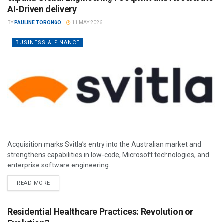
AI-Driven delivery
BY
PAULINE TORONGO
11 MAY 2026
BUSINESS & FINANCE
Acquisition marks Svitla’s entry into the Australian market and
strengthens capabilities in low-code, Microsoft technologies, and
enterprise software engineering.
READ MORE
Residential Healthcare Practices: Revolution or