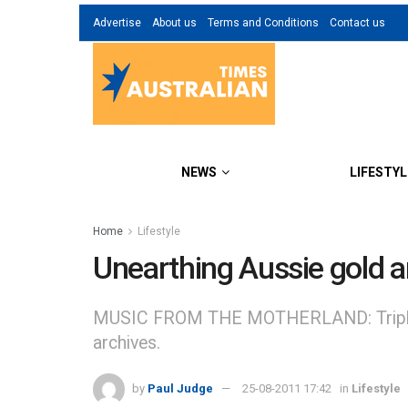
Advertise
About us
Terms and Conditions
Contact us
NEWS
LIFESTYL
Home
Lifestyle
Unearthing Aussie gold an
MUSIC FROM THE MOTHERLAND: Triple J l
archives.
by
Paul Judge
25-08-2011 17:42
in
Lifestyle