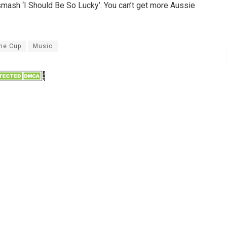
smash ‘I Should Be So Lucky’. You can’t get more Aussie
ne Cup
Music