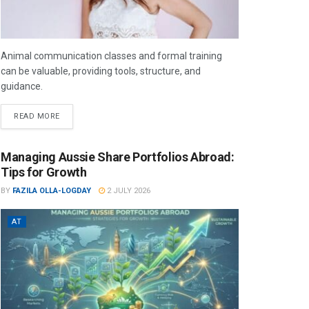
Animal communication classes and formal training
can be valuable, providing tools, structure, and
guidance.
READ MORE
Managing Aussie Share Portfolios Abroad:
Tips for Growth
BY
FAZILA OLLA-LOGDAY
2 JULY 2026
AT