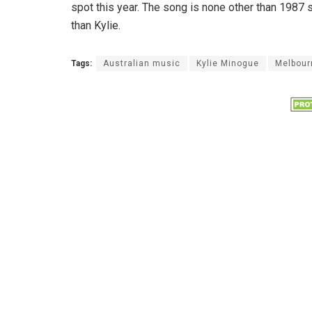
spot this year. The song is none other than 1987 
than Kylie.
Tags:
Australian music
Kylie Minogue
Melbour