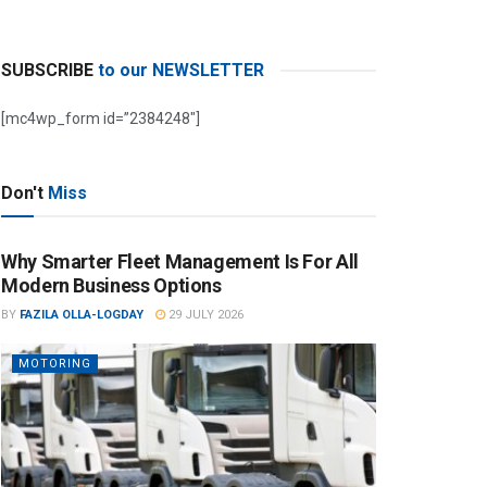
SUBSCRIBE
to our NEWSLETTER
[mc4wp_form id=”2384248″]
Don't
Miss
Why Smarter Fleet Management Is For All
Modern Business Options
BY
FAZILA OLLA-LOGDAY
29 JULY 2026
MOTORING