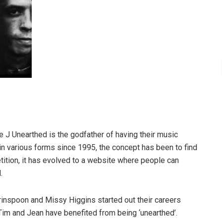
e J Unearthed is the godfather of having their music
 in various forms since 1995, the concept has been to find
tition, it has evolved to a website where people can
.
rinspoon and Missy Higgins started out their careers
 Tim and Jean have benefited from being ‘unearthed’.