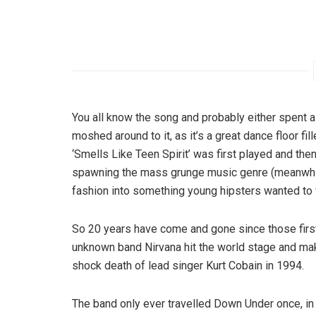
You all know the song and probably either spent a 
moshed around to it, as it’s a great dance floor fil
‘Smells Like Teen Spirit’ was first played and th
spawning the mass grunge music genre (meanwhile
fashion into something young hipsters wanted to 
So 20 years have come and gone since those first 
unknown band Nirvana hit the world stage and make
shock death of lead singer Kurt Cobain in 1994.
The band only ever travelled Down Under once, in