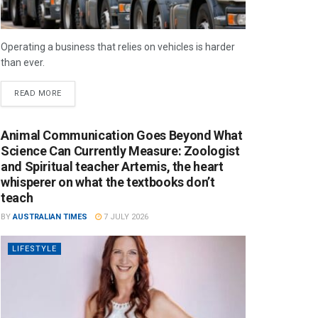
Operating a business that relies on vehicles is harder
than ever.
READ MORE
Animal Communication Goes Beyond What
Science Can Currently Measure: Zoologist
and Spiritual teacher Artemis, the heart
whisperer on what the textbooks don’t
teach
BY
AUSTRALIAN TIMES
7 JULY 2026
LIFESTYLE