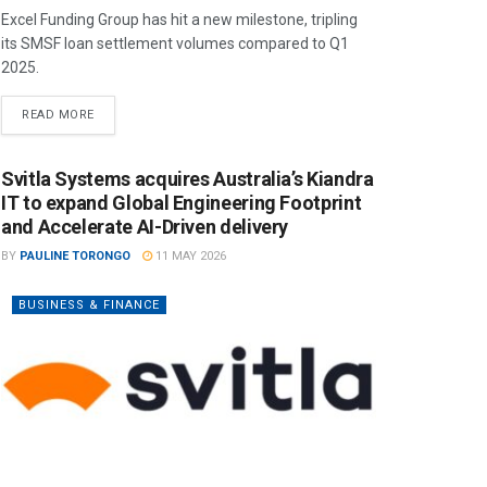
Excel Funding Group has hit a new milestone, tripling
its SMSF loan settlement volumes compared to Q1
2025.
READ MORE
Svitla Systems acquires Australia’s Kiandra
IT to expand Global Engineering Footprint
and Accelerate AI-Driven delivery
BY
PAULINE TORONGO
11 MAY 2026
BUSINESS & FINANCE