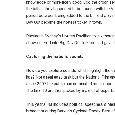
knowledge or more likely good luck, the organiser
the bill as they happened to be touring with the 
period between being added to the bill and playin
Day Out became the hottest ticket in town.
Playing in Sydney’s Horden Pavillion to six thousa
show entered into Big Day Out folklore and gave th
Capturing the nation’s sounds
How do you capture sounds which highlight the ess
has? Not a real easy task but the National Film an
since 2007 the public has nominated music, speec
The final 10 are then picked by a panel of expert
This year’s list includes political speeches, a M
broadcast during Darwin’s Cyclone Tracey. Best o