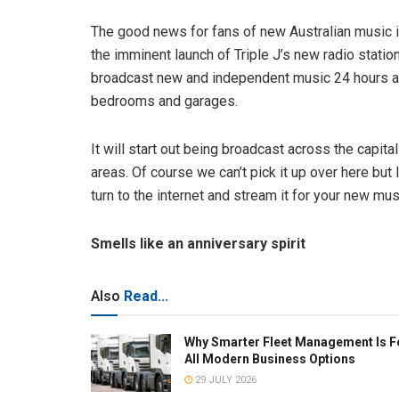
The good news for fans of new Australian music is 
the imminent launch of Triple J’s new radio station
broadcast new and independent music 24 hours a d
bedrooms and garages.
It will start out being broadcast across the capital
areas. Of course we can’t pick it up over here but 
turn to the internet and stream it for your new musi
Smells like an anniversary spirit
Also
Read...
Why Smarter Fleet Management Is F
All Modern Business Options
29 JULY 2026