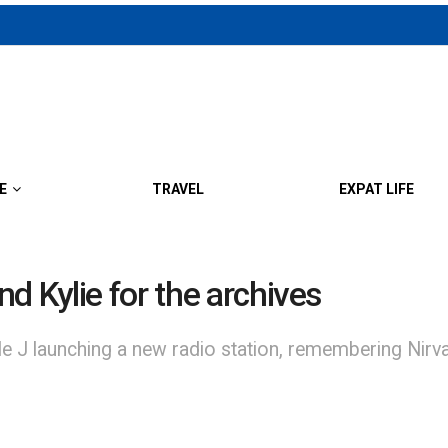
E
TRAVEL
EXPAT LIFE
d Kylie for the archives
aunching a new radio station, remembering Nirvana 