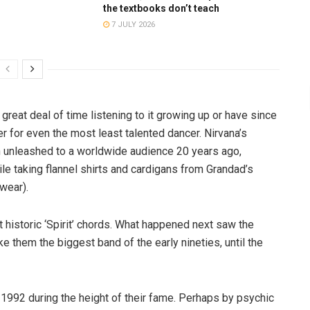
the textbooks don’t teach
7 JULY 2026
great deal of time listening to it growing up or have since
ler for even the most least talented dancer. Nirvana’s
en unleashed to a worldwide audience 20 years ago,
 taking flannel shirts and cardigans from Grandad’s
wear).
historic ‘Spirit’ chords. What happened next saw the
 them the biggest band of the early nineties, until the
 1992 during the height of their fame. Perhaps by psychic