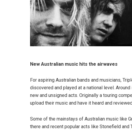
New Australian music hits the airwaves
For aspiring Australian bands and musicians, Tripl
discovered and played at a national level. Around
new and unsigned acts. Originally a touring compe
upload their music and have it heard and reviewed
Some of the mainstays of Australian music like G
there and recent popular acts like Stonefield and