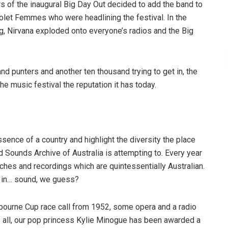
s of the inaugural Big Day Out decided to add the band to
Violet Femmes who were headlining the festival. In the
g, Nirvana exploded onto everyone’s radios and the Big
nd punters and another ten thousand trying to get in, the
e music festival the reputation it has today.
ence of a country and highlight the diversity the place
d Sounds Archive of Australia is attempting to. Every year
hes and recordings which are quintessentially Australian.
s in… sound, we guess?
elbourne Cup race call from 1952, some opera and a radio
f all, our pop princess Kylie Minogue has been awarded a