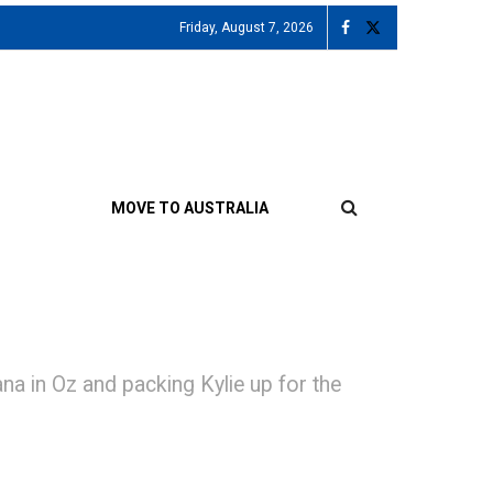
Friday, August 7, 2026
MOVE TO AUSTRALIA
in Oz and packing Kylie up for the