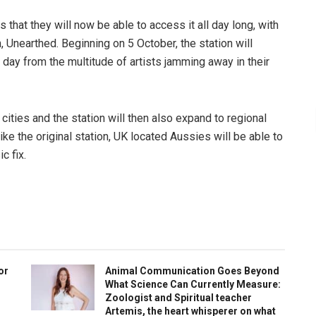
that they will now be able to access it all day long, with
, Unearthed. Beginning on 5 October, the station will
ay from the multitude of artists jamming away in their
 cities and the station will then also expand to regional
like the original station, UK located Aussies will be able to
c fix.
or
Animal Communication Goes Beyond
What Science Can Currently Measure:
Zoologist and Spiritual teacher
Artemis, the heart whisperer on what