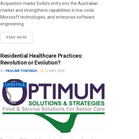
Acquisition marks Svitla’s entry into the Australian
market and strengthens capabilities in low-code,
Microsoft technologies, and enterprise software
engineering.
READ MORE
Residential Healthcare Practices:
Revolution or Evolution?
BY
PAULINE TORONGO
11 MAY 2026
LIFESTYLE