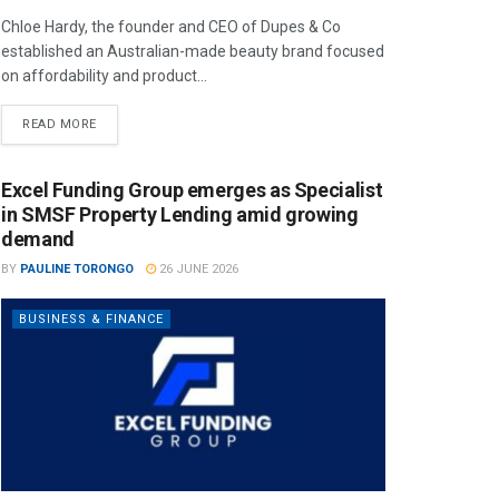
Chloe Hardy, the founder and CEO of Dupes & Co
established an Australian-made beauty brand focused
on affordability and product...
READ MORE
Excel Funding Group emerges as Specialist
in SMSF Property Lending amid growing
demand
BY
PAULINE TORONGO
26 JUNE 2026
BUSINESS & FINANCE