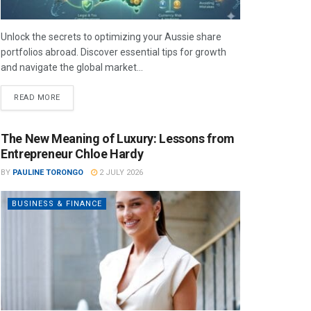
Unlock the secrets to optimizing your Aussie share
portfolios abroad. Discover essential tips for growth
and navigate the global market...
READ MORE
The New Meaning of Luxury: Lessons from
Entrepreneur Chloe Hardy
BY
PAULINE TORONGO
2 JULY 2026
BUSINESS & FINANCE