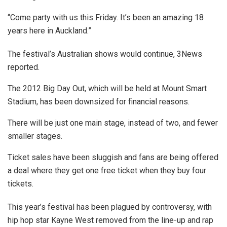
“Come party with us this Friday. It’s been an amazing 18
years here in Auckland.”
The festival’s Australian shows would continue, 3News
reported.
The 2012 Big Day Out, which will be held at Mount Smart
Stadium, has been downsized for financial reasons.
There will be just one main stage, instead of two, and fewer
smaller stages.
Ticket sales have been sluggish and fans are being offered
a deal where they get one free ticket when they buy four
tickets.
This year’s festival has been plagued by controversy, with
hip hop star Kayne West removed from the line-up and rap