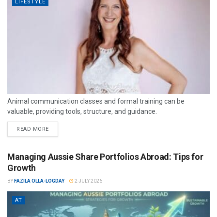
LIFESTYLE
Animal communication classes and formal training can be
valuable, providing tools, structure, and guidance.
READ MORE
Managing Aussie Share Portfolios Abroad: Tips for
Growth
BY
FAZILA OLLA-LOGDAY
2 JULY 2026
AT