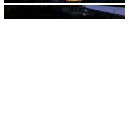
The Türkiye-based healthcare group has introduced a new
awareness campaign focused on HPV vaccination, regular check-
ups and early detection, with...
READ MORE
How Clevero is helping Australian Service
Businesses compete with Enterprises on a Fraction
of the Budget
BY
PAULINE TORONGO
28 APRIL 2026
BUSINESS & FINANCE