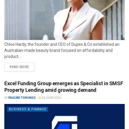
Chloe Hardy, the founder and CEO of Dupes & Co established an
Australian-made beauty brand focused on affordability and
product...
READ MORE
Excel Funding Group emerges as Specialist in SMSF
Property Lending amid growing demand
BY
PAULINE TORONGO
26 JUNE 2026
BUSINESS & FINANCE