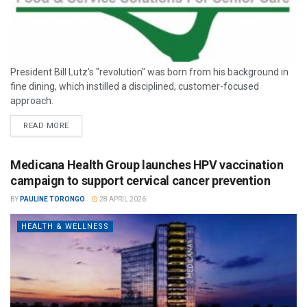
President Bill Lutz’s "revolution" was born from his background in
fine dining, which instilled a disciplined, customer-focused
approach.
READ MORE
Medicana Health Group launches HPV vaccination
campaign to support cervical cancer prevention
BY
PAULINE TORONGO
28 APRIL 2026
HEALTH & WELLNESS