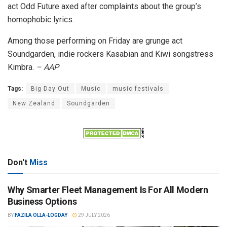
act Odd Future axed after complaints about the group’s
homophobic lyrics.
Among those performing on Friday are grunge act
Soundgarden, indie rockers Kasabian and Kiwi songstress
Kimbra.
– AAP
Tags:
Big Day Out
Music
music festivals
New Zealand
Soundgarden
Don't
Miss
Why Smarter Fleet Management Is For All Modern
Business Options
BY
FAZILA OLLA-LOGDAY
29 JULY 2026