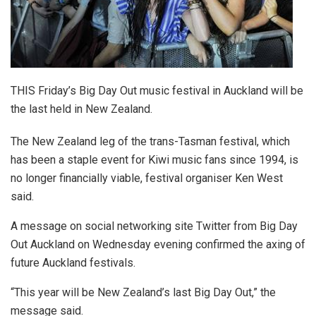
THIS Friday’s Big Day Out music festival in Auckland will be
the last held in New Zealand.
The New Zealand leg of the trans-Tasman festival, which
has been a staple event for Kiwi music fans since 1994, is
no longer financially viable, festival organiser Ken West
said.
A message on social networking site Twitter from Big Day
Out Auckland on Wednesday evening confirmed the axing of
future Auckland festivals.
“This year will be New Zealand’s last Big Day Out,” the
message said.