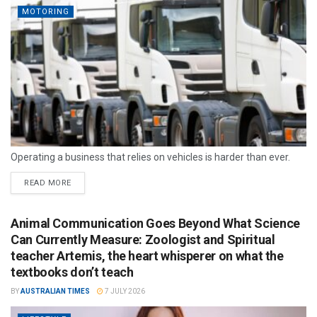
MOTORING
Operating a business that relies on vehicles is harder than ever.
READ MORE
Animal Communication Goes Beyond What Science
Can Currently Measure: Zoologist and Spiritual
teacher Artemis, the heart whisperer on what the
textbooks don’t teach
BY
AUSTRALIAN TIMES
7 JULY 2026