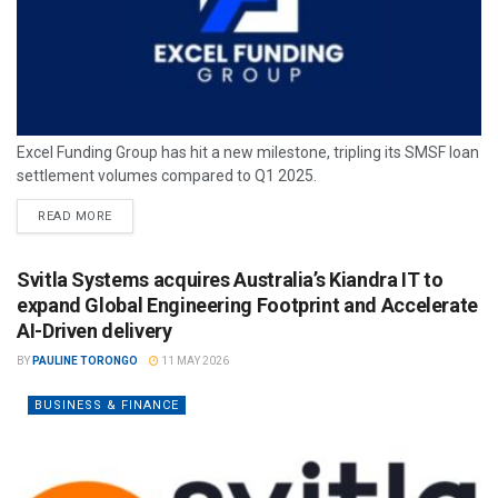
Excel Funding Group has hit a new milestone, tripling its SMSF loan
settlement volumes compared to Q1 2025.
READ MORE
Svitla Systems acquires Australia’s Kiandra IT to
expand Global Engineering Footprint and Accelerate
AI-Driven delivery
BY
PAULINE TORONGO
11 MAY 2026
BUSINESS & FINANCE