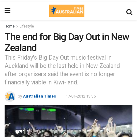
Home
Lifestyle
The end for Big Day Out in New
Zealand
This Friday's Big Day Out music festival in
Auckland will be the last held in New Zealand
after organisers said the event is no longer
financially viable in Kiwi-land.
by
Australian Times
17-01-2012 13:36