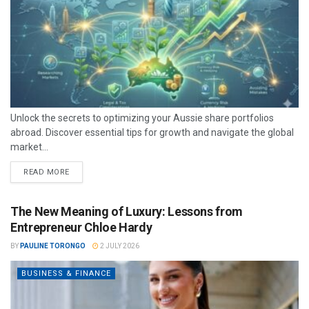
Unlock the secrets to optimizing your Aussie share portfolios
abroad. Discover essential tips for growth and navigate the global
market...
READ MORE
The New Meaning of Luxury: Lessons from
Entrepreneur Chloe Hardy
BY
PAULINE TORONGO
2 JULY 2026
BUSINESS & FINANCE