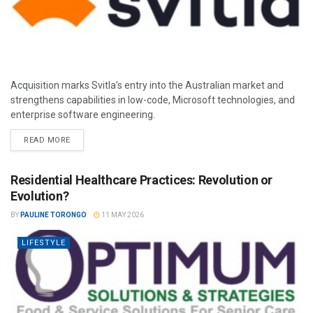
Acquisition marks Svitla’s entry into the Australian market and
strengthens capabilities in low-code, Microsoft technologies, and
enterprise software engineering.
READ MORE
Residential Healthcare Practices: Revolution or
Evolution?
BY
PAULINE TORONGO
11 MAY 2026
LIFESTYLE